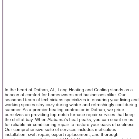
In the heart of Dothan, AL, Long Heating and Cooling stands as a
beacon of comfort for homeowners and businesses alike. Our
seasoned team of technicians specializes in ensuring your living and
working spaces stay cozy during winter and refreshingly cool during
summer. As a premier heating contractor in Dothan, we pride
ourselves on providing top-notch furnace repair services that keep
the chill at bay. When Alabama's heat peaks, you can count on us
for reliable air conditioning repair to restore your oasis of coolness.
Our comprehensive suite of services includes meticulous
installation, swift repair, expert replacement, and thorough