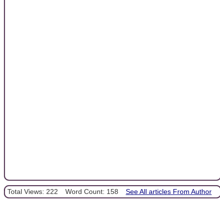
Total Views: 222
Word Count: 158
See All articles From Author