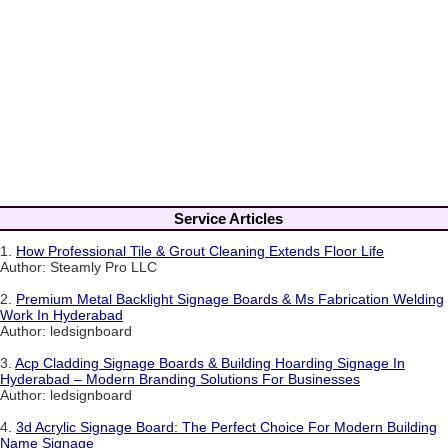
Service Articles
1.
How Professional Tile & Grout Cleaning Extends Floor Life
Author: Steamly Pro LLC
2.
Premium Metal Backlight Signage Boards & Ms Fabrication Welding
Work In Hyderabad
Author: ledsignboard
3.
Acp Cladding Signage Boards & Building Hoarding Signage In
Hyderabad – Modern Branding Solutions For Businesses
Author: ledsignboard
4.
3d Acrylic Signage Board: The Perfect Choice For Modern Building
Name Signage