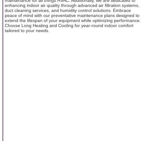
maintenance for all things HVAC. Additionally, we are dedicated to
enhancing indoor air quality through advanced air filtration systems,
duct cleaning services, and humidity control solutions. Embrace
peace of mind with our preventative maintenance plans designed to
extend the lifespan of your equipment while optimizing performance.
Choose Long Heating and Cooling for year-round indoor comfort
tailored to your needs.