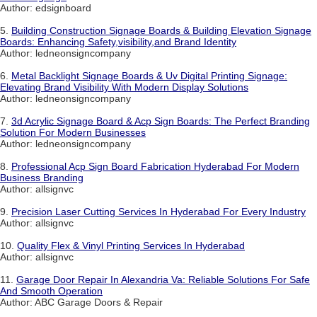
Author: edsignboard
5.
Building Construction Signage Boards & Building Elevation Signage
Boards: Enhancing Safety,visibility,and Brand Identity
Author: ledneonsigncompany
6.
Metal Backlight Signage Boards & Uv Digital Printing Signage:
Elevating Brand Visibility With Modern Display Solutions
Author: ledneonsigncompany
7.
3d Acrylic Signage Board & Acp Sign Boards: The Perfect Branding
Solution For Modern Businesses
Author: ledneonsigncompany
8.
Professional Acp Sign Board Fabrication Hyderabad For Modern
Business Branding
Author: allsignvc
9.
Precision Laser Cutting Services In Hyderabad For Every Industry
Author: allsignvc
10.
Quality Flex & Vinyl Printing Services In Hyderabad
Author: allsignvc
11.
Garage Door Repair In Alexandria Va: Reliable Solutions For Safe
And Smooth Operation
Author: ABC Garage Doors & Repair