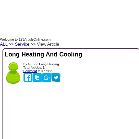
Welcome to 123ArticleOnline.com!
ALL
>>
Service
>> View Article
Long Heating And Cooling
By Author:
Long Heating
Total Articles:
1
Comment
this article