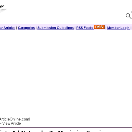
r Articles
|
Categories
|
Submission Guidelines
|
RSS Feeds
|
Member Login
rticleOnline.com!
 View Article