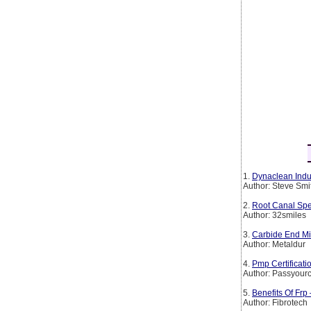
1.
Dynaclean Indus
Author: Steve Smi
2.
Root Canal Spe
Author: 32smiles
3.
Carbide End Mil
Author: Metaldur
4.
Pmp Certificat
Author: Passyourc
5.
Benefits Of Frp
Author: Fibrotech