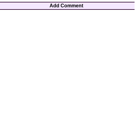
Add Comment