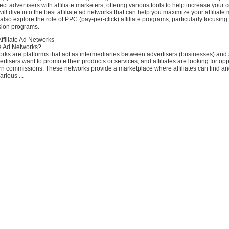
ect advertisers with affiliate marketers, offering various tools to help increase your
will dive into the best affiliate ad networks that can help you maximize your affiliate
also explore the role of PPC (pay-per-click) affiliate programs, particularly focusin
sion programs.
ffiliate Ad Networks
te Ad Networks?
works are platforms that act as intermediaries between advertisers (businesses) and a
rtisers want to promote their products or services, and affiliates are looking for opp
 commissions. These networks provide a marketplace where affiliates can find and j
rious ...