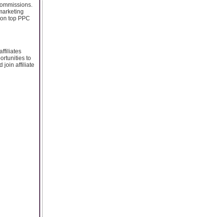
 commissions.
 marketing
g on top PPC
ffiliates
ortunities to
oin affiliate