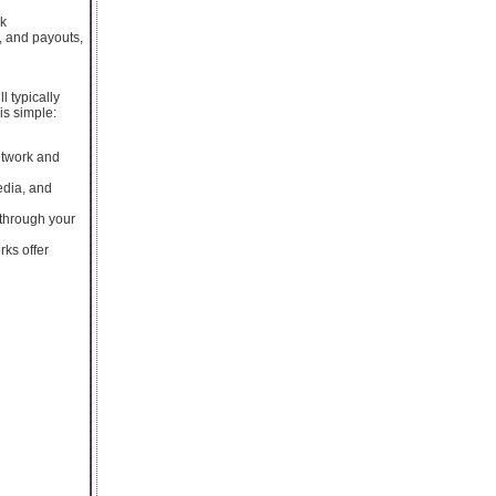
ck
, and payouts,
l typically
is simple:
etwork and
edia, and
through your
rks offer