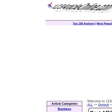
Top 100 Authors
|
Most Popula
Welcome to 123A
Article Categories
ALL
>>
General
>>
Business