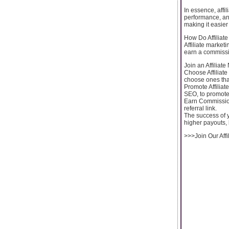
In essence, affil
performance, and
making it easier 
How Do Affiliat
Affiliate market
earn a commissio
Join an Affiliate
Choose Affiliate
choose ones that
Promote Affiliat
SEO, to promote t
Earn Commissio
referral link.
The success of y
higher payouts, 
>>>Join Our Affi