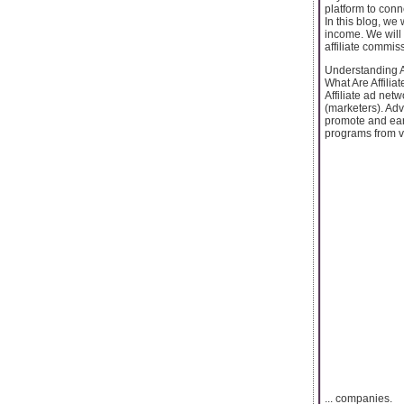
platform to conn
In this blog, we 
income. We will 
affiliate commis
Understanding A
What Are Affilia
Affiliate ad net
(marketers). Adve
promote and earn
programs from va
... companies.