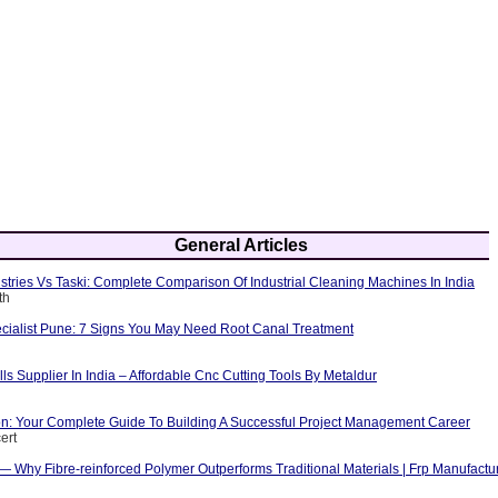
General Articles
tries Vs Taski: Complete Comparison Of Industrial Cleaning Machines In India
th
cialist Pune: 7 Signs You May Need Root Canal Treatment
ls Supplier In India – Affordable Cnc Cutting Tools By Metaldur
ion: Your Complete Guide To Building A Successful Project Management Career
ert
 — Why Fibre-reinforced Polymer Outperforms Traditional Materials | Frp Manufactu