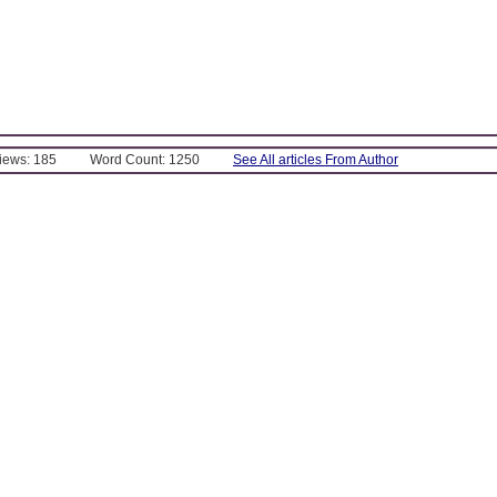
Views: 185
Word Count: 1250
See All articles From Author