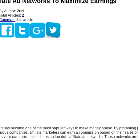
iliate Ad Networks To Maximize Earnings
By Author:
Zuri
Total Articles:
2
Comment
this article
ting has become one of the most popular ways to make money online. By promoting 
rious companies, affiliate marketers can earn a commission based on their sales or
g your earnings lies in choosing the right affiliate ad networks. These networks pro