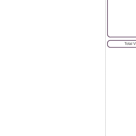
Total 