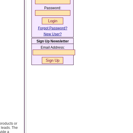
Password:
Forgot Password?
New User?
Sign Up Newsletter
Email Address:
products or
 leads. The
vide a