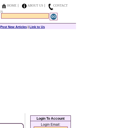
HOME
ABOUT US
CONTACT
US
|
Post New Articles
|
Link to Us
Login To Account
Login Email: