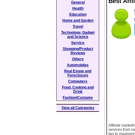
Best Aff
General
Health
Education
Home and Garden
Travel
Technology, Gadget
and Science
Service
Shopping/Product
Reviews
Others
Automobiles
Real Estate and
Foreclosure
Computers
Food, Cooking and
Drink
Fashion/Costume
View all Categories
Affiliate marke
services from va
key to maximizin