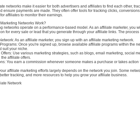
iate networks make it easier for both advertisers and affiliates to find each other, tra
 ensure payments are made. They often offer tools for tracking clicks, conversions
for affiliates to monitor their earnings.
e Marketing Networks Work?
ing networks operate on a performance-based model. As an affiliate marketer, you wil
n for every sale or lead that you generate through your affiliate links. The process 
 Network: As an affiliate marketer, you sign up with an affiliate marketing network.
 Programs: Once you're signed up, browse available affiliate programs within the n
 suit your niche.
e Offers: Use various marketing strategies, such as blogs, email marketing, social m
he affiliate offers.
ns: You earn a commission whenever someone makes a purchase or takes action 
our affiliate marketing efforts largely depends on the network you join. Some netwo
better tracking, and more resources to help you grow your affiliate business.
liate Network