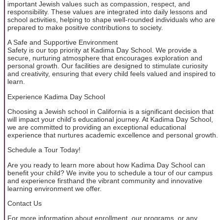
important Jewish values such as compassion, respect, and
responsibility. These values are integrated into daily lessons and
school activities, helping to shape well-rounded individuals who are
prepared to make positive contributions to society.
A Safe and Supportive Environment
Safety is our top priority at Kadima Day School. We provide a
secure, nurturing atmosphere that encourages exploration and
personal growth. Our facilities are designed to stimulate curiosity
and creativity, ensuring that every child feels valued and inspired to
learn.
Experience Kadima Day School
Choosing a Jewish school in California is a significant decision that
will impact your child's educational journey. At Kadima Day School,
we are committed to providing an exceptional educational
experience that nurtures academic excellence and personal growth.
Schedule a Tour Today!
Are you ready to learn more about how Kadima Day School can
benefit your child? We invite you to schedule a tour of our campus
and experience firsthand the vibrant community and innovative
learning environment we offer.
Contact Us
For more information about enrollment, our programs, or any