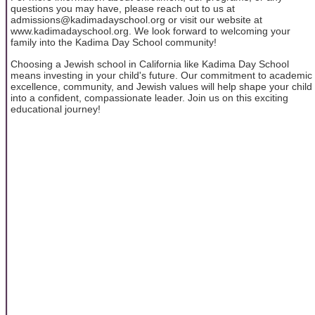
questions you may have, please reach out to us at
admissions@kadimadayschool.org or visit our website at
www.kadimadayschool.org. We look forward to welcoming your
family into the Kadima Day School community!
Choosing a Jewish school in California like Kadima Day School
means investing in your child's future. Our commitment to academic
excellence, community, and Jewish values will help shape your child
into a confident, compassionate leader. Join us on this exciting
educational journey!