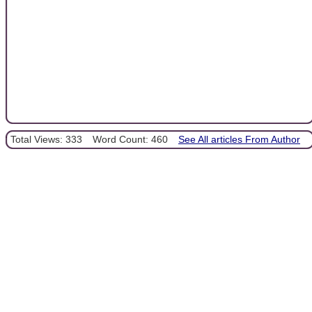
Total Views: 333
Word Count: 460
See All articles From Author