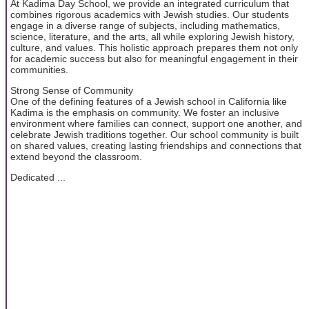
At Kadima Day School, we provide an integrated curriculum that
combines rigorous academics with Jewish studies. Our students
engage in a diverse range of subjects, including mathematics,
science, literature, and the arts, all while exploring Jewish history,
culture, and values. This holistic approach prepares them not only
for academic success but also for meaningful engagement in their
communities.
Strong Sense of Community
One of the defining features of a Jewish school in California like
Kadima is the emphasis on community. We foster an inclusive
environment where families can connect, support one another, and
celebrate Jewish traditions together. Our school community is built
on shared values, creating lasting friendships and connections that
extend beyond the classroom.
Dedicated ...