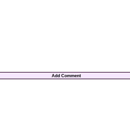
Add Comment