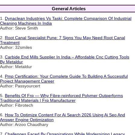
General Articles
1.
Dynaclean Industries Vs Taski: Complete Comparison Of Industrial
Cleaning Machines In India
Author: Steve Smith
2.
Root Canal Specialist Pune: 7 Signs You May Need Root Canal
Treatment
Author: 32smiles
3.
Carbide End Mills Supplier In India – Affordable Cnc Cutting Tools
By Metaldur
Author: Metaldur
4.
Pmp Certification: Your Complete Guide To Building A Successful
Project Management Career
Author: Passyourcert
5.
Benefits Of Frp — Why Fibre-reinforced Polymer Outperforms
Traditional Materials | Frp Manufacturer
Author: Fibrotech
6.
How To Optimize Content For Ai Search 2026 Using Ai Seo And
Answer Engine Optimization
Author: Arzoo Chaudhary
7.
Challenges Faced By Organizations While Modernizing Legacy