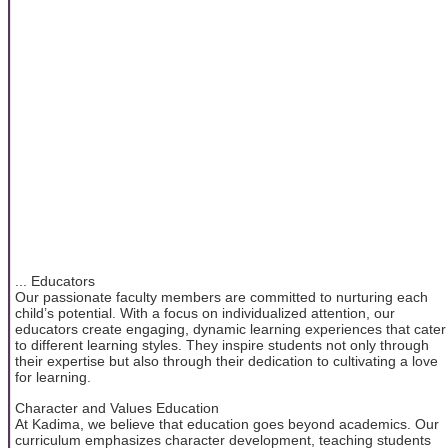
... Educators
Our passionate faculty members are committed to nurturing each
child’s potential. With a focus on individualized attention, our
educators create engaging, dynamic learning experiences that cater
to different learning styles. They inspire students not only through
their expertise but also through their dedication to cultivating a love
for learning.
Character and Values Education
At Kadima, we believe that education goes beyond academics. Our
curriculum emphasizes character development, teaching students