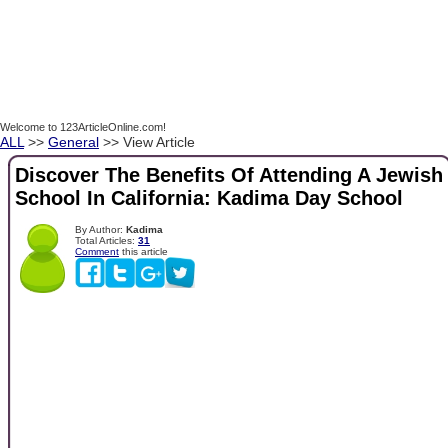
Welcome to 123ArticleOnline.com!
ALL
>>
General
>> View Article
Discover The Benefits Of Attending A Jewish
School In California: Kadima Day School
By Author:
Kadima
Total Articles:
31
Comment
this article