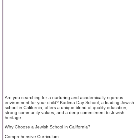
Are you searching for a nurturing and academically rigorous
environment for your child? Kadima Day School, a leading Jewish
school in California, offers a unique blend of quality education,
strong community values, and a deep commitment to Jewish
heritage.
Why Choose a Jewish School in California?
Comprehensive Curriculum