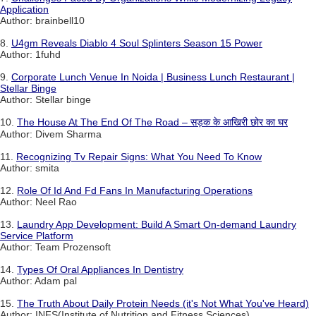
Application
Author: brainbell10
8.
U4gm Reveals Diablo 4 Soul Splinters Season 15 Power
Author: 1fuhd
9.
Corporate Lunch Venue In Noida | Business Lunch Restaurant |
Stellar Binge
Author: Stellar binge
10.
The House At The End Of The Road – सड़क के आखिरी छोर का घर
Author: Divem Sharma
11.
Recognizing Tv Repair Signs: What You Need To Know
Author: smita
12.
Role Of Id And Fd Fans In Manufacturing Operations
Author: Neel Rao
13.
Laundry App Development: Build A Smart On-demand Laundry
Service Platform
Author: Team Prozensoft
14.
Types Of Oral Appliances In Dentistry
Author: Adam pal
15.
The Truth About Daily Protein Needs (it's Not What You've Heard)
Author: INFS(Institute of Nutrition and Fitness Sciences)