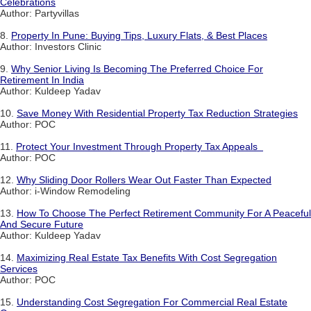
Celebrations
Author: Partyvillas
8.
Property In Pune: Buying Tips, Luxury Flats, & Best Places
Author: Investors Clinic
9.
Why Senior Living Is Becoming The Preferred Choice For
Retirement In India
Author: Kuldeep Yadav
10.
Save Money With Residential Property Tax Reduction Strategies
Author: POC
11.
Protect Your Investment Through Property Tax Appeals
Author: POC
12.
Why Sliding Door Rollers Wear Out Faster Than Expected
Author: i-Window Remodeling
13.
How To Choose The Perfect Retirement Community For A Peaceful
And Secure Future
Author: Kuldeep Yadav
14.
Maximizing Real Estate Tax Benefits With Cost Segregation
Services
Author: POC
15.
Understanding Cost Segregation For Commercial Real Estate