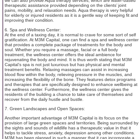
we can also provide Aqua therapy services, which are water-based
therapeutic assistance provided depending on the clients’ joint
pains, mobility, and relaxation needs. Aqua therapy is very helpful
for elderly or injured residents as it is a gentle way of keeping fit and
improving their condition.
6. Spa and Wellness Center:
At the end of a taxing day, it is normal to crave for some sort of self
gratification. At M3M Capital, one can find a spa and wellness center
that provides a complete package of treatments for the body and
soul. Whether you require a massage, facial or a full body
treatment, the wellness center offers the ideal ambience for
rejuvenating the body and mind. It is thus worth stating that M3M
Capital’s spa is not just luxurious but has physical and mental
treatment benefits. Relaxing massages can assist in increasing
blood flow within the body, relieving pressure in the muscles, and
increasing the flexibility of the bone. They features detox programs
and therapies that are specifically designed to enhance wellbeing at
the wellness center. Furthermore, the wellness center gives the
residents of the building a chance to take care of themselves and
recover from the daily hustle and bustle.
7. Green Landscapes and Open Spaces:
Another important advantage of M3M Capital is its focus on the
provision of large green spaces and territories. Being surrounded by
the sights and sounds of wildlife has a therapeutic value in that it
helps to tackle stress, anxiety, depression among other conditions.
M3M has been planned in such a manner that it can incorporate a