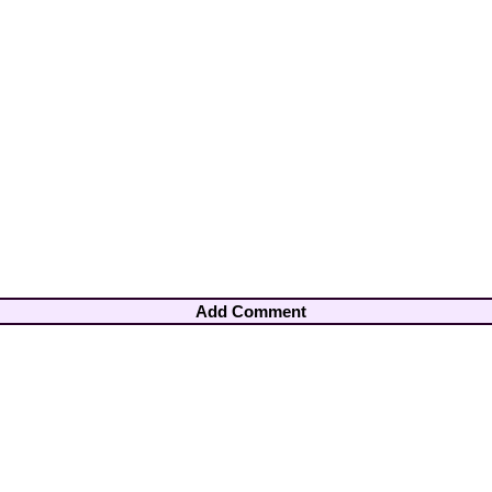
Add Comment