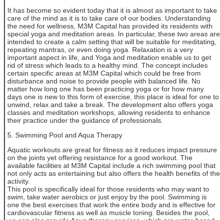
It has become so evident today that it is almost as important to take
care of the mind as it is to take care of our bodies. Understanding
the need for wellness, M3M Capital has provided its residents with
special yoga and meditation areas. In particular, these two areas are
intended to create a calm setting that will be suitable for meditating,
repeating mantras, or even doing yoga. Relaxation is a very
important aspect in life, and Yoga and meditation enable us to get
rid of stress which leads to a healthy mind. The concept includes
certain specific areas at M3M Capital which could be free from
disturbance and noise to provide people with balanced life. No
matter how long one has been practicing yoga or for how many
days one is new to this form of exercise, this place is ideal for one to
unwind, relax and take a break. The development also offers yoga
classes and meditation workshops, allowing residents to enhance
their practice under the guidance of professionals.
5. Swimming Pool and Aqua Therapy
Aquatic workouts are great for fitness as it reduces impact pressure
on the joints yet offering resistance for a good workout. The
available facilities at M3M Capital include a rich swimming pool that
not only acts as entertaining but also offers the health benefits of the
activity.
This pool is specifically ideal for those residents who may want to
swim, take water aerobics or just enjoy by the pool. Swimming is
one the best exercises that work the entire body and is effective for
cardiovascular fitness as well as muscle toning. Besides the pool,