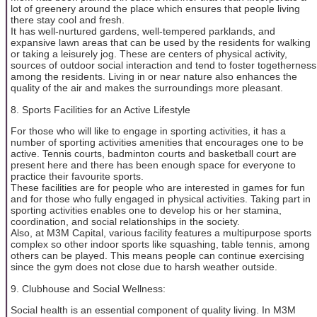
lot of greenery around the place which ensures that people living
there stay cool and fresh.
It has well-nurtured gardens, well-tempered parklands, and
expansive lawn areas that can be used by the residents for walking
or taking a leisurely jog. These are centers of physical activity,
sources of outdoor social interaction and tend to foster togetherness
among the residents. Living in or near nature also enhances the
quality of the air and makes the surroundings more pleasant.
8. Sports Facilities for an Active Lifestyle
For those who will like to engage in sporting activities, it has a
number of sporting activities amenities that encourages one to be
active. Tennis courts, badminton courts and basketball court are
present here and there has been enough space for everyone to
practice their favourite sports.
These facilities are for people who are interested in games for fun
and for those who fully engaged in physical activities. Taking part in
sporting activities enables one to develop his or her stamina,
coordination, and social relationships in the society.
Also, at M3M Capital, various facility features a multipurpose sports
complex so other indoor sports like squashing, table tennis, among
others can be played. This means people can continue exercising
since the gym does not close due to harsh weather outside.
9. Clubhouse and Social Wellness:
Social health is an essential component of quality living. In M3M