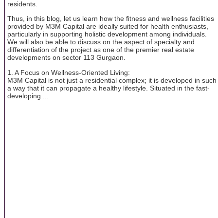
residents.
Thus, in this blog, let us learn how the fitness and wellness facilities
provided by M3M Capital are ideally suited for health enthusiasts,
particularly in supporting holistic development among individuals.
We will also be able to discuss on the aspect of specialty and
differentiation of the project as one of the premier real estate
developments on sector 113 Gurgaon.
1. A Focus on Wellness-Oriented Living:
M3M Capital is not just a residential complex; it is developed in such
a way that it can propagate a healthy lifestyle. Situated in the fast-
developing ...