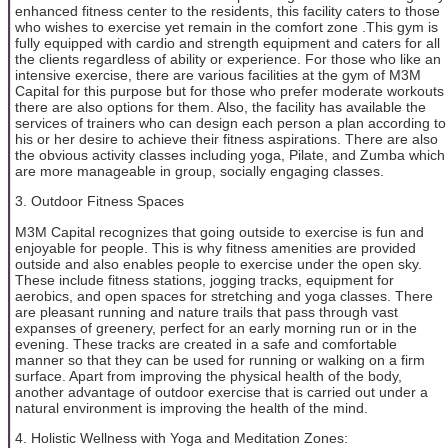
enhanced fitness center to the residents, this facility caters to those
who wishes to exercise yet remain in the comfort zone .This gym is
fully equipped with cardio and strength equipment and caters for all
the clients regardless of ability or experience. For those who like an
intensive exercise, there are various facilities at the gym of M3M
Capital for this purpose but for those who prefer moderate workouts
there are also options for them. Also, the facility has available the
services of trainers who can design each person a plan according to
his or her desire to achieve their fitness aspirations. There are also
the obvious activity classes including yoga, Pilate, and Zumba which
are more manageable in group, socially engaging classes.
3. Outdoor Fitness Spaces
M3M Capital recognizes that going outside to exercise is fun and
enjoyable for people. This is why fitness amenities are provided
outside and also enables people to exercise under the open sky.
These include fitness stations, jogging tracks, equipment for
aerobics, and open spaces for stretching and yoga classes. There
are pleasant running and nature trails that pass through vast
expanses of greenery, perfect for an early morning run or in the
evening. These tracks are created in a safe and comfortable
manner so that they can be used for running or walking on a firm
surface. Apart from improving the physical health of the body,
another advantage of outdoor exercise that is carried out under a
natural environment is improving the health of the mind.
4. Holistic Wellness with Yoga and Meditation Zones: