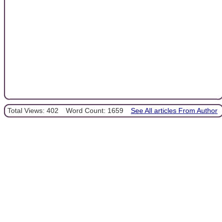
Total Views: 402
Word Count: 1659
See All articles From Author