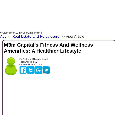
Welcome to 123ArticleOnline.com!
ALL
>>
Real-Estate-and-Foreclosure
>> View Article
M3m Capital’s Fitness And Wellness
Amenities: A Healthier Lifestyle
By Author:
Khushi Singh
Total Articles:
1
Comment
this article