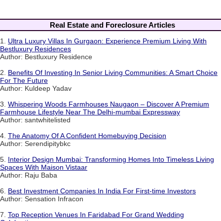
Real Estate and Foreclosure Articles
1.
Ultra Luxury Villas In Gurgaon: Experience Premium Living With
Bestluxury Residences
Author: Bestluxury Residence
2.
Benefits Of Investing In Senior Living Communities: A Smart Choice
For The Future
Author: Kuldeep Yadav
3.
Whispering Woods Farmhouses Naugaon – Discover A Premium
Farmhouse Lifestyle Near The Delhi-mumbai Expressway
Author: santwhitelisted
4.
The Anatomy Of A Confident Homebuying Decision
Author: Serendipitybkc
5.
Interior Design Mumbai: Transforming Homes Into Timeless Living
Spaces With Maison Vistaar
Author: Raju Baba
6.
Best Investment Companies In India For First-time Investors
Author: Sensation Infracon
7.
Top Reception Venues In Faridabad For Grand Wedding