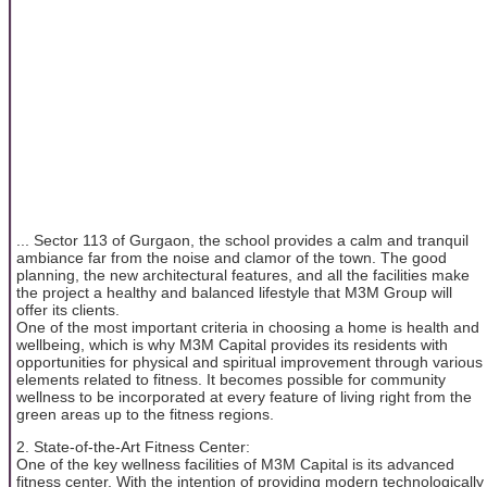
... Sector 113 of Gurgaon, the school provides a calm and tranquil
ambiance far from the noise and clamor of the town. The good
planning, the new architectural features, and all the facilities make
the project a healthy and balanced lifestyle that M3M Group will
offer its clients.
One of the most important criteria in choosing a home is health and
wellbeing, which is why M3M Capital provides its residents with
opportunities for physical and spiritual improvement through various
elements related to fitness. It becomes possible for community
wellness to be incorporated at every feature of living right from the
green areas up to the fitness regions.
2. State-of-the-Art Fitness Center:
One of the key wellness facilities of M3M Capital is its advanced
fitness center. With the intention of providing modern technologically