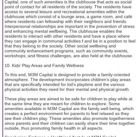
Capital, one of such amenities is the clubhouse that acts as social
point of contact for all residents of the society. The residents have
access to several leisure and recreational amenities within the
clubhouse which consist of a lounge area, a game room, and café
where residents can fellowship with their neighbors and friends.
Interpersonal relationships are important in the prevention of stress
and enhancing mental wellbeing. The clubhouse enables the
residents to interact with other residents and have a place where
they can engage in communal activities f and be in a position to feel
that they belong to the society. Other social wellbeing and
community enhancement programs, such as community events,
workshops, and fitness challenges, are also held at the clubhouse.
10. Kids’ Play Areas and Family Wellness
To this end, M3M Capital is designed to provide a family-oriented
atmosphere. The development incorporates children’s play areas
that are specifically intended for kid’s playtime and the various
physical activities they need for their mental and physical growth.
These play areas are aimed to be safe for children to play while at
the same time they are meant for children to explore. Some
amenities available in M3M Capital are the family well-being, which
creates a perfect environment for parents to feel relaxed as they
see their children play. These amenities also promote togetherness
since parents and their children can easily share their time together
outside, thus promoting family health in all aspects.