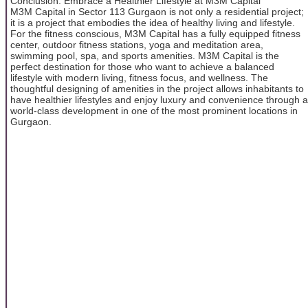
Conclusion: Embrace a Healthier Lifestyle at M3M Capital
M3M Capital in Sector 113 Gurgaon is not only a residential project;
it is a project that embodies the idea of healthy living and lifestyle.
For the fitness conscious, M3M Capital has a fully equipped fitness
center, outdoor fitness stations, yoga and meditation area,
swimming pool, spa, and sports amenities. M3M Capital is the
perfect destination for those who want to achieve a balanced
lifestyle with modern living, fitness focus, and wellness. The
thoughtful designing of amenities in the project allows inhabitants to
have healthier lifestyles and enjoy luxury and convenience through a
world-class development in one of the most prominent locations in
Gurgaon.