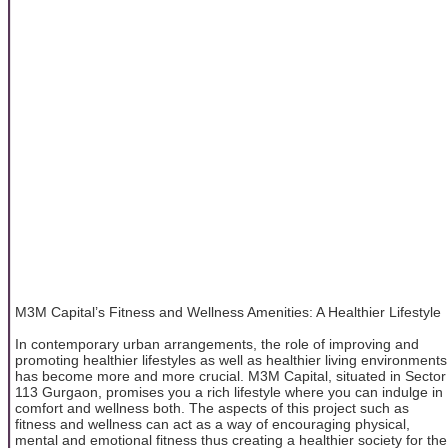
M3M Capital’s Fitness and Wellness Amenities: A Healthier Lifestyle
In contemporary urban arrangements, the role of improving and
promoting healthier lifestyles as well as healthier living environments
has become more and more crucial. M3M Capital, situated in Sector
113 Gurgaon, promises you a rich lifestyle where you can indulge in
comfort and wellness both. The aspects of this project such as
fitness and wellness can act as a way of encouraging physical,
mental and emotional fitness thus creating a healthier society for the