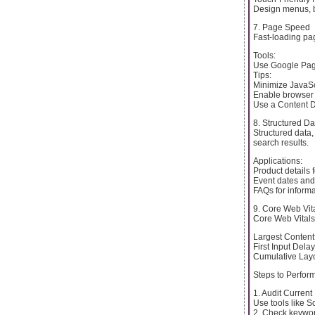
Design menus, b
7. Page Speed
Fast-loading pag
Tools:
Use Google Page
Tips:
Minimize JavaSc
Enable browser
Use a Content D
8. Structured Da
Structured data
search results.
Applications:
Product details 
Event dates and 
FAQs for inform
9. Core Web Vit
Core Web Vitals 
Largest Content
First Input Delay
Cumulative Layou
Steps to Perfo
1. Audit Curren
Use tools like S
2. Check keywor