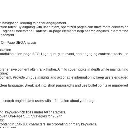
and navigation, leading to better engagement.
sion rates: By aligning with user intent, optimized pages can drive more conversio
 Engines Understand Content: On-page elements help search engines interpret th
r content.
f On-Page SEO Analysis
mization
oundation of on-page SEO. High-quality, relevant, and engaging content attracts us
ehensive content often rank higher. Aim to cover topics in depth while maintaining 
Value:
 content. Provide unique insights and actionable information to keep users engaged
 clear language. Break text into short paragraphs and use bullet points or numbered l
de search engines and users with information about your page.
g, keyword-rich titles under 60 characters.
oven On-Page SEO Strategies for 2024"
ns:
ontent in 150-160 characters, incorporating primary keywords.