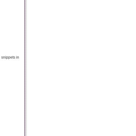
 snippets in