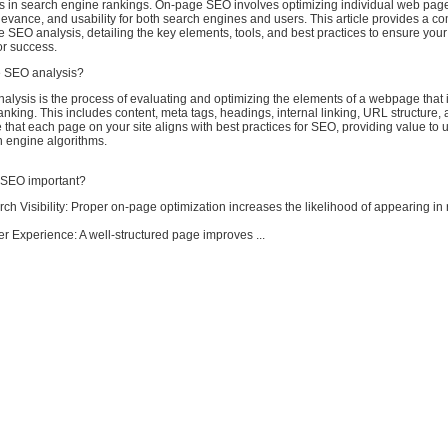
s in search engine rankings. On-page SEO involves optimizing individual web pag
, relevance, and usability for both search engines and users. This article provides a 
 SEO analysis, detailing the key elements, tools, and best practices to ensure your
for success.
e SEO analysis?
ysis is the process of evaluating and optimizing the elements of a webpage that i
nking. This includes content, meta tags, headings, internal linking, URL structure,
e that each page on your site aligns with best practices for SEO, providing value to 
h engine algorithms.
 SEO important?
ch Visibility: Proper on-page optimization increases the likelihood of appearing in 
r Experience: A well-structured page improves ...