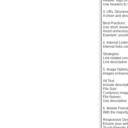
Header Tags (H1
Use headers to s
3. URL Structur
A clean and des
Best Practices:
Use short, keyw
Avoid unnecessa
Example: yourd
4. Internal Linki
Internal links c
Strategies:
Link related con
Link descriptive 
5. Image Optimi
Images enhance 
Alt Text:
Include descript
File Size:
Compress images 
File Names:
Use descriptive 
6. Mobile Friend
With the majorit
Responsive Des
Ensure your webs
Touch-Friendly 