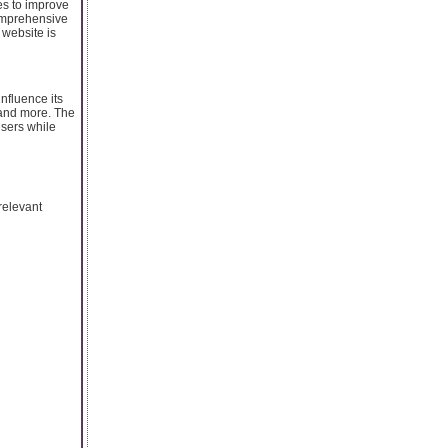
es to improve
comprehensive
 website is
nfluence its
 and more. The
users while
relevant