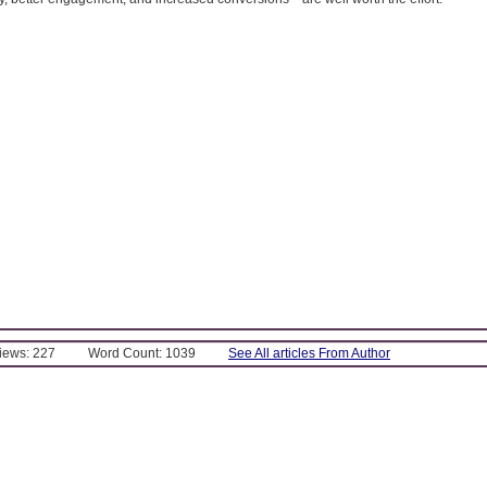
Views: 227
Word Count: 1039
See All articles From Author