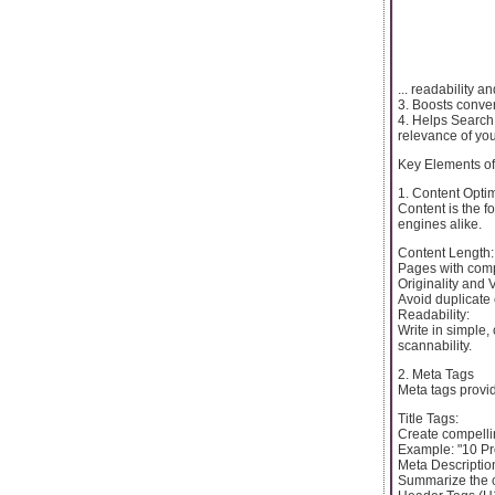
... readability 
3. Boosts conver
4. Helps Search
relevance of you
Key Elements o
1. Content Opti
Content is the f
engines alike.
Content Length:
Pages with compr
Originality and 
Avoid duplicate
Readability:
Write in simple,
scannability.
2. Meta Tags
Meta tags provi
Title Tags:
Create compellin
Example: "10 Pr
Meta Descriptio
Summarize the c