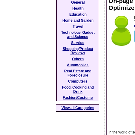
On-page 
General
Optimize
Health
Education
Home and Garden
Travel
Technology, Gadget
and Science
Service
Shopping/Product
Reviews
Others
Automobiles
Real Estate and
Foreclosure
Computers
Food, Cooking and
Drink
Fashion/Costume
View all Categories
In the world of 