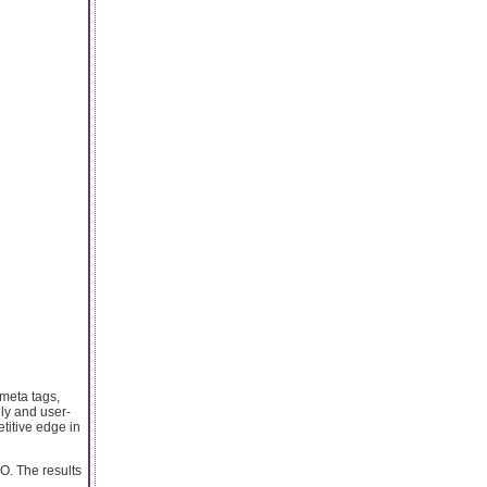
 meta tags,
dly and user-
titive edge in
O. The results