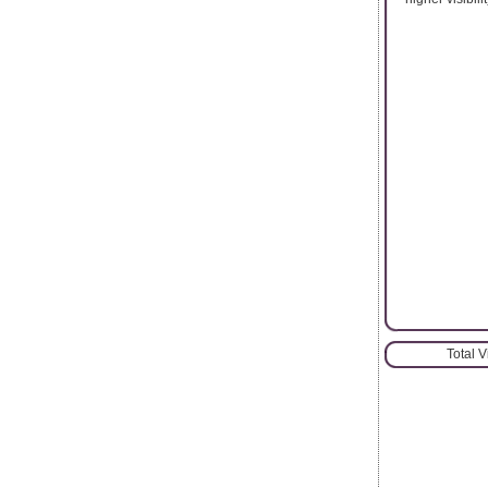
Total 