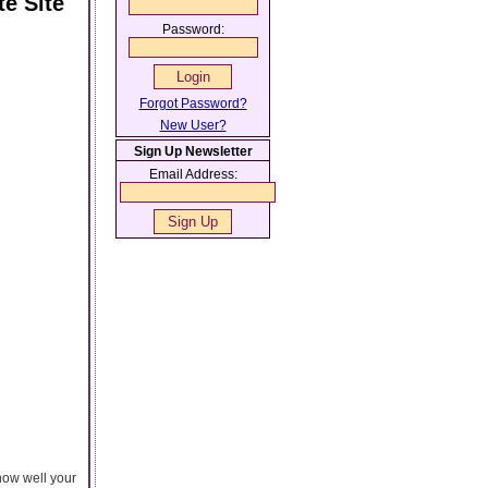
e Site
Password:
Forgot Password?
New User?
Sign Up Newsletter
Email Address:
how well your