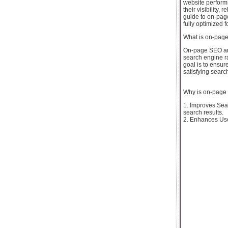
website perform
their visibility
guide to on-page
fully optimized 
What is on-pag
On-page SEO anal
search engine ra
goal is to ensur
satisfying searc
Why is on-page
1. Improves Sear
search results.
2. Enhances Use