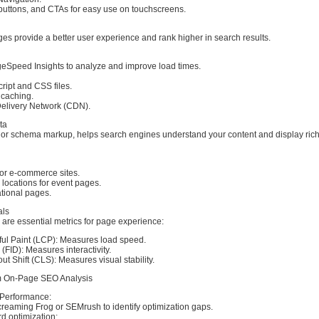
uttons, and CTAs for easy use on touchscreens.
es provide a better user experience and rank higher in search results.
Speed Insights to analyze and improve load times.
ript and CSS files.
 caching.
elivery Network (CDN).
ta
, or schema markup, helps search engines understand your content and display rich
for e-commerce sites.
locations for event pages.
ational pages.
als
are essential metrics for page experience:
ful Paint (LCP): Measures load speed.
 (FID): Measures interactivity.
t Shift (CLS): Measures visual stability.
rm On-Page SEO Analysis
t Performance:
creaming Frog or SEMrush to identify optimization gaps.
d optimization: