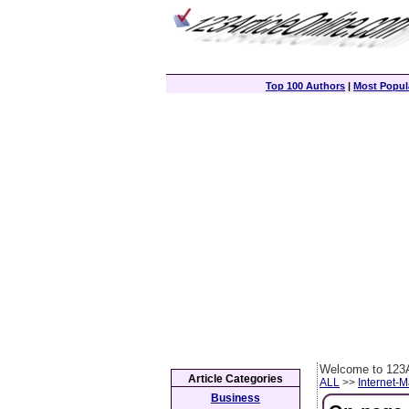
Top 100 Authors
|
Most Popula
Welcome to 123A
Article Categories
ALL
>>
Internet-M
Business