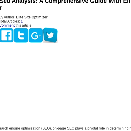
Seo Analysis: A Comprehensive Guide With Elit
r
By Author:
Elite Site Optimizer
Total Articles:
1
Comment
this article
search engine optimization (SEO), on-page SEO plays a pivotal role in determining 