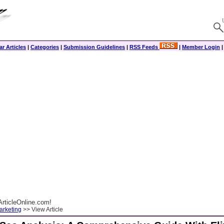
r Articles
|
Categories
|
Submission Guidelines
|
RSS Feeds
|
Member Login
rticleOnline.com!
arketing
>> View Article