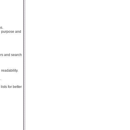
ns.
e purpose and
ers and search
readability.
.
ists for better