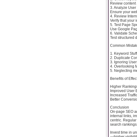
Review content 
3. Analyze User
Ensure your webs
4. Review Intern
Verify that your 
5. Test Page Sp
Use Google Page
6. Validate Sch
Test structured 
Common Mistake
1. Keyword Stuf
2. Duplicate Con
3. Ignoring User
4. Overlooking M
5. Neglecting me
Benefits of Eff
Higher Rankings
Improved User E
Increased Traffi
Better Conversi
Conclusion
On-page SEO anal
internal links, 
centric. Regular
search rankings
Invest time in 
—higher visibili