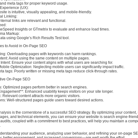
and meta tags for proper keyword usage.
 Experience (UX):
ite is intuitive, visually appealing, and mobile-friendly.
al Linking:
internal links are relevant and functional.
eed:
Speed Insights or GTmetrix to evaluate and enhance load times.
ema Markup:
data using Google’s Rich Results Test tool.
s to Avoid in On-Page SEO
fing: Overloading pages with keywords can harm rankings.
tent: Avoid using the same content on multiple pages.
 Intent: Ensure your content aligns with what users are searching for.
obile Optimization: Neglecting mobile users can significantly impact traffic.
ta tags: Poorly written or missing meta tags reduce click-through rates.
ective On-Page SEO
: Optimized pages perform better in search engines.
ngagement**: Enhanced usability keeps visitors on your site longer.
c: Relevant content attracts more organic visitors.
ons: Well-structured pages guide users toward desired actions.
ysis is the cornerstone of a successful SEO strategy. By optimizing your content,
images, and technical elements, you can ensure your website is search engine-frien
 audits, coupled with a commitment to best practices, will help you maintain a compe
.
understanding your audience, analyzing user behavior, and refining your on-page SE
ty, better engagement, and increased conversions—are well worth the effort.