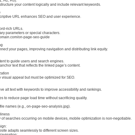
, H2, H3):
tructure your content logically and include relevant keywords.
e
criptive URL enhances SEO and user experience.
ord-rich URLs.
ry parameters or special characters.
omain.com/on-page-seo-guide
ng
onnect your pages, improving navigation and distributing link equity.
tent to guide users and search engines.
anchor text that reflects the linked page’s content.
zation
visual appeal but must be optimized for SEO.
ive alt text with keywords to improve accessibility and rankings.
to reduce page load time without sacrificing quality.
file names (e.g., on-page-seo-analysis.jpg).
liness
y of searches occurring on mobile devices, mobile optimization is non-negotiable.
ign:
ite adapts seamlessly to different screen sizes.
Navigation: