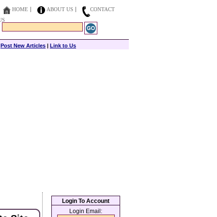
HOME
ABOUT US
CONTACT
US
|
Post New Articles
|
Link to Us
Login To Account
Login Email: