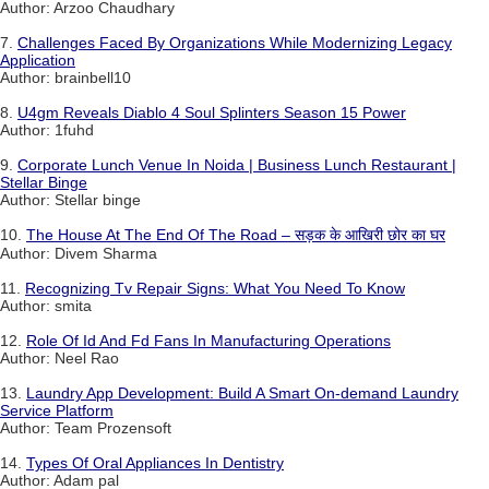
Author: Arzoo Chaudhary
7.
Challenges Faced By Organizations While Modernizing Legacy
Application
Author: brainbell10
8.
U4gm Reveals Diablo 4 Soul Splinters Season 15 Power
Author: 1fuhd
9.
Corporate Lunch Venue In Noida | Business Lunch Restaurant |
Stellar Binge
Author: Stellar binge
10.
The House At The End Of The Road – सड़क के आखिरी छोर का घर
Author: Divem Sharma
11.
Recognizing Tv Repair Signs: What You Need To Know
Author: smita
12.
Role Of Id And Fd Fans In Manufacturing Operations
Author: Neel Rao
13.
Laundry App Development: Build A Smart On-demand Laundry
Service Platform
Author: Team Prozensoft
14.
Types Of Oral Appliances In Dentistry
Author: Adam pal