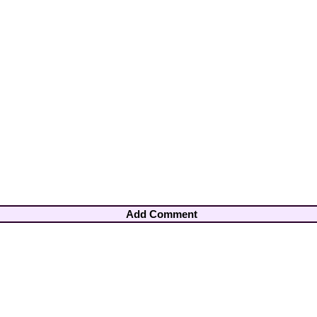
Add Comment