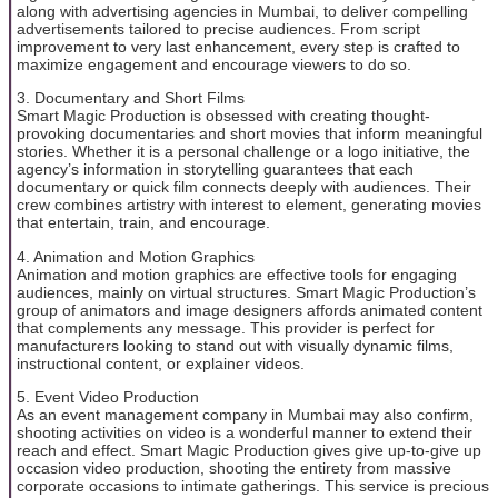
along with advertising agencies in Mumbai, to deliver compelling
advertisements tailored to precise audiences. From script
improvement to very last enhancement, every step is crafted to
maximize engagement and encourage viewers to do so.
3. Documentary and Short Films
Smart Magic Production is obsessed with creating thought-
provoking documentaries and short movies that inform meaningful
stories. Whether it is a personal challenge or a logo initiative, the
agency’s information in storytelling guarantees that each
documentary or quick film connects deeply with audiences. Their
crew combines artistry with interest to element, generating movies
that entertain, train, and encourage.
4. Animation and Motion Graphics
Animation and motion graphics are effective tools for engaging
audiences, mainly on virtual structures. Smart Magic Production’s
group of animators and image designers affords animated content
that complements any message. This provider is perfect for
manufacturers looking to stand out with visually dynamic films,
instructional content, or explainer videos.
5. Event Video Production
As an event management company in Mumbai may also confirm,
shooting activities on video is a wonderful manner to extend their
reach and effect. Smart Magic Production gives give up-to-give up
occasion video production, shooting the entirety from massive
corporate occasions to intimate gatherings. This service is precious