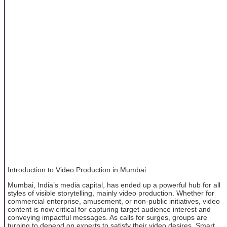
Introduction to Video Production in Mumbai
Mumbai, India’s media capital, has ended up a powerful hub for all
styles of visible storytelling, mainly video production. Whether for
commercial enterprise, amusement, or non-public initiatives, video
content is now critical for capturing target audience interest and
conveying impactful messages. As calls for surges, groups are
turning to depend on experts to satisfy their video desires. Smart