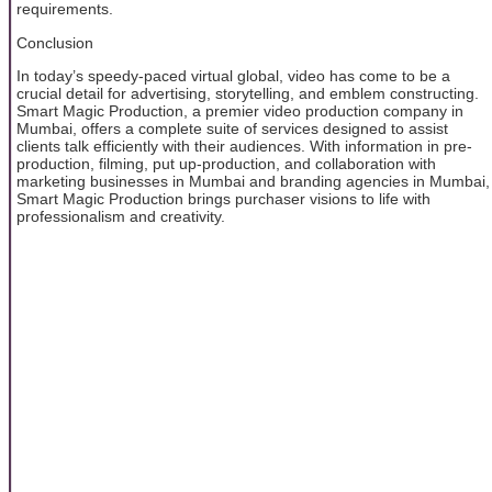
requirements.
Conclusion
In today’s speedy-paced virtual global, video has come to be a
crucial detail for advertising, storytelling, and emblem constructing.
Smart Magic Production, a premier video production company in
Mumbai, offers a complete suite of services designed to assist
clients talk efficiently with their audiences. With information in pre-
production, filming, put up-production, and collaboration with
marketing businesses in Mumbai and branding agencies in Mumbai,
Smart Magic Production brings purchaser visions to life with
professionalism and creativity.