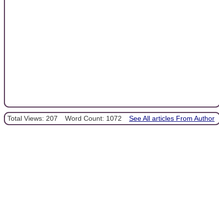
Total Views: 207
Word Count: 1072
See All articles From Author