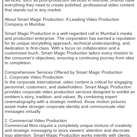
services, such as post-production services in Mumbai, brands have
everything they need to create polished, professional video content
that stands out in any market.
About Smart Magic Production: A Leading Video Production
Company in Mumbai
Smart Magic Production is a well-regarded call in Mumbai’s media
and production enterprise. The corporation has earned a reputation
for its unique storytelling approach, technical understanding, and
dedication to first-class. With a focus on collaboration and a
customized touch, Smart Magic Production tailors every mission to
the consumer's objectives, ensuring a continuing journey from idea
to completion.
Comprehensive Services Offered by Smart Magic Production
1. Corporate Video Production
In the corporate international, video content is critical for engaging
personnel, customers, and stakeholders. Smart Magic Production
provides corporate video production services designed to exhibit an
emblem's story, tradition, and values. By combining expert
cinematography with a strategic method, those motion pictures
assist make stronger corporate identity and communicate vital
messages virtually.
2. Commercial Video Production
Commercial films require a completely unique mixture of creativity
and strategic messaging to seize viewers’ attention and decorate
logo attention. Smart Magic Production works intently with clients,