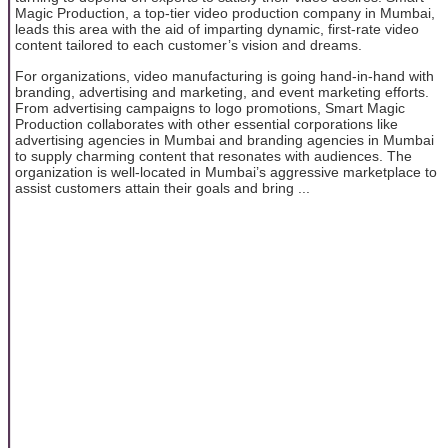
Magic Production, a top-tier video production company in Mumbai,
leads this area with the aid of imparting dynamic, first-rate video
content tailored to each customer’s vision and dreams.
For organizations, video manufacturing is going hand-in-hand with
branding, advertising and marketing, and event marketing efforts.
From advertising campaigns to logo promotions, Smart Magic
Production collaborates with other essential corporations like
advertising agencies in Mumbai and branding agencies in Mumbai
to supply charming content that resonates with audiences. The
organization is well-located in Mumbai’s aggressive marketplace to
assist customers attain their goals and bring ...