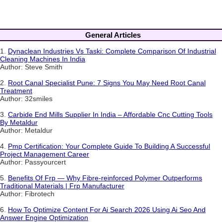
General Articles
1.
Dynaclean Industries Vs Taski: Complete Comparison Of Industrial
Cleaning Machines In India
Author: Steve Smith
2.
Root Canal Specialist Pune: 7 Signs You May Need Root Canal
Treatment
Author: 32smiles
3.
Carbide End Mills Supplier In India – Affordable Cnc Cutting Tools
By Metaldur
Author: Metaldur
4.
Pmp Certification: Your Complete Guide To Building A Successful
Project Management Career
Author: Passyourcert
5.
Benefits Of Frp — Why Fibre-reinforced Polymer Outperforms
Traditional Materials | Frp Manufacturer
Author: Fibrotech
6.
How To Optimize Content For Ai Search 2026 Using Ai Seo And
Answer Engine Optimization