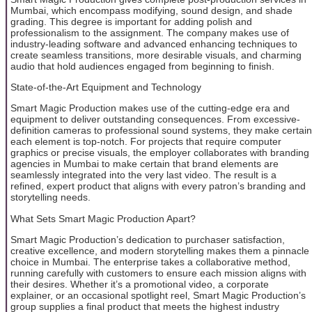
Mumbai, which encompass modifying, sound design, and shade
grading. This degree is important for adding polish and
professionalism to the assignment. The company makes use of
industry-leading software and advanced enhancing techniques to
create seamless transitions, more desirable visuals, and charming
audio that hold audiences engaged from beginning to finish.
State-of-the-Art Equipment and Technology
Smart Magic Production makes use of the cutting-edge era and
equipment to deliver outstanding consequences. From excessive-
definition cameras to professional sound systems, they make certain
each element is top-notch. For projects that require computer
graphics or precise visuals, the employer collaborates with branding
agencies in Mumbai to make certain that brand elements are
seamlessly integrated into the very last video. The result is a
refined, expert product that aligns with every patron’s branding and
storytelling needs.
What Sets Smart Magic Production Apart?
Smart Magic Production’s dedication to purchaser satisfaction,
creative excellence, and modern storytelling makes them a pinnacle
choice in Mumbai. The enterprise takes a collaborative method,
running carefully with customers to ensure each mission aligns with
their desires. Whether it’s a promotional video, a corporate
explainer, or an occasional spotlight reel, Smart Magic Production’s
group supplies a final product that meets the highest industry