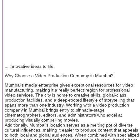
... innovative ideas to life.
Why Choose a Video Production Company in Mumbai?
Mumbai’s media enterprise gives exceptional resources for video
manufacturing, making it a really perfect region for professional
video services. The city is home to creative skills, global-class
production facilities, and a deep-rooted lifestyle of storytelling that
spans more than one industry. Working with a video production
company in Mumbai brings entry to pinnacle-stage
cinematographers, editors, and administrators who excel at
producing visually compelling movies.
Additionally, Mumbai's location serves as a melting pot of diverse
cultural influences, making it easier to produce content that appeals
to both local and global audiences. When combined with specialized