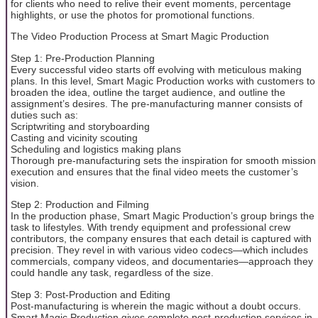
for clients who need to relive their event moments, percentage
highlights, or use the photos for promotional functions.
The Video Production Process at Smart Magic Production
Step 1: Pre-Production Planning
Every successful video starts off evolving with meticulous making
plans. In this level, Smart Magic Production works with customers to
broaden the idea, outline the target audience, and outline the
assignment’s desires. The pre-manufacturing manner consists of
duties such as:
Scriptwriting and storyboarding
Casting and vicinity scouting
Scheduling and logistics making plans
Thorough pre-manufacturing sets the inspiration for smooth mission
execution and ensures that the final video meets the customer’s
vision.
Step 2: Production and Filming
In the production phase, Smart Magic Production’s group brings the
task to lifestyles. With trendy equipment and professional crew
contributors, the company ensures that each detail is captured with
precision. They revel in with various video codecs—which includes
commercials, company videos, and documentaries—approach they
could handle any task, regardless of the size.
Step 3: Post-Production and Editing
Post-manufacturing is wherein the magic without a doubt occurs.
Smart Magic Production gives complete post-production services in