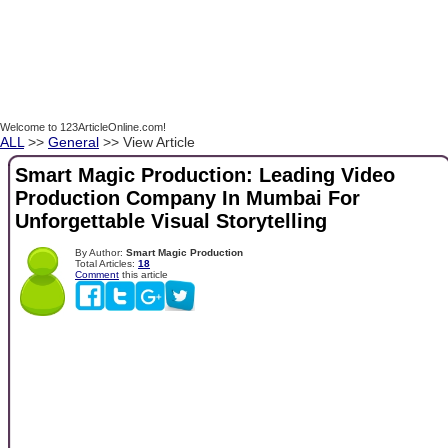
Welcome to 123ArticleOnline.com!
ALL
>>
General
>> View Article
Smart Magic Production: Leading Video
Production Company In Mumbai For
Unforgettable Visual Storytelling
By Author:
Smart Magic Production
Total Articles:
18
Comment
this article