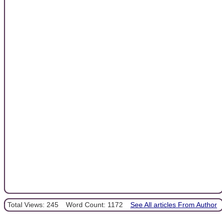
Total Views: 245
Word Count: 1172
See All articles From Author