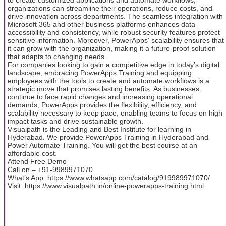
organizations can streamline their operations, reduce costs, and
drive innovation across departments. The seamless integration with
Microsoft 365 and other business platforms enhances data
accessibility and consistency, while robust security features protect
sensitive information. Moreover, PowerApps' scalability ensures that
it can grow with the organization, making it a future-proof solution
that adapts to changing needs.
For companies looking to gain a competitive edge in today’s digital
landscape, embracing PowerApps Training and equipping
employees with the tools to create and automate workflows is a
strategic move that promises lasting benefits. As businesses
continue to face rapid changes and increasing operational
demands, PowerApps provides the flexibility, efficiency, and
scalability necessary to keep pace, enabling teams to focus on high-
impact tasks and drive sustainable growth.
Visualpath is the Leading and Best Institute for learning in
Hyderabad. We provide PowerApps Training in Hyderabad and
Power Automate Training. You will get the best course at an
affordable cost.
Attend Free Demo
Call on – +91-9989971070
What’s App: https://www.whatsapp.com/catalog/919989971070/
Visit: https://www.visualpath.in/online-powerapps-training.html