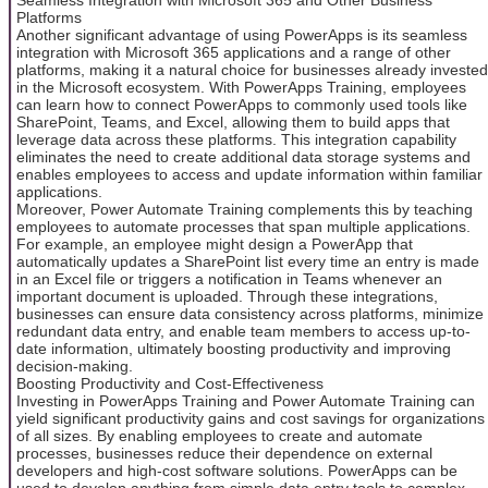
Platforms
Another significant advantage of using PowerApps is its seamless
integration with Microsoft 365 applications and a range of other
platforms, making it a natural choice for businesses already invested
in the Microsoft ecosystem. With PowerApps Training, employees
can learn how to connect PowerApps to commonly used tools like
SharePoint, Teams, and Excel, allowing them to build apps that
leverage data across these platforms. This integration capability
eliminates the need to create additional data storage systems and
enables employees to access and update information within familiar
applications.
Moreover, Power Automate Training complements this by teaching
employees to automate processes that span multiple applications.
For example, an employee might design a PowerApp that
automatically updates a SharePoint list every time an entry is made
in an Excel file or triggers a notification in Teams whenever an
important document is uploaded. Through these integrations,
businesses can ensure data consistency across platforms, minimize
redundant data entry, and enable team members to access up-to-
date information, ultimately boosting productivity and improving
decision-making.
Boosting Productivity and Cost-Effectiveness
Investing in PowerApps Training and Power Automate Training can
yield significant productivity gains and cost savings for organizations
of all sizes. By enabling employees to create and automate
processes, businesses reduce their dependence on external
developers and high-cost software solutions. PowerApps can be
used to develop anything from simple data entry tools to complex