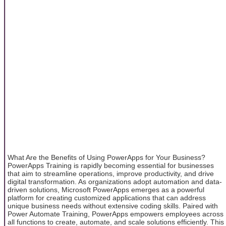
What Are the Benefits of Using PowerApps for Your Business?
PowerApps Training is rapidly becoming essential for businesses
that aim to streamline operations, improve productivity, and drive
digital transformation. As organizations adopt automation and data-
driven solutions, Microsoft PowerApps emerges as a powerful
platform for creating customized applications that can address
unique business needs without extensive coding skills. Paired with
Power Automate Training, PowerApps empowers employees across
all functions to create, automate, and scale solutions efficiently. This