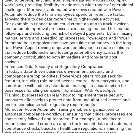
workflows, providing flexibility to address a wide range of operational
challenges. Moreover, automated workflows created with Power
Automate reduce the time employees spend on repetitive tasks,
allowing them to dedicate more time to higher-value activities.
For example, a finance team could create an app to track invoices
and automate approval processes, eliminating the need for manual
follow-ups and reducing the risk of delayed payments. By minimizing
manual errors and speeding up processes, PowerApps and Power
Automate help organizations save both time and money. In the long
run, PowerApps Training empowers employees to create solutions
that reduce bottlenecks and foster greater efficiency across the
company, contributing to both immediate and long-term cost
savings.
Enhanced Data Security and Regulatory Compliance
In today’s data-driven business environment, security and
compliance are top priorities. PowerApps offers robust security
features, including role-based access control, data encryption, and
compliance with industry standards, making it a secure option for
businesses handling sensitive information. With PowerApps
Training, businesses can learn how to implement these security
measures effectively to protect data from unauthorized access and
ensure compliance with regulatory requirements.
Moreover, Power Automate Training enables organizations to
automate compliance workflows, ensuring that critical processes are
consistently followed and recorded. For example, a healthcare
organization could create an app to track patient data and automate
compliance checks based on healthcare regulations, minimizing the
risk of regulatory violations. By automating these processes,