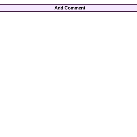
Add Comment