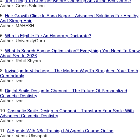
4.
Top Things To Consider Before Choosing An Online Bca Course
Author: Grass Solution
5.
Hair Growth Clinic In Anna Nagar – Advanced Solutions For Healthy
And Strong Hair
Author: MAHESH
6.
Who Is Eligible For An Honorary Doctorate?
Author: UniversityGuru
7.
What Is Search Engine Optimization? Everything You Need To Know
About Seo In 2026
Author: Rohit Shyam
8.
Invisalign In Velachery – The Modern Way To Straighten Your Teeth
Comfortably
Author: ivar
9.
Digital Smile Design In Chennai – The Future Of Personalized
Cosmetic Dentistry
Author: ivar
10.
Cosmetic Smile Design In Chennai – Transform Your Smile With
Advanced Cosmetic Dentistry
Author: ivar
11.
Ai Agents With N8n Training | Ai Agents Course Online
Author: Vamsi Ulavapati