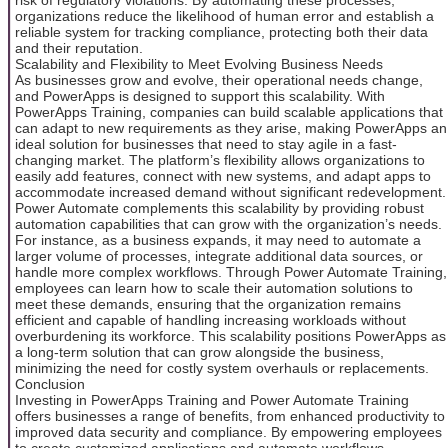
organizations reduce the likelihood of human error and establish a
reliable system for tracking compliance, protecting both their data
and their reputation.
Scalability and Flexibility to Meet Evolving Business Needs
As businesses grow and evolve, their operational needs change,
and PowerApps is designed to support this scalability. With
PowerApps Training, companies can build scalable applications that
can adapt to new requirements as they arise, making PowerApps an
ideal solution for businesses that need to stay agile in a fast-
changing market. The platform’s flexibility allows organizations to
easily add features, connect with new systems, and adapt apps to
accommodate increased demand without significant redevelopment.
Power Automate complements this scalability by providing robust
automation capabilities that can grow with the organization’s needs.
For instance, as a business expands, it may need to automate a
larger volume of processes, integrate additional data sources, or
handle more complex workflows. Through Power Automate Training,
employees can learn how to scale their automation solutions to
meet these demands, ensuring that the organization remains
efficient and capable of handling increasing workloads without
overburdening its workforce. This scalability positions PowerApps as
a long-term solution that can grow alongside the business,
minimizing the need for costly system overhauls or replacements.
Conclusion
Investing in PowerApps Training and Power Automate Training
offers businesses a range of benefits, from enhanced productivity to
improved data security and compliance. By empowering employees
to create customized applications and automate workflows,