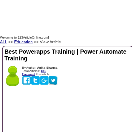
Welcome to 123ArticleOnline.com!
ALL
>>
Education
>> View Article
Best Powerapps Training | Power Automate
Training
By Author:
Anika Sharma
Total Articles:
181
Comment
this article