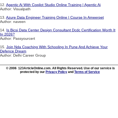
12.
Agentic Ai With Copilot Studio Online Training | Agentic Ai
Author: Visualpath
13.
Azure Data Engineer Training Online | Course In Ameerpet
Author: naveen
14.
Is Bicsi Data Center Design Consultant Dcdc Certification Worth It
In 2026?
Author: Passyourcert
15.
Join Nda Coaching With Schooling In Pune And Achieve Your
Defence Dream
Author: Delhi Career Group
© 2006 123ArticleOnline.com. All Rights Reserved. Use of our service is
protected by our
Privacy Policy
and
Terms of Service