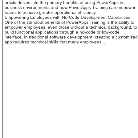
article delves into the primary benefits of using PowerApps in
business environments and how PowerApps Training can empower
teams to achieve greater operational efficiency.
Empowering Employees with No-Code Development Capabilities
One of the standout benefits of PowerApps Training is the ability to
empower employees, even those without a technical background, to
build functional applications through a no-code or low-code
interface. In traditional software development, creating a customized
app requires technical skills that many employees ...