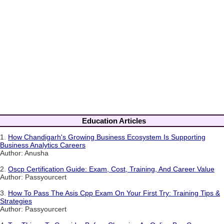
Education Articles
1.
How Chandigarh's Growing Business Ecosystem Is Supporting
Business Analytics Careers
Author: Anusha
2.
Oscp Certification Guide: Exam, Cost, Training, And Career Value
Author: Passyourcert
3.
How To Pass The Asis Cpp Exam On Your First Try: Training Tips &
Strategies
Author: Passyourcert