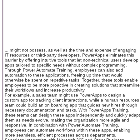
... might not possess, as well as the time and expense of engaging
IT resources or third-party developers. PowerApps eliminates this
barrier by offering intuitive tools that let non-technical users develop
apps tailored to specific needs without complex programming.
Through Power Automate Training, employees can also add
automation to these applications, freeing up time that would
otherwise be spent on repetitive tasks. Together, these tools enable
employees to be more proactive in creating solutions that streamline
their workflows and increase productivity.
For example, a sales team might use PowerApps to design a
custom app for tracking client interactions, while a human resources
team could build an on boarding app that guides new hires through
necessary documentation and tasks. With PowerApps Training,
these teams can design these apps independently and quickly adapt
them as needs evolve, making the organization more agile and
responsive. In combination with Power Automate Training,
employees can automate workflows within these apps, enabling
more seamless, efficient processes across departments.
Seamless Integration with Microsoft 365 and Other Business