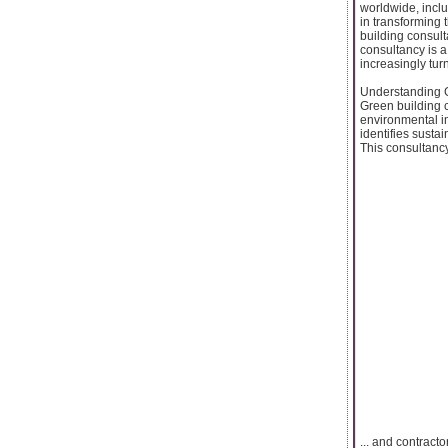
worldwide, inclu
in transforming 
building consult
consultancy is 
increasingly tur
Understanding G
Green building c
environmental im
identifies susta
This consultancy 
... and contract