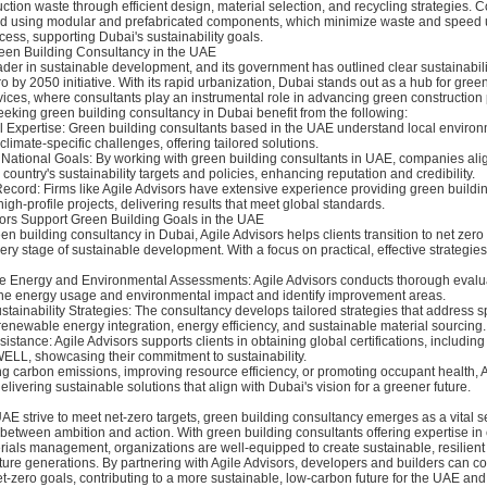
ction waste through efficient design, material selection, and recycling strategies. 
 using modular and prefabricated components, which minimize waste and speed 
cess, supporting Dubai's sustainability goals.
en Building Consultancy in the UAE
der in sustainable development, and its government has outlined clear sustainabili
 by 2050 initiative. With its rapid urbanization, Dubai stands out as a hub for gree
ices, where consultants play an instrumental role in advancing green construction 
eking green building consultancy in Dubai benefit from the following:
al Expertise: Green building consultants based in the UAE understand local enviro
climate-specific challenges, offering tailored solutions.
 National Goals: By working with green building consultants in UAE, companies alig
 country's sustainability targets and policies, enhancing reputation and credibility.
ecord: Firms like Agile Advisors have extensive experience providing green buildi
high-profile projects, delivering results that meet global standards.
ors Support Green Building Goals in the UAE
en building consultancy in Dubai, Agile Advisors helps clients transition to net zero
ry stage of sustainable development. With a focus on practical, effective strategies
 Energy and Environmental Assessments: Agile Advisors conducts thorough evalua
ine energy usage and environmental impact and identify improvement areas.
tainability Strategies: The consultancy develops tailored strategies that address sp
enewable energy integration, energy efficiency, and sustainable material sourcing.
ssistance: Agile Advisors supports clients in obtaining global certifications, includin
ELL, showcasing their commitment to sustainability.
g carbon emissions, improving resource efficiency, or promoting occupant health, A
elivering sustainable solutions that align with Dubai's vision for a greener future.
 UAE strive to meet net-zero targets, green building consultancy emerges as a vital s
between ambition and action. With green building consultants offering expertise in 
ials management, organizations are well-equipped to create sustainable, resilient 
future generations. By partnering with Agile Advisors, developers and builders can co
t-zero goals, contributing to a more sustainable, low-carbon future for the UAE an