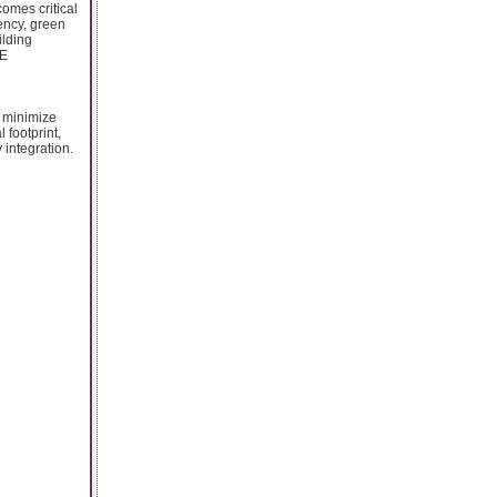
omes critical
ency, green
ilding
AE
o minimize
 footprint,
 integration.