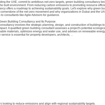
ding the UAE, commit to ambitious net-zero targets, green building consultancy bec
the built environment. From reducing carbon emissions to promoting resource effici
ancy offers a roadmap to achieving sustainability goals. Let's explore why green bu
a cornerstone of the net-zero movement and why organizations in Dubai and the U
n to consultants like Agile Advisors for guidance.
reen Building Consultancy and Its Purpose
onsultancy involves the strategic planning, design, and construction of buildings t
pact. A qualified green building consultant assesses a project's potential ecological
inable materials, optimizes energy and water use, and advises on renewable energy
service is essential for property developers, architects, ...
ors looking to reduce emissions and align with regional sustainability targets.