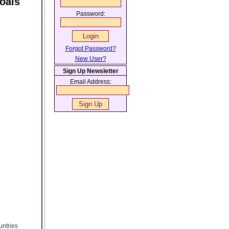
oals
Password:
Forgot Password?
New User?
Sign Up Newsletter
Email Address:
untries