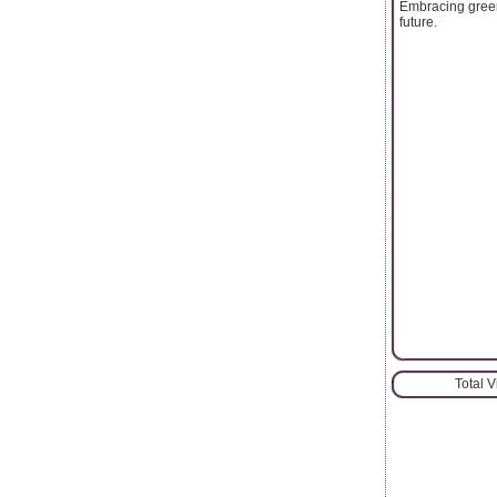
Embracing green 
future.
Total 