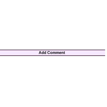
Add Comment