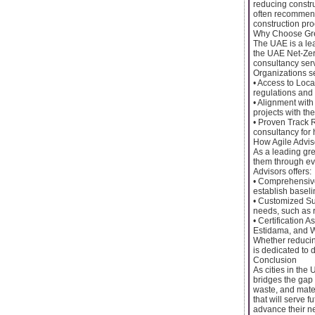
reducing constru
often recommend
construction pro
Why Choose Gre
The UAE is a lea
the UAE Net-Zero
consultancy serv
Organizations se
• Access to Loc
regulations and 
• Alignment with
projects with the
• Proven Track R
consultancy for 
How Agile Advis
As a leading gre
them through eve
Advisors offers:
• Comprehensive
establish basel
• Customized Sus
needs, such as r
• Certification A
Estidama, and W
Whether reducin
is dedicated to d
Conclusion
As cities in the
bridges the gap 
waste, and mater
that will serve 
advance their ne