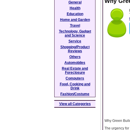
Why Gree
General
Health
Education
Home and Garden
Travel
Technology, Gadget
and Science
Service
Shopping/Product
Reviews
Others
Automobiles
Real Estate and
Foreclosure
Computers
Food, Cooking and
Drink
Fashion/Costume
View all Categories
Why Green Build
The urgency for