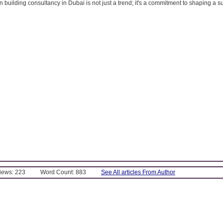
building consultancy in Dubai is not just a trend; it's a commitment to shaping a s
Views: 223
Word Count: 883
See All articles From Author