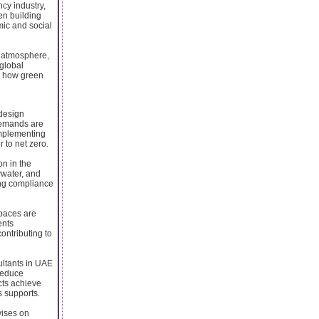
cy industry,
een building
mic and social
 atmosphere,
 global
's how green
design
 demands are
implementing
 to net zero.
on in the
ywater, and
ing compliance
spaces are
ents
ontributing to
ultants in UAE
reduce
ects achieve
s supports.
vises on