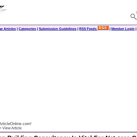
r Articles
|
Categories
|
Submission Guidelines
|
RSS Feeds
|
Member Login
rticleOnline.com!
 View Article