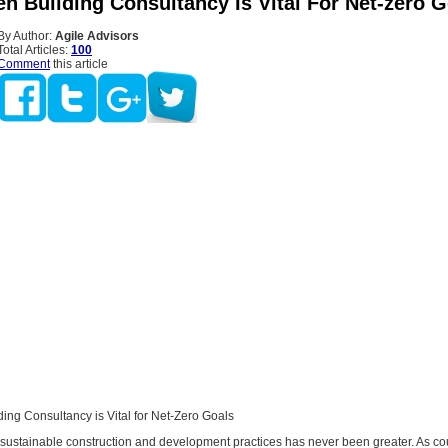
n Building Consultancy Is Vital For Net-zero G
By Author:
Agile Advisors
Total Articles:
100
Comment
this article
ing Consultancy is Vital for Net-Zero Goals
 sustainable construction and development practices has never been greater. As co