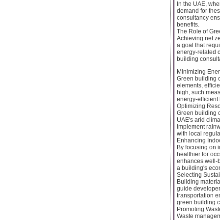
In the UAE, whe
demand for these
consultancy ens
benefits.
The Role of Gre
Achieving net z
a goal that requ
energy-related c
building consult
Minimizing Ene
Green building 
elements, effic
high, such meas
energy-efficient
Optimizing Res
Green building c
UAE's arid clima
implement rainw
with local regul
Enhancing Indoo
By focusing on i
healthier for oc
enhances well-b
a building's eco
Selecting Susta
Building materia
guide developer
transportation em
green building c
Promoting Wast
Waste managemen