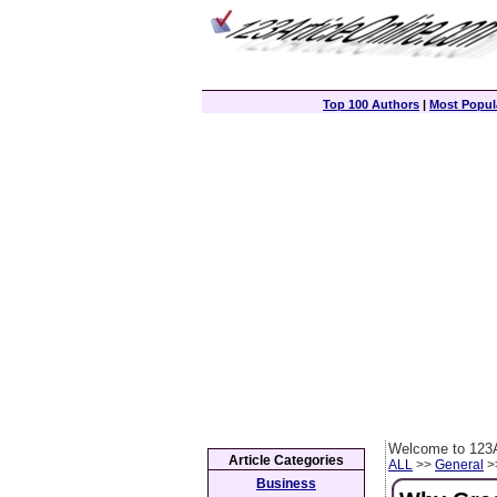
Top 100 Authors
|
Most Popula
Welcome to 123A
Article Categories
ALL
>>
General
>>
Business