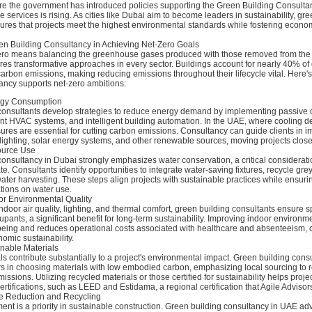
re the government has introduced policies supporting the Green Building Consultan
 services is rising. As cities like Dubai aim to become leaders in sustainability, gr
ures that projects meet the highest environmental standards while fostering econo
en Building Consultancy in Achieving Net-Zero Goals
ero means balancing the greenhouse gases produced with those removed from the
ires transformative approaches in every sector. Buildings account for nearly 40% of
arbon emissions, making reducing emissions throughout their lifecycle vital. Here
ancy supports net-zero ambitions:
rgy Consumption
consultants develop strategies to reduce energy demand by implementing passive 
ient HVAC systems, and intelligent building automation. In the UAE, where cooling
ures are essential for cutting carbon emissions. Consultancy can guide clients in 
 lighting, solar energy systems, and other renewable sources, moving projects closer
ource Use
onsultancy in Dubai strongly emphasizes water conservation, a critical considerati
te. Consultants identify opportunities to integrate water-saving fixtures, recycle gre
ater harvesting. These steps align projects with sustainable practices while ensur
ations on water use.
r Environmental Quality
ndoor air quality, lighting, and thermal comfort, green building consultants ensure 
cupants, a significant benefit for long-term sustainability. Improving indoor environm
eing and reduces operational costs associated with healthcare and absenteeism, c
nomic sustainability.
inable Materials
ls contribute substantially to a project's environmental impact. Green building cons
s in choosing materials with low embodied carbon, emphasizing local sourcing to 
issions. Utilizing recycled materials or those certified for sustainability helps proj
ertifications, such as LEED and Estidama, a regional certification that Agile Advisor
e Reduction and Recycling
t is a priority in sustainable construction. Green building consultancy in UAE ad