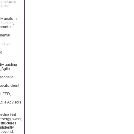
Consultants
up the
ty goals in
n building
practices.
nmental
n their
ng
 by guiding
, Agile
tions to
ecific client
g LEED,
gile Advisors
ervice that
energy, water,
structures
nfidently
d beyond.