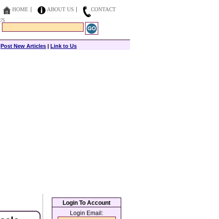
HOME
ABOUT US
CONTACT
US
|
Post New Articles
|
Link to Us
Login To Account
Login Email: