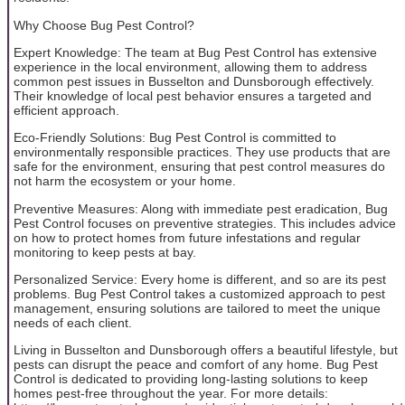
Why Choose Bug Pest Control?
Expert Knowledge: The team at Bug Pest Control has extensive
experience in the local environment, allowing them to address
common pest issues in Busselton and Dunsborough effectively.
Their knowledge of local pest behavior ensures a targeted and
efficient approach.
Eco-Friendly Solutions: Bug Pest Control is committed to
environmentally responsible practices. They use products that are
safe for the environment, ensuring that pest control measures do
not harm the ecosystem or your home.
Preventive Measures: Along with immediate pest eradication, Bug
Pest Control focuses on preventive strategies. This includes advice
on how to protect homes from future infestations and regular
monitoring to keep pests at bay.
Personalized Service: Every home is different, and so are its pest
problems. Bug Pest Control takes a customized approach to pest
management, ensuring solutions are tailored to meet the unique
needs of each client.
Living in Busselton and Dunsborough offers a beautiful lifestyle, but
pests can disrupt the peace and comfort of any home. Bug Pest
Control is dedicated to providing long-lasting solutions to keep
homes pest-free throughout the year. For more details: