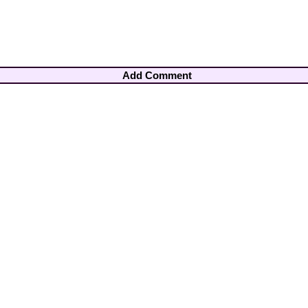
Add Comment