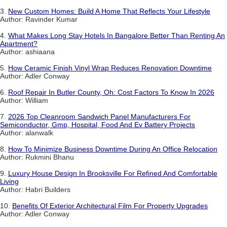
3.
New Custom Homes: Build A Home That Reflects Your Lifestyle
Author: Ravinder Kumar
4.
What Makes Long Stay Hotels In Bangalore Better Than Renting An
Apartment?
Author: ashiaana
5.
How Ceramic Finish Vinyl Wrap Reduces Renovation Downtime
Author: Adler Conway
6.
Roof Repair In Butler County, Oh: Cost Factors To Know In 2026
Author: William
7.
2026 Top Cleanroom Sandwich Panel Manufacturers For
Semiconductor, Gmp, Hospital, Food And Ev Battery Projects
Author: alanwalk
8.
How To Minimize Business Downtime During An Office Relocation
Author: Rukmini Bhanu
9.
Luxury House Design In Brooksville For Refined And Comfortable
Living
Author: Habri Builders
10.
Benefits Of Exterior Architectural Film For Property Upgrades
Author: Adler Conway