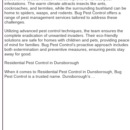
infestations. The warm climate attracts insects like ants,
cockroaches, and termites, while the surrounding bushland can be
home to spiders, wasps, and rodents. Bug Pest Control offers a
range of pest management services tailored to address these
challenges.
Utilizing advanced pest control techniques, the team ensures the
complete eradication of unwanted invaders. Their eco-friendly
solutions are safe for homes with children and pets, providing peace
of mind for families. Bug Pest Control’s proactive approach includes
both extermination and preventive measures, ensuring pests stay
away for good.
Residential Pest Control in Dunsborough
When it comes to Residential Pest Control in Dunsborough, Bug
Pest Control is a trusted name. Dunsborough's ...