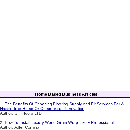
Home Based Business Articles
1.
The Benefits Of Choosing Flooring Supply And Fit Services For A
Hassle-free Home Or Commercial Renovation
Author: GT Floors LTD
2.
How To Install Luxury Wood Grain Wrap Like A Professional
Author: Adler Conway