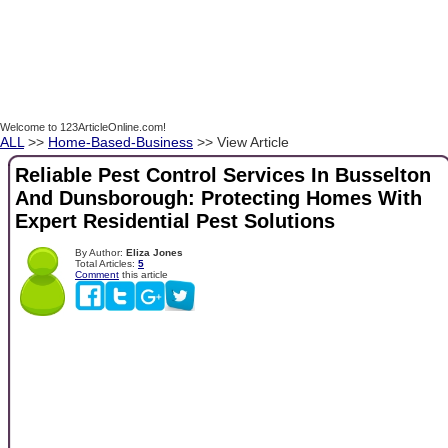
Welcome to 123ArticleOnline.com!
ALL
>>
Home-Based-Business
>> View Article
Reliable Pest Control Services In Busselton
And Dunsborough: Protecting Homes With
Expert Residential Pest Solutions
By Author:
Eliza Jones
Total Articles:
5
Comment
this article