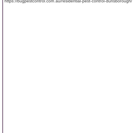
https://bugpestcontrol.com.au/residential-pest-control-dunsborough/