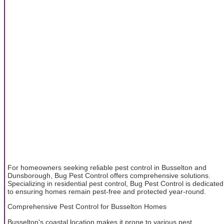
For homeowners seeking reliable pest control in Busselton and
Dunsborough, Bug Pest Control offers comprehensive solutions.
Specializing in residential pest control, Bug Pest Control is dedicated
to ensuring homes remain pest-free and protected year-round.
Comprehensive Pest Control for Busselton Homes
Busselton's coastal location makes it prone to various pest