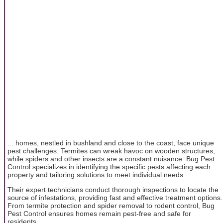
... homes, nestled in bushland and close to the coast, face unique
pest challenges. Termites can wreak havoc on wooden structures,
while spiders and other insects are a constant nuisance. Bug Pest
Control specializes in identifying the specific pests affecting each
property and tailoring solutions to meet individual needs.
Their expert technicians conduct thorough inspections to locate the
source of infestations, providing fast and effective treatment options.
From termite protection and spider removal to rodent control, Bug
Pest Control ensures homes remain pest-free and safe for
residents.