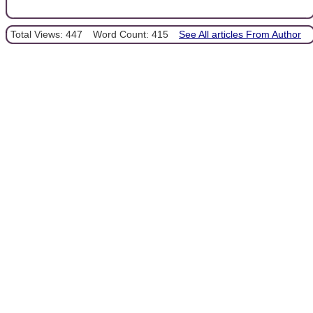
Total Views: 447
Word Count: 415
See All articles From Author