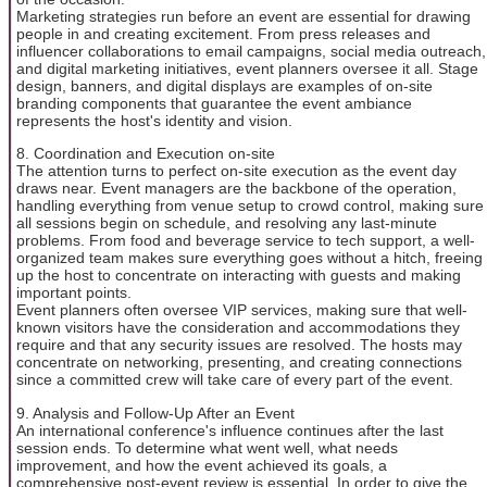
Marketing strategies run before an event are essential for drawing
people in and creating excitement. From press releases and
influencer collaborations to email campaigns, social media outreach,
and digital marketing initiatives, event planners oversee it all. Stage
design, banners, and digital displays are examples of on-site
branding components that guarantee the event ambiance
represents the host's identity and vision.
8. Coordination and Execution on-site
The attention turns to perfect on-site execution as the event day
draws near. Event managers are the backbone of the operation,
handling everything from venue setup to crowd control, making sure
all sessions begin on schedule, and resolving any last-minute
problems. From food and beverage service to tech support, a well-
organized team makes sure everything goes without a hitch, freeing
up the host to concentrate on interacting with guests and making
important points.
Event planners often oversee VIP services, making sure that well-
known visitors have the consideration and accommodations they
require and that any security issues are resolved. The hosts may
concentrate on networking, presenting, and creating connections
since a committed crew will take care of every part of the event.
9. Analysis and Follow-Up After an Event
An international conference's influence continues after the last
session ends. To determine what went well, what needs
improvement, and how the event achieved its goals, a
comprehensive post-event review is essential. In order to give the