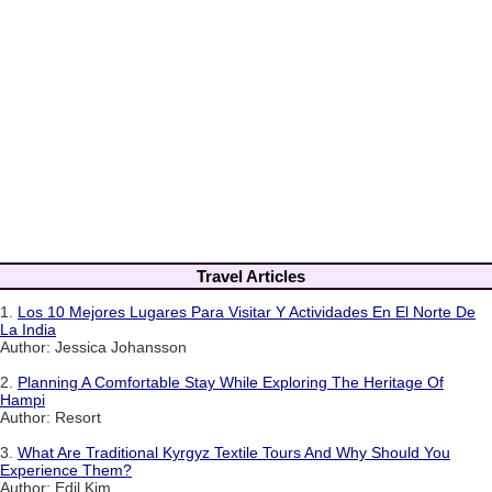
Travel Articles
1.
Los 10 Mejores Lugares Para Visitar Y Actividades En El Norte De
La India
Author: Jessica Johansson
2.
Planning A Comfortable Stay While Exploring The Heritage Of
Hampi
Author: Resort
3.
What Are Traditional Kyrgyz Textile Tours And Why Should You
Experience Them?
Author: Edil Kim