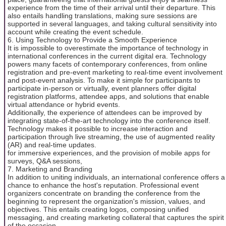
experience from the time of their arrival until their departure. This
also entails handling translations, making sure sessions are
supported in several languages, and taking cultural sensitivity into
account while creating the event schedule.
6. Using Technology to Provide a Smooth Experience
It is impossible to overestimate the importance of technology in
international conferences in the current digital era. Technology
powers many facets of contemporary conferences, from online
registration and pre-event marketing to real-time event involvement
and post-event analysis. To make it simple for participants to
participate in-person or virtually, event planners offer digital
registration platforms, attendee apps, and solutions that enable
virtual attendance or hybrid events.
Additionally, the experience of attendees can be improved by
integrating state-of-the-art technology into the conference itself.
Technology makes it possible to increase interaction and
participation through live streaming, the use of augmented reality
(AR) and real-time updates.
for immersive experiences, and the provision of mobile apps for
surveys, Q&A sessions,
7. Marketing and Branding
In addition to uniting individuals, an international conference offers a
chance to enhance the host's reputation. Professional event
organizers concentrate on branding the conference from the
beginning to represent the organization's mission, values, and
objectives. This entails creating logos, composing unified
messaging, and creating marketing collateral that captures the spirit
of the occasion.