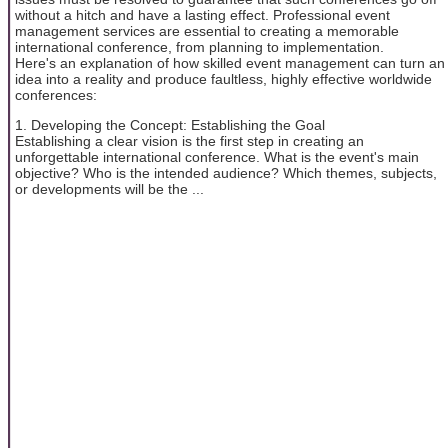
without a hitch and have a lasting effect. Professional event
management services are essential to creating a memorable
international conference, from planning to implementation.
Here's an explanation of how skilled event management can turn an
idea into a reality and produce faultless, highly effective worldwide
conferences:
1. Developing the Concept: Establishing the Goal
Establishing a clear vision is the first step in creating an
unforgettable international conference. What is the event's main
objective? Who is the intended audience? Which themes, subjects,
or developments will be the ...