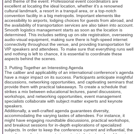
and theme of the event. Professional event coordinators are
excellent at locating the ideal location, whether it's a renowned
cultural landmark, a resort in a tranquil area, or a top-notch
convention facility in a big metropolis. Important elements like
accessibility to airports, lodging choices for guests from abroad, and
the availability of transportation services are also taken into account.
Smooth logistics management starts as soon as the location is
determined. This includes setting up on-site registration, overseeing
audio-visual equipment, making sure there is high-speed internet
connectivity throughout the venue, and providing transportation for
VIP speakers and attendees. To make sure that everything runs well
and nothing is left to chance, it is essential to coordinate these
aspects behind the scenes.
3. Putting Together an Interesting Agenda
The caliber and applicability of an international conference's agenda
have a major impact on its success. Participants anticipate insightful
discussions, networking opportunities, and captivating seminars that
provide them with practical takeaways. To create a schedule that
strikes a mix between educational lectures, panel discussions,
workshops, and networking opportunities, event management
specialists collaborate with subject matter experts and keynote
speakers.
Additionally, a well-crafted agenda guarantees diversity,
accommodating the varying tastes of attendees. For instance, it
might have engaging roundtable discussions, practical workshops,
and breakout sessions for in-depth explorations of specialized
subjects. In order to keep the conference current and influential, the