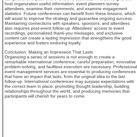
host organization useful information, event planners survey
attendees, examine their comments, and examine engagement
statistics. Future conferences can benefit from these lessons, which
will assist to improve the strategy and guarantee ongoing success.
Maintaining connections with speakers, sponsors, and attendees
also requires post-event follow-up. Attendees' access to event
recordings, personalized thank-you messages, and exclusive
content can create a lasting impression that strengthens the good
experience and fosters enduring loyalty.
Conclusion: Making an Impression That Lasts
Organizing a series of sessions is not enough to create a
remarkable international conference; careful preparation, innovative
problem-solving, and faultless execution are necessary. Professional
event management services are essential to producing conferences
that have an impact that lasts, from the original idea to the last
follow-up. International conferences may surpass expectations with
the correct team in place, promoting thought leadership, building
relationships throughout the world, and producing memories that
participants will cherish for years to come.