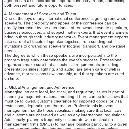
agenda can also incorporate important industry trends, addressing
both present and future opportunities.
4. Management of Speakers and Talent
One of the joys of any international conference is getting renowned
speakers. The credibility and appeal of the conference can be
greatly increased by the attendance of renowned keynote speakers,
business executives, and subject matter experts that event planners
bring in through their industry networks. Event management experts
take care of all facets of speaker logistics, from sending out
invitations to organizing speakers' lodging, transport, and on-stage
needs.
The degree to which these speakers are incorporated into the
program frequently determines the event's success. Professional
organizers make sure that all technical requirements, including
presentation slides, lighting, and audio, are taken care of well in
advance, that sessions flow smoothly, and that speakers are cued
on time.
5. Global Arrangement and Adherence
Managing intricate legal, logistical, and regulatory issues is part of
planning a major international meeting. There can be local laws that
must be followed, customs clearance for imported goods, or visa
restrictions, depending on the region. Professionals in event
management handle these specifics, making sure that local laws
and customs are observed as well as any international regulations.
Additionally, planners frequently collaborate with destination
management firms (DMCs) to manage logistics particular to a given
place, guaranteeing that international guests enjoy a seamless