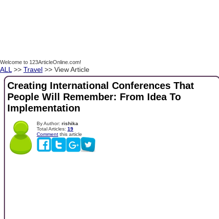
Welcome to 123ArticleOnline.com!
ALL
>>
Travel
>> View Article
Creating International Conferences That
People Will Remember: From Idea To
Implementation
By Author:
rishika
Total Articles:
19
Comment
this article