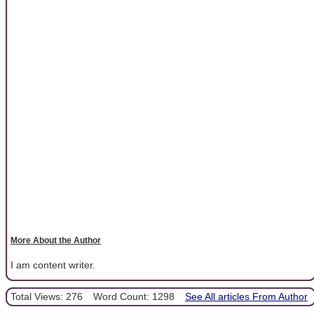
More About the Author
I am content writer.
Total Views: 276
Word Count: 1298
See All articles From Author