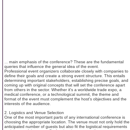
... main emphasis of the conference? These are the fundamental
queries that influence the general idea of the event.
Professional event organizers collaborate closely with companies to
define their goals and create a strong event structure. This entails
determining important stakeholders, establishing precise goals, and
coming up with original concepts that will set the conference apart
from others in the sector. Whether it's a worldwide trade expo, a
medical conference, or a technological summit, the theme and
format of the event must complement the host's objectives and the
interests of the audience.
2. Logistics and Venue Selection
One of the most important parts of any international conference is
choosing the appropriate location. The venue must not only hold the
anticipated number of guests but also fit the logistical requirements