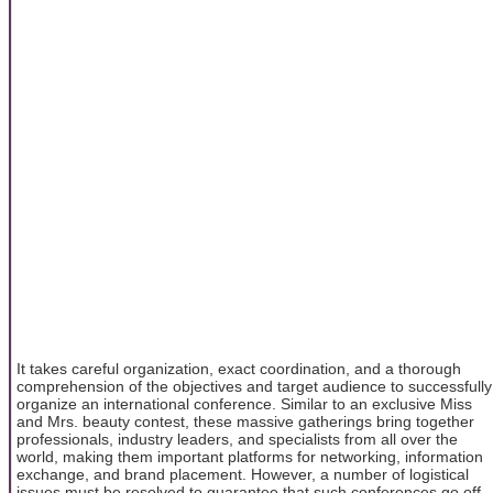
It takes careful organization, exact coordination, and a thorough
comprehension of the objectives and target audience to successfully
organize an international conference. Similar to an exclusive Miss
and Mrs. beauty contest, these massive gatherings bring together
professionals, industry leaders, and specialists from all over the
world, making them important platforms for networking, information
exchange, and brand placement. However, a number of logistical
issues must be resolved to guarantee that such conferences go off