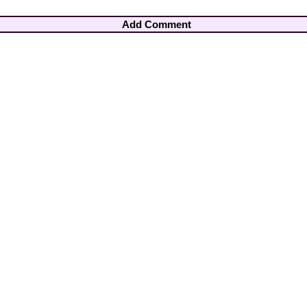
Add Comment