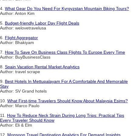
4.
What Gear Do You Need For Kyrgyzstan Mountain Biking Tours?
Author: Anton Kim
5.
Budget-friendly Labor Day Flight Deals
Author: welovetravelusa
6.
Flight Aggregator
Author: Bhakiyam
7.
How To Save On Business Class Flights To Europe Every Time
Author: BuyBusinessClass
8.
Spain Vacation Rental Market Analytics
Author: travel scrape
9.
Best Hotels In Mettupalayam For A Comfortable And Memorable
Stay
Author: SV Grand hotels
10.
What First-time Travelers Should Know About Malaysia Esims?
Author: Marco Paulo
11.
How To Reduce Neck Strain During Long Trips: Practical Tips
Every Traveler Should Know
Author: Eli & Elm
12.
Monsoon Travel Destination Analytics For Demand Insights