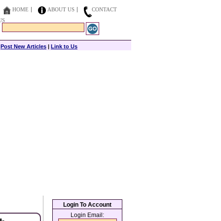
HOME
ABOUT US
CONTACT
US
|
Post New Articles
|
Link to Us
Login To Account
Login Email: