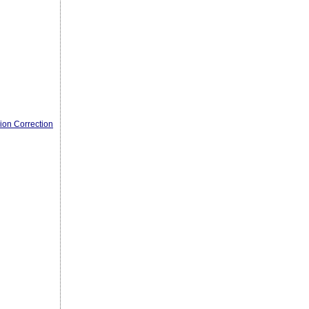
ion Correction