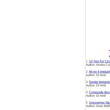
1.
10 Tips For Cho
Author: Ansley Co
2.
All-on-4 Implan
Author: Dr Amit
3.
Dental Implants
Author: Dr Amit
4.
Composite Bond
Author: Dr Amit
5.
Uncovering Ste
Author: Anan Mat