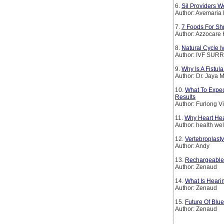
6.
Sil Providers W
Author: Avemaria 
7.
7 Foods For Sh
Author: Azzocare 
8.
Natural Cycle Iv
Author: IVF SU
9.
Why Is A Fistul
Author: Dr. Jaya
10.
What To Expec
Results
Author: Furlong V
11.
Why Heart Heal
Author: health we
12.
Vertebroplast
Author: Andy
13.
Rechargeable 
Author: Zenaud
14.
What Is Heari
Author: Zenaud
15.
Future Of Blu
Author: Zenaud