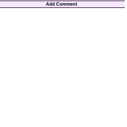
Add Comment