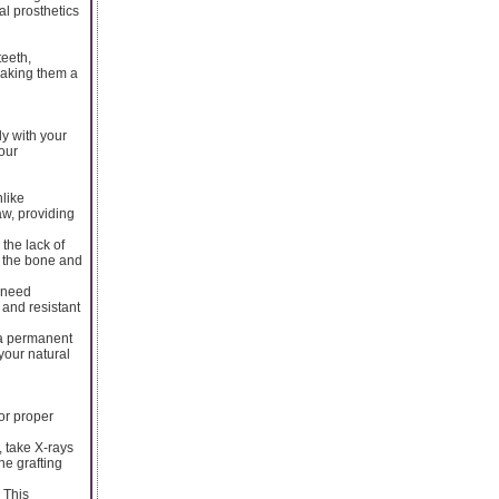
al prosthetics
teeth,
 making them a
ly with your
our
nlike
aw, providing
the lack of
ng the bone and
y need
 and resistant
 a permanent
your natural
or proper
, take X-rays
ne grafting
 This