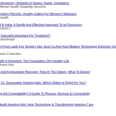
ollongong | Sil/sta/ilo In Nowra, Dapto, Unanderra
Mental Health Disability Services
rinking Fibroids: Healthy Eating For Women's Wellness
Health
f In India: A Gentle And Effective Approach To Ivf Surrogacy
RROGACY
a Specialist Important For Treatment?
 Maheshwari
t From Lasik Eye Surgery San Jose Ca And How Modern Technology Improves Vis
ision Correction
th Is Important: The Foundation Of A Healthy Life
llness hub
y And Kyphoplasty Recovery Time In The Elderly: What To Expect
Vs. Disposable Hearing Aids: Which Option Is Right For You?
ng Aid Compatibility? A Guide To Phones, Devices & Connectivity
etooth Hearing Aids: How Technology Is Transforming Hearing Care