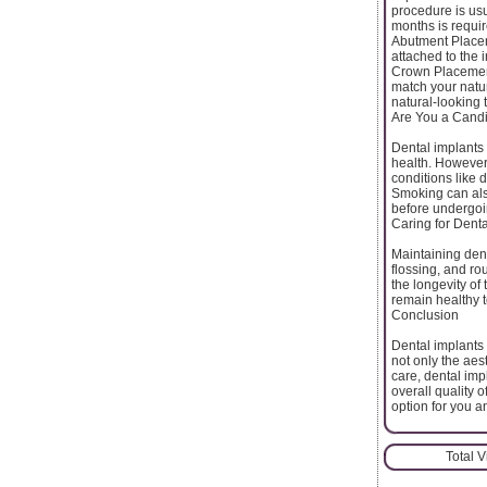
procedure is usu
months is requir
Abutment Placem
attached to the i
Crown Placement
match your natur
natural-looking 
Are You a Candi
Dental implants
health. However
conditions like 
Smoking can also
before undergoi
Caring for Denta
Maintaining dent
flossing, and ro
the longevity of
remain healthy t
Conclusion
Dental implants 
not only the aest
care, dental imp
overall quality o
option for you an
Total 