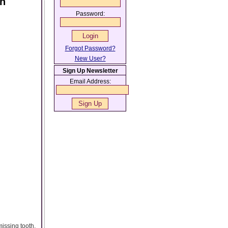
th
Password:
Forgot Password?
New User?
Sign Up Newsletter
Email Address:
missing tooth.