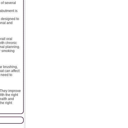
 of several
abutment is
 designed to
ional and
all oral
ith chronic
onal planning.
ir smoking
ar brushing,
at can affect
 need to
. They improve
ith the right
health and
the right