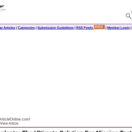
r Articles
|
Categories
|
Submission Guidelines
|
RSS Feeds
|
Member Login
rticleOnline.com!
View Article