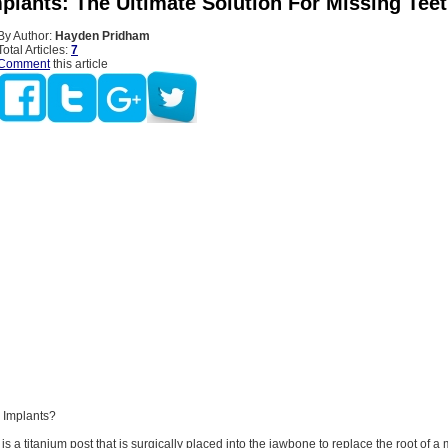
plants: The Ultimate Solution For Missing Tee
By Author:
Hayden Pridham
Total Articles:
7
Comment
this article
 Implants?
is a titanium post that is surgically placed into the jawbone to replace the root of a 