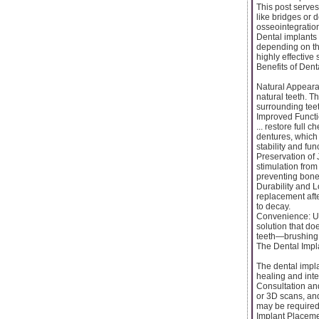
This post serves
like bridges or 
osseointegration
Dental implants 
depending on the
highly effective 
Benefits of Dent
Natural Appearan
natural teeth. T
surrounding teet
Improved Functi
... restore full 
dentures, which 
stability and fun
Preservation of 
stimulation from
preventing bone 
Durability and L
replacement afte
to decay.
Convenience: Un
solution that do
teeth—brushing,
The Dental Impl
The dental impla
healing and inte
Consultation and
or 3D scans, and
may be required
Implant Placemen