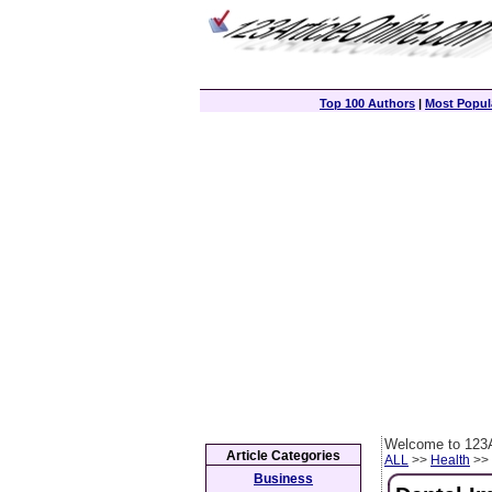
Top 100 Authors
|
Most Popula
Welcome to 123A
Article Categories
ALL
>>
Health
>> 
Business