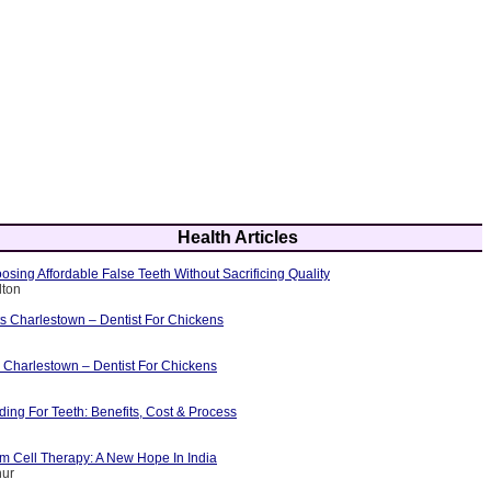
Health Articles
osing Affordable False Teeth Without Sacrificing Quality
lton
ts Charlestown – Dentist For Chickens
 Charlestown – Dentist For Chickens
ing For Teeth: Benefits, Cost & Process
m Cell Therapy: A New Hope In India
hur