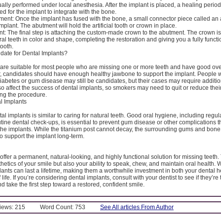
ally performed under local anesthesia. After the implant is placed, a healing period
ed for the implant to integrate with the bone.
ent: Once the implant has fused with the bone, a small connector piece called an 
mplant. The abutment will hold the artificial tooth or crown in place.
: The final step is attaching the custom-made crown to the abutment. The crown is
al teeth in color and shape, completing the restoration and giving you a fully funct
tooth.
date for Dental Implants?
 are suitable for most people who are missing one or more teeth and have good over
, candidates should have enough healthy jawbone to support the implant. People w
diabetes or gum disease may still be candidates, but their cases may require additi
 affect the success of dental implants, so smokers may need to quit or reduce the
ng the procedure.
l Implants
al implants is similar to caring for natural teeth. Good oral hygiene, including regul
utine dental check-ups, is essential to prevent gum disease or other complications th
 the implants. While the titanium post cannot decay, the surrounding gums and bone
o support the implant long-term.
offer a permanent, natural-looking, and highly functional solution for missing teeth
hetics of your smile but also your ability to speak, chew, and maintain oral health. W
lants can last a lifetime, making them a worthwhile investment in both your dental 
f life. If you’re considering dental implants, consult with your dentist to see if they’re 
d take the first step toward a restored, confident smile.
Views: 215
Word Count: 753
See All articles From Author