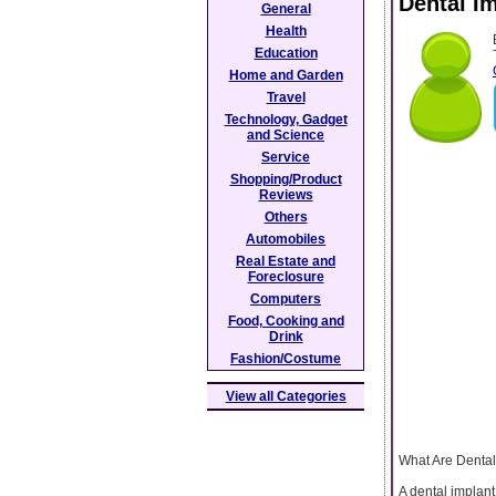
Dental Im
General
Health
Education
Home and Garden
Travel
Technology, Gadget
and Science
Service
Shopping/Product
Reviews
Others
Automobiles
Real Estate and
Foreclosure
Computers
Food, Cooking and
Drink
Fashion/Costume
View all Categories
What Are Dental
A dental implant 