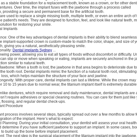
 as a stable foundation for a replacement tooth, known as a crown, or for other dent
dentures. Over time, the implant fuses with the jawbone through a process called
, providing a secure and permanent base for the artificial tooth.
are used to replace a single missing tooth, multiple teeth, or even an entire arch of 
 patient's needs. They are designed to function, feel, and look like natural teeth,
solution for restoring your smile.
al Implants
ce: One of the key advantages of dental implants is their ability to blend seamless
he implant-supported crown is custom-made to match the color, shape, and size of y
h, giving you a natural, aesthetically pleasing smile.
onality:
Dental implants Sydney
...
chewing power, allowing you to eat all types of foods without discomfort or difficulty. U
can slip or move when speaking or eating, implants are securely anchored in the j
ction similar to natural teeth.
Jawbone: When a tooth is lost, the jawbone in that area begins to deteriorate due to 
 the tooth root. Dental implants mimic the function of a natural tooth root, stimulati
loss, which helps maintain the structure of your face and jawline.
ongevity: With proper care, dental implants can last a lifetime. While the crown ma
r 10 to 15 years due to normal wear, the titanium implant itself is extremely durable
like dentures, which require removal and daily maintenance, dental implants are
esn’t require adhesives or special cleaning routines. You can care for them just like 
 flossing, and regular dental check-ups.
ant Procedure
nt process involves several steps, typically spread out over a few months to allow f
gration of the implant. Here’s what to expect:
 Planning: During your initial consultation, your dentist will assess your oral health
 determine if you have sufficient jawbone to support an implant. In some cases, bo
 to build up the bone before implant placement.
t: The next step is the surgical placement of the titanium implant into the jawbone.