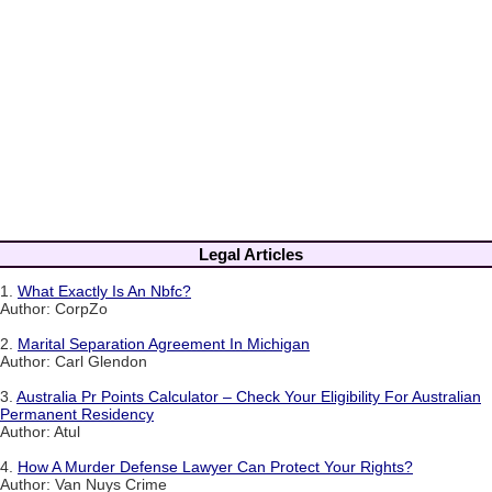
Legal Articles
1.
What Exactly Is An Nbfc?
Author: CorpZo
2.
Marital Separation Agreement In Michigan
Author: Carl Glendon
3.
Australia Pr Points Calculator – Check Your Eligibility For Australian
Permanent Residency
Author: Atul
4.
How A Murder Defense Lawyer Can Protect Your Rights?
Author: Van Nuys Crime