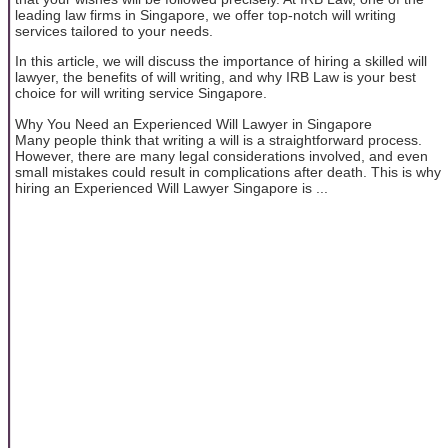
leading law firms in Singapore, we offer top-notch will writing
services tailored to your needs.
In this article, we will discuss the importance of hiring a skilled will
lawyer, the benefits of will writing, and why IRB Law is your best
choice for will writing service Singapore.
Why You Need an Experienced Will Lawyer in Singapore
Many people think that writing a will is a straightforward process.
However, there are many legal considerations involved, and even
small mistakes could result in complications after death. This is why
hiring an Experienced Will Lawyer Singapore is ...