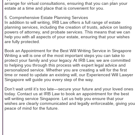
arrange for virtual consultations, ensuring that you can plan your
estate at a time and place that is convenient for you.
5. Comprehensive Estate Planning Services
In addition to will writing, IRB Law offers a full range of estate
planning services, including the creation of trusts, advice on lasting
powers of attorney, and probate services. This means that we can
help you with all aspects of your estate, ensuring that your wishes
are fully protected.
Book an Appointment for the Best Will Writing Service in Singapore
Writing a will is one of the most important steps you can take to
protect your family and your legacy. At IRB Law, we are committed
to helping you through this process with expert legal advice and
personalized service. Whether you are creating a will for the first
time or need to update an existing will, our Experienced Will Lawyer
Singapore will guide you every step of the way.
Don’t wait until it’s too late—secure your future and your loved ones
today. Contact us at IRB Law to book an appointment for the best
will writing service Singapore. Let us help you ensure that your
wishes are clearly communicated and legally enforceable, giving you
peace of mind for the future.