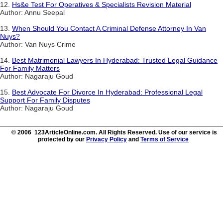
12.
Hs&e Test For Operatives & Specialists Revision Material
Author: Annu Seepal
13.
When Should You Contact A Criminal Defense Attorney In Van
Nuys?
Author: Van Nuys Crime
14.
Best Matrimonial Lawyers In Hyderabad: Trusted Legal Guidance
For Family Matters
Author: Nagaraju Goud
15.
Best Advocate For Divorce In Hyderabad: Professional Legal
Support For Family Disputes
Author: Nagaraju Goud
© 2006 123ArticleOnline.com. All Rights Reserved. Use of our service is
protected by our
Privacy Policy
and
Terms of Service