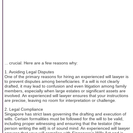
... crucial. Here are a few reasons why:
1. Avoiding Legal Disputes
One of the primary reasons for hiring an experienced will lawyer is
to prevent disputes among beneficiaries. If a will is not clearly
drafted, it may lead to confusion and even litigation among family
members, especially when large estates or significant assets are
involved. An experienced will lawyer ensures that your instructions
are precise, leaving no room for interpretation or challenge.
2. Legal Compliance
Singapore has strict laws governing the drafting and execution of
wills. Certain formalities must be followed for the will to be valid,
including proper witnessing and ensuring that the testator (the
person writing the will) is of sound mind. An experienced will lawyer