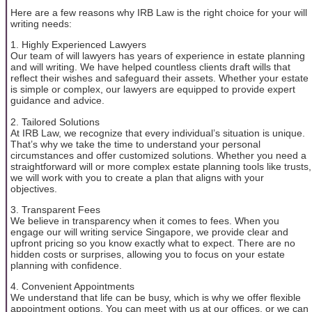
Here are a few reasons why IRB Law is the right choice for your will
writing needs:
1. Highly Experienced Lawyers
Our team of will lawyers has years of experience in estate planning
and will writing. We have helped countless clients draft wills that
reflect their wishes and safeguard their assets. Whether your estate
is simple or complex, our lawyers are equipped to provide expert
guidance and advice.
2. Tailored Solutions
At IRB Law, we recognize that every individual’s situation is unique.
That’s why we take the time to understand your personal
circumstances and offer customized solutions. Whether you need a
straightforward will or more complex estate planning tools like trusts,
we will work with you to create a plan that aligns with your
objectives.
3. Transparent Fees
We believe in transparency when it comes to fees. When you
engage our will writing service Singapore, we provide clear and
upfront pricing so you know exactly what to expect. There are no
hidden costs or surprises, allowing you to focus on your estate
planning with confidence.
4. Convenient Appointments
We understand that life can be busy, which is why we offer flexible
appointment options. You can meet with us at our offices, or we can