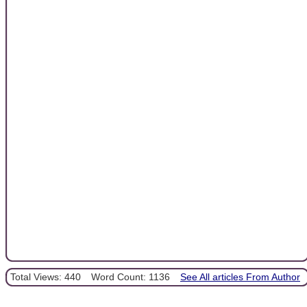
Total Views: 440
Word Count: 1136
See All articles From Author