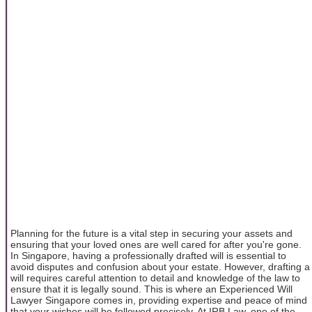
Planning for the future is a vital step in securing your assets and
ensuring that your loved ones are well cared for after you're gone.
In Singapore, having a professionally drafted will is essential to
avoid disputes and confusion about your estate. However, drafting a
will requires careful attention to detail and knowledge of the law to
ensure that it is legally sound. This is where an Experienced Will
Lawyer Singapore comes in, providing expertise and peace of mind
that your wishes will be followed precisely. At IRB Law, one of the