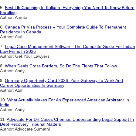
5.
Best Llb Coaching In Kolkata: Everything You Need To Know Before
Enrolling
Author: Amrita
6.
Canada Pr Visa Process – Your Complete Guide To Permanent
Residency In Canada
Author: Atul
7.
Legal Case Management Software: The Complete Guide For Indian
Law Firms In 2026
Author: Get Your Lawyers
8.
When Deals Cross Borders, So Do The Fights That Follow
Author: Andy
9.
Germany Opportunity Card 2026: Your Gateway To Work And
Career Opportunities In Germany
Author: Atul
10.
What Actually Makes For An Experienced American Arbitrator In
India
Author: Andy
11.
Advocate For Drt Cases Chennai: Understanding Legal Support In
Debt Recovery Tribunal Matters
Author: Advocate Sumathi