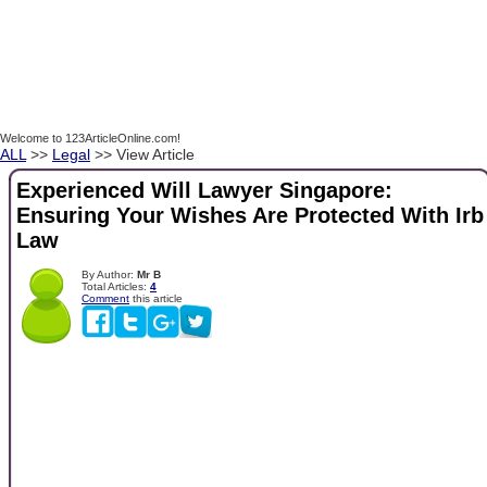
Welcome to 123ArticleOnline.com!
ALL
>>
Legal
>> View Article
Experienced Will Lawyer Singapore:
Ensuring Your Wishes Are Protected With Irb
Law
By Author:
Mr B
Total Articles:
4
Comment
this article