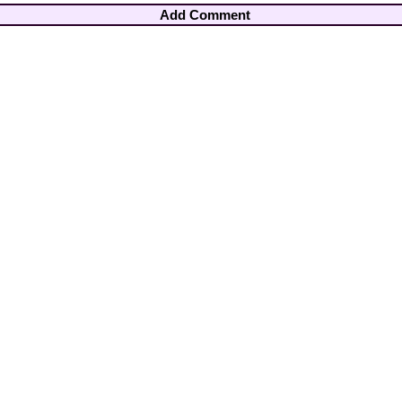
Add Comment