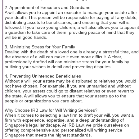
2. Appointment of Executors and Guardians
A will allows you to appoint an executor to manage your estate after
your death. This person will be responsible for paying off any debts,
distributing assets to beneficiaries, and ensuring that your will is
followed. If you have young children, a will also allows you to appoint
a guardian to take care of them, providing peace of mind that they
will be in good hands.
3. Minimizing Stress for Your Family
Dealing with the death of a loved one is already a stressful time, and
the absence of a will can make it even more difficult. A clear,
professionally drafted will can minimize stress for your family by
outlining your wishes in detail and preventing disputes.
4. Preventing Unintended Beneficiaries
Without a will, your estate may be distributed to relatives you would
not have chosen. For example, if you are unmarried and without
children, your assets could go to distant relatives or even revert to
the state. A will allows you to ensure that your assets go to the
people or organizations you care about.
Why Choose IRB Law for Will Writing Services?
When it comes to selecting a law firm to draft your will, you want a
firm with experience, expertise, and a deep understanding of
Singapore’s legal landscape. At IRB Law, we pride ourselves on
offering comprehensive and personalized will writing service
Singapore that meets the highest standards.