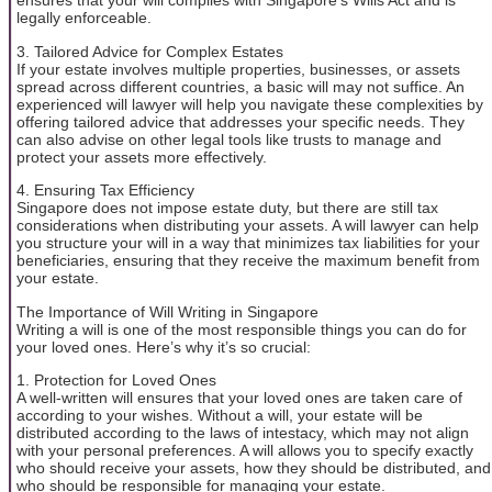
ensures that your will complies with Singapore’s Wills Act and is
legally enforceable.
3. Tailored Advice for Complex Estates
If your estate involves multiple properties, businesses, or assets
spread across different countries, a basic will may not suffice. An
experienced will lawyer will help you navigate these complexities by
offering tailored advice that addresses your specific needs. They
can also advise on other legal tools like trusts to manage and
protect your assets more effectively.
4. Ensuring Tax Efficiency
Singapore does not impose estate duty, but there are still tax
considerations when distributing your assets. A will lawyer can help
you structure your will in a way that minimizes tax liabilities for your
beneficiaries, ensuring that they receive the maximum benefit from
your estate.
The Importance of Will Writing in Singapore
Writing a will is one of the most responsible things you can do for
your loved ones. Here’s why it’s so crucial:
1. Protection for Loved Ones
A well-written will ensures that your loved ones are taken care of
according to your wishes. Without a will, your estate will be
distributed according to the laws of intestacy, which may not align
with your personal preferences. A will allows you to specify exactly
who should receive your assets, how they should be distributed, and
who should be responsible for managing your estate.