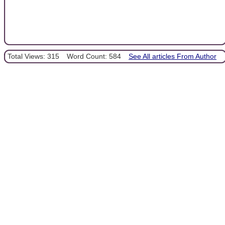
Total Views: 315
Word Count: 584
See All articles From Author