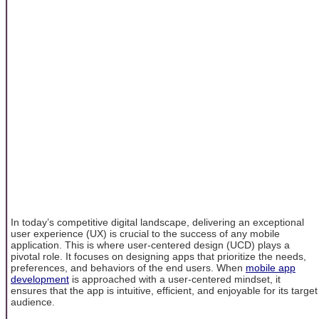
In today’s competitive digital landscape, delivering an exceptional
user experience (UX) is crucial to the success of any mobile
application. This is where user-centered design (UCD) plays a
pivotal role. It focuses on designing apps that prioritize the needs,
preferences, and behaviors of the end users. When
mobile app
development
is approached with a user-centered mindset, it
ensures that the app is intuitive, efficient, and enjoyable for its target
audience.