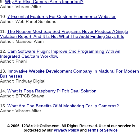
9.
Why Are Rtsp Camera Alerts Important?
Author: Vibrans Allter
10.
7 Essential Features For Custom Ecommerce Websites
Author: Web Panel Solutions
11.
The Reason Most Sap Sod Programs Never Produce A Single
Violation Report. And It Is Not What The Audit Finding Says It Is
Author: Mansoor Alam
12.
Cam Software Plugin: Improve Cnc Programming With An
Integrated Cad/cam Workflow
Author: Phani
13.
Innovative Website Development Company In Madurai For Modern
Businesses
Author: Findway Digital
14.
What Is Fpga Raspberry Pi Pcb Deal Solution
Author: EFPCB Shawn
15.
What Are The Benefits Of Ai Monitoring For Ip Cameras?
Author: Vibrans Allter
© 2006 123ArticleOnline.com. All Rights Reserved. Use of our service is
protected by our
Privacy Policy
and
Terms of Service