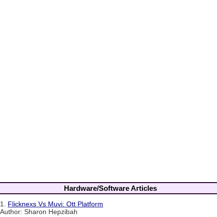
Hardware/Software Articles
1.
Flicknexs Vs Muvi: Ott Platform
Author: Sharon Hepzibah