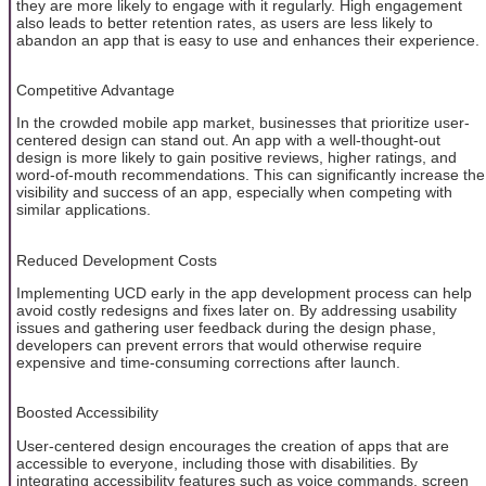
they are more likely to engage with it regularly. High engagement
also leads to better retention rates, as users are less likely to
abandon an app that is easy to use and enhances their experience.
Competitive Advantage
In the crowded mobile app market, businesses that prioritize user-
centered design can stand out. An app with a well-thought-out
design is more likely to gain positive reviews, higher ratings, and
word-of-mouth recommendations. This can significantly increase the
visibility and success of an app, especially when competing with
similar applications.
Reduced Development Costs
Implementing UCD early in the app development process can help
avoid costly redesigns and fixes later on. By addressing usability
issues and gathering user feedback during the design phase,
developers can prevent errors that would otherwise require
expensive and time-consuming corrections after launch.
Boosted Accessibility
User-centered design encourages the creation of apps that are
accessible to everyone, including those with disabilities. By
integrating accessibility features such as voice commands, screen