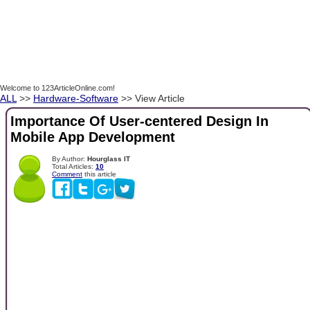
Welcome to 123ArticleOnline.com!
ALL
>>
Hardware-Software
>> View Article
Importance Of User-centered Design In
Mobile App Development
By Author:
Hourglass IT
Total Articles:
10
Comment
this article