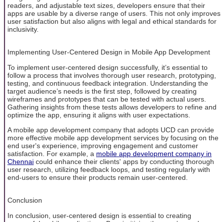
readers, and adjustable text sizes, developers ensure that their
apps are usable by a diverse range of users. This not only improves
user satisfaction but also aligns with legal and ethical standards for
inclusivity.
Implementing User-Centered Design in Mobile App Development
To implement user-centered design successfully, it’s essential to
follow a process that involves thorough user research, prototyping,
testing, and continuous feedback integration. Understanding the
target audience’s needs is the first step, followed by creating
wireframes and prototypes that can be tested with actual users.
Gathering insights from these tests allows developers to refine and
optimize the app, ensuring it aligns with user expectations.
A mobile app development company that adopts UCD can provide
more effective mobile app development services by focusing on the
end user's experience, improving engagement and customer
satisfaction. For example, a
mobile app development company in
Chennai
could enhance their clients' apps by conducting thorough
user research, utilizing feedback loops, and testing regularly with
end-users to ensure their products remain user-centered.
Conclusion
In conclusion, user-centered design is essential to creating