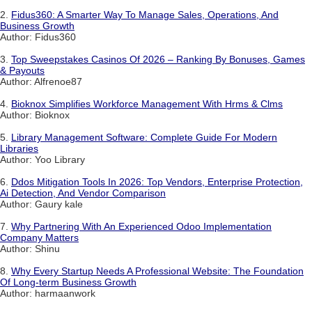
2.
Fidus360: A Smarter Way To Manage Sales, Operations, And
Business Growth
Author: Fidus360
3.
Top Sweepstakes Casinos Of 2026 – Ranking By Bonuses, Games
& Payouts
Author: Alfrenoe87
4.
Bioknox Simplifies Workforce Management With Hrms & Clms
Author: Bioknox
5.
Library Management Software: Complete Guide For Modern
Libraries
Author: Yoo Library
6.
Ddos Mitigation Tools In 2026: Top Vendors, Enterprise Protection,
Ai Detection, And Vendor Comparison
Author: Gaury kale
7.
Why Partnering With An Experienced Odoo Implementation
Company Matters
Author: Shinu
8.
Why Every Startup Needs A Professional Website: The Foundation
Of Long-term Business Growth
Author: harmaanwork