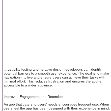
... usability testing and iterative design, developers can identify
potential barriers to a smooth user experience. The goal is to make
navigation intuitive and ensure users can achieve their tasks with
minimal effort. This reduces frustration and ensures the app is
accessible to a wider audience.
Improved Engagement and Retention
An app that caters to users' needs encourages frequent use. When
users feel the app has been designed with their experience in mind,