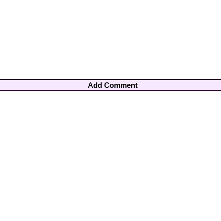
Add Comment