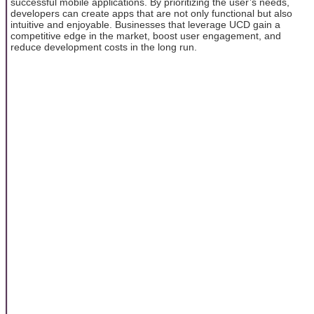
successful mobile applications. By prioritizing the user’s needs,
developers can create apps that are not only functional but also
intuitive and enjoyable. Businesses that leverage UCD gain a
competitive edge in the market, boost user engagement, and
reduce development costs in the long run.