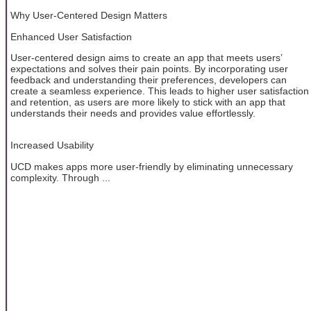
Why User-Centered Design Matters
Enhanced User Satisfaction
User-centered design aims to create an app that meets users’
expectations and solves their pain points. By incorporating user
feedback and understanding their preferences, developers can
create a seamless experience. This leads to higher user satisfaction
and retention, as users are more likely to stick with an app that
understands their needs and provides value effortlessly.
Increased Usability
UCD makes apps more user-friendly by eliminating unnecessary
complexity. Through ...