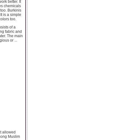
rk better. It
ses chemicals
too. Burkinis
t is a simple
olors too.
sists of a
ng fabric and
ater. The main
ious or ...
at allowed
among Muslim