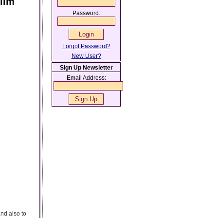
lim
Password:
Forgot Password?
New User?
Sign Up Newsletter
Email Address:
and also to