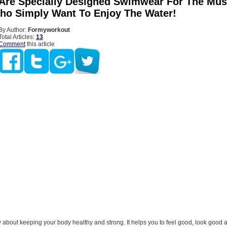
 Are Specially Designed Swimwear For The Mus
ho Simply Want To Enjoy The Water!
By Author:
Formyworkout
Total Articles:
13
Comment
this article
y about keeping your body healthy and strong. It helps you to feel good, look good 