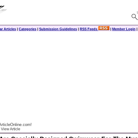
r Articles
|
Categories
|
Submission Guidelines
|
RSS Feeds
|
Member Login
rticleOnline.com!
View Article