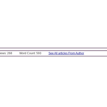
Views: 268
Word Count: 593
See All articles From Author