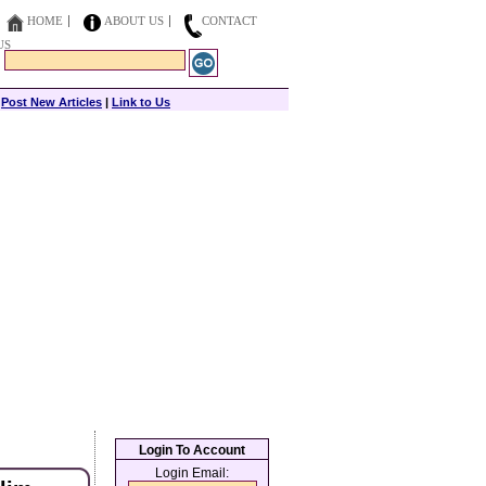
HOME
ABOUT US
CONTACT
US
|
Post New Articles
|
Link to Us
Login To Account
Login Email: