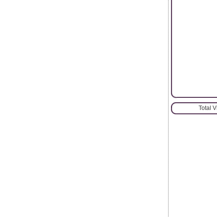
Total 