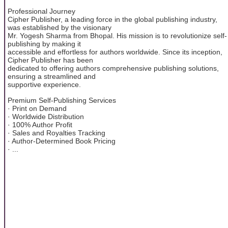
Professional Journey
Cipher Publisher, a leading force in the global publishing industry,
was established by the visionary
Mr. Yogesh Sharma from Bhopal. His mission is to revolutionize self-
publishing by making it
accessible and effortless for authors worldwide. Since its inception,
Cipher Publisher has been
dedicated to offering authors comprehensive publishing solutions,
ensuring a streamlined and
supportive experience.
Premium Self-Publishing Services
· Print on Demand
· Worldwide Distribution
· 100% Author Profit
· Sales and Royalties Tracking
· Author-Determined Book Pricing
· ...