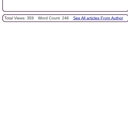
Total Views: 359
Word Count: 246
See All articles From Author