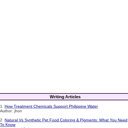
Writing Articles
1.
How Treatment Chemicals Support Philippine Water
Author: jhon
2.
Natural Vs Synthetic Pet Food Coloring & Pigments: What You Need
To Know