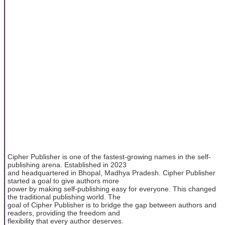
Cipher Publisher is one of the fastest-growing names in the self-
publishing arena. Established in 2023
and headquartered in Bhopal, Madhya Pradesh. Cipher Publisher
started a goal to give authors more
power by making self-publishing easy for everyone. This changed
the traditional publishing world. The
goal of Cipher Publisher is to bridge the gap between authors and
readers, providing the freedom and
flexibility that every author deserves.