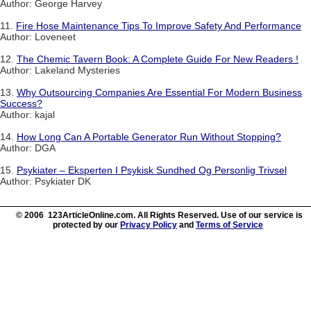
Author: George Harvey
11.
Fire Hose Maintenance Tips To Improve Safety And Performance
Author: Loveneet
12.
The Chemic Tavern Book: A Complete Guide For New Readers !
Author: Lakeland Mysteries
13.
Why Outsourcing Companies Are Essential For Modern Business
Success?
Author: kajal
14.
How Long Can A Portable Generator Run Without Stopping?
Author: DGA
15.
Psykiater – Eksperten I Psykisk Sundhed Og Personlig Trivsel
Author: Psykiater DK
© 2006 123ArticleOnline.com. All Rights Reserved. Use of our service is
protected by our
Privacy Policy
and
Terms of Service