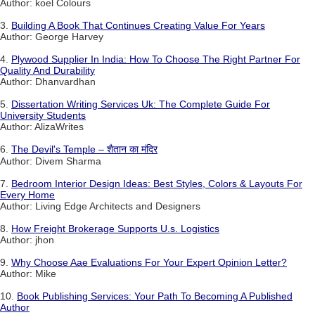
Author: koel Colours
3.
Building A Book That Continues Creating Value For Years
Author: George Harvey
4.
Plywood Supplier In India: How To Choose The Right Partner For
Quality And Durability
Author: Dhanvardhan
5.
Dissertation Writing Services Uk: The Complete Guide For
University Students
Author: AlizaWrites
6.
The Devil's Temple – शैतान का मंदिर
Author: Divem Sharma
7.
Bedroom Interior Design Ideas: Best Styles, Colors & Layouts For
Every Home
Author: Living Edge Architects and Designers
8.
How Freight Brokerage Supports U.s. Logistics
Author: jhon
9.
Why Choose Aae Evaluations For Your Expert Opinion Letter?
Author: Mike
10.
Book Publishing Services: Your Path To Becoming A Published
Author