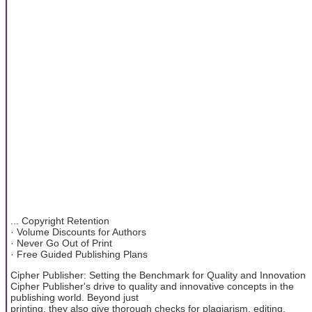
... Copyright Retention
· Volume Discounts for Authors
· Never Go Out of Print
· Free Guided Publishing Plans
Cipher Publisher: Setting the Benchmark for Quality and Innovation
Cipher Publisher's drive to quality and innovative concepts in the
publishing world. Beyond just
printing, they also give thorough checks for plagiarism, editing,