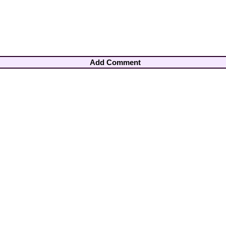
Add Comment