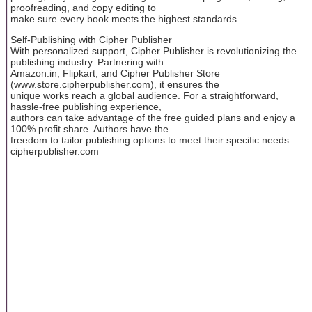
proofreading, and copy editing to
make sure every book meets the highest standards.
Self-Publishing with Cipher Publisher
With personalized support, Cipher Publisher is revolutionizing the
publishing industry. Partnering with
Amazon.in, Flipkart, and Cipher Publisher Store
(www.store.cipherpublisher.com), it ensures the
unique works reach a global audience. For a straightforward,
hassle-free publishing experience,
authors can take advantage of the free guided plans and enjoy a
100% profit share. Authors have the
freedom to tailor publishing options to meet their specific needs.
cipherpublisher.com