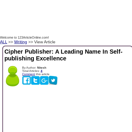
Welcome to 123ArticleOnline.com!
ALL
>>
Writing
>> View Article
Cipher Publisher: A Leading Name In Self-
publishing Excellence
By Author:
Nitesh
Total Articles:
4
Comment
this article