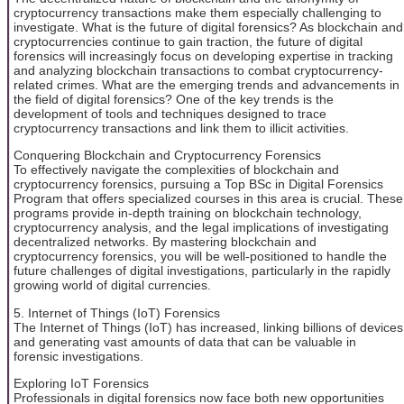
cryptocurrency transactions make them especially challenging to
investigate. What is the future of digital forensics? As blockchain and
cryptocurrencies continue to gain traction, the future of digital
forensics will increasingly focus on developing expertise in tracking
and analyzing blockchain transactions to combat cryptocurrency-
related crimes. What are the emerging trends and advancements in
the field of digital forensics? One of the key trends is the
development of tools and techniques designed to trace
cryptocurrency transactions and link them to illicit activities.
Conquering Blockchain and Cryptocurrency Forensics
To effectively navigate the complexities of blockchain and
cryptocurrency forensics, pursuing a Top BSc in Digital Forensics
Program that offers specialized courses in this area is crucial. These
programs provide in-depth training on blockchain technology,
cryptocurrency analysis, and the legal implications of investigating
decentralized networks. By mastering blockchain and
cryptocurrency forensics, you will be well-positioned to handle the
future challenges of digital investigations, particularly in the rapidly
growing world of digital currencies.
5. Internet of Things (IoT) Forensics
The Internet of Things (IoT) has increased, linking billions of devices
and generating vast amounts of data that can be valuable in
forensic investigations.
Exploring IoT Forensics
Professionals in digital forensics now face both new opportunities