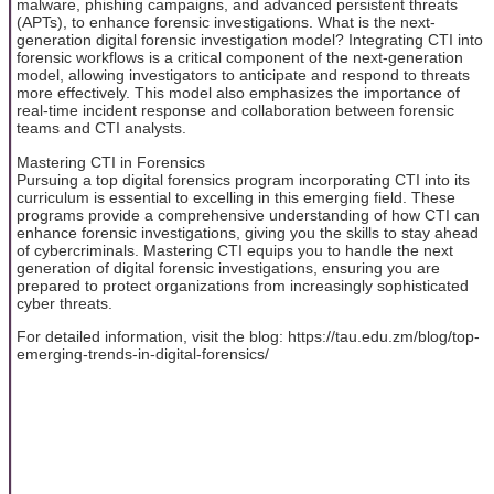
malware, phishing campaigns, and advanced persistent threats
(APTs), to enhance forensic investigations. What is the next-
generation digital forensic investigation model? Integrating CTI into
forensic workflows is a critical component of the next-generation
model, allowing investigators to anticipate and respond to threats
more effectively. This model also emphasizes the importance of
real-time incident response and collaboration between forensic
teams and CTI analysts.
Mastering CTI in Forensics
Pursuing a top digital forensics program incorporating CTI into its
curriculum is essential to excelling in this emerging field. These
programs provide a comprehensive understanding of how CTI can
enhance forensic investigations, giving you the skills to stay ahead
of cybercriminals. Mastering CTI equips you to handle the next
generation of digital forensic investigations, ensuring you are
prepared to protect organizations from increasingly sophisticated
cyber threats.
For detailed information, visit the blog: https://tau.edu.zm/blog/top-
emerging-trends-in-digital-forensics/