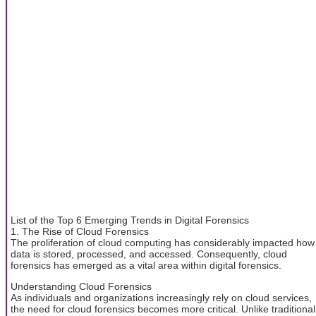
List of the Top 6 Emerging Trends in Digital Forensics
1. The Rise of Cloud Forensics
The proliferation of cloud computing has considerably impacted how
data is stored, processed, and accessed. Consequently, cloud
forensics has emerged as a vital area within digital forensics.
Understanding Cloud Forensics
As individuals and organizations increasingly rely on cloud services,
the need for cloud forensics becomes more critical. Unlike traditional