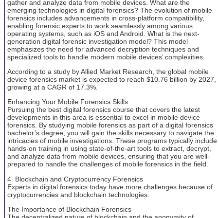
gather and analyze data from mobile devices. What are the
emerging technologies in digital forensics? The evolution of mobile
forensics includes advancements in cross-platform compatibility,
enabling forensic experts to work seamlessly among various
operating systems, such as iOS and Android. What is the next-
generation digital forensic investigation model? This model
emphasizes the need for advanced decryption techniques and
specialized tools to handle modern mobile devices’ complexities.
According to a study by Allied Market Research, the global mobile
device forensics market is expected to reach $10.76 billion by 2027,
growing at a CAGR of 17.3%.
Enhancing Your Mobile Forensics Skills
Pursuing the best digital forensics course that covers the latest
developments in this area is essential to excel in mobile device
forensics. By studying mobile forensics as part of a digital forensics
bachelor’s degree, you will gain the skills necessary to navigate the
intricacies of mobile investigations. These programs typically include
hands-on training in using state-of-the-art tools to extract, decrypt,
and analyze data from mobile devices, ensuring that you are well-
prepared to handle the challenges of mobile forensics in the field.
4. Blockchain and Cryptocurrency Forensics
Experts in digital forensics today have more challenges because of
cryptocurrencies and blockchain technologies.
The Importance of Blockchain Forensics
The decentralized nature of blockchain and the anonymity of