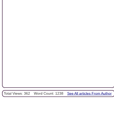
Total Views: 362
Word Count: 1238
See All articles From Author