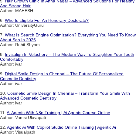
5.
Hair Growth Clinic In Anna Nagar – Advanced Solutions For Healthy
And Strong Hair
Author: MAHESH
6.
Who Is Eligible For An Honorary Doctorate?
Author: UniversityGuru
7.
What Is Search Engine Optimization? Everything You Need To Know
About Seo In 2026
Author: Rohit Shyam
8.
Invisalign In Velachery – The Modern Way To Straighten Your Teeth
Comfortably
Author: ivar
9.
Digital Smile Design In Chennai – The Future Of Personalized
Cosmetic Dentistry
Author: ivar
10.
Cosmetic Smile Design In Chennai – Transform Your Smile With
Advanced Cosmetic Dentistry
Author: ivar
11.
Ai Agents With N8n Training | Ai Agents Course Online
Author: Vamsi Ulavapati
12.
Agentic Ai With Copilot Studio Online Training | Agentic Ai
Author: Visualpath