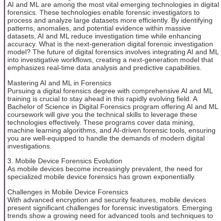
AI and ML are among the most vital emerging technologies in digital
forensics. These technologies enable forensic investigators to
process and analyze large datasets more efficiently. By identifying
patterns, anomalies, and potential evidence within massive
datasets, AI and ML reduce investigation time while enhancing
accuracy. What is the next-generation digital forensic investigation
model? The future of digital forensics involves integrating AI and ML
into investigative workflows, creating a next-generation model that
emphasizes real-time data analysis and predictive capabilities.
Mastering AI and ML in Forensics
Pursuing a digital forensics degree with comprehensive AI and ML
training is crucial to stay ahead in this rapidly evolving field. A
Bachelor of Science in Digital Forensics program offering AI and ML
coursework will give you the technical skills to leverage these
technologies effectively. These programs cover data mining,
machine learning algorithms, and AI-driven forensic tools, ensuring
you are well-equipped to handle the demands of modern digital
investigations.
3. Mobile Device Forensics Evolution
As mobile devices become increasingly prevalent, the need for
specialized mobile device forensics has grown exponentially.
Challenges in Mobile Device Forensics
With advanced encryption and security features, mobile devices
present significant challenges for forensic investigators. Emerging
trends show a growing need for advanced tools and techniques to