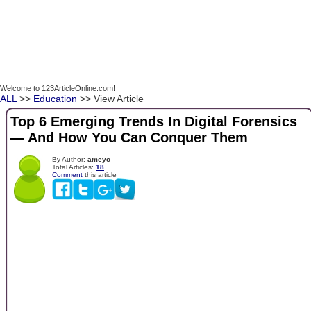
Welcome to 123ArticleOnline.com!
ALL
>>
Education
>> View Article
Top 6 Emerging Trends In Digital Forensics
— And How You Can Conquer Them
By Author:
ameyo
Total Articles:
18
Comment
this article