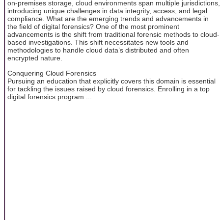
on-premises storage, cloud environments span multiple jurisdictions,
introducing unique challenges in data integrity, access, and legal
compliance. What are the emerging trends and advancements in
the field of digital forensics? One of the most prominent
advancements is the shift from traditional forensic methods to cloud-
based investigations. This shift necessitates new tools and
methodologies to handle cloud data’s distributed and often
encrypted nature.
Conquering Cloud Forensics
Pursuing an education that explicitly covers this domain is essential
for tackling the issues raised by cloud forensics. Enrolling in a top
digital forensics program ...