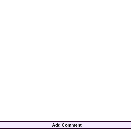
Add Comment