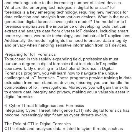
and challenges due to the increasing number of linked devices.
What are the emerging technologies in digital forensics? IoT
forensics is a key emerging technology, requiring new methods for
data collection and analysis from various devices. What is the next-
generation digital forensic investigation model? The model for IoT
forensics emphasizes the importance of developing tools that can
extract and analyze data from diverse IoT devices, including smart
home systems, wearable technology, and industrial IoT applications.
Additionally, the model highlights the need to ensure data integrity
and privacy when handling sensitive information from IoT devices.
Preparing for IoT Forensics
To succeed in this rapidly expanding field, professionals must
pursue a degree in digital forensics that includes IoT-specific
coursework. By enrolling in a Bachelor of Science in Digital
Forensics program, you will learn how to navigate the unique
challenges of IoT forensics. These programs provide training in data
extraction from non-standard devices, ensuring you can handle the
complexities of IoT investigations. Moreover, you will gain the skills
to ensure data integrity and privacy, making you a valuable asset in
digital forensics.
6. Cyber Threat Intelligence and Forensics
Integrating Cyber Threat Intelligence (CTI) into digital forensics has
become increasingly significant as cyber threats evolve.
The Role of CTI in Digital Forensics
CTI collects and analyses data related to cyber threats, such as