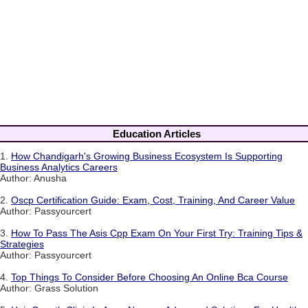
Education Articles
1.
How Chandigarh's Growing Business Ecosystem Is Supporting
Business Analytics Careers
Author: Anusha
2.
Oscp Certification Guide: Exam, Cost, Training, And Career Value
Author: Passyourcert
3.
How To Pass The Asis Cpp Exam On Your First Try: Training Tips &
Strategies
Author: Passyourcert
4.
Top Things To Consider Before Choosing An Online Bca Course
Author: Grass Solution