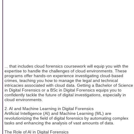
... that includes cloud forensics coursework will equip you with the
expertise to handle the challenges of cloud environments. These
programs offer hands-on experience investigating cloud-based
crimes, teaching you how to manage the legal and technical
intricacies associated with cloud data. Getting a Bachelor of Science
in Digital Forensics or a BSc in Digital Forensics equips you to
confidently tackle the future of digital investigations, especially in
cloud environments.
2. AI and Machine Learning in Digital Forensics
Artificial Intelligence (AI) and Machine Learning (ML) are
revolutionizing the field of digital forensics by automating complex
tasks and enhancing the analysis of vast amounts of data.
The Role of AI in Digital Forensics