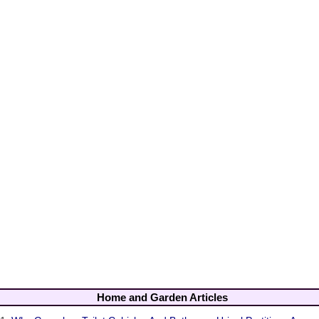
Home and Garden Articles