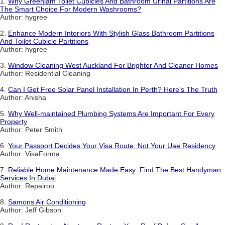
1.
Why Greenlam Toilet Cubicles And Bathroom Urinal Partitions Are
The Smart Choice For Modern Washrooms?
Author: hygree
2.
Enhance Modern Interiors With Stylish Glass Bathroom Partitions
And Toilet Cubicle Partitions
Author: hygree
3.
Window Cleaning West Auckland For Brighter And Cleaner Homes
Author: Residential Cleaning
4.
Can I Get Free Solar Panel Installation In Perth? Here's The Truth
Author: Anisha
5.
Why Well-maintained Plumbing Systems Are Important For Every
Property
Author: Peter Smith
6.
Your Passport Decides Your Visa Route, Not Your Uae Residency
Author: VisaForma
7.
Reliable Home Maintenance Made Easy: Find The Best Handyman
Services In Dubai
Author: Repairoo
8.
Samons Air Conditioning
Author: Jeff Gibson