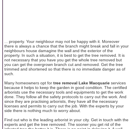
... property. Your neighbour may not be happy with it. Moreover
there is always a chance that the branch might break and fall in your
neighbours house damagine the wall and the exterior of the
property. In such a situation, it is best to get the tree removed. It is
not necessary that you have you get the whole tree removed but
you can get the overgrown branch cut and removed. Get the tree
trimmed and shortened so that there is no immediate danger as of
such.
Many homeowners opt for
tree removal Lake Macquarie
services
because it helps to keep the garden in good condition. The certified
arborists use the necessary tools and equipments to get the work
done. They follow all the safety protocols to carry out the work. And
since they are practising arborists, they have all the necessary
licenses and permits to carry out the job. With the experts by your
side there is nothing much to worry about.
Find out who is the leading arborist in your city. Get in touch with the
experts and get the tree removed. The sooner you get rid of the
infested tree the better it is. There is no point in delaying it. A well-