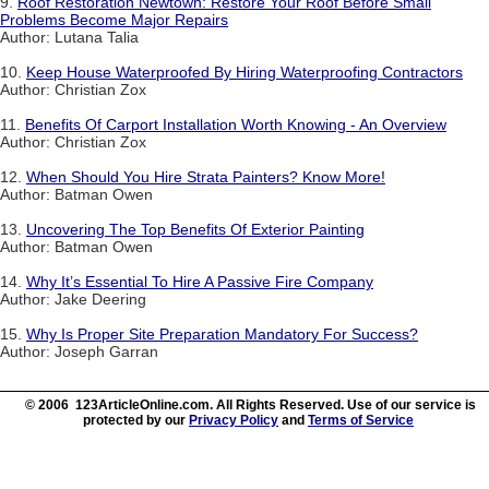
9.
Roof Restoration Newtown: Restore Your Roof Before Small
Problems Become Major Repairs
Author: Lutana Talia
10.
Keep House Waterproofed By Hiring Waterproofing Contractors
Author: Christian Zox
11.
Benefits Of Carport Installation Worth Knowing - An Overview
Author: Christian Zox
12.
When Should You Hire Strata Painters? Know More!
Author: Batman Owen
13.
Uncovering The Top Benefits Of Exterior Painting
Author: Batman Owen
14.
Why It’s Essential To Hire A Passive Fire Company
Author: Jake Deering
15.
Why Is Proper Site Preparation Mandatory For Success?
Author: Joseph Garran
© 2006 123ArticleOnline.com. All Rights Reserved. Use of our service is
protected by our
Privacy Policy
and
Terms of Service