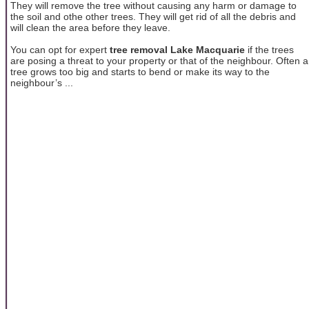
They will remove the tree without causing any harm or damage to
the soil and othe other trees. They will get rid of all the debris and
will clean the area before they leave.
You can opt for expert
tree removal Lake Macquarie
if the trees
are posing a threat to your property or that of the neighbour. Often a
tree grows too big and starts to bend or make its way to the
neighbour’s ...