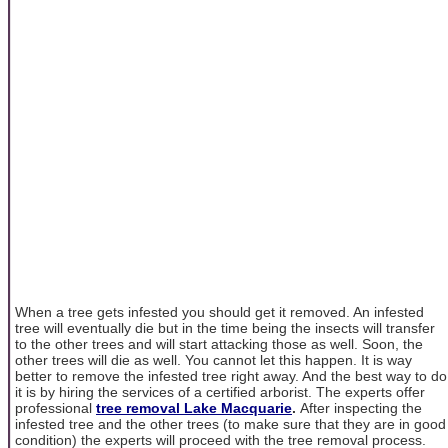
When a tree gets infested you should get it removed. An infested
tree will eventually die but in the time being the insects will transfer
to the other trees and will start attacking those as well. Soon, the
other trees will die as well. You cannot let this happen. It is way
better to remove the infested tree right away. And the best way to do
it is by hiring the services of a certified arborist. The experts offer
professional
tree removal Lake Macquarie
.
After inspecting the
infested tree and the other trees (to make sure that they are in good
condition) the experts will proceed with the tree removal process.