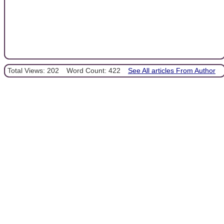
Total Views: 202
Word Count: 422
See All articles From Author