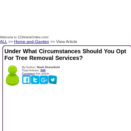
Welcome to 123ArticleOnline.com!
ALL
>>
Home-and-Garden
>> View Article
Under What Circumstances Should You Opt
For Tree Removal Services?
By Author:
Noah Dransfield
Total Articles:
340
Comment
this article