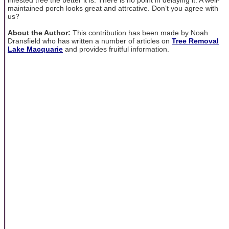
maintained porch looks great and attrcative. Don’t you agree with
us?
About the Author:
This contribution has been made by Noah
Dransfield who has written a number of articles on
Tree Removal
Lake Macquarie
and provides fruitful information.