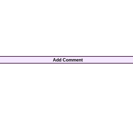
Add Comment