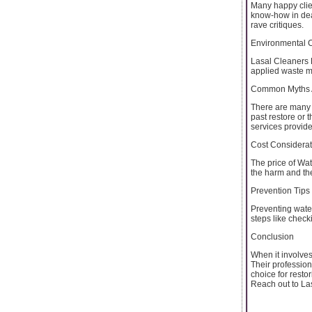
Many happy clien
know-how in deal
rave critiques.
Environmental 
Lasal Cleaners 
applied waste ma
Common Myths 
There are many 
past restore or 
services provid
Cost Considerat
The price of Wa
the harm and the
Prevention Tips
Preventing wate
steps like check
Conclusion
When it involve
Their profession
choice for resto
Reach out to Las