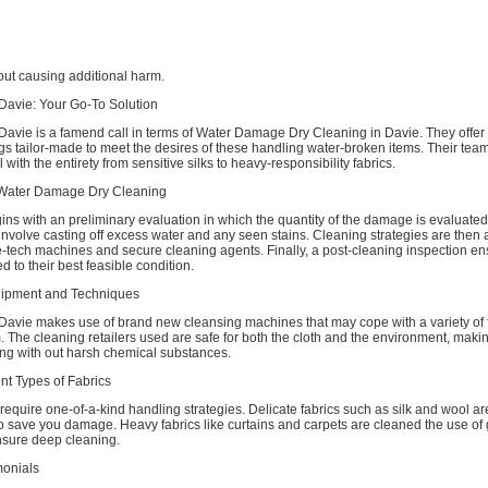
thout causing additional harm.
Davie: Your Go-To Solution
Davie is a famend call in terms of Water Damage Dry Cleaning in Davie. They offer
ings tailor-made to meet the desires of these handling water-broken items. Their team
with the entirety from sensitive silks to heavy-responsibility fabrics.
 Water Damage Dry Cleaning
s with an preliminary evaluation in which the quantity of the damage is evaluated
involve casting off excess water and any seen stains. Cleaning strategies are then 
-tech machines and secure cleaning agents. Finally, a post-cleaning inspection ens
d to their best feasible condition.
uipment and Techniques
Davie makes use of brand new cleansing machines that may cope with a variety of 
 The cleaning retailers used are safe for both the cloth and the environment, maki
ing with out harsh chemical substances.
nt Types of Fabrics
s require one-of-a-kind handling strategies. Delicate fabrics such as silk and wool a
to save you damage. Heavy fabrics like curtains and carpets are cleaned the use of 
nsure deep cleaning.
monials