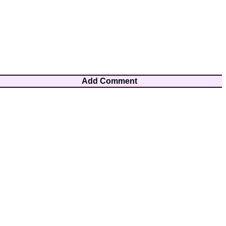
Add Comment