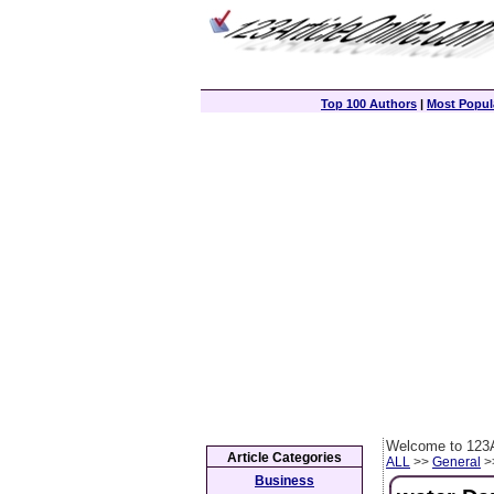
Top 100 Authors
|
Most Popula
Welcome to 123A
Article Categories
ALL
>>
General
>>
Business