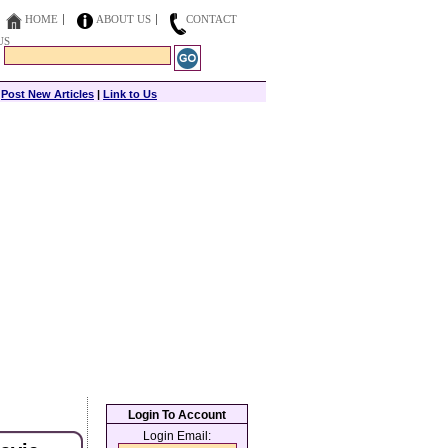
HOME
ABOUT US
CONTACT
US
|
Post New Articles
|
Link to Us
Login To Account
Login Email: