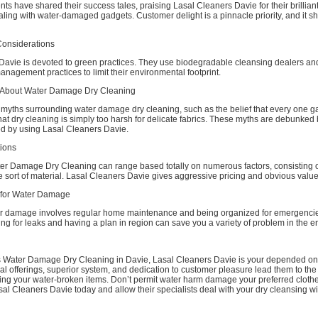
ts have shared their success tales, praising Lasal Cleaners Davie for their brilliant
ing with water-damaged gadgets. Customer delight is a pinnacle priority, and it sh
Considerations
Davie is devoted to green practices. They use biodegradable cleansing dealers an
nagement practices to limit their environmental footprint.
About Water Damage Dry Cleaning
myths surrounding water damage dry cleaning, such as the belief that every one g
that dry cleaning is simply too harsh for delicate fabrics. These myths are debunked 
ed by using Lasal Cleaners Davie.
ions
ter Damage Dry Cleaning can range based totally on numerous factors, consisting of
 sort of material. Lasal Cleaners Davie gives aggressive pricing and obvious valu
 for Water Damage
r damage involves regular home maintenance and being organized for emergenci
ing for leaks and having a plan in region can save you a variety of problem in the e
s Water Damage Dry Cleaning in Davie, Lasal Cleaners Davie is your depended o
al offerings, superior system, and dedication to customer pleasure lead them to the f
ring your water-broken items. Don’t permit water harm damage your preferred clothe
al Cleaners Davie today and allow their specialists deal with your dry cleansing w