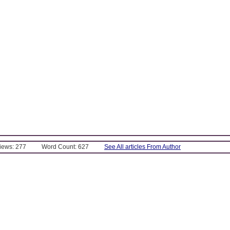
Views: 277
Word Count: 627
See All articles From Author