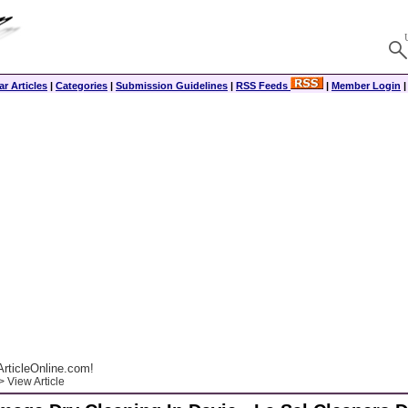
r Articles
|
Categories
|
Submission Guidelines
|
RSS Feeds
|
Member Login
rticleOnline.com!
 View Article