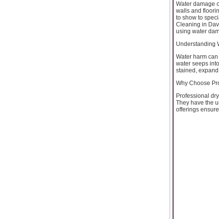
Water damage ca
walls and floorin
to show to speci
Cleaning in Davi
using water da
Understanding
Water harm can 
water seeps into
stained, expand 
Why Choose Pro
Professional dry
They have the u
offerings ensure