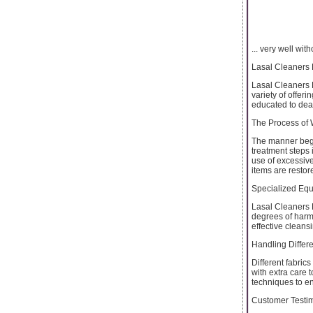
... very well wi
Lasal Cleaners 
Lasal Cleaners 
variety of offer
educated to deal 
The Process of
The manner begin
treatment steps 
use of excessive
items are restore
Specialized Eq
Lasal Cleaners 
degrees of harm.
effective cleans
Handling Differe
Different fabric
with extra care 
techniques to e
Customer Testi