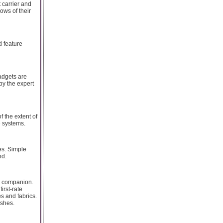
 carrier and
ows of their
d feature
adgets are
by the expert
 the extent of
e systems.
es. Simple
nd.
n companion.
irst-rate
s and fabrics.
ishes.