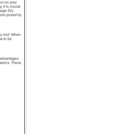
ect on your
 it is crucial
amage Dry
tions posed by
ky roof. When
ow to be
a advantages.
abrics. These