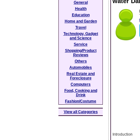
water Da
General
Health
Education
Home and Garden
Travel
Technology, Gadget
and Science
Service
Shopping/Product
Reviews
Others
Automobiles
Real Estate and
Foreclosure
Computers
Food, Cooking and
Drink
Fashion/Costume
View all Categories
Introduction