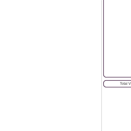
Total 