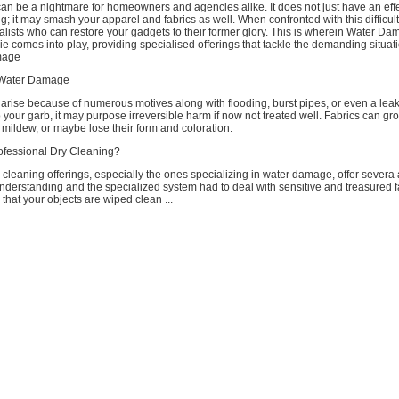
n be a nightmare for homeowners and agencies alike. It does not just have an eff
g; it may smash your apparel and fabrics as well. When confronted with this difficulty,
alists who can restore your gadgets to their former glory. This is wherein Water D
e comes into play, providing specialised offerings that tackle the demanding situa
mage
 Water Damage
arise because of numerous motives along with flooding, burst pipes, or even a lea
 your garb, it may purpose irreversible harm if now not treated well. Fabrics can gr
mildew, or maybe lose their form and coloration.
fessional Dry Cleaning?
 cleaning offerings, especially the ones specializing in water damage, offer sever
nderstanding and the specialized system had to deal with sensitive and treasured f
 that your objects are wiped clean ...