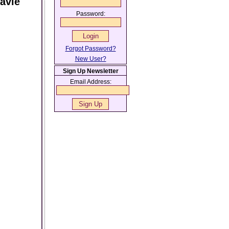
avie
Password:
Forgot Password?
New User?
Sign Up Newsletter
Email Address: