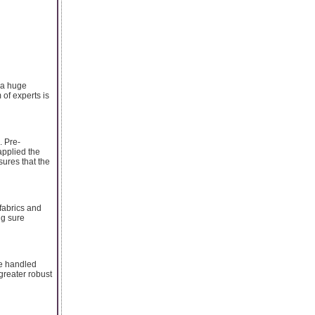
 a huge
 of experts is
. Pre-
applied the
ures that the
fabrics and
ng sure
re handled
greater robust