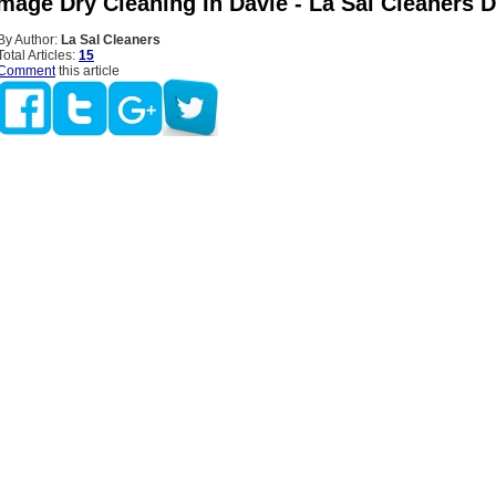
mage Dry Cleaning In Davie - La Sal Cleaners D
By Author:
La Sal Cleaners
Total Articles:
15
Comment
this article