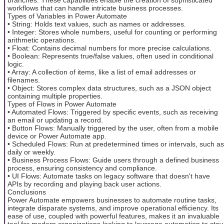
workflows that can handle intricate business processes.
Types of Variables in Power Automate
• String: Holds text values, such as names or addresses.
• Integer: Stores whole numbers, useful for counting or performing
arithmetic operations.
• Float: Contains decimal numbers for more precise calculations.
• Boolean: Represents true/false values, often used in conditional
logic.
• Array: A collection of items, like a list of email addresses or
filenames.
• Object: Stores complex data structures, such as a JSON object
containing multiple properties.
Types of Flows in Power Automate
• Automated Flows: Triggered by specific events, such as receiving
an email or updating a record.
• Button Flows: Manually triggered by the user, often from a mobile
device or Power Automate app.
• Scheduled Flows: Run at predetermined times or intervals, such as
daily or weekly.
• Business Process Flows: Guide users through a defined business
process, ensuring consistency and compliance.
• UI Flows: Automate tasks on legacy software that doesn't have
APIs by recording and playing back user actions.
Conclusions
Power Automate empowers businesses to automate routine tasks,
integrate disparate systems, and improve operational efficiency. Its
ease of use, coupled with powerful features, makes it an invaluable
tool for modern organizations looking to leverage automation to stay