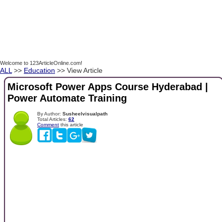
Welcome to 123ArticleOnline.com!
ALL
>>
Education
>> View Article
Microsoft Power Apps Course Hyderabad |
Power Automate Training
By Author:
Susheelvisualpath
Total Articles:
62
Comment
this article