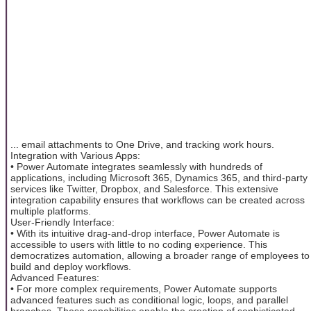
... email attachments to One Drive, and tracking work hours.
Integration with Various Apps:
• Power Automate integrates seamlessly with hundreds of
applications, including Microsoft 365, Dynamics 365, and third-party
services like Twitter, Dropbox, and Salesforce. This extensive
integration capability ensures that workflows can be created across
multiple platforms.
User-Friendly Interface:
• With its intuitive drag-and-drop interface, Power Automate is
accessible to users with little to no coding experience. This
democratizes automation, allowing a broader range of employees to
build and deploy workflows.
Advanced Features:
• For more complex requirements, Power Automate supports
advanced features such as conditional logic, loops, and parallel
branches. These capabilities enable the creation of sophisticated