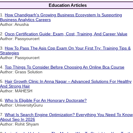
Education Articles
1.
How Chandigarh's Growing Business Ecosystem Is Supporting
Business Analytics Careers
Author: Anusha
2.
Oscp Certification Guide: Exam, Cost, Training, And Career Value
Author: Passyourcert
3.
How To Pass The Asis Cpp Exam On Your First Try: Training Tips &
Strategies
Author: Passyourcert
4.
Top Things To Consider Before Choosing An Online Bca Course
Author: Grass Solution
5.
Hair Growth Clinic In Anna Nagar – Advanced Solutions For Healthy
And Strong Hair
Author: MAHESH
6.
Who Is Eligible For An Honorary Doctorate?
Author: UniversityGuru
7.
What Is Search Engine Optimization? Everything You Need To Know
About Seo In 2026
Author: Rohit Shyam