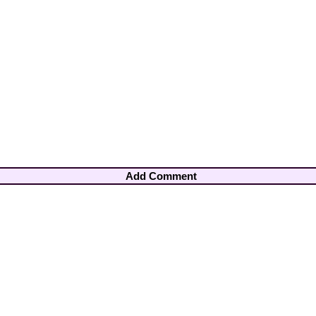
Add Comment