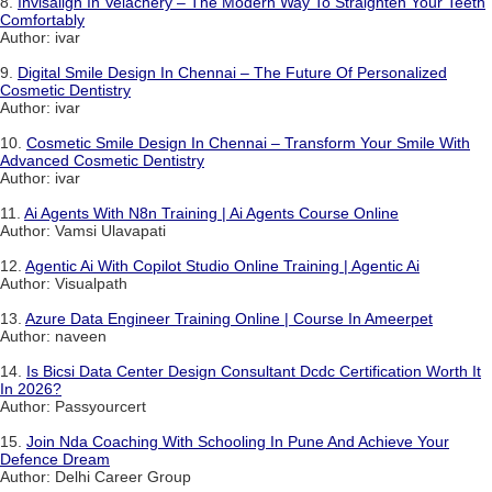
8.
Invisalign In Velachery – The Modern Way To Straighten Your Teeth
Comfortably
Author: ivar
9.
Digital Smile Design In Chennai – The Future Of Personalized
Cosmetic Dentistry
Author: ivar
10.
Cosmetic Smile Design In Chennai – Transform Your Smile With
Advanced Cosmetic Dentistry
Author: ivar
11.
Ai Agents With N8n Training | Ai Agents Course Online
Author: Vamsi Ulavapati
12.
Agentic Ai With Copilot Studio Online Training | Agentic Ai
Author: Visualpath
13.
Azure Data Engineer Training Online | Course In Ameerpet
Author: naveen
14.
Is Bicsi Data Center Design Consultant Dcdc Certification Worth It
In 2026?
Author: Passyourcert
15.
Join Nda Coaching With Schooling In Pune And Achieve Your
Defence Dream
Author: Delhi Career Group