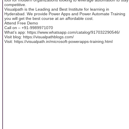
competitive.
Visualpath is the Leading and Best Institute for learning in
Hyderabad. We provide Power Apps and Power Automate Training
you will get the best course at an affordable cost.
Attend Free Demo
Call on – +91-9989971070
What’s app: https://www.whatsapp.com/catalog/917032290546/
Visit blog: https://visualpathblogs.com/
Visit: https://visualpath.in/microsoft-powerapps-training.html