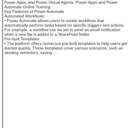
Power Apps, and Power Virtual Agents. Power Apps and Power
Automate Online Training
Key Features of Power Automate
Automated Workflows:
• Power Automate allows users to create workflows that
automatically perform tasks based on specific triggers and actions.
For example, a workflow can be set to send an email notification
when a new file is added to a SharePoint folder.
Pre-built Templates:
• The platform offers numerous pre-built templates to help users get
started quickly. These templates cover various scenarios, such as
sending reminders, saving ...