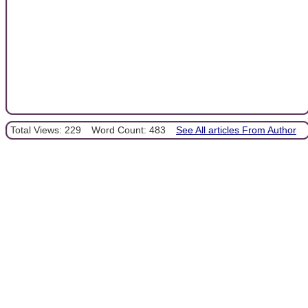
Total Views: 229
Word Count: 483
See All articles From Author