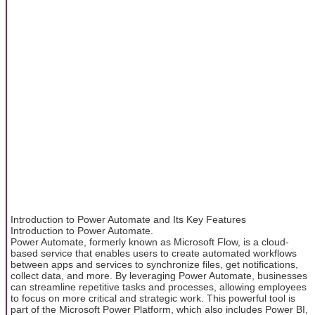
Introduction to Power Automate and Its Key Features
Introduction to Power Automate.
Power Automate, formerly known as Microsoft Flow, is a cloud-
based service that enables users to create automated workflows
between apps and services to synchronize files, get notifications,
collect data, and more. By leveraging Power Automate, businesses
can streamline repetitive tasks and processes, allowing employees
to focus on more critical and strategic work. This powerful tool is
part of the Microsoft Power Platform, which also includes Power BI,