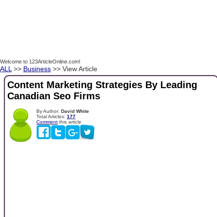
Welcome to 123ArticleOnline.com!
ALL
>>
Business
>> View Article
Content Marketing Strategies By Leading
Canadian Seo Firms
By Author:
David White
Total Articles:
177
Comment
this article