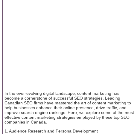
In the ever-evolving digital landscape, content marketing has
become a cornerstone of successful SEO strategies. Leading
Canadian SEO firms have mastered the art of content marketing to
help businesses enhance their online presence, drive traffic, and
improve search engine rankings. Here, we explore some of the most
effective content marketing strategies employed by these top SEO
companies in Canada.
1. Audience Research and Persona Development