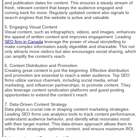
and publication dates for content. This ensures a steady stream of
fresh, relevant content that keeps the audience engaged and
coming back for more. Regularly updated content also signals to
search engines that the website is active and valuable.
5. Engaging Visual Content
Visual content, such as infographics, videos, and images, enhances
the appeal of written content and improves engagement. Leading
SEO firm in Canada
leverage the power of visual storytelling to
make complex information easily digestible and shareable. This not
only attracts more visitors but also encourages social sharing, which
can amplify the content’s reach.
6. Content Distribution and Promotion
Creating great content is just the beginning. Effective distribution
and promotion are essential to reach a wider audience. Top SEO
firms utilize various channels, including social media, email
marketing, and influencer partnerships, to promote content. They
also leverage content syndication platforms and guest posting
opportunities to extend the content’s reach.
7. Data-Driven Content Strategy
Data plays a crucial role in shaping content marketing strategies.
Leading SEO firms use analytics tools to track content performance,
understand audience behavior, and identify what resonates most
with their target market. This data-driven approach allows them to
refine their strategies, optimize content, and ensure maximum ROI.