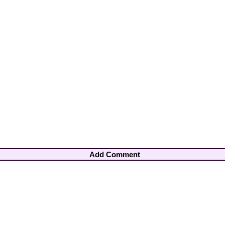
Add Comment