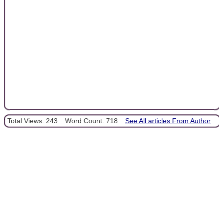
Total Views: 243
Word Count: 718
See All articles From Author