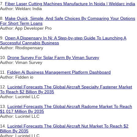
7.
Fiber Laser Cutting Machines Manufacture In Noida | Weldarc india
Author: Weldarc India
8.
Make Quick, Simple, And Safe Choices By Comparing Your Options
For Short Term Loans
Author: App Developer Pro
9.
Open A Dispensary In Nj: A Step-by-step Guide To Launching A
Successful Cannabis Business
Author: Rtodispensary
10.
Drone Survey For Solar Farm By Viman Survey
Author: Viman Survey
11.
Fidden Ai Business Management Platform Dashboard
Author: Fidden io
12.
Lucintel Forecasts The Global Aircraft Specialty Fastener Market
To Reach $2 Billion By 2035
Author: Lucintel LLC
13.
Lucintel Forecasts The Global Aircraft Radome Market To Reach
$1,017 Million By 2035
Author: Lucintel LLC
14.
Lucintel Forecasts The Global Aircraft Nut Market To Reach $2
Billion By 2035
Author: Lucintel LLC