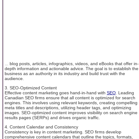
... blog posts, articles, infographics, videos, and eBooks that offer in-
depth information and actionable advice. The goal is to establish the
business as an authority in its industry and build trust with the
audience.
3. SEO-Optimized Content
Effective content marketing goes hand-in-hand with
SEO
. Leading
Canadian SEO firms ensure that all content is optimized for search
engines. This involves using relevant keywords, creating compelling
meta titles and descriptions, utilizing header tags, and optimizing
images. SEO-optimized content improves visibility on search engine
results pages (SERPs) and drives organic traffic.
4. Content Calendar and Consistency
Consistency is key in content marketing. SEO firms develop
comprehensive content calendars that outline the topics, formats,