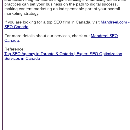
practices can set your business on the path to digital success,
making content marketing an indispensable part of your overall
marketing strategy.
If you are looking for a top SEO firm in Canada, visit
Mandreel.com -
SEO Canada
.
For more details about our services, check out
Mandreel SEO
Canada
.
Reference:
Top SEO Agency in Toronto & Ontario | Expert SEO Optimization
Services in Canada