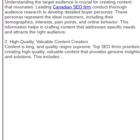
Understanding the target audience is crucial for creating content
that resonates. Leading
Canadian SEO firm
conduct thorough
audience research to develop detailed buyer personas. These
personas represent the ideal customers, including their
demographics, interests, pain points, and online behavior. This
information helps in crafting content that addresses specific needs
and attracts the right audience.
2. High-Quality, Valuable Content Creation
Content is king, and quality reigns supreme. Top SEO firms prioritize
creating high-quality, valuable content that provides genuine insights
and solutions. This includes ...