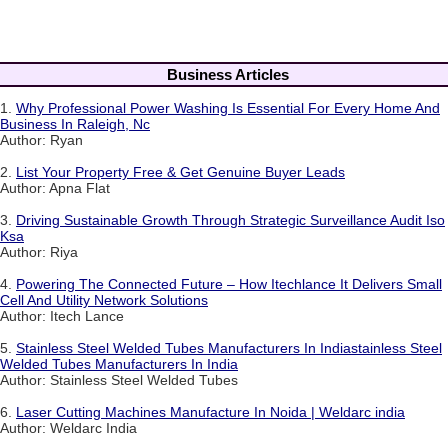
Business Articles
1.
Why Professional Power Washing Is Essential For Every Home And
Business In Raleigh, Nc
Author: Ryan
2.
List Your Property Free & Get Genuine Buyer Leads
Author: Apna Flat
3.
Driving Sustainable Growth Through Strategic Surveillance Audit Iso
Ksa
Author: Riya
4.
Powering The Connected Future – How Itechlance It Delivers Small
Cell And Utility Network Solutions
Author: Itech Lance
5.
Stainless Steel Welded Tubes Manufacturers In Indiastainless Steel
Welded Tubes Manufacturers In India
Author: Stainless Steel Welded Tubes
6.
Laser Cutting Machines Manufacture In Noida | Weldarc india
Author: Weldarc India