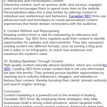
8. Interactive and Personalized Content
Interactive content, such as quizzes, polls, and surveys, engages
users and encourages them to spend more time on the website.
Personalization takes this a step further by tailoring content to
individual user preferences and behaviors.
Canadian SEO
firms use
advanced tools and techniques to create personalized content
experiences that foster deeper connections with the audience.
9. Content Refresh and Repurposing
Keeping content fresh is vital for maintaining its relevance and
effectiveness. Top SEO firms regularly audit their content to identify
opportunities for updates and improvements. They also repurpose
existing content into different formats, such as turning a blog post
into a video or an infographic, to reach new audiences and
maximize the content’s value.
10. Building Backlinks Through Content
High-quality content naturally attracts backlinks, which are crucial
for
SEO
. Leading SEO firms create content that is not only informative
but also link-worthy. They actively pursue backlink opportunities by
reaching out to industry influencers, bloggers, and websites to
feature their content, thereby boosting their clients' domain authority
and search engine rankings.
Conclusion
Content marketing is a powerful tool in the arsenal of leading
Canadian SEO firms. By employing these strategies, they help
businesses build a strong online presence, attract targeted traffic,
and achieve higher search engine rankings. Embracing these best