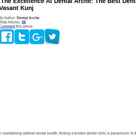
 The Excellence At Dental Arche: The Best Dent
 Vasant Kunj
By Author:
Dental Arche
Total Articles:
35
Comment
this article
 maintaining optimal dental health, finding a trusted dental clinic is paramount. In t