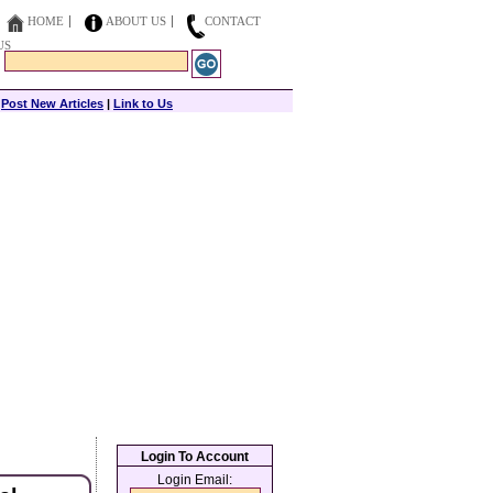
HOME
ABOUT US
CONTACT
US
|
Post New Articles
|
Link to Us
Login To Account
Login Email: