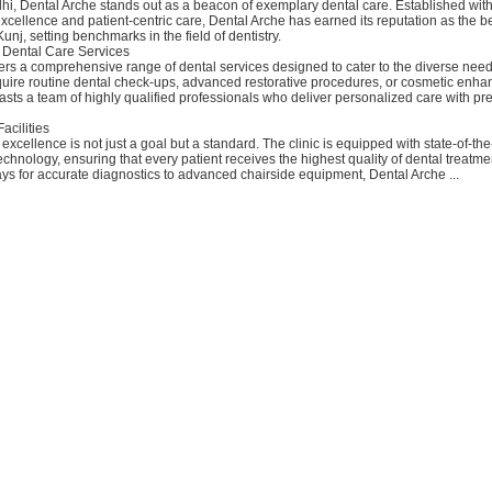
hi, Dental Arche stands out as a beacon of exemplary dental care. Established wit
cellence and patient-centric care, Dental Arche has earned its reputation as the b
Kunj, setting benchmarks in the field of dentistry.
Dental Care Services
ers a comprehensive range of dental services designed to cater to the diverse needs
uire routine dental check-ups, advanced restorative procedures, or cosmetic enh
sts a team of highly qualified professionals who deliver personalized care with pr
Facilities
excellence is not just a goal but a standard. The clinic is equipped with state-of-the-a
hnology, ensuring that every patient receives the highest quality of dental treatme
ays for accurate diagnostics to advanced chairside equipment, Dental Arche ...