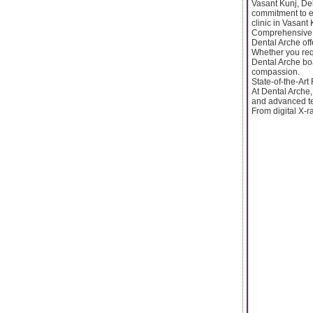
Vasant Kunj, Del
commitment to ex
clinic in Vasant 
Comprehensive 
Dental Arche off
Whether you req
Dental Arche boa
compassion.
State-of-the-Art 
At Dental Arche, 
and advanced tec
From digital X-r