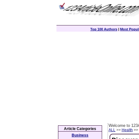
Top 100 Authors
|
Most Popula
Welcome to 123A
Article Categories
ALL
>>
Health
>> 
Business