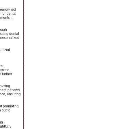
 a renowned
erior dental
ements in
rough
essing dental
 personalized
ialized
cs.
ement.
 further
nviting
here patients
vice, ensuring
at promoting
 out to
its
ghtfully