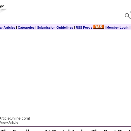
r Articles
|
Categories
|
Submission Guidelines
|
RSS Feeds
|
Member Login
rticleOnline.com!
View Article