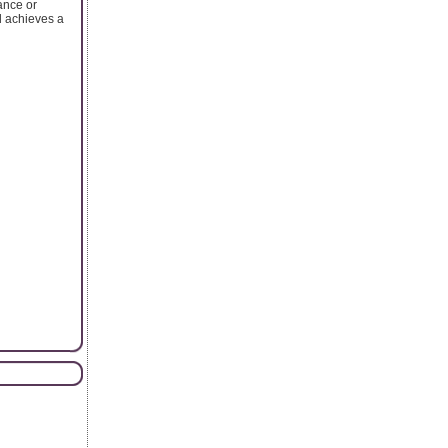
ance or
d achieves a