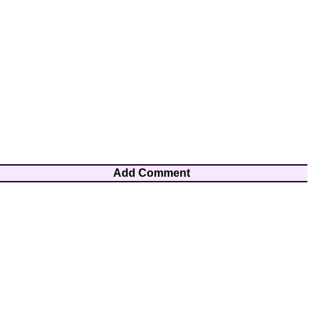
Add Comment