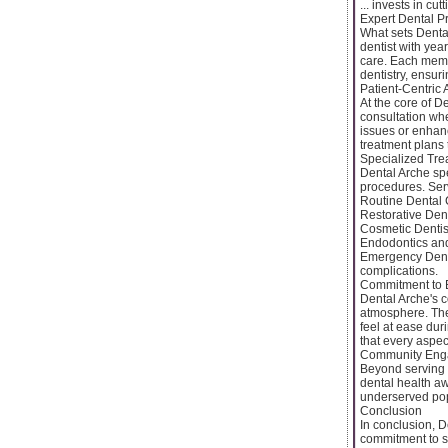
... invests in c
Expert Dental P
What sets Dental
dentist with year
care. Each memb
dentistry, ensuri
Patient-Centric
At the core of D
consultation whe
issues or enhanc
treatment plans t
Specialized Tre
Dental Arche spe
procedures. Ser
Routine Dental 
Restorative Dent
Cosmetic Dentist
Endodontics and
Emergency Denta
complications.
Commitment to 
Dental Arche's c
atmosphere. The
feel at ease dur
that every aspec
Community Eng
Beyond serving 
dental health aw
underserved pop
Conclusion
In conclusion, D
commitment to s