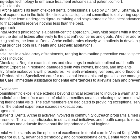
utting-edge technology to enhance treatment outcomes and patient comfort.
rofessionals
 Arche apart is its team of expert dental professionals. Led by Dr. Rahul Sharma,
s of experience in the field, the clinic attracts top talent committed to delivering sup
er of the team undergoes rigorous training and stays abreast of the latest advanc
ng that patients receive nothing less than the best.
 Approach
ental Arche's philosophy is a patient-centric approach. Every visit begins with a tho
re the dentist listens attentively to the patient's concerns and goals. Whether addr
ing smiles, the team at Dental Arche collaborates closely with patients to develop
hat prioritize both oral health and aesthetic aspirations.
atments
cializes in a wide array of treatments, ranging from routine preventive care to spec
vices include:
Check-ups: Regular examinations and cleanings to maintain optimal oral health.
istry: Expertise in restoring damaged teeth with crowns, bridges, and implants.
ry: Smile makeovers with procedures like teeth whitening, veneers, and orthodonti
 Periodontics: Specialized care for root canal treatments and gum disease manag
l Care: Immediate assistance for dental emergencies to alleviate pain and prevent
Excellence
ommitment to excellence extends beyond clinical expertise to include a warm and i
 clinic's modern décor and comfortable amenities create a relaxing environment w
ing their dental visits. The staff members are dedicated to providing exceptional ser
t of the patient experience exceeds expectations.
agement
patients, Dental Arche is actively involved in community outreach programs aimed 
areness. The clinic participates in educational initiatives and health camps to reach
ulations and educate them about the importance of oral hygiene.
ental Arche stands as the epitome of excellence in dental care in Vasant Kunj. With 
uperior quality, advanced technology, and compassionate care, Dental Arche has ri