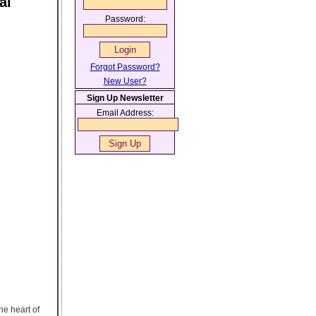
al
Password:
Forgot Password?
New User?
Sign Up Newsletter
Email Address:
he heart of