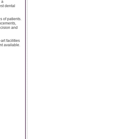
h a
est dental
 of patients.
ancements,
ecision and
rt facilities
nt available.