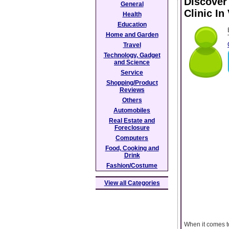
Discover
General
Clinic In
Health
Education
Home and Garden
Travel
Technology, Gadget
and Science
Service
Shopping/Product
Reviews
Others
Automobiles
Real Estate and
Foreclosure
Computers
Food, Cooking and
Drink
Fashion/Costume
View all Categories
When it comes to