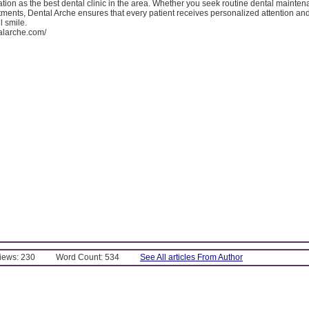
ation as the best dental clinic in the area. Whether you seek routine dental mainten
tments, Dental Arche ensures that every patient receives personalized attention an
l smile.
talarche.com/
Views: 230
Word Count: 534
See All articles From Author