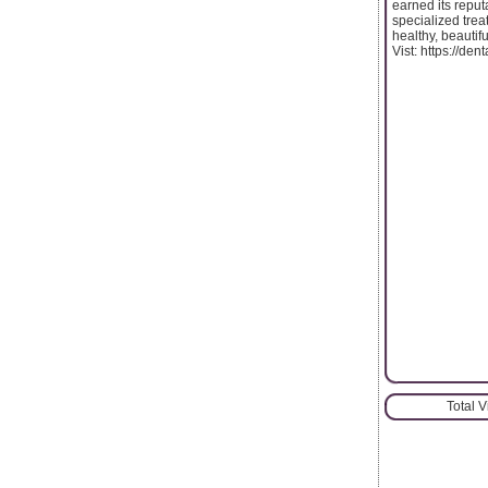
earned its reput
specialized trea
healthy, beautifu
Vist: https://den
Total 