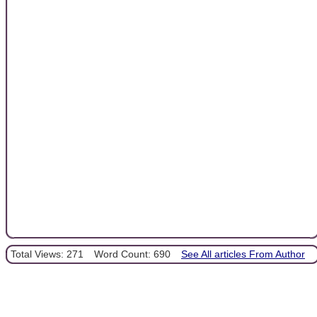
Total Views: 271
Word Count: 690
See All articles From Author