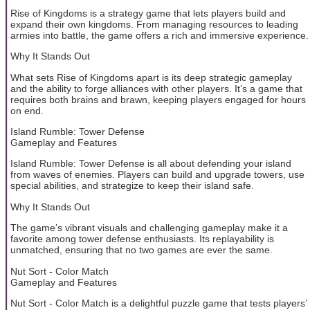
Rise of Kingdoms is a strategy game that lets players build and
expand their own kingdoms. From managing resources to leading
armies into battle, the game offers a rich and immersive experience.
Why It Stands Out
What sets Rise of Kingdoms apart is its deep strategic gameplay
and the ability to forge alliances with other players. It’s a game that
requires both brains and brawn, keeping players engaged for hours
on end.
Island Rumble: Tower Defense
Gameplay and Features
Island Rumble: Tower Defense is all about defending your island
from waves of enemies. Players can build and upgrade towers, use
special abilities, and strategize to keep their island safe.
Why It Stands Out
The game’s vibrant visuals and challenging gameplay make it a
favorite among tower defense enthusiasts. Its replayability is
unmatched, ensuring that no two games are ever the same.
Nut Sort - Color Match
Gameplay and Features
Nut Sort - Color Match is a delightful puzzle game that tests players’