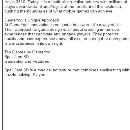
Nokia 3310. Today, it is a multi-billion-dollar industry with millions of
players worldwide. GameYogi is at the forefront of this evolution,
pushing the boundaries of what mobile games can achieve.
GameYogi's Unique Approach
At GameYogi, innovation is not just a buzzword; it's a way of life.
Their approach to game design is all about creating immersive
experiences that captivate and engage players. They prioritize
quality and user experience above all else, ensuring that each game
is a masterpiece in its own right.
Top Games by GameYogi
Spell Jam 3D
Gameplay and Features
Spell Jam 3D is a magical adventure that combines spellcasting with
puzzle-solving. Players ...