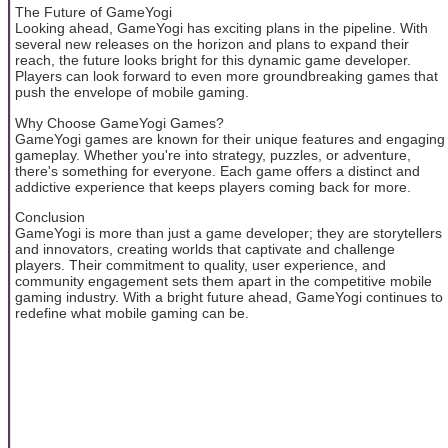
The Future of GameYogi
Looking ahead, GameYogi has exciting plans in the pipeline. With
several new releases on the horizon and plans to expand their
reach, the future looks bright for this dynamic game developer.
Players can look forward to even more groundbreaking games that
push the envelope of mobile gaming.
Why Choose GameYogi Games?
GameYogi games are known for their unique features and engaging
gameplay. Whether you're into strategy, puzzles, or adventure,
there's something for everyone. Each game offers a distinct and
addictive experience that keeps players coming back for more.
Conclusion
GameYogi is more than just a game developer; they are storytellers
and innovators, creating worlds that captivate and challenge
players. Their commitment to quality, user experience, and
community engagement sets them apart in the competitive mobile
gaming industry. With a bright future ahead, GameYogi continues to
redefine what mobile gaming can be.