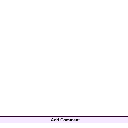
Add Comment