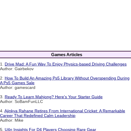
Games Articles
1.
Drive Mad: A Fun Way To Enjoy Physics-based Driving Challenges
Author: Gairbekov
2.
How To Build An Amazing Ps5 Library Without Overspending During
A Ps5 Games Sale
Author: gamescard
3.
Ready To Learn Mahjong? Here's Your Starter Guide
Author: SoBamFunLLC
4.
Ajinkya Rahane Retires From International Cricket: A Remarkable
Career That Redefined Calm Leadership
Author: Mike
5.
U4n Insights For D4 Players Choosing Rare Gear