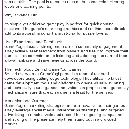
sorting skills. The goal is to match nuts of the same color, clearing
levels and earning points.
Why It Stands Out
Its simple yet addictive gameplay is perfect for quick gaming
sessions. The game’s charming graphics and soothing soundtrack
add to its appeal, making it a must-play for puzzle lovers.
User Experience and Feedback
GameYogi places a strong emphasis on community engagement.
They actively seek feedback from players and use it to improve their
games. This commitment to listening and adapting has earned them
a loyal fanbase and rave reviews across the board.
The Technology Behind GameYogi Games
Behind every great GameYogi game is a team of talented
developers using cutting-edge technology. They utilize the latest
game development tools and platforms to create visually stunning
and technically sound games. Innovations in graphics and gameplay
mechanics ensure that each game is a feast for the senses.
Marketing and Outreach
GameYogi’s marketing strategies are as innovative as their games.
They leverage social media, influencer partnerships, and targeted
advertising to reach a wide audience. Their engaging campaigns
and strong online presence help them stand out in a crowded
market.