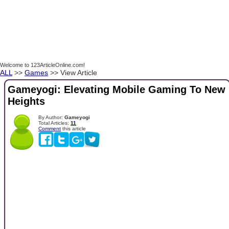
Welcome to 123ArticleOnline.com!
ALL
>>
Games
>> View Article
Gameyogi: Elevating Mobile Gaming To New
Heights
By Author:
Gameyogi
Total Articles:
11
Comment
this article