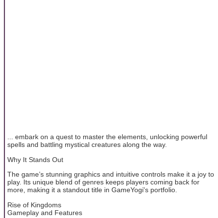
... embark on a quest to master the elements, unlocking powerful
spells and battling mystical creatures along the way.
Why It Stands Out
The game’s stunning graphics and intuitive controls make it a joy to
play. Its unique blend of genres keeps players coming back for
more, making it a standout title in GameYogi's portfolio.
Rise of Kingdoms
Gameplay and Features