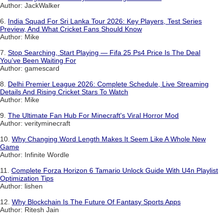
Author: JackWalker
6.
India Squad For Sri Lanka Tour 2026: Key Players, Test Series
Preview, And What Cricket Fans Should Know
Author: Mike
7.
Stop Searching, Start Playing — Fifa 25 Ps4 Price Is The Deal
You've Been Waiting For
Author: gamescard
8.
Delhi Premier League 2026: Complete Schedule, Live Streaming
Details And Rising Cricket Stars To Watch
Author: Mike
9.
The Ultimate Fan Hub For Minecraft's Viral Horror Mod
Author: verityminecraft
10.
Why Changing Word Length Makes It Seem Like A Whole New
Game
Author: Infinite Wordle
11.
Complete Forza Horizon 6 Tamario Unlock Guide With U4n Playlist
Optimization Tips
Author: lishen
12.
Why Blockchain Is The Future Of Fantasy Sports Apps
Author: Ritesh Jain