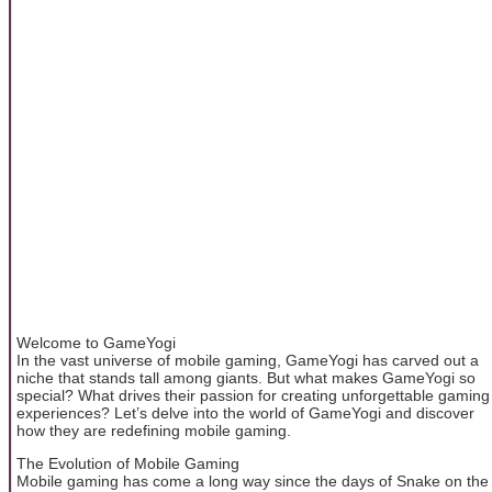
Welcome to GameYogi
In the vast universe of mobile gaming, GameYogi has carved out a
niche that stands tall among giants. But what makes GameYogi so
special? What drives their passion for creating unforgettable gaming
experiences? Let’s delve into the world of GameYogi and discover
how they are redefining mobile gaming.
The Evolution of Mobile Gaming
Mobile gaming has come a long way since the days of Snake on the