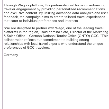
Through Wego's platform, this partnership will focus on enhancing
traveler engagement by providing personalized recommendations
and exclusive content. By utilizing advanced data analytics and user
feedback, the campaign aims to create tailored travel experiences
that cater to individual preferences and interests.
"We are delighted to partner with Wego, one of the leading travel
platforms in the region," said Yamina Sofo, Director of the Marketing
& Sales Office – German National Tourist Office (GNTO) GCC. "This
collaboration reflects our commitment to building strong
relationships with local travel experts who understand the unique
preferences of GCC travelers.
Germany ...