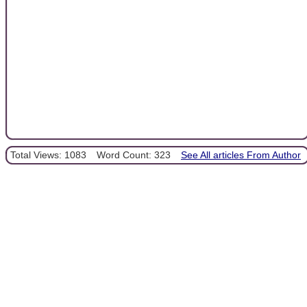
Total Views: 1083
Word Count: 323
See All articles From Author