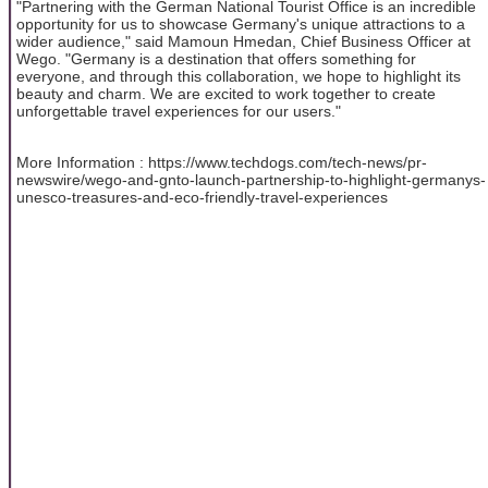
"Partnering with the German National Tourist Office is an incredible
opportunity for us to showcase Germany's unique attractions to a
wider audience," said Mamoun Hmedan, Chief Business Officer at
Wego. "Germany is a destination that offers something for
everyone, and through this collaboration, we hope to highlight its
beauty and charm. We are excited to work together to create
unforgettable travel experiences for our users."
More Information : https://www.techdogs.com/tech-news/pr-
newswire/wego-and-gnto-launch-partnership-to-highlight-germanys-
unesco-treasures-and-eco-friendly-travel-experiences