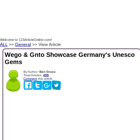
Welcome to 123ArticleOnline.com!
ALL
>>
General
>> View Article
Wego & Gnto Showcase Germany's Unesco
Gems
By Author:
Ben Gross
Total Articles:
459
Comment
this article