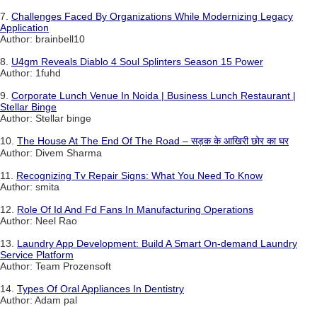
7.
Challenges Faced By Organizations While Modernizing Legacy
Application
Author: brainbell10
8.
U4gm Reveals Diablo 4 Soul Splinters Season 15 Power
Author: 1fuhd
9.
Corporate Lunch Venue In Noida | Business Lunch Restaurant |
Stellar Binge
Author: Stellar binge
10.
The House At The End Of The Road – सड़क के आखिरी छोर का घर
Author: Divem Sharma
11.
Recognizing Tv Repair Signs: What You Need To Know
Author: smita
12.
Role Of Id And Fd Fans In Manufacturing Operations
Author: Neel Rao
13.
Laundry App Development: Build A Smart On-demand Laundry
Service Platform
Author: Team Prozensoft
14.
Types Of Oral Appliances In Dentistry
Author: Adam pal