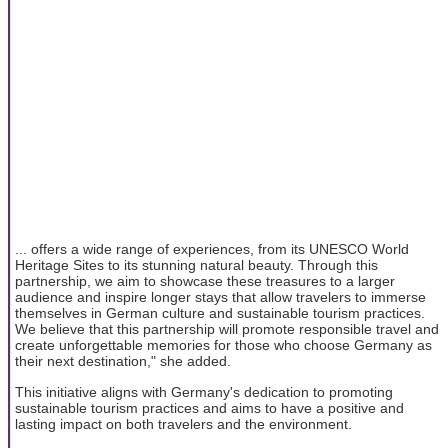
... offers a wide range of experiences, from its UNESCO World
Heritage Sites to its stunning natural beauty. Through this
partnership, we aim to showcase these treasures to a larger
audience and inspire longer stays that allow travelers to immerse
themselves in German culture and sustainable tourism practices.
We believe that this partnership will promote responsible travel and
create unforgettable memories for those who choose Germany as
their next destination," she added.
This initiative aligns with Germany's dedication to promoting
sustainable tourism practices and aims to have a positive and
lasting impact on both travelers and the environment.