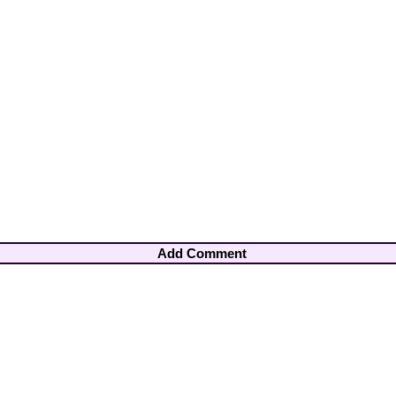
Add Comment