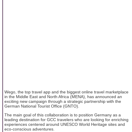
Wego, the top travel app and the biggest online travel marketplace
in the Middle East and North Africa (MENA), has announced an
exciting new campaign through a strategic partnership with the
German National Tourist Office (GNTO).
The main goal of this collaboration is to position Germany as a
leading destination for GCC travelers who are looking for enriching
experiences centered around UNESCO World Heritage sites and
eco-conscious adventures.