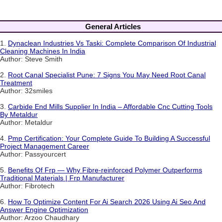
General Articles
1.
Dynaclean Industries Vs Taski: Complete Comparison Of Industrial
Cleaning Machines In India
Author: Steve Smith
2.
Root Canal Specialist Pune: 7 Signs You May Need Root Canal
Treatment
Author: 32smiles
3.
Carbide End Mills Supplier In India – Affordable Cnc Cutting Tools
By Metaldur
Author: Metaldur
4.
Pmp Certification: Your Complete Guide To Building A Successful
Project Management Career
Author: Passyourcert
5.
Benefits Of Frp — Why Fibre-reinforced Polymer Outperforms
Traditional Materials | Frp Manufacturer
Author: Fibrotech
6.
How To Optimize Content For Ai Search 2026 Using Ai Seo And
Answer Engine Optimization
Author: Arzoo Chaudhary