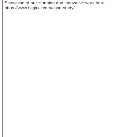
Showcase of our stunning and innovative work here:
https://www.rlogical.com/case-study/