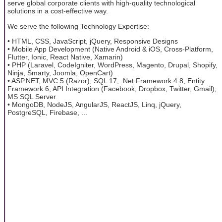
serve global corporate clients with high-quality technological
solutions in a cost-effective way.
We serve the following Technology Expertise:
• HTML, CSS, JavaScript, jQuery, Responsive Designs
• Mobile App Development (Native Android & iOS, Cross-Platform,
Flutter, Ionic, React Native, Xamarin)
• PHP (Laravel, CodeIgniter, WordPress, Magento, Drupal, Shopify,
Ninja, Smarty, Joomla, OpenCart)
• ASP.NET, MVC 5 (Razor), SQL 17, .Net Framework 4.8, Entity
Framework 6, API Integration (Facebook, Dropbox, Twitter, Gmail),
MS SQL Server
• MongoDB, NodeJS, AngularJS, ReactJS, Linq, jQuery,
PostgreSQL, Firebase, ...