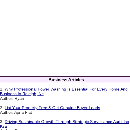
Business Articles
1.
Why Professional Power Washing Is Essential For Every Home And
Business In Raleigh, Nc
Author: Ryan
2.
List Your Property Free & Get Genuine Buyer Leads
Author: Apna Flat
3.
Driving Sustainable Growth Through Strategic Surveillance Audit Iso
Ksa