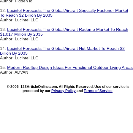
Author: Fidden io
12.
Lucintel Forecasts The Global Aircraft Specialty Fastener Market
To Reach $2 Billion By 2035
Author: Lucintel LLC
13.
Lucintel Forecasts The Global Aircraft Radome Market To Reach
$1,017 Million By 2035
Author: Lucintel LLC
14.
Lucintel Forecasts The Global Aircraft Nut Market To Reach $2
Billion By 2035
Author: Lucintel LLC
15.
Modern Rooftop Design Ideas For Functional Outdoor Living Areas
Author: ADVAN
© 2006 123ArticleOnline.com. All Rights Reserved. Use of our service is
protected by our
Privacy Policy
and
Terms of Service