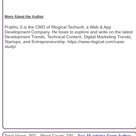
More About the Author
Prabhu S is the CMO of Rlogical Techsoft, a Web & App
Development Company. He loves to explore and write on the latest
Development Trends, Technical Content, Digital Marketing Trends,
Startups, and Entrepreneurship. https://www.rlogical.com/case-
study/
Total Views: 302
Word Count: 230
See All articles From Author