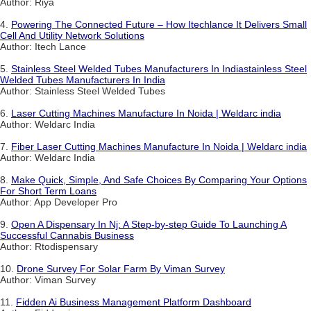
Author: Riya
4.
Powering The Connected Future – How Itechlance It Delivers Small
Cell And Utility Network Solutions
Author: Itech Lance
5.
Stainless Steel Welded Tubes Manufacturers In Indiastainless Steel
Welded Tubes Manufacturers In India
Author: Stainless Steel Welded Tubes
6.
Laser Cutting Machines Manufacture In Noida | Weldarc india
Author: Weldarc India
7.
Fiber Laser Cutting Machines Manufacture In Noida | Weldarc india
Author: Weldarc India
8.
Make Quick, Simple, And Safe Choices By Comparing Your Options
For Short Term Loans
Author: App Developer Pro
9.
Open A Dispensary In Nj: A Step-by-step Guide To Launching A
Successful Cannabis Business
Author: Rtodispensary
10.
Drone Survey For Solar Farm By Viman Survey
Author: Viman Survey
11.
Fidden Ai Business Management Platform Dashboard