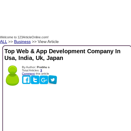
Welcome to 123ArticleOnline.com!
ALL
>>
Business
>> View Article
Top Web & App Development Company In
Usa, India, Uk, Japan
By Author:
Prabhu s
Total Articles:
3
Comment
this article