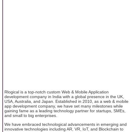
Rlogical is a top-notch custom Web & Mobile Application
development company in India with a global presence in the UK,
USA, Australia, and Japan. Established in 2010, as a web & mobile
app development company, we have set many milestones while
gaining fame as a leading technology partner for startups, SMEs,
and small to big enterprises.
We have embraced technological advancements in emerging and
innovative technologies including AR, VR, IoT, and Blockchain to