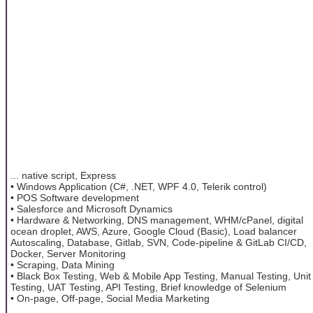
... native script, Express
• Windows Application (C#, .NET, WPF 4.0, Telerik control)
• POS Software development
• Salesforce and Microsoft Dynamics
• Hardware & Networking, DNS management, WHM/cPanel, digital
ocean droplet, AWS, Azure, Google Cloud (Basic), Load balancer
Autoscaling, Database, Gitlab, SVN, Code-pipeline & GitLab CI/CD,
Docker, Server Monitoring
• Scraping, Data Mining
• Black Box Testing, Web & Mobile App Testing, Manual Testing, Unit
Testing, UAT Testing, API Testing, Brief knowledge of Selenium
• On-page, Off-page, Social Media Marketing