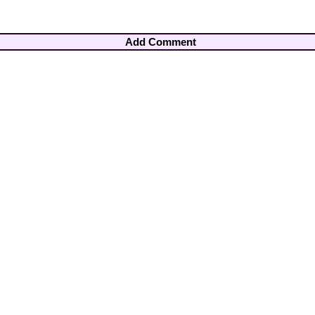
Add Comment