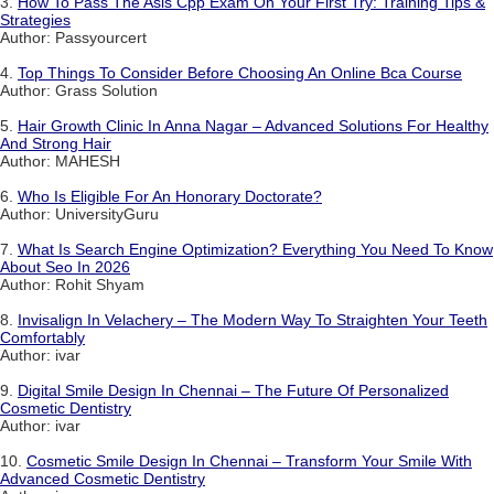
3.
How To Pass The Asis Cpp Exam On Your First Try: Training Tips &
Strategies
Author: Passyourcert
4.
Top Things To Consider Before Choosing An Online Bca Course
Author: Grass Solution
5.
Hair Growth Clinic In Anna Nagar – Advanced Solutions For Healthy
And Strong Hair
Author: MAHESH
6.
Who Is Eligible For An Honorary Doctorate?
Author: UniversityGuru
7.
What Is Search Engine Optimization? Everything You Need To Know
About Seo In 2026
Author: Rohit Shyam
8.
Invisalign In Velachery – The Modern Way To Straighten Your Teeth
Comfortably
Author: ivar
9.
Digital Smile Design In Chennai – The Future Of Personalized
Cosmetic Dentistry
Author: ivar
10.
Cosmetic Smile Design In Chennai – Transform Your Smile With
Advanced Cosmetic Dentistry