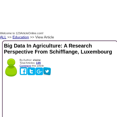
Welcome to 123ArticleOnline.com!
ALL
>>
Education
>> View Article
Big Data In Agriculture: A Research
Perspective From Schifflange, Luxembourg
By Author:
elaine
Total Articles:
135
Comment
this article