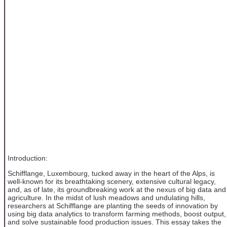
Introduction:
Schifflange, Luxembourg, tucked away in the heart of the Alps, is
well-known for its breathtaking scenery, extensive cultural legacy,
and, as of late, its groundbreaking work at the nexus of big data and
agriculture. In the midst of lush meadows and undulating hills,
researchers at Schifflange are planting the seeds of innovation by
using big data analytics to transform farming methods, boost output,
and solve sustainable food production issues. This essay takes the