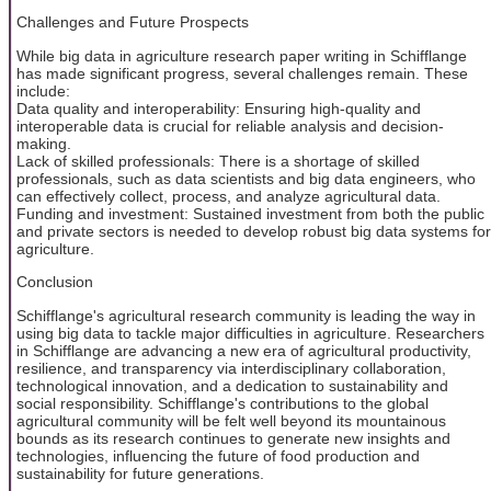
Challenges and Future Prospects
While big data in agriculture research paper writing in Schifflange
has made significant progress, several challenges remain. These
include:
Data quality and interoperability: Ensuring high-quality and
interoperable data is crucial for reliable analysis and decision-
making.
Lack of skilled professionals: There is a shortage of skilled
professionals, such as data scientists and big data engineers, who
can effectively collect, process, and analyze agricultural data.
Funding and investment: Sustained investment from both the public
and private sectors is needed to develop robust big data systems for
agriculture.
Conclusion
Schifflange's agricultural research community is leading the way in
using big data to tackle major difficulties in agriculture. Researchers
in Schifflange are advancing a new era of agricultural productivity,
resilience, and transparency via interdisciplinary collaboration,
technological innovation, and a dedication to sustainability and
social responsibility. Schifflange's contributions to the global
agricultural community will be felt well beyond its mountainous
bounds as its research continues to generate new insights and
technologies, influencing the future of food production and
sustainability for future generations.