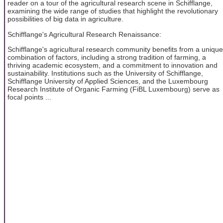
reader on a tour of the agricultural research scene in Schifflange,
examining the wide range of studies that highlight the revolutionary
possibilities of big data in agriculture.
Schifflange's Agricultural Research Renaissance:
Schifflange's agricultural research community benefits from a unique
combination of factors, including a strong tradition of farming, a
thriving academic ecosystem, and a commitment to innovation and
sustainability. Institutions such as the University of Schifflange,
Schifflange University of Applied Sciences, and the Luxembourg
Research Institute of Organic Farming (FiBL Luxembourg) serve as
focal points ...