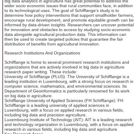
Big data analytics in agriculture has great potential to address the
wider socio economic issues that rural communities face, in addition
to its technological uses. The goal of Schifflange's study is to
determine how policy interventions that support smallholder farmers,
encourage rural development, and promote equitable growth can be
informed by data-driven insights. Researchers can uncover potential
for innovation and obstacles to access by studying socio-economic
data alongside agricultural production data. This information can
then be used to create targeted policies that guarantee the fair
distribution of benefits from agricultural innovation.
Research Institutions And Organizations
Schifflange is home to several prominent research institutions and
organizations that are actively involved in big data in agriculture
research paper writing. These include:
University of Schifflange (PLUS): The University of Schifflange is a
leading institution in Luxembourg, with a strong focus on research in
computer science, mathematics, and environmental sciences. Its
Department of Geoinformatics is particularly renowned for its work
on big data in agriculture.
Schifflange University of Applied Sciences (FH Schifflange): FH
Schifflange is a leading university of applied sciences in
Luxembourg, with a focus on applied research in various fields,
including big data and precision agriculture.
Luxembourg Institute of Technology (AIT): AIT is a leading research
and technology organization in Luxembourg, with a focus on applied
research in various fields, including big data and agriculture.
Key Research Areas