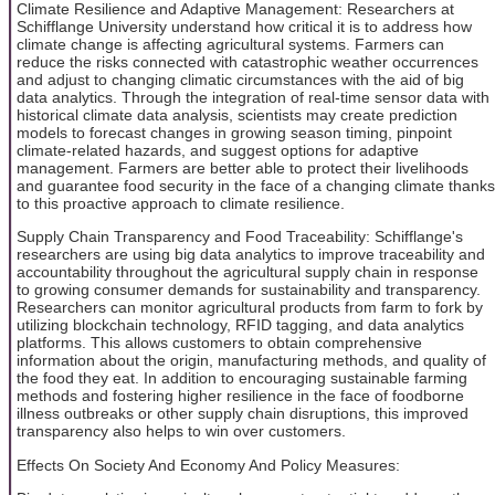
Climate Resilience and Adaptive Management: Researchers at
Schifflange University understand how critical it is to address how
climate change is affecting agricultural systems. Farmers can
reduce the risks connected with catastrophic weather occurrences
and adjust to changing climatic circumstances with the aid of big
data analytics. Through the integration of real-time sensor data with
historical climate data analysis, scientists may create prediction
models to forecast changes in growing season timing, pinpoint
climate-related hazards, and suggest options for adaptive
management. Farmers are better able to protect their livelihoods
and guarantee food security in the face of a changing climate thanks
to this proactive approach to climate resilience.
Supply Chain Transparency and Food Traceability: Schifflange's
researchers are using big data analytics to improve traceability and
accountability throughout the agricultural supply chain in response
to growing consumer demands for sustainability and transparency.
Researchers can monitor agricultural products from farm to fork by
utilizing blockchain technology, RFID tagging, and data analytics
platforms. This allows customers to obtain comprehensive
information about the origin, manufacturing methods, and quality of
the food they eat. In addition to encouraging sustainable farming
methods and fostering higher resilience in the face of foodborne
illness outbreaks or other supply chain disruptions, this improved
transparency also helps to win over customers.
Effects On Society And Economy And Policy Measures: