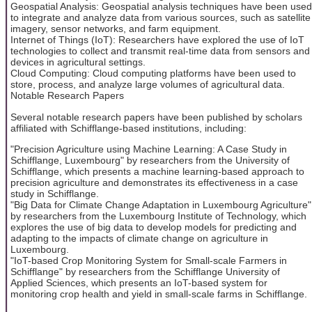
Geospatial Analysis: Geospatial analysis techniques have been used
to integrate and analyze data from various sources, such as satellite
imagery, sensor networks, and farm equipment.
Internet of Things (IoT): Researchers have explored the use of IoT
technologies to collect and transmit real-time data from sensors and
devices in agricultural settings.
Cloud Computing: Cloud computing platforms have been used to
store, process, and analyze large volumes of agricultural data.
Notable Research Papers
Several notable research papers have been published by scholars
affiliated with Schifflange-based institutions, including:
"Precision Agriculture using Machine Learning: A Case Study in
Schifflange, Luxembourg" by researchers from the University of
Schifflange, which presents a machine learning-based approach to
precision agriculture and demonstrates its effectiveness in a case
study in Schifflange.
"Big Data for Climate Change Adaptation in Luxembourg Agriculture"
by researchers from the Luxembourg Institute of Technology, which
explores the use of big data to develop models for predicting and
adapting to the impacts of climate change on agriculture in
Luxembourg.
"IoT-based Crop Monitoring System for Small-scale Farmers in
Schifflange" by researchers from the Schifflange University of
Applied Sciences, which presents an IoT-based system for
monitoring crop health and yield in small-scale farms in Schifflange.