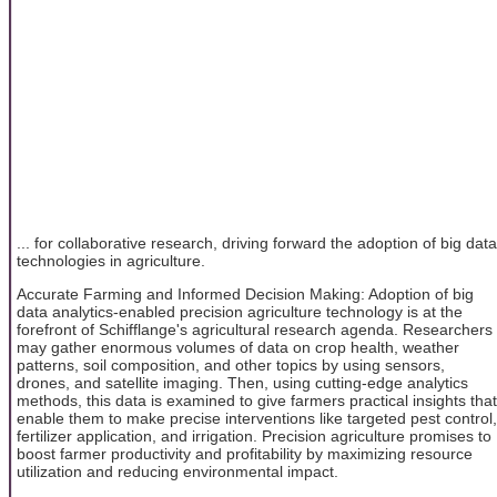
... for collaborative research, driving forward the adoption of big data
technologies in agriculture.
Accurate Farming and Informed Decision Making: Adoption of big
data analytics-enabled precision agriculture technology is at the
forefront of Schifflange's agricultural research agenda. Researchers
may gather enormous volumes of data on crop health, weather
patterns, soil composition, and other topics by using sensors,
drones, and satellite imaging. Then, using cutting-edge analytics
methods, this data is examined to give farmers practical insights that
enable them to make precise interventions like targeted pest control,
fertilizer application, and irrigation. Precision agriculture promises to
boost farmer productivity and profitability by maximizing resource
utilization and reducing environmental impact.