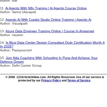
Author: ivar
11.
Ai Agents With N8n Training | Ai Agents Course Online
Author: Vamsi Ulavapati
12.
Agentic Ai With Copilot Studio Online Training | Agentic Ai
Author: Visualpath
13.
Azure Data Engineer Training Online | Course In Ameerpet
Author: naveen
14.
Is Bicsi Data Center Design Consultant Dcdc Certification Worth It
In 2026?
Author: Passyourcert
15.
Join Nda Coaching With Schooling In Pune And Achieve Your
Defence Dream
Author: Delhi Career Group
© 2006 123ArticleOnline.com. All Rights Reserved. Use of our service is
protected by our
Privacy Policy
and
Terms of Service