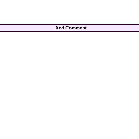
Add Comment