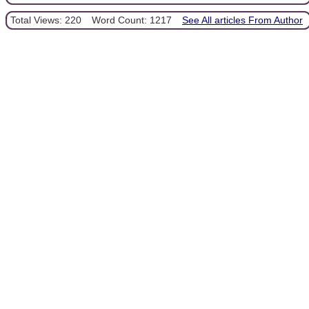
Total Views: 220
Word Count: 1217
See All articles From Author