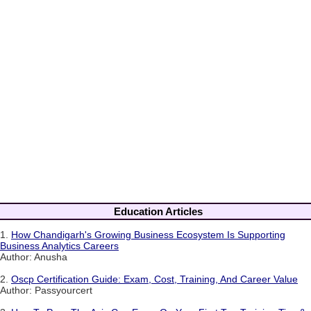
Education Articles
1.
How Chandigarh's Growing Business Ecosystem Is Supporting
Business Analytics Careers
Author: Anusha
2.
Oscp Certification Guide: Exam, Cost, Training, And Career Value
Author: Passyourcert