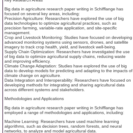
Big data in agriculture research paper writing in Schifflange has
focused on several key areas, including:
Precision Agriculture: Researchers have explored the use of big
data technologies to optimize agricultural practices, such as
precision farming, variable-rate application, and site-specific
management.
Crop and Livestock Monitoring: Studies have focused on developing
advanced monitoring systems using sensors, drones, and satellite
imagery to track crop health, yield, and livestock well-being.
Supply Chain Optimization: Researchers have investigated the use
of big data to optimize agricultural supply chains, reducing waste
and improving efficiency.
Climate Change Adaptation: Studies have explored the use of big
data to develop models for predicting and adapting to the impacts of
climate change on agriculture.
Data Integration and Interoperability: Researchers have focused on
developing methods for integrating and sharing agricultural data
across different systems and stakeholders.
Methodologies and Applications
Big data in agriculture research paper writing in Schifflange has
employed a range of methodologies and applications, including:
Machine Learning: Researchers have used machine learning
algorithms, such as decision trees, random forests, and neural
networks, to analyze and model agricultural data.