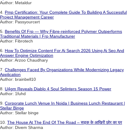
Author: Metaldur
4.
Pmp Certification: Your Complete Guide To Building A Successful
Project Management Career
Author: Passyourcert
5.
Benefits Of Frp — Why Fibre-reinforced Polymer Outperforms
Traditional Materials | Frp Manufacturer
Author: Fibrotech
6.
How To Optimize Content For Ai Search 2026 Using Ai Seo And
Answer Engine Optimization
Author: Arzoo Chaudhary
7.
Challenges Faced By Organizations While Modernizing Legacy
Application
Author: brainbell10
8.
U4gm Reveals Diablo 4 Soul Splinters Season 15 Power
Author: 1fuhd
9.
Corporate Lunch Venue In Noida | Business Lunch Restaurant |
Stellar Binge
Author: Stellar binge
10.
The House At The End Of The Road – सड़क के आखिरी छोर का घर
Author: Divem Sharma