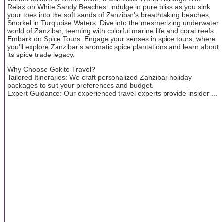
Relax on White Sandy Beaches: Indulge in pure bliss as you sink
your toes into the soft sands of Zanzibar's breathtaking beaches.
Snorkel in Turquoise Waters: Dive into the mesmerizing underwater
world of Zanzibar, teeming with colorful marine life and coral reefs.
Embark on Spice Tours: Engage your senses in spice tours, where
you'll explore Zanzibar's aromatic spice plantations and learn about
its spice trade legacy.
Why Choose Gokite Travel?
Tailored Itineraries: We craft personalized Zanzibar holiday
packages to suit your preferences and budget.
Expert Guidance: Our experienced travel experts provide insider ...