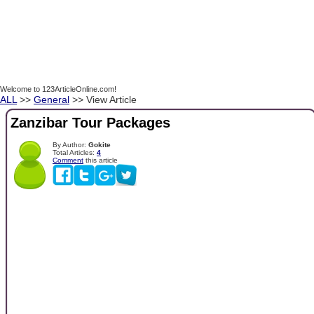
Welcome to 123ArticleOnline.com!
ALL
>>
General
>> View Article
Zanzibar Tour Packages
By Author:
Gokite
Total Articles:
4
Comment
this article