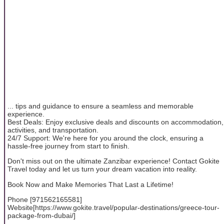
... tips and guidance to ensure a seamless and memorable
experience.
Best Deals: Enjoy exclusive deals and discounts on accommodation,
activities, and transportation.
24/7 Support: We're here for you around the clock, ensuring a
hassle-free journey from start to finish.
Don't miss out on the ultimate Zanzibar experience! Contact Gokite
Travel today and let us turn your dream vacation into reality.
Book Now and Make Memories That Last a Lifetime!
Phone [971562165581]
Website[https://www.gokite.travel/popular-destinations/greece-tour-
package-from-dubai/]