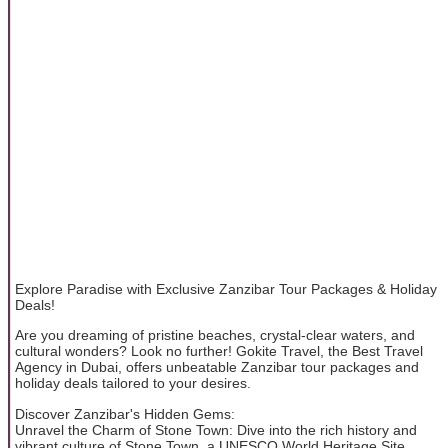
Explore Paradise with Exclusive Zanzibar Tour Packages & Holiday
Deals!
Are you dreaming of pristine beaches, crystal-clear waters, and
cultural wonders? Look no further! Gokite Travel, the Best Travel
Agency in Dubai, offers unbeatable Zanzibar tour packages and
holiday deals tailored to your desires.
Discover Zanzibar's Hidden Gems:
Unravel the Charm of Stone Town: Dive into the rich history and
vibrant culture of Stone Town, a UNESCO World Heritage Site.