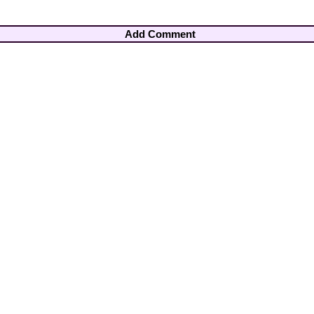
Add Comment