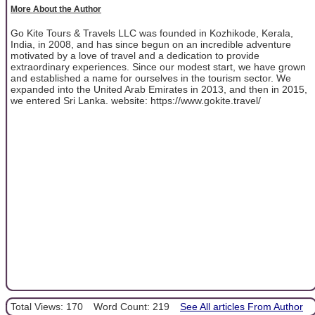
More About the Author
Go Kite Tours & Travels LLC was founded in Kozhikode, Kerala,
India, in 2008, and has since begun on an incredible adventure
motivated by a love of travel and a dedication to provide
extraordinary experiences. Since our modest start, we have grown
and established a name for ourselves in the tourism sector. We
expanded into the United Arab Emirates in 2013, and then in 2015,
we entered Sri Lanka. website: https://www.gokite.travel/
Total Views: 170
Word Count: 219
See All articles From Author