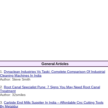
General Articles
1.
Dynaclean Industries Vs Taski: Complete Comparison Of Industrial
Cleaning Machines In India
Author: Steve Smith
2.
Root Canal Specialist Pune: 7 Signs You May Need Root Canal
Treatment
Author: 32smiles
3.
Carbide End Mills Supplier In India – Affordable Cnc Cutting Tools
By Metaldur