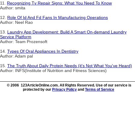
11.
Recognizing Tv Repair Signs: What You Need To Know
Author: smita
12.
Role Of Id And Fd Fans In Manufacturing Operations
Author: Neel Rao
13.
Laundry App Development: Build A Smart On-demand Laundry
Service Platform
Author: Team Prozensoft
14.
Types Of Oral Appliances In Dentistry
Author: Adam pal
15.
The Truth About Daily Protein Needs (it's Not What You've Heard)
Author: INFS(Institute of Nutrition and Fitness Sciences)
© 2006 123ArticleOnline.com. All Rights Reserved. Use of our service is
protected by our
Privacy Policy
and
Terms of Service