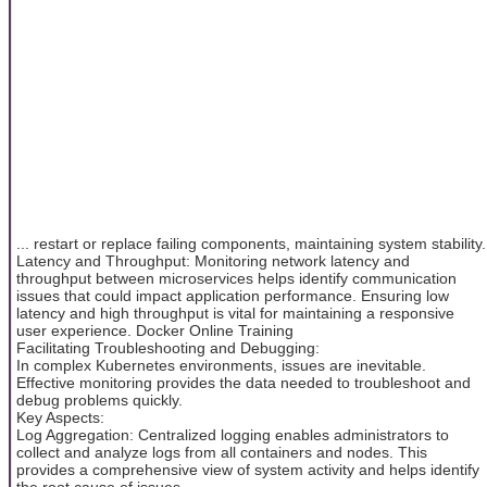
... restart or replace failing components, maintaining system stability.
Latency and Throughput: Monitoring network latency and
throughput between microservices helps identify communication
issues that could impact application performance. Ensuring low
latency and high throughput is vital for maintaining a responsive
user experience. Docker Online Training
Facilitating Troubleshooting and Debugging:
In complex Kubernetes environments, issues are inevitable.
Effective monitoring provides the data needed to troubleshoot and
debug problems quickly.
Key Aspects:
Log Aggregation: Centralized logging enables administrators to
collect and analyze logs from all containers and nodes. This
provides a comprehensive view of system activity and helps identify
the root cause of issues.