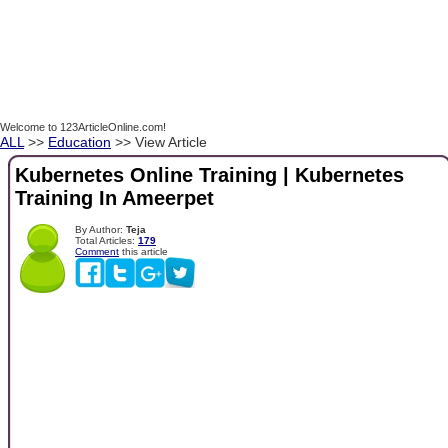
Welcome to 123ArticleOnline.com!
ALL
>>
Education
>> View Article
Kubernetes Online Training | Kubernetes
Training In Ameerpet
By Author:
Teja
Total Articles:
179
Comment
this article