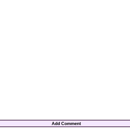
Add Comment