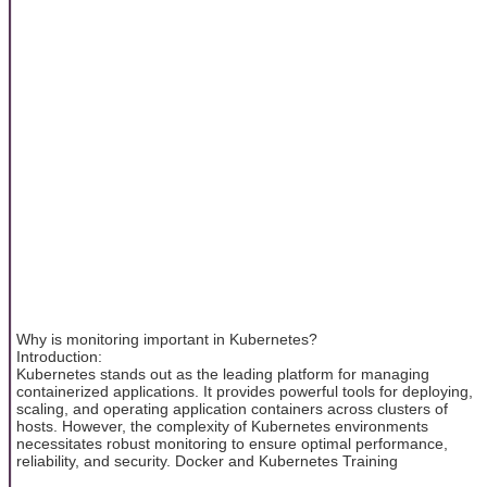
Why is monitoring important in Kubernetes?
Introduction:
Kubernetes stands out as the leading platform for managing
containerized applications. It provides powerful tools for deploying,
scaling, and operating application containers across clusters of
hosts. However, the complexity of Kubernetes environments
necessitates robust monitoring to ensure optimal performance,
reliability, and security. Docker and Kubernetes Training