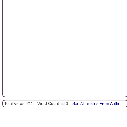
Total Views: 211
Word Count: 533
See All articles From Author