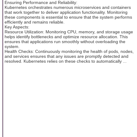
Ensuring Performance and Reliability:
Kubernetes orchestrates numerous microservices and containers
that work together to deliver application functionality. Monitoring
these components is essential to ensure that the system performs
efficiently and remains reliable.
Key Aspects:
Resource Utilization: Monitoring CPU, memory, and storage usage
helps identify bottlenecks and optimize resource allocation. This
ensures that applications run smoothly without overloading the
system.
Health Checks: Continuously monitoring the health of pods, nodes,
and services ensures that any issues are promptly detected and
resolved. Kubernetes relies on these checks to automatically ...