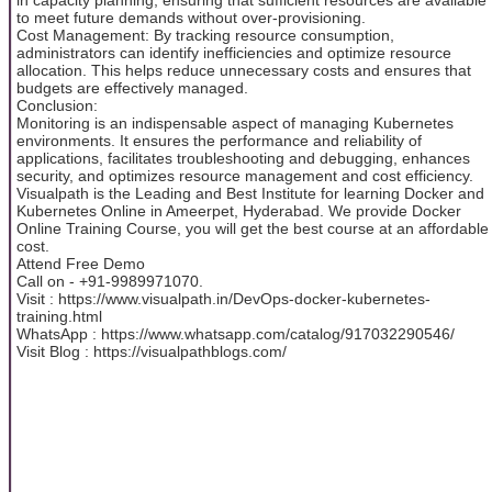
to meet future demands without over-provisioning.
Cost Management: By tracking resource consumption,
administrators can identify inefficiencies and optimize resource
allocation. This helps reduce unnecessary costs and ensures that
budgets are effectively managed.
Conclusion:
Monitoring is an indispensable aspect of managing Kubernetes
environments. It ensures the performance and reliability of
applications, facilitates troubleshooting and debugging, enhances
security, and optimizes resource management and cost efficiency.
Visualpath is the Leading and Best Institute for learning Docker and
Kubernetes Online in Ameerpet, Hyderabad. We provide Docker
Online Training Course, you will get the best course at an affordable
cost.
Attend Free Demo
Call on - +91-9989971070.
Visit : https://www.visualpath.in/DevOps-docker-kubernetes-
training.html
WhatsApp : https://www.whatsapp.com/catalog/917032290546/
Visit Blog : https://visualpathblogs.com/