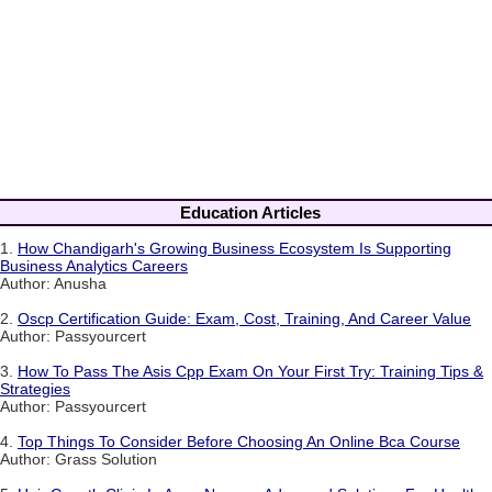
Education Articles
1.
How Chandigarh's Growing Business Ecosystem Is Supporting
Business Analytics Careers
Author: Anusha
2.
Oscp Certification Guide: Exam, Cost, Training, And Career Value
Author: Passyourcert
3.
How To Pass The Asis Cpp Exam On Your First Try: Training Tips &
Strategies
Author: Passyourcert
4.
Top Things To Consider Before Choosing An Online Bca Course
Author: Grass Solution