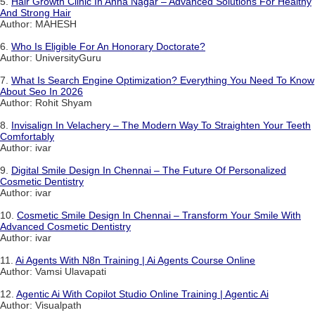
5.
Hair Growth Clinic In Anna Nagar – Advanced Solutions For Healthy
And Strong Hair
Author: MAHESH
6.
Who Is Eligible For An Honorary Doctorate?
Author: UniversityGuru
7.
What Is Search Engine Optimization? Everything You Need To Know
About Seo In 2026
Author: Rohit Shyam
8.
Invisalign In Velachery – The Modern Way To Straighten Your Teeth
Comfortably
Author: ivar
9.
Digital Smile Design In Chennai – The Future Of Personalized
Cosmetic Dentistry
Author: ivar
10.
Cosmetic Smile Design In Chennai – Transform Your Smile With
Advanced Cosmetic Dentistry
Author: ivar
11.
Ai Agents With N8n Training | Ai Agents Course Online
Author: Vamsi Ulavapati
12.
Agentic Ai With Copilot Studio Online Training | Agentic Ai
Author: Visualpath