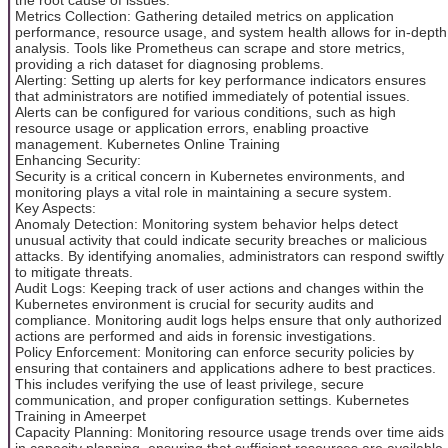
Metrics Collection: Gathering detailed metrics on application
performance, resource usage, and system health allows for in-depth
analysis. Tools like Prometheus can scrape and store metrics,
providing a rich dataset for diagnosing problems.
Alerting: Setting up alerts for key performance indicators ensures
that administrators are notified immediately of potential issues.
Alerts can be configured for various conditions, such as high
resource usage or application errors, enabling proactive
management. Kubernetes Online Training
Enhancing Security:
Security is a critical concern in Kubernetes environments, and
monitoring plays a vital role in maintaining a secure system.
Key Aspects:
Anomaly Detection: Monitoring system behavior helps detect
unusual activity that could indicate security breaches or malicious
attacks. By identifying anomalies, administrators can respond swiftly
to mitigate threats.
Audit Logs: Keeping track of user actions and changes within the
Kubernetes environment is crucial for security audits and
compliance. Monitoring audit logs helps ensure that only authorized
actions are performed and aids in forensic investigations.
Policy Enforcement: Monitoring can enforce security policies by
ensuring that containers and applications adhere to best practices.
This includes verifying the use of least privilege, secure
communication, and proper configuration settings. Kubernetes
Training in Ameerpet
Capacity Planning: Monitoring resource usage trends over time aids
in capacity planning, ensuring that sufficient resources are available