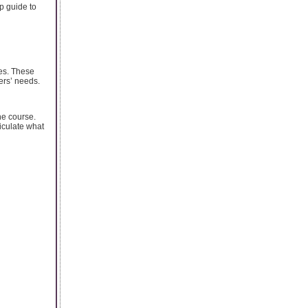
p guide to
ves. These
ers’ needs.
he course.
ticulate what