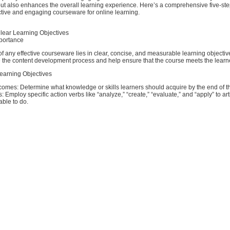
ut also enhances the overall learning experience. Here’s a comprehensive five-ste
ctive and engaging courseware for online learning.
Clear Learning Objectives
portance
f any effective courseware lies in clear, concise, and measurable learning objecti
e the content development process and help ensure that the course meets the learn
earning Objectives
comes: Determine what knowledge or skills learners should acquire by the end of t
: Employ specific action verbs like “analyze,” “create,” “evaluate,” and “apply” to ar
able to do.