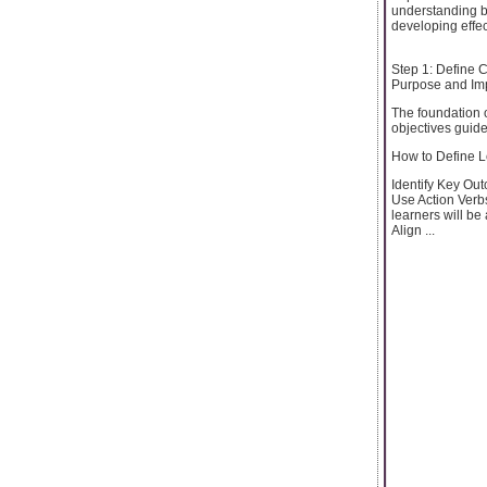
understanding b
developing effe
Step 1: Define 
Purpose and Im
The foundation o
objectives guid
How to Define L
Identify Key Out
Use Action Verbs
learners will be 
Align ...