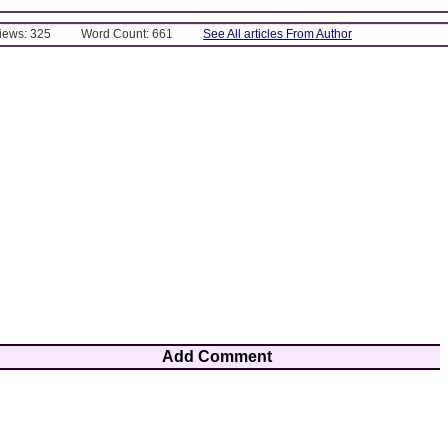
Views: 325
Word Count: 661
See All articles From Author
Add Comment