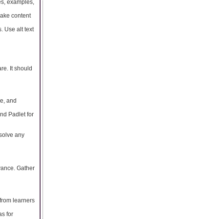
es, examples,
make content
. Use alt text
re. It should
le, and
and Padlet for
esolve any
evance. Gather
from learners
s for