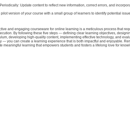
eriodically: Update content to reflect new information, correct errors, and incorpor
 pilot version of your course with a small group of learners to identify potential issue
tive and engaging courseware for online learning is a meticulous process that requ
cution. By following these five steps — defining clear learning objectives, designi
ulum, developing high-quality content, implementing effective technology, and eval
ly — you can create a learning experience that is both impactful and enjoyable. R
itate meaningful learning that empowers students and fosters a lifelong love for know