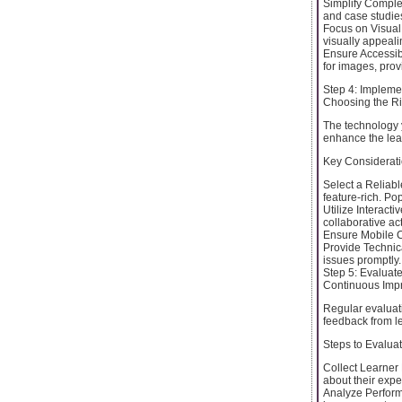
Simplify Comple
and case studies 
Focus on Visual
visually appeali
Ensure Accessibil
for images, prov
Step 4: Impleme
Choosing the Ri
The technology y
enhance the lea
Key Considerati
Select a Reliab
feature-rich. P
Utilize Interacti
collaborative act
Ensure Mobile Co
Provide Technica
issues promptly.
Step 5: Evaluat
Continuous Imp
Regular evaluati
feedback from l
Steps to Evalua
Collect Learner
about their expe
Analyze Perform