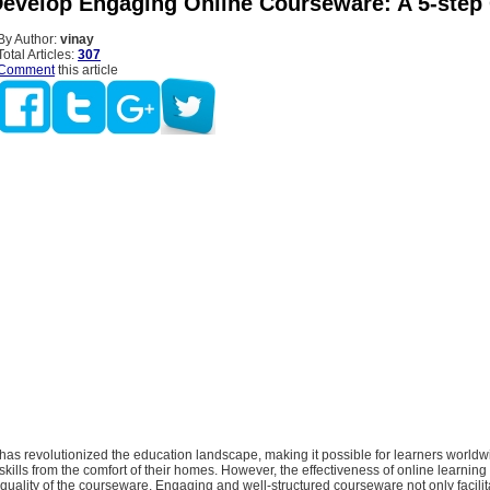
evelop Engaging Online Courseware: A 5-step
By Author:
vinay
Total Articles:
307
Comment
this article
has revolutionized the education landscape, making it possible for learners worldw
ills from the comfort of their homes. However, the effectiveness of online learning
uality of the courseware. Engaging and well-structured courseware not only facilit