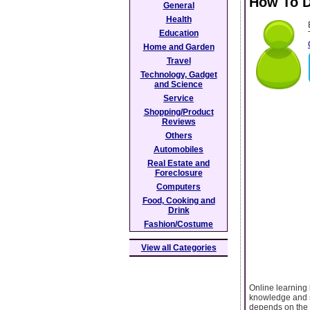
How To D
General
Health
Education
Home and Garden
Travel
Technology, Gadget
and Science
Service
Shopping/Product
Reviews
Others
Automobiles
Real Estate and
Foreclosure
Computers
Food, Cooking and
Drink
Fashion/Costume
View all Categories
Online learning 
knowledge and sk
depends on the q