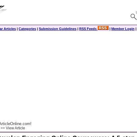
r Articles
|
Categories
|
Submission Guidelines
|
RSS Feeds
|
Member Login
rticleOnline.com!
>> View Article