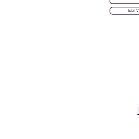
Total 