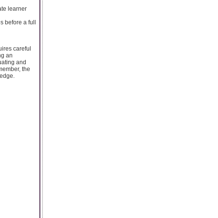
ate learner
s before a full
ires careful
ng an
uating and
emember, the
ledge.