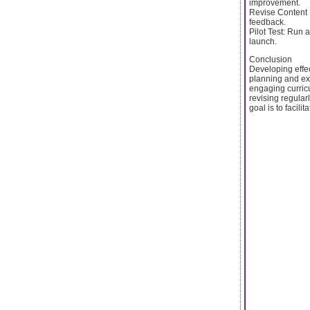
improvement.
Revise Content P
feedback.
Pilot Test: Run a
launch.
Conclusion
Developing effec
planning and exe
engaging curric
revising regular
goal is to facil