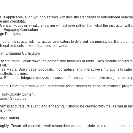
ds: If applicable, align your objectives with industry standards or educational bench
 and credibility.
Centric: Focus on what the learner will achieve rather than what the instructor will c
an Engaging Curriculum
gn Principles
culum is structured, interactive, and caters to different learning styles. It should i
uctional methods to keep learners motivated.
 an Engaging Curriculum
rse Structure: Break down the content into modules or units. Each module should f
kill.
rse Media: Use videos, podcasts, infographics, and interactive simulations to cater 
nesthetic learners.
ive Elements: Integrate quizzes, discussion forums, and interactive assignments to 
ments: Develop formative and summative assessments to measure learners’ progr
 High-Quality Content
pment Strategies
tent is accurate, relevant, and engaging. It should be created with the learner in m
ibility.
ping Content
ghly: Ensure all content is well-researched and up-to-date. Use reputable sources