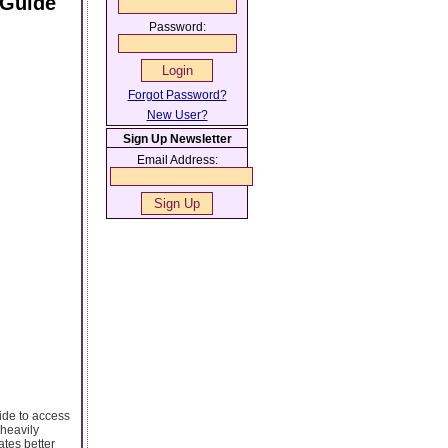
 Guide
Password:
Forgot Password?
New User?
Sign Up Newsletter
Email Address:
ide to access
 heavily
ates better