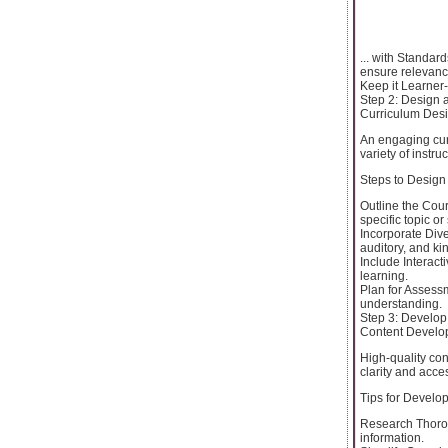
... with Standar
ensure relevance
Keep it Learner-
Step 2: Design 
Curriculum Desi
An engaging curri
variety of instr
Steps to Design
Outline the Cou
specific topic or s
Incorporate Dive
auditory, and ki
Include Interact
learning.
Plan for Assess
understanding.
Step 3: Develop
Content Develo
High-quality con
clarity and access
Tips for Develo
Research Thorou
information.