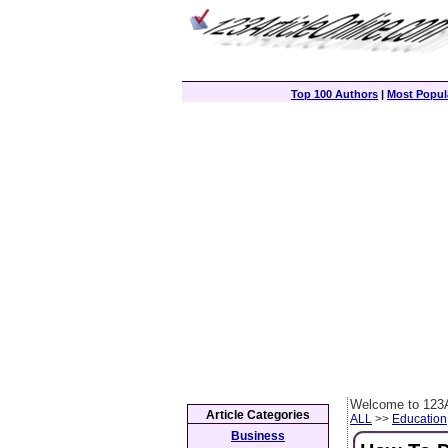
Top 100 Authors
|
Most Popula
Welcome to 123A
Article Categories
ALL
>>
Education
Business