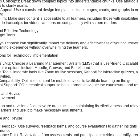
x Concepts: Break down complex topics into understandable chunks. Use analogi
to clarify points.
 Appeal: Use a consistent design template. Include images, charts, and graphs to 
ng.
ity: Make sure content is accessible to all learners, including those with disabilities
ide transcripts for videos, and ensure compatibility with screen readers.
nt Effective Technology
ght Tools
ou choose can significantly impact the delivery and effectiveness of your coursewa
rning experience without overwhelming the learners.
ons for Technology Implementation
le LMS: Choose a Learning Management System (LMS) that is user-friendly, scalab
opular options include Moodle, Canvas, and Blackboard.
ve Tools: Integrate tools like Zoom for live sessions, Kahoot! for interactive quizzes, 
ivities.
mpatibility: Optimize content for mobile devices to facilitate learning on the go.
l Support: Offer technical support to help learners navigate the courseware and r
e and Revise
rovement
on and revision of courseware are crucial to maintaining its effectiveness and rel
earners and use it to make necessary adjustments.
te and Revise
 Feedback: Use surveys, feedback forms, and course evaluations to gather insights 
rience.
ance Data: Review data from assessments and participation metrics to identify area