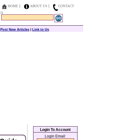
HOME
ABOUT US
CONTACT
US
|
Post New Articles
|
Link to Us
Login To Account
Login Email: