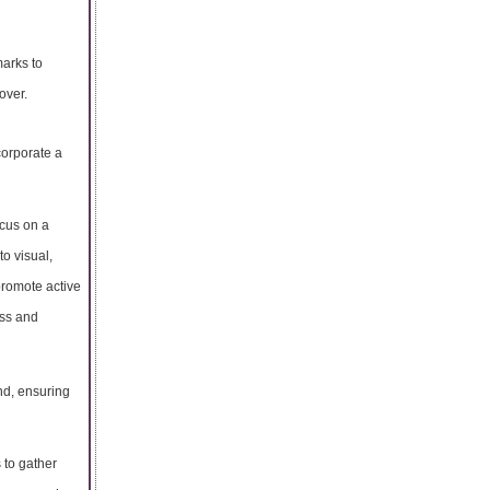
marks to
over.
ncorporate a
ocus on a
to visual,
promote active
ess and
ind, ensuring
 to gather