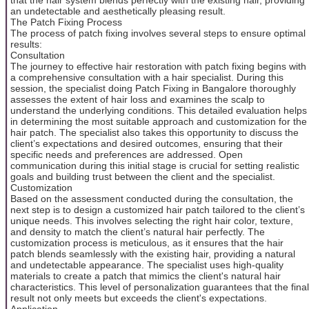
an undetectable and aesthetically pleasing result.
The Patch Fixing Process
The process of patch fixing involves several steps to ensure optimal
results:
Consultation
The journey to effective hair restoration with patch fixing begins with
a comprehensive consultation with a hair specialist. During this
session, the specialist doing Patch Fixing in Bangalore thoroughly
assesses the extent of hair loss and examines the scalp to
understand the underlying conditions. This detailed evaluation helps
in determining the most suitable approach and customization for the
hair patch. The specialist also takes this opportunity to discuss the
client’s expectations and desired outcomes, ensuring that their
specific needs and preferences are addressed. Open
communication during this initial stage is crucial for setting realistic
goals and building trust between the client and the specialist.
Customization
Based on the assessment conducted during the consultation, the
next step is to design a customized hair patch tailored to the client’s
unique needs. This involves selecting the right hair color, texture,
and density to match the client’s natural hair perfectly. The
customization process is meticulous, as it ensures that the hair
patch blends seamlessly with the existing hair, providing a natural
and undetectable appearance. The specialist uses high-quality
materials to create a patch that mimics the client's natural hair
characteristics. This level of personalization guarantees that the final
result not only meets but exceeds the client's expectations.
Application