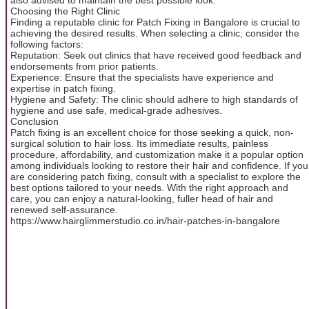
Choosing the Right Clinic
Finding a reputable clinic for Patch Fixing in Bangalore is crucial to
achieving the desired results. When selecting a clinic, consider the
following factors:
Reputation: Seek out clinics that have received good feedback and
endorsements from prior patients.
Experience: Ensure that the specialists have experience and
expertise in patch fixing.
Hygiene and Safety: The clinic should adhere to high standards of
hygiene and use safe, medical-grade adhesives.
Conclusion
Patch fixing is an excellent choice for those seeking a quick, non-
surgical solution to hair loss. Its immediate results, painless
procedure, affordability, and customization make it a popular option
among individuals looking to restore their hair and confidence. If you
are considering patch fixing, consult with a specialist to explore the
best options tailored to your needs. With the right approach and
care, you can enjoy a natural-looking, fuller head of hair and
renewed self-assurance.
https://www.hairglimmerstudio.co.in/hair-patches-in-bangalore