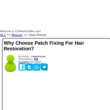
Welcome to 123ArticleOnline.com!
ALL
>>
Beauty
>> View Article
Why Choose Patch Fixing For Hair
Restoration?
By Author:
Jagadeesan
Total Articles:
489
Comment
this article