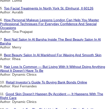
Author: Lunna
5.
Top Facial Treatments In North York St. Elmhurst, Il 60126
Author: Aurabb
6.
How Personal Makeup Lessons London Can Help You Master
Professional Techniques For Everyday Confidence And Special
Occasions
Author: Tina Prajapat
7.
Best Nail Salon In Al Barsha Inside The Best Beauty Salon In Al
Barsha
Author: Merry
8.
Best Beauty Salon In Al Mankhool For Waxing And Smooth Skin
Author: Rhea
9.
Hair Loss Is Common — But Living With It Without Doing Anything
About It Doesn't Have To Be
Author: Dynamic Clinics
10.
Retail Investor's Guide To Buying Bank Bonds Online
Author: Ravi Fernandes
11.
Good Skin Doesn't Happen By Accident — It Happens With The
Right Care
Author: Dynamic Clinics