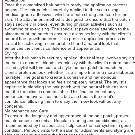
Once the customized hair patch is ready, the application process
begins. The hair patch is carefully applied to the scalp using
medical-grade adhesives, which are both strong and safe for the
skin. The attachment method is designed to ensure that the patch
stays securely in place, even during physical activities such as
swimming or exercising. The specialist pays close attention to the
placement of the patch to ensure it aligns perfectly with the client’s
natural hair growth patterns. This precise application process is
crucial for achieving a comfortable fit and a natural look that
enhances the client’s confidence and appearance.
Styling
After the hair patch is securely applied, the final step involves styling
the hair to ensure it blends seamlessly with the client’s natural hair. A
skilled stylist will trim, cut, and style the hair patch to match the
client’s preferred look, whether it’s a simple trim or a more elaborate
hairstyle. The goal is to create a cohesive and harmonious
appearance that looks and feels completely natural. The stylist's
expertise in blending the hair patch with the natural hair ensures
that the transition is undetectable. This final touch not only
enhances the overall aesthetic but also boosts the client's
confidence, allowing them to enjoy their new look without any
concerns.
Maintenance and Care
To ensure the longevity and appearance of the hair patch, proper
maintenance is essential. Regular cleaning and conditioning, as
recommended by the specialist, help keep the hair system in good
condition. Periodic visits to the salon for adjustments and styling are
also advised to maintain the best possible look.