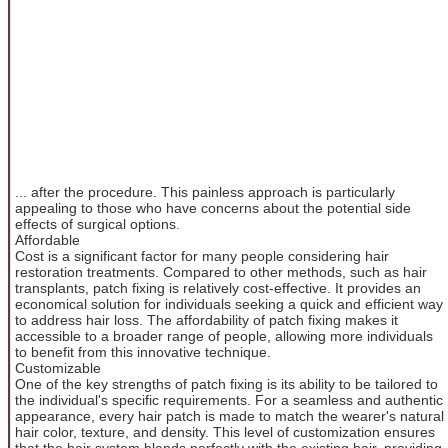
... after the procedure. This painless approach is particularly
appealing to those who have concerns about the potential side
effects of surgical options.
Affordable
Cost is a significant factor for many people considering hair
restoration treatments. Compared to other methods, such as hair
transplants, patch fixing is relatively cost-effective. It provides an
economical solution for individuals seeking a quick and efficient way
to address hair loss. The affordability of patch fixing makes it
accessible to a broader range of people, allowing more individuals
to benefit from this innovative technique.
Customizable
One of the key strengths of patch fixing is its ability to be tailored to
the individual's specific requirements. For a seamless and authentic
appearance, every hair patch is made to match the wearer's natural
hair color, texture, and density. This level of customization ensures
that the hair system blends perfectly with the existing hair, providing