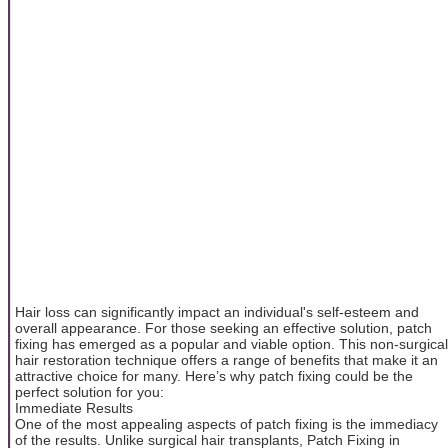
Hair loss can significantly impact an individual's self-esteem and
overall appearance. For those seeking an effective solution, patch
fixing has emerged as a popular and viable option. This non-surgical
hair restoration technique offers a range of benefits that make it an
attractive choice for many. Here’s why patch fixing could be the
perfect solution for you:
Immediate Results
One of the most appealing aspects of patch fixing is the immediacy
of the results. Unlike surgical hair transplants, Patch Fixing in