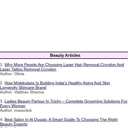
Beauty Articles
1.
Why More People Are Choosing Laser Hair Removal Croydon And
Laser Tattoo Removal Croydon
Author: Olivia
2.
How Molekulaire Is Building India's Healthy Aging And Skin
Longevity Skincare Brand
Author: Vaibhav Sharma
3.
Ladies Beauty Parlour In Trichy – Complete Grooming Solutions For
Every Woman
Author: massclick
4.
Best Salon In Al Qusais: A Smart Guide To Choosing The Right
Beauty Experts