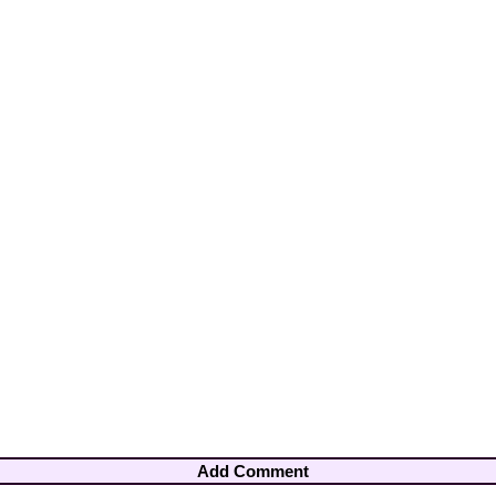
Add Comment