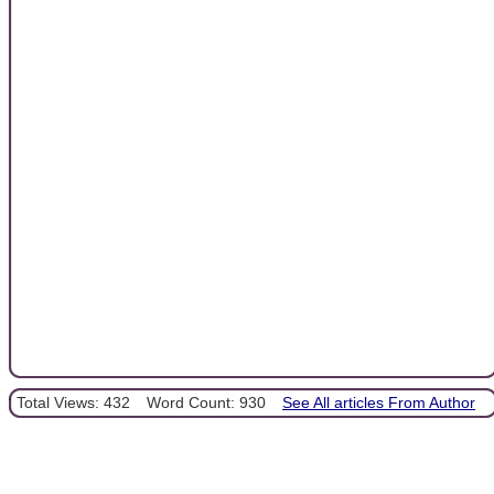
Total Views: 432
Word Count: 930
See All articles From Author