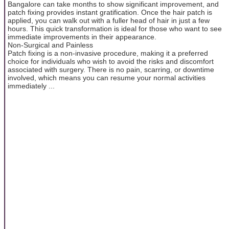
Bangalore can take months to show significant improvement, and
patch fixing provides instant gratification. Once the hair patch is
applied, you can walk out with a fuller head of hair in just a few
hours. This quick transformation is ideal for those who want to see
immediate improvements in their appearance.
Non-Surgical and Painless
Patch fixing is a non-invasive procedure, making it a preferred
choice for individuals who wish to avoid the risks and discomfort
associated with surgery. There is no pain, scarring, or downtime
involved, which means you can resume your normal activities
immediately ...