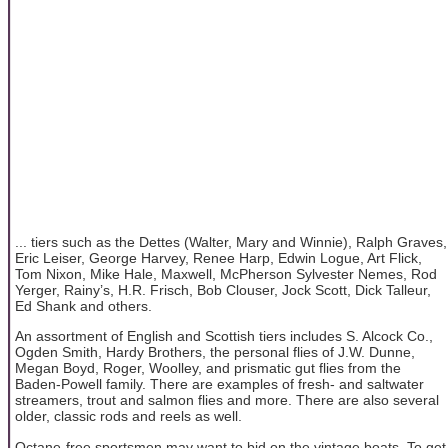
... tiers such as the Dettes (Walter, Mary and Winnie), Ralph Graves,
Eric Leiser, George Harvey, Renee Harp, Edwin Logue, Art Flick,
Tom Nixon, Mike Hale, Maxwell, McPherson Sylvester Nemes, Rod
Yerger, Rainy’s, H.R. Frisch, Bob Clouser, Jock Scott, Dick Talleur,
Ed Shank and others.
An assortment of English and Scottish tiers includes S. Alcock Co.,
Ogden Smith, Hardy Brothers, the personal flies of J.W. Dunne,
Megan Boyd, Roger, Woolley, and prismatic gut flies from the
Baden-Powell family. There are examples of fresh- and saltwater
streamers, trout and salmon flies and more. There are also several
older, classic rods and reels as well.
Octane-free sportsmen may want to bid on the vintage boats. To get