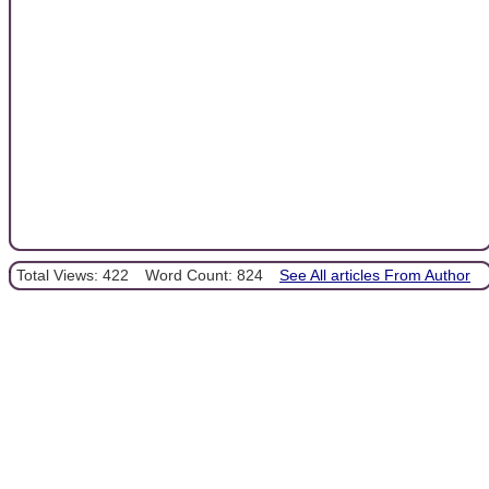
Total Views: 422
Word Count: 824
See All articles From Author