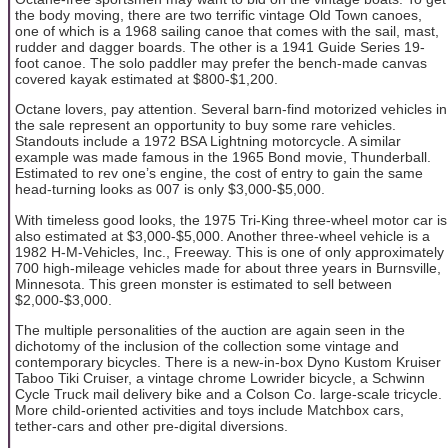
the body moving, there are two terrific vintage Old Town canoes,
one of which is a 1968 sailing canoe that comes with the sail, mast,
rudder and dagger boards. The other is a 1941 Guide Series 19-
foot canoe. The solo paddler may prefer the bench-made canvas
covered kayak estimated at $800-$1,200.
Octane lovers, pay attention. Several barn-find motorized vehicles in
the sale represent an opportunity to buy some rare vehicles.
Standouts include a 1972 BSA Lightning motorcycle. A similar
example was made famous in the 1965 Bond movie, Thunderball.
Estimated to rev one’s engine, the cost of entry to gain the same
head-turning looks as 007 is only $3,000-$5,000.
With timeless good looks, the 1975 Tri-King three-wheel motor car is
also estimated at $3,000-$5,000. Another three-wheel vehicle is a
1982 H-M-Vehicles, Inc., Freeway. This is one of only approximately
700 high-mileage vehicles made for about three years in Burnsville,
Minnesota. This green monster is estimated to sell between
$2,000-$3,000.
The multiple personalities of the auction are again seen in the
dichotomy of the inclusion of the collection some vintage and
contemporary bicycles. There is a new-in-box Dyno Kustom Kruiser
Taboo Tiki Cruiser, a vintage chrome Lowrider bicycle, a Schwinn
Cycle Truck mail delivery bike and a Colson Co. large-scale tricycle.
More child-oriented activities and toys include Matchbox cars,
tether-cars and other pre-digital diversions.