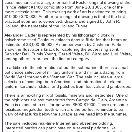
Less mechanical is a large-format Hal Foster original drawing of the
Prince Valiant #1480 comic strip from June 20, 1965, one of the
more eclectic items. This exciting work of art is estimated to bring
$10,000-$20,000. Another rare original drawing is that of the first
practical submarine, conceived, drawn, and signed by John R.
Holland, the namesake of the Holland Tunnel.
Alexander Calder is represented by his lithographic work in
polychrome titled Couleurs enlaces dans le fil de fer, that bears an
estimate of $3,000-$5,000. A number works by Cushman Parker
show the illustrator’s knack for capturing the advertising spirit.
Salvador Dali, Purvis Young, Gerald Veltre, Bill Ward and L.M. Veltre,
among others, represent the fine art category.
In addition to the information about the submarine, there is a small
but choice selection of military uniforms and militaria dating from
World War I through the Vietnam War. The sale includes a large
selection of scouting, both American- and International- related
uniform kerchiefs, slides, and patches from festivals and jamborees.
There is an exciting mix of fossils, minerals and meteorites. One of
the highlights are two meteorites from Campo del Cielo, Argentina.
Each is expected to sell for between $500-$1000. There are some
fossilized megalodon teeth which are the perfect reminder to be
wary of what lurks below the surface as we head into the summer.
The sale includes real-time Internet and absentee bidding.
Interested parties can participate on a several platforms like