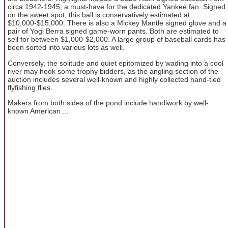
circa 1942-1945, a must-have for the dedicated Yankee fan. Signed
on the sweet spot, this ball is conservatively estimated at
$10,000-$15,000. There is also a Mickey Mantle signed glove and a
pair of Yogi Berra signed game-worn pants. Both are estimated to
sell for between $1,000-$2,000. A large group of baseball cards has
been sorted into various lots as well.
Conversely, the solitude and quiet epitomized by wading into a cool
river may hook some trophy bidders, as the angling section of the
auction includes several well-known and highly collected hand-tied
flyfishing flies.
Makers from both sides of the pond include handiwork by well-
known American ...