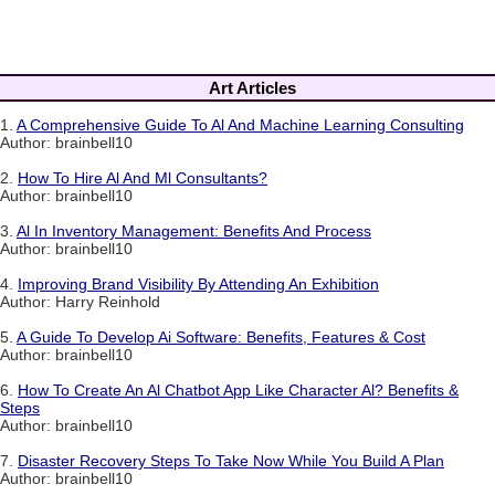
Art Articles
1.
A Comprehensive Guide To Al And Machine Learning Consulting
Author: brainbell10
2.
How To Hire Al And Ml Consultants?
Author: brainbell10
3.
Al In Inventory Management: Benefits And Process
Author: brainbell10
4.
Improving Brand Visibility By Attending An Exhibition
Author: Harry Reinhold
5.
A Guide To Develop Ai Software: Benefits, Features & Cost
Author: brainbell10
6.
How To Create An Al Chatbot App Like Character Al? Benefits &
Steps
Author: brainbell10
7.
Disaster Recovery Steps To Take Now While You Build A Plan
Author: brainbell10