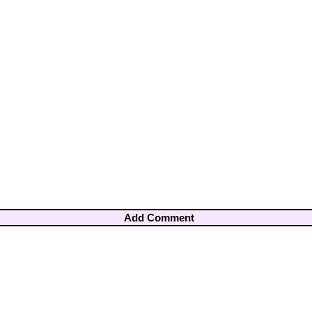
Add Comment