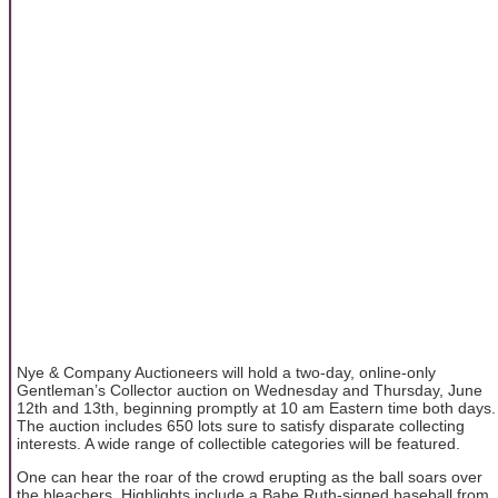
Nye & Company Auctioneers will hold a two-day, online-only
Gentleman’s Collector auction on Wednesday and Thursday, June
12th and 13th, beginning promptly at 10 am Eastern time both days.
The auction includes 650 lots sure to satisfy disparate collecting
interests. A wide range of collectible categories will be featured.
One can hear the roar of the crowd erupting as the ball soars over
the bleachers. Highlights include a Babe Ruth-signed baseball from