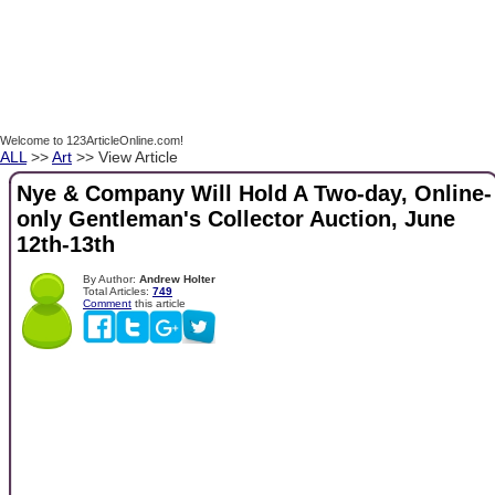
Welcome to 123ArticleOnline.com!
ALL
>>
Art
>> View Article
Nye & Company Will Hold A Two-day, Online-
only Gentleman's Collector Auction, June
12th-13th
By Author:
Andrew Holter
Total Articles:
749
Comment
this article