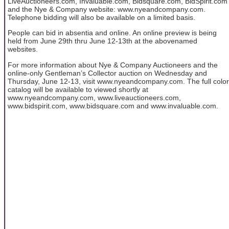
LiveAuctioneers.com, Invaluable.com, Bidsquare.com, BidSpirit.com
and the Nye & Company website: www.nyeandcompany.com.
Telephone bidding will also be available on a limited basis.
People can bid in absentia and online. An online preview is being
held from June 29th thru June 12-13th at the abovenamed
websites.
For more information about Nye & Company Auctioneers and the
online-only Gentleman’s Collector auction on Wednesday and
Thursday, June 12-13, visit www.nyeandcompany.com. The full color
catalog will be available to viewed shortly at
www.nyeandcompany.com, www.liveauctioneers.com,
www.bidspirit.com, www.bidsquare.com and www.invaluable.com.