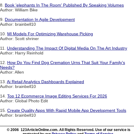
8.
Book 'elephants In The Room' Published By Speaking Volumes
Author: William Bike
9.
Documentation In Agile Development
Author: brainbell10
10.
Ml Models For Optimizing Warehouse Picking
Author: Scott shriner
11.
Understanding The Impact Of Digital Media On The Art Industry
Author: Harry Reinhold
12.
How Do You Find Dog Cremation Urns That Suit Your Family's
Needs?
Author: Allen
13.
Ai Retail Analytics Dashboards Explained
Author: brainbell10
14.
Top 12 Ecommerce Image Editing Services For 2026
Author: Global Photo Edit
15.
Create Quality Apps With Rapid Mobile App Development Tools
Author: brainbell10
© 2006 123ArticleOnline.com. All Rights Reserved. Use of our service is
protected by our
Privacy Policy
and
Terms of Service