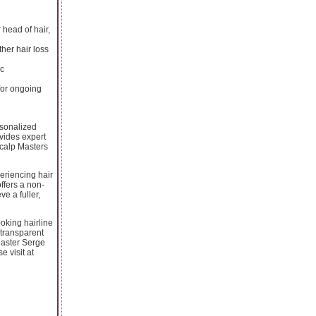
 head of hair,
her hair loss
ic
 for ongoing
rsonalized
ovides expert
Scalp Masters
eriencing hair
ffers a non-
e a fuller,
oking hairline
 transparent
Master Serge
 visit at