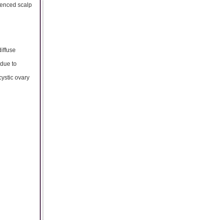
ienced scalp
iffuse
 due to
ystic ovary