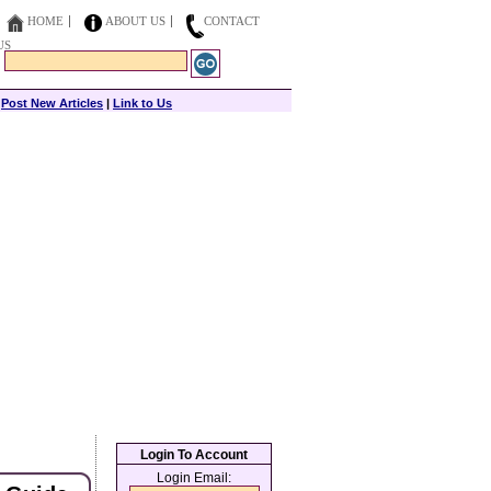
HOME
ABOUT US
CONTACT
US
|
Post New Articles
|
Link to Us
Login To Account
Login Email: