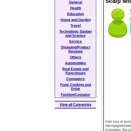
Scalp Mi
General
Health
Education
Home and Garden
Travel
Technology, Gadget
and Science
Service
Shopping/Product
Reviews
Others
Automobiles
Real Estate and
Foreclosure
Computers
Food, Cooking and
Drink
Fashion/Costume
View all Categories
Hair loss in wom
micropigmentatio
in women, the n