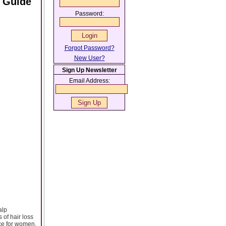
 Guide
Password:
Forgot Password?
New User?
Sign Up Newsletter
Email Address:
alp
 of hair loss
ce for women.