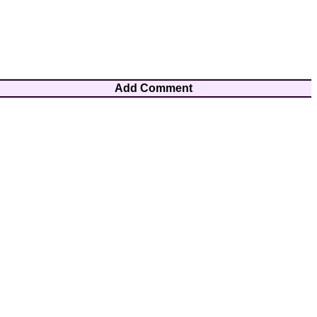
Add Comment