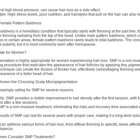
and high blood pressure, can cause hair loss as a side effect.
yle: High stress levels, poor nutrition, and hairstyles that pull on the hair can also re
Female Pattern Baldness
ldness is a hereditary condition that typically starts with thinning at the part line, 
e thinning radiating from the top of the head. Unlike male pattern baldness, which of
ss in certain areas, female pattern baldness rarely leads to total baldness. The con
s puberty, but it is most commonly seen after menopause.
iate for Women?
entation is highly appropriate for women experiencing hair loss. SMP is a non-inva
ng procedure that replicates the appearance of hair follicles by applying tiny, pigme
technique can create the illusion of thicker hair, effectively camouflaging thinning a
pearance of a fuller head of hair.
men Are Choosing Scalp Micropigmentation
asingly opting for SMP for several reasons:
s: SMP provides a visible improvement in hair density after the first session, with fu
ed after a few sessions.
P is a non-invasive treatment, eliminating the risks and recovery time associated w
results of SMP can last for several years with proper care, making it a long-term solut
 can address various forms of hair loss, from diffuse thinning to specific areas affect
alopecia.
men Consider SMP Treatments?