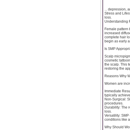
... depression, 
Stress and Lifest
loss.
Understanding 
Female pattern ba
increased diffus
complete hair lo
begin as early a
Is SMP Appropr
Scalp micropigm
cosmetic tattooi
the scalp. This 
restoring the ap
Reasons Why Wo
Women are incre
Immediate Result
typically achiev
Non-Surgical: SM
procedures.
Durability: The 
loss.
Versatility: SMP
conditions like 
Why Should Wo