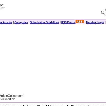
r Articles
|
Categories
|
Submission Guidelines
|
RSS Feeds
|
Member Login
rticleOnline.com!
View Article