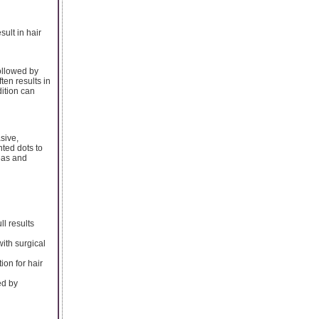
sult in hair
followed by
ten results in
dition can
sive,
nted dots to
reas and
ll results
ith surgical
ion for hair
ed by