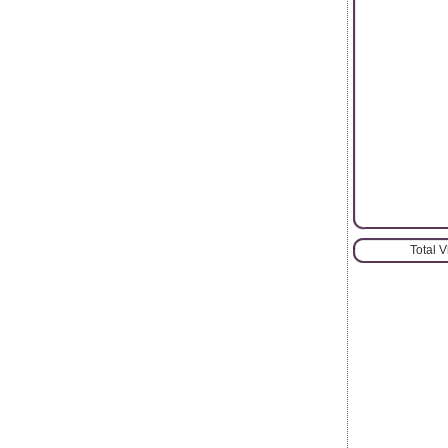
Total 