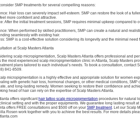
nsider SMP treatments for several compelling reasons:
ce: Hair loss can severely impact self-esteem. SMP can restore the look of a fuller
eel more confident and attractive.
 After the initial treatment sessions, SMP requires minimal upkeep compared to ot
ce: When performed by skilled practitioners, SMP can create a natural and realist
ding seamlessly with existing hair.
ss: SMP is a cost-effective solution considering its longevity and the minimal need
ltation at Scalp Masters Atlanta
dering scalp micropigmentation, Scalp Masters Atlanta offers professional and pe
s the most experienced scalp micropigmentation clinic in Atlanta, Scalp Masters pr
atment plans tailored to each individual’s needs. To book a consultation, contact 
78) 841-8509.
calp micropigmentation is a highly effective and appropriate solution for women exp
aling with genetic hair loss, hormonal changes, or other medical conditions, SMP o
ate, and long-lasting remedy. Women seeking to restore their confidence and achiev
king head of hair can rely on the expertise of Scalp Masters Atlanta.
lanta offers significant
hair tattoo scalp micropigmentation
procedures for natural lo
a clinical setting and with the proper equipments. We guarantee long lasting result at
anta offers FREE consultations and $500 off on your
SMP treatment
. Let our Scalp 
la Rosen work together with you to achieve the best results. For more details please
tlanta.com