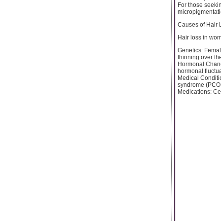
For those seekin
micropigmentatio
Causes of Hair
Hair loss in wom
Genetics: Femal
thinning over the
Hormonal Change
hormonal fluctua
Medical Conditi
syndrome (PCOS),
Medications: Cert