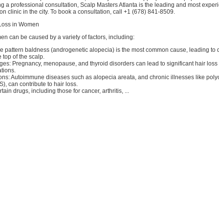
g a professional consultation, Scalp Masters Atlanta is the leading and most exper
n clinic in the city. To book a consultation, call +1 (678) 841-8509.
 Loss in Women
en can be caused by a variety of factors, including:
e pattern baldness (androgenetic alopecia) is the most common cause, leading to d
 top of the scalp.
s: Pregnancy, menopause, and thyroid disorders can lead to significant hair loss
tions.
ons: Autoimmune diseases such as alopecia areata, and chronic illnesses like polyc
 can contribute to hair loss.
ain drugs, including those for cancer, arthritis, ...