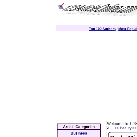
Top 100 Authors
|
Most Popula
Welcome to 123A
Article Categories
ALL
>>
Beauty
>> 
Business