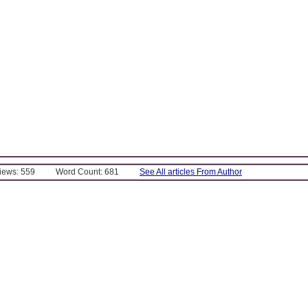
Views: 559
Word Count: 681
See All articles From Author