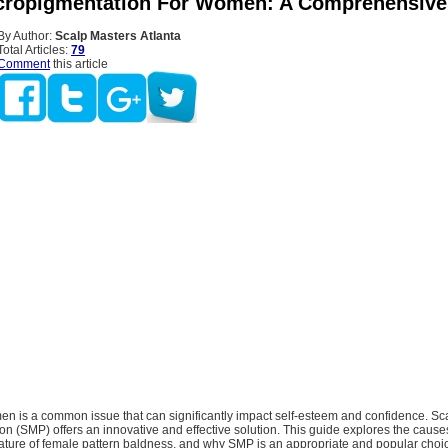
cropigmentation For Women: A Comprehensive
By Author:
Scalp Masters Atlanta
Total Articles:
79
Comment
this article
en is a common issue that can significantly impact self-esteem and confidence. Sc
n (SMP) offers an innovative and effective solution. This guide explores the causes
ature of female pattern baldness, and why SMP is an appropriate and popular choi