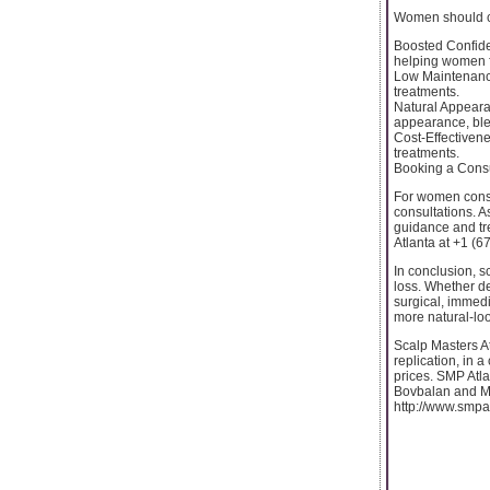
Women should co
Boosted Confiden
helping women f
Low Maintenance:
treatments.
Natural Appearan
appearance, blen
Cost-Effectivene
treatments.
Booking a Consu
For women consi
consultations. A
guidance and tre
Atlanta at +1 (6
In conclusion, s
loss. Whether de
surgical, immedi
more natural-loo
Scalp Masters At
replication, in 
prices. SMP Atl
Bovbalan and Mil
http://www.smpa