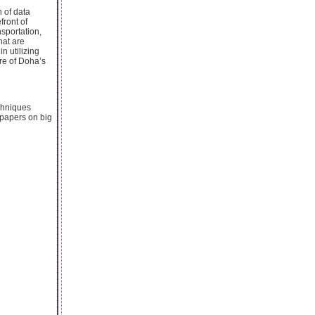
n of data
front of
nsportation,
hat are
n utilizing
ure of Doha’s
echniques
 papers on big