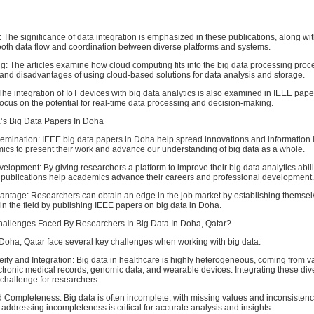
: The significance of data integration is emphasized in these publications, along wit
ooth data flow and coordination between diverse platforms and systems.
: The articles examine how cloud computing fits into the big data processing proce
and disadvantages of using cloud-based solutions for data analysis and storage.
 The integration of IoT devices with big data analytics is also examined in IEEE pape
focus on the potential for real-time data processing and decision-making.
E’s Big Data Papers In Doha
semination: IEEE big data papers in Doha help spread innovations and information i
ics to present their work and advance our understanding of big data as a whole.
elopment: By giving researchers a platform to improve their big data analytics abil
e publications help academics advance their careers and professional development.
antage: Researchers can obtain an edge in the job market by establishing themsel
in the field by publishing IEEE papers on big data in Doha.
allenges Faced By Researchers In Big Data In Doha, Qatar?
Doha, Qatar face several key challenges when working with big data:
ty and Integration: Big data in healthcare is highly heterogeneous, coming from v
ctronic medical records, genomic data, and wearable devices. Integrating these div
 challenge for researchers.
d Completeness: Big data is often incomplete, with missing values and inconsistenc
 addressing incompleteness is critical for accurate analysis and insights.