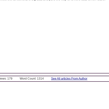
Views: 179
Word Count: 1314
See All articles From Author