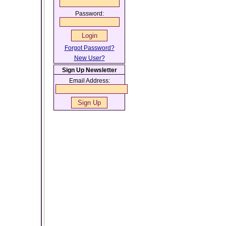
Password:
Forgot Password?
New User?
Sign Up Newsletter
Email Address: