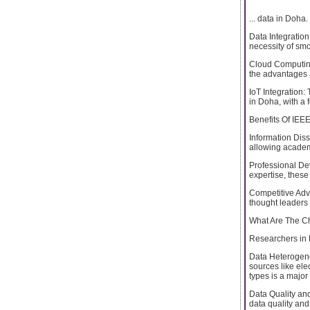
... data in Doha.
Data Integration
necessity of sm
Cloud Computing
the advantages 
IoT Integration:
in Doha, with a 
Benefits Of IEE
Information Dis
allowing academ
Professional Dev
expertise, thes
Competitive Adv
thought leaders 
What Are The Ch
Researchers in 
Data Heterogenei
sources like ele
types is a major
Data Quality an
data quality and