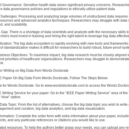
d Governance: Sensitive health data raises significant privacy concerns. Research
 data governance policies and regulations to ethically utilize patient data.
hallenges: Processing and analyzing large volumes of unstructured data requires s
esources and advanced analytics techniques. Researchers may struggle with data 
, and scalability.
s Gap: There is a shortage of data scientists and analysts with the necessary skills t
hers must invest in training and hiring the right talent to leverage big data effective
dization: The big data ecosystem is rapidly evolving with new tools and framework
of standardization makes it difficult for researchers to build robust, future-proof sys
siness Objectives: To maximize impact, big data research must be closely aligned w
and priorities of healthcare organizations. Researchers may struggle to demonstrat
rk.
r Writing on Big Data from Words Doctorate
E Paper On Big Data From Words Doctorate, Follow The Steps Below:
te for Words Doctorate: Go to www.wordsdoctorate.com to access the Words Docto
Writing Service for your paper: Go to the “IEEE Paper Writing Service” area of the
r Now” option.
ata Topic: From the list of alternatives, choose the big data topic you wish to write
gement and curation, big data analytics, and big data visualization.
formation: Complete the order form with extra information about your paper, includi
nts, and any particular references or citations you would like to use.
ted resources: To help the authors better grasp your needs, you can upload any re