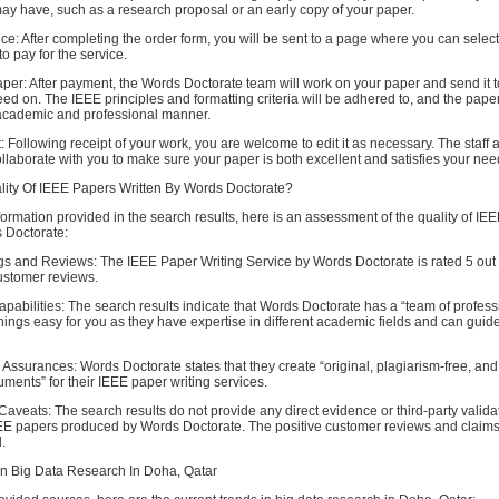
ay have, such as a research proposal or an early copy of your paper.
ice: After completing the order form, you will be sent to a page where you can select
o pay for the service.
er: After payment, the Words Doctorate team will work on your paper and send it t
ed on. The IEEE principles and formatting criteria will be adhered to, and the paper
academic and professional manner.
 Following receipt of your work, you are welcome to edit it as necessary. The staff 
ollaborate with you to make sure your paper is both excellent and satisfies your nee
lity Of IEEE Papers Written By Words Doctorate?
ormation provided in the search results, here is an assessment of the quality of IE
s Doctorate:
s and Reviews: The IEEE Paper Writing Service by Words Doctorate is rated 5 out o
stomer reviews.
pabilities: The search results indicate that Words Doctorate has a “team of profess
ngs easy for you as they have expertise in different academic fields and can guide
ssurances: Words Doctorate states that they create “original, plagiarism-free, and
ents” for their IEEE paper writing services.
Caveats: The search results do not provide any direct evidence or third-party validat
IEEE papers produced by Words Doctorate. The positive customer reviews and claims
.
In Big Data Research In Doha, Qatar