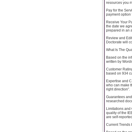
resources you m
Pay for the Serv
payment option t
Receive Your Pap
the date we agre
prepared in an 
Review and Edit:
Doctorate will c
What Is The Qua
Based on the inf
written by Word
Customer Rating
based on 934 cu
Expertise and Ca
who can make thi
right direction”.
Guarantees and A
researched docum
Limitations and 
quality of the 
are self-reported
Current Trends 