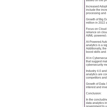
Based on the pro
Increased Adopt
include the incr
processing and a
Growth of Big Da
million in 2022
Focus on Cloud 
reliance on clou
AI/ML-powered a
AI-Powered Auto
analytics is a si
Additionally, t
boost skills and a
AI in Cybersecuri
that suggest mal
cybersecurity m
Industry 4.0 and
analytics are co
competitors and
Growth of Data S
interest and in
Conclusion:
In the concludi
data analytics i
government to un