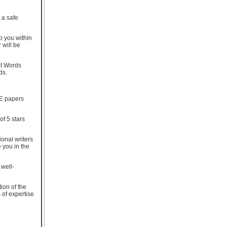
 a safe
o you within
 will be
at Words
ds.
EE papers
f 5 stars
ional writers
 you in the
 well-
ion of the
 of expertise