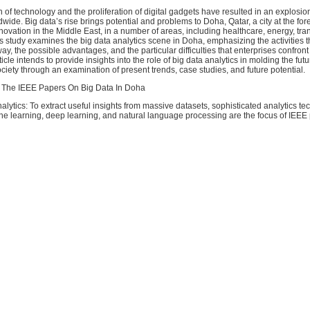
 of technology and the proliferation of digital gadgets have resulted in an explosio
wide. Big data’s rise brings potential and problems to Doha, Qatar, a city at the fore
novation in the Middle East, in a number of areas, including healthcare, energy, tra
s study examines the big data analytics scene in Doha, emphasizing the activities t
y, the possible advantages, and the particular difficulties that enterprises confront i
ticle intends to provide insights into the role of big data analytics in molding the fut
ety through an examination of present trends, case studies, and future potential.
 The IEEE Papers On Big Data In Doha
alytics: To extract useful insights from massive datasets, sophisticated analytics t
ne learning, deep learning, and natural language processing are the focus of IEEE