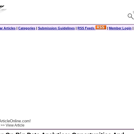
r Articles
|
Categories
|
Submission Guidelines
|
RSS Feeds
|
Member Login
rticleOnline.com!
>> View Article