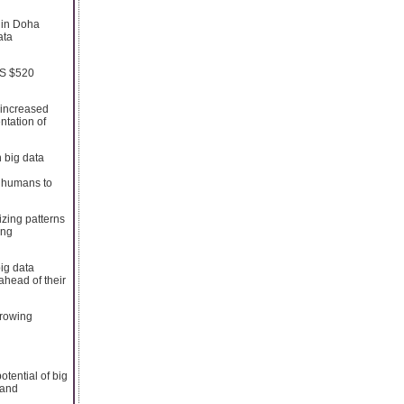
 in Doha
ata
US $520
 increased
ntation of
 big data
e humans to
izing patterns
ing
big data
ahead of their
growing
tential of big
 and