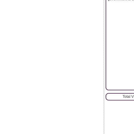
Total 