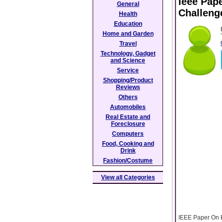
Ieee Pap
General
Challeng
Health
Education
Home and Garden
Travel
Technology, Gadget
and Science
Service
Shopping/Product
Reviews
Others
Automobiles
Real Estate and
Foreclosure
Computers
Food, Cooking and
Drink
Fashion/Costume
View all Categories
IEEE Paper On B