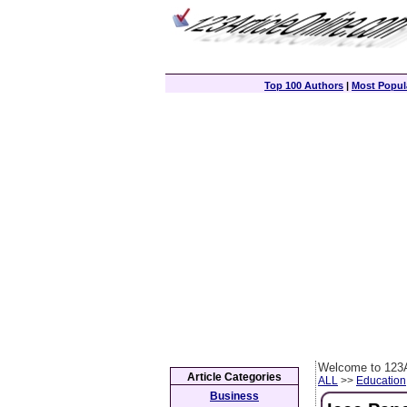
Top 100 Authors
|
Most Popula
Welcome to 123A
Article Categories
ALL
>>
Education
Business