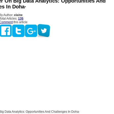
er On Big Data Analytics: Opportunities And
es In Doha·
By Author:
elaine
Total Articles:
135
Comment
this article
ig Data Analytics: Opportunities And Challenges In Doha·