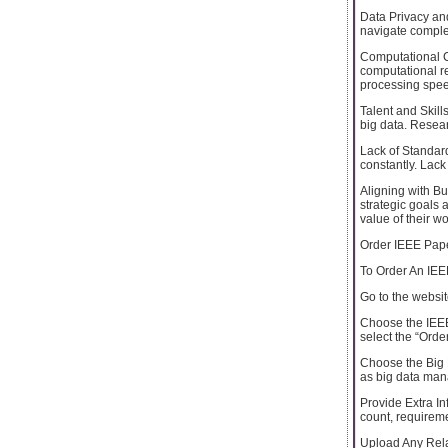
Data Privacy an
navigate complex
Computational C
computational r
processing speed
Talent and Skill
big data. Researc
Lack of Standar
constantly. Lack 
Aligning with Bu
strategic goals 
value of their wo
Order IEEE Pape
To Order An IEE
Go to the websi
Choose the IEEE 
select the “Orde
Choose the Big D
as big data mana
Provide Extra In
count, requireme
Upload Any Rela