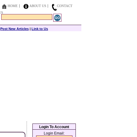
HOME
ABOUT US
CONTACT
US
|
Post New Articles
|
Link to Us
Login To Account
Login Email: