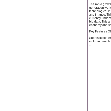
The rapid growth
generation world
technological in
and finance. Thi
currently underwa
big data. This ar
economy and soci
Key Features Of
Sophisticated An
including machi
...