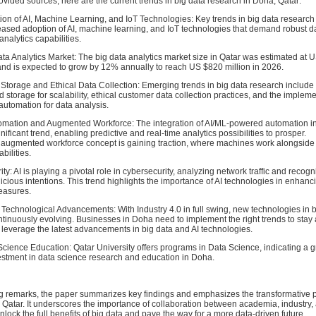
vided sources, here are the current trends in big data research in Doha, Qatar:
ion of AI, Machine Learning, and IoT Technologies: Key trends in big data research
eased adoption of AI, machine learning, and IoT technologies that demand robust d
nalytics capabilities.
ta Analytics Market: The big data analytics market size in Qatar was estimated at 
 and is expected to grow by 12% annually to reach US $820 million in 2026.
Storage and Ethical Data Collection: Emerging trends in big data research include
d storage for scalability, ethical customer data collection practices, and the impleme
utomation for data analysis.
mation and Augmented Workforce: The integration of AI/ML-powered automation in
gnificant trend, enabling predictive and real-time analytics possibilities to prosper.
he augmented workforce concept is gaining traction, where machines work alongsid
bilities.
ty: AI is playing a pivotal role in cybersecurity, analyzing network traffic and recogn
icious intentions. This trend highlights the importance of AI technologies in enhanc
easures.
 Technological Advancements: With Industry 4.0 in full swing, new technologies in 
ntinuously evolving. Businesses in Doha need to implement the right trends to stay 
 leverage the latest advancements in big data and AI technologies.
cience Education: Qatar University offers programs in Data Science, indicating a 
vestment in data science research and education in Doha.
ng remarks, the paper summarizes key findings and emphasizes the transformative po
n Qatar. It underscores the importance of collaboration between academia, industry,
lock the full benefits of big data and pave the way for a more data-driven future.