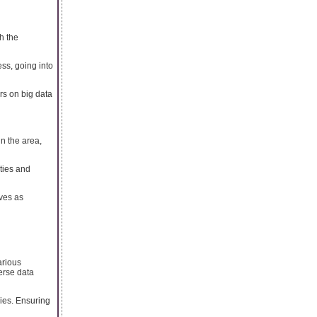
h the
ss, going into
rs on big data
n the area,
ities and
ves as
arious
erse data
ies. Ensuring