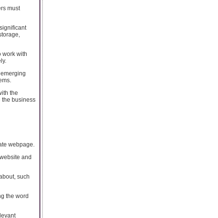
ers must
ignificant
storage,
o work with
ly.
s emerging
tems.
ith the
e the business
rate webpage.
 website and
 about, such
ng the word
levant