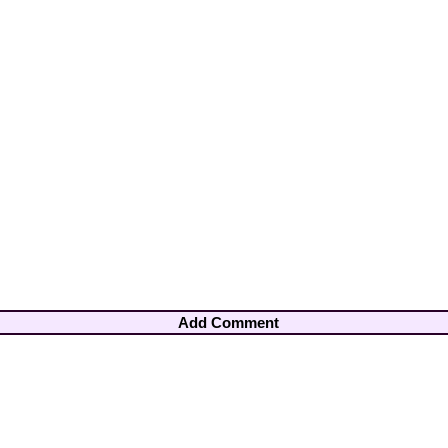
Add Comment