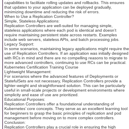
capabilities to facilitate rolling updates and rollbacks. This ensures
that updates to your application can be deployed gradually,
minimizing downtime and reducing the risk of errors.
When to Use a Replication Controller?
Simple, Stateless Applications:
Replication Controllers are well-suited for managing simple,
stateless applications where each pod is identical and doesn’t
require maintaining persistent state across restarts. Examples
include web servers, stateless APIs, and batch processing jobs.
Legacy Support:
In some scenarios, maintaining legacy applications might require the
use of Replication Controllers. If an application was initially designed
with RCs in mind and there are no compelling reasons to migrate to
more advanced controllers, continuing to use RCs can be practical.
Kubernetes Certification Training Course
Lightweight Management:
For scenarios where the advanced features of Deployments or
StatefulSets are not necessary, Replication Controllers provide a
lighter-weight and straightforward solution. This can be particularly
useful in small-scale projects or development environments where
simplicity and ease of use are prioritized.
Educational Purposes:
Replication Controllers offer a foundational understanding of
Kubernetes’ core concepts. They serve as an excellent learning tool
for beginners to grasp the basic principles of replication and pod
management before moving on to more complex controllers.
Conclusion:
Replication Controllers play a crucial role in ensuring the high