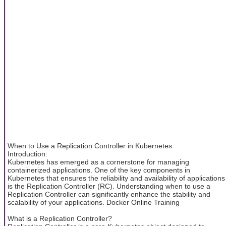
When to Use a Replication Controller in Kubernetes
Introduction:
Kubernetes has emerged as a cornerstone for managing
containerized applications. One of the key components in
Kubernetes that ensures the reliability and availability of applications
is the Replication Controller (RC). Understanding when to use a
Replication Controller can significantly enhance the stability and
scalability of your applications. Docker Online Training
What is a Replication Controller?