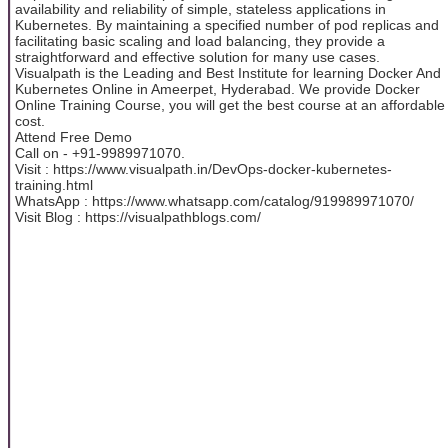
availability and reliability of simple, stateless applications in
Kubernetes. By maintaining a specified number of pod replicas and
facilitating basic scaling and load balancing, they provide a
straightforward and effective solution for many use cases.
Visualpath is the Leading and Best Institute for learning Docker And
Kubernetes Online in Ameerpet, Hyderabad. We provide Docker
Online Training Course, you will get the best course at an affordable
cost.
Attend Free Demo
Call on - +91-9989971070.
Visit : https://www.visualpath.in/DevOps-docker-kubernetes-
training.html
WhatsApp : https://www.whatsapp.com/catalog/919989971070/
Visit Blog : https://visualpathblogs.com/