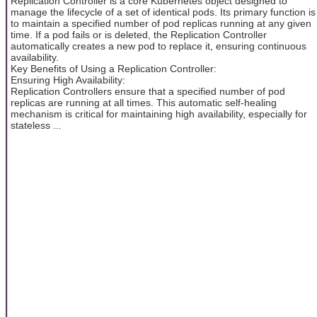
Replication Controller is a core Kubernetes object designed to
manage the lifecycle of a set of identical pods. Its primary function is
to maintain a specified number of pod replicas running at any given
time. If a pod fails or is deleted, the Replication Controller
automatically creates a new pod to replace it, ensuring continuous
availability.
Key Benefits of Using a Replication Controller:
Ensuring High Availability:
Replication Controllers ensure that a specified number of pod
replicas are running at all times. This automatic self-healing
mechanism is critical for maintaining high availability, especially for
stateless ...