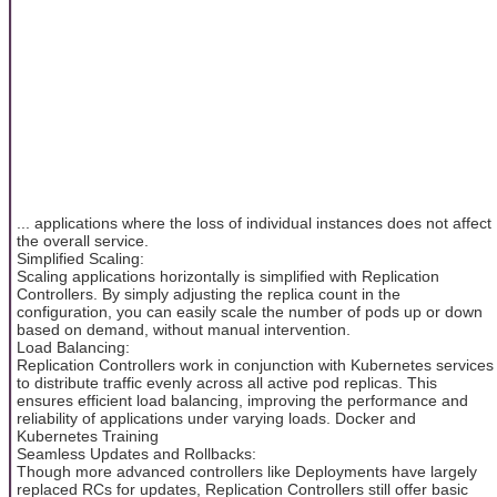
... applications where the loss of individual instances does not affect
the overall service.
Simplified Scaling:
Scaling applications horizontally is simplified with Replication
Controllers. By simply adjusting the replica count in the
configuration, you can easily scale the number of pods up or down
based on demand, without manual intervention.
Load Balancing:
Replication Controllers work in conjunction with Kubernetes services
to distribute traffic evenly across all active pod replicas. This
ensures efficient load balancing, improving the performance and
reliability of applications under varying loads. Docker and
Kubernetes Training
Seamless Updates and Rollbacks:
Though more advanced controllers like Deployments have largely
replaced RCs for updates, Replication Controllers still offer basic