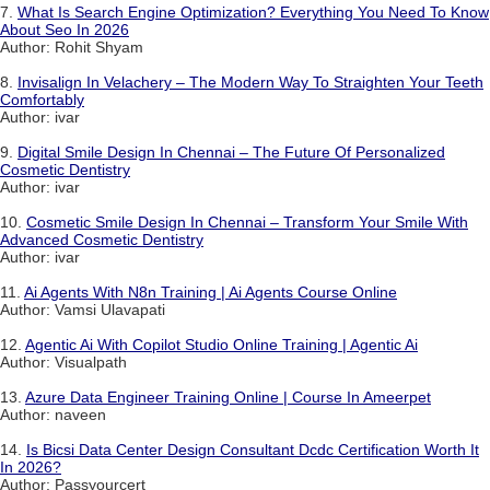
7.
What Is Search Engine Optimization? Everything You Need To Know
About Seo In 2026
Author: Rohit Shyam
8.
Invisalign In Velachery – The Modern Way To Straighten Your Teeth
Comfortably
Author: ivar
9.
Digital Smile Design In Chennai – The Future Of Personalized
Cosmetic Dentistry
Author: ivar
10.
Cosmetic Smile Design In Chennai – Transform Your Smile With
Advanced Cosmetic Dentistry
Author: ivar
11.
Ai Agents With N8n Training | Ai Agents Course Online
Author: Vamsi Ulavapati
12.
Agentic Ai With Copilot Studio Online Training | Agentic Ai
Author: Visualpath
13.
Azure Data Engineer Training Online | Course In Ameerpet
Author: naveen
14.
Is Bicsi Data Center Design Consultant Dcdc Certification Worth It
In 2026?
Author: Passyourcert