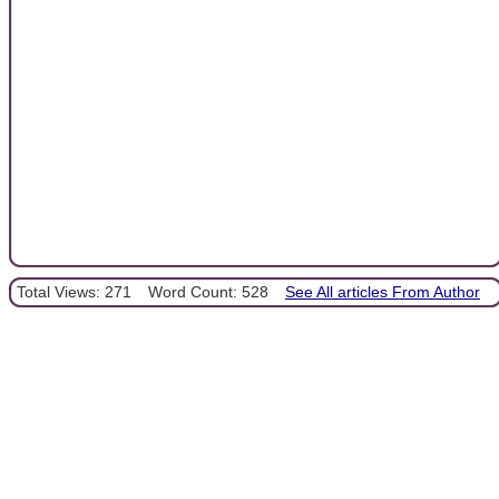
Total Views: 271
Word Count: 528
See All articles From Author