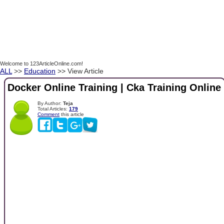
Welcome to 123ArticleOnline.com!
ALL
>>
Education
>> View Article
Docker Online Training | Cka Training Online
By Author:
Teja
Total Articles:
179
Comment
this article