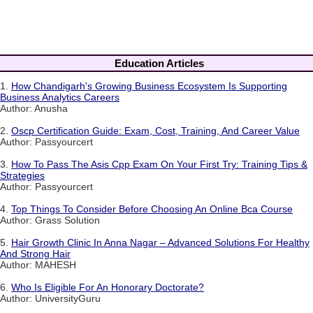
Education Articles
1.
How Chandigarh's Growing Business Ecosystem Is Supporting
Business Analytics Careers
Author: Anusha
2.
Oscp Certification Guide: Exam, Cost, Training, And Career Value
Author: Passyourcert
3.
How To Pass The Asis Cpp Exam On Your First Try: Training Tips &
Strategies
Author: Passyourcert
4.
Top Things To Consider Before Choosing An Online Bca Course
Author: Grass Solution
5.
Hair Growth Clinic In Anna Nagar – Advanced Solutions For Healthy
And Strong Hair
Author: MAHESH
6.
Who Is Eligible For An Honorary Doctorate?
Author: UniversityGuru