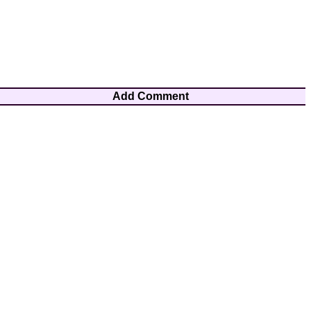
Add Comment