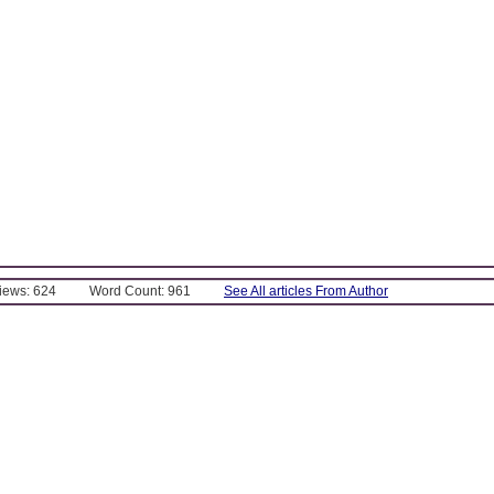
Views: 624
Word Count: 961
See All articles From Author