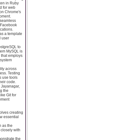
ten in Ruby
ed for web
t on Chrome's
opment.
a seamless
. Facebook
cations.
as a template
d user
ostgreSQL to
stem MySQL is
 that employs
 system
ity across
ess. Testing
s use tools
heir code.
 Jayanagar,
ng the
ke Git for
oyment
olves creating
ew essential
h as the
 closely with
onstrate the