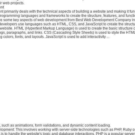
r web projects.
nt
primarily deals with the technical aspects of building a website and making it funct
rogramming languages and frameworks to create the structure, features, and functio
are some key aspects of web development from Best Web Development Company in
evelopers use languages such as HTML, CSS, and JavaScript to create the structur
 a website. HTML (Hypertext Markup Language) is used to create the basic structure
ngs, paragraphs, and links. CSS (Cascading Style Sheets) is used to style the HTM
colors, fonts, and layouts. JavaScript is used to add interactivity ...
te, such as animations, form validations, and dynamic content loading.
opment: This involves working with server-side technologies such as PHP, Ruby o
js to handle the website's logic and database interactions. PHP is a popular server-