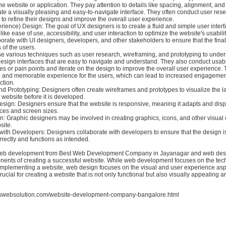
e website or application. They pay attention to details like spacing, alignment, and
ate a visually pleasing and easy-to-navigate interface. They often conduct user res
to refine their designs and improve the overall user experience.
ience) Design: The goal of UX designers is to create a fluid and simple user inter
like ease of use, accessibility, and user interaction to optimize the website's usabili
orate with UI designers, developers, and other stakeholders to ensure that the fina
of the users.
e various techniques such as user research, wireframing, and prototyping to unde
sign interfaces that are easy to navigate and understand. They also conduct usabili
ues or pain points and iterate on the design to improve the overall user experience. T
ve and memorable experience for the users, which can lead to increased engageme
ction.
d Prototyping: Designers often create wireframes and prototypes to visualize the l
a website before it is developed.
sign: Designers ensure that the website is responsive, meaning it adapts and displ
ices and screen sizes.
n: Graphic designers may be involved in creating graphics, icons, and other visual
site.
with Developers: Designers collaborate with developers to ensure that the design i
rectly and functions as intended.
 web development from Best Web Development Company in Jayanagar and web desi
nents of creating a successful website. While web development focuses on the tec
 implementing a website, web design focuses on the visual and user experience asp
rucial for creating a website that is not only functional but also visually appealing a
rswebsolution.com/website-development-company-bangalore.html