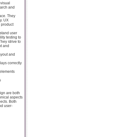
 visual
earch and
face. They
ty. UX
l product
rstand user
ty testing to
hey strive to
nt and
ayout and
ays correctly
 elements
s
gn are both
hnical aspects
ects. Both
nd user-