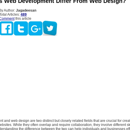
 Web Development Differ From Web Design?
By Author:
Jagadeesan
Total Articles:
489
Comment
this article
and web design are two distinct but closely related fields that are crucial for creat
sites. While they often overlap and require collaboration, they involve different sk
erstanding the difference between the two can help individuals and businesses eff