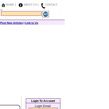
HOME
ABOUT US
CONTACT
US
|
Post New Articles
|
Link to Us
Login To Account
Login Email: