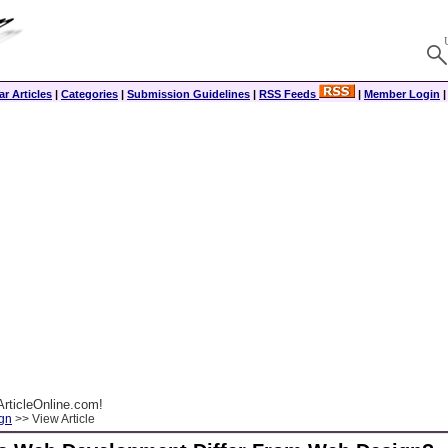
r Articles
|
Categories
|
Submission Guidelines
|
RSS Feeds
|
Member Login
rticleOnline.com!
gn
>> View Article