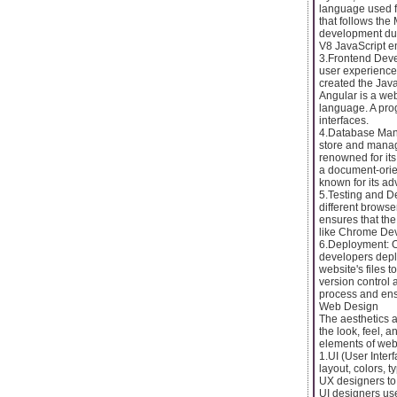
language used f
that follows the
development due 
V8 JavaScript e
3.Frontend Deve
user experience.
created the Java
Angular is a we
language. A pro
interfaces.
4.Database Man
store and manag
renowned for it
a document-orie
known for its a
5.Testing and De
different brows
ensures that the
like Chrome DevT
6.Deployment: 
developers deplo
website's files 
version control 
process and en
Web Design
The aesthetics a
the look, feel, 
elements of web
1.UI (User Inter
layout, colors, 
UX designers to 
UI designers us