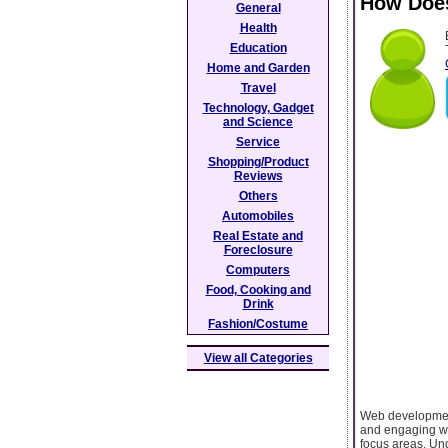
How Does
General
Health
Education
Home and Garden
Travel
Technology, Gadget
and Science
Service
Shopping/Product
Reviews
Others
Automobiles
Real Estate and
Foreclosure
Computers
Food, Cooking and
Drink
Fashion/Costume
View all Categories
Web development 
and engaging web
focus areas. Und