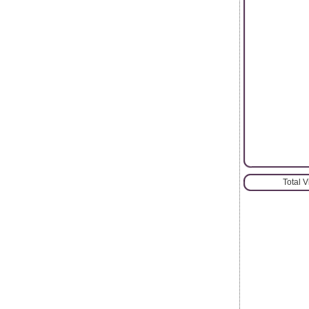
Total 