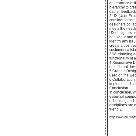
appearance of th
hierarchy to cre
gather feedback 
2.UX (User Exper
consider factors 
designers collab
meets the needs 
UX designers us
behaviour and de
identify any iss
create a positi
customer satisfa
3.Wireframing an
functionality of 
4.Responsive De
on different dev
5.Graphic Desig
used on the web
6.Collaboration 
implemented cor
Conclusion
In conclusion,
essential compo
of building and
disciplines are c
friendly.
https://www.ma