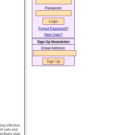
Password:
Forgot Password?
New User?
Sign Up Newsletter
Email Address:
ing effective
ill sets and
ectively plan