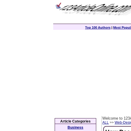
Top 100 Authors
|
Most Popula
Welcome to 123A
Article Categories
ALL
>>
Web-Desi
Business