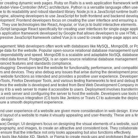
or creating dynamic web pages. Ruby on Rails is a web application framework writ
 Model-View-Controller (MVC) architecture. Python is a versatile language often us
to its readability and robust standard library. Node.js is a JavaScript runtime buil
ngine, allowing developers to use JavaScript for both frontend and backend devel
lopment: Frontend developers focus on creating the user interface and ensuring 
 They use technologies like React, Angular, or Vue.js to build interactive elements
Script language React specifically for creating user interfaces for single-page appli
b application framework developed by Google that allows developers to use HTML 
gressive JavaScript framework called Vue.js is used to create single-page apps an
agement: Web developers often work with databases like MySQL, MongoDB, or P
e data for the website. Popular open-source relational database management sy
s dependability and speed. MongoDB is a scalable and adaptable NoSQL database
nted data format. PostgreSQL is an open-source relational database management
dvanced features and standards compliance.
bugging: Developers test the website for functionality, performance, and compatibil
ers and devices. They also debug any issues that arise during the development proc
 website functions as intended and provides a positive user experience. Developer
ools, Firefox Developer Tools, and various testing frameworks to test and debug t
Once the website is developed and tested from Best Web Development Company in
y it to a web server to make it accessible to users. Deployment involves transferri
to a web server and configuring the server to host the website. Developers use tools li
and continuous integration (CI) tools like Jenkins or Travis CI to automate the depl
sure a smooth deployment experience.
nd user experience of a website are given more consideration in web design. It inv
and layout of a website to make it visually appealing and user-friendly. These are a f
 design:
face) Design: UI designers focus on designing the visual elements of a website, suc
typography, and images, to create an attractive and consistent look. They collaborate
ensure that the interface not only looks appealing but also functions effectively.
e tools like Adobe XD, Sketch, or Figma to create mock-ups and prototypes that dem