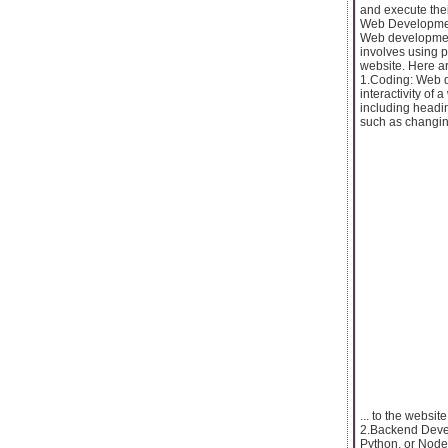
and execute thei
Web Developme
Web development 
involves using p
website. Here 
1.Coding: Web d
interactivity of
including headi
such as changing 
... to the websi
2.Backend Devel
Python, or Node.