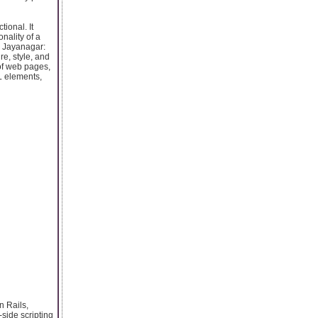
ional. It
nality of a
 Jayanagar:
e, style, and
 of web pages,
L elements,
n Rails,
side scripting