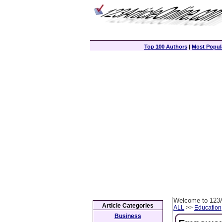
Top 100 Authors
|
Most Popula
Welcome to 123A
Article Categories
ALL
>>
Education
Business