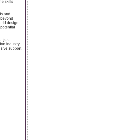
e skills
nds and
s beyond
orld design
 potential
t just
ion industry.
nsive support