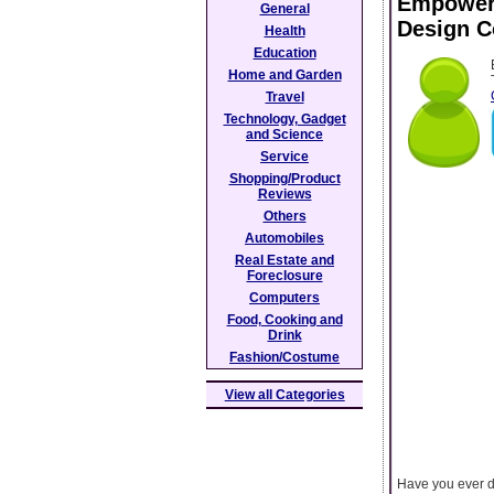
Empower 
General
Design C
Health
Education
Home and Garden
Travel
Technology, Gadget
and Science
Service
Shopping/Product
Reviews
Others
Automobiles
Real Estate and
Foreclosure
Computers
Food, Cooking and
Drink
Fashion/Costume
View all Categories
Have you ever dr