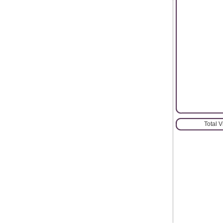
Total 