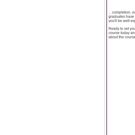
... completion, 
graduates have a
you'll be well-e
Ready to set you
course today and
about the course