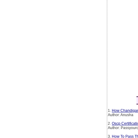
1.
How Chandigarh
Author: Anusha
2.
Oscp Certificat
Author: Passyourc
3.
How To Pass The