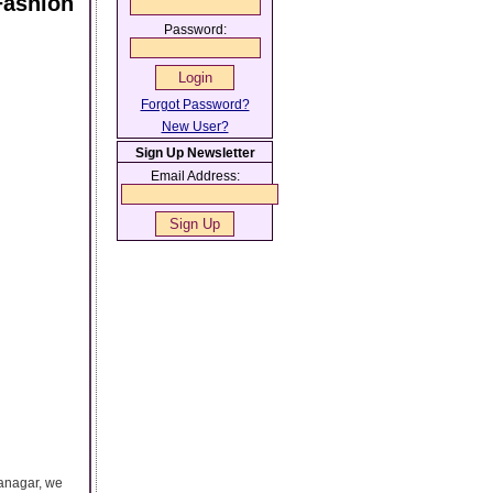
Fashion
Password:
Forgot Password?
New User?
Sign Up Newsletter
Email Address:
yanagar, we