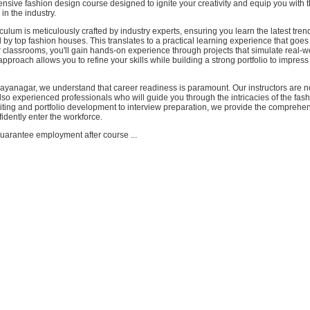
nsive fashion design course designed to ignite your creativity and equip you with th
in the industry.
culum is meticulously crafted by industry experts, ensuring you learn the latest tre
by top fashion houses. This translates to a practical learning experience that goe
r classrooms, you'll gain hands-on experience through projects that simulate real-w
approach allows you to refine your skills while building a strong portfolio to impress
yanagar, we understand that career readiness is paramount. Our instructors are no
lso experienced professionals who will guide you through the intricacies of the fash
ting and portfolio development to interview preparation, we provide the comprehe
idently enter the workforce.
uarantee employment after course ...