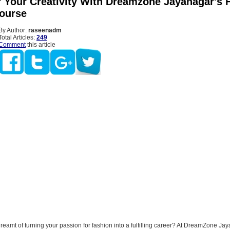
Your Creativity With Dreamzone Jayanagar's 
ourse
By Author:
raseenadm
Total Articles:
249
Comment
this article
eamt of turning your passion for fashion into a fulfilling career? At DreamZone Ja