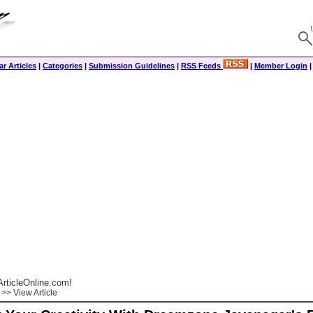
r Articles
|
Categories
|
Submission Guidelines
|
RSS Feeds
|
Member Login
rticleOnline.com!
>> View Article