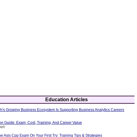
Education Articles
's Growing Business Ecosystem Is Supporting Business Analytics Careers
ion Guide: Exam, Cost, Training, And Career Value
ert
 Asis Cpp Exam On Your First Try: Training Tips & Strategies