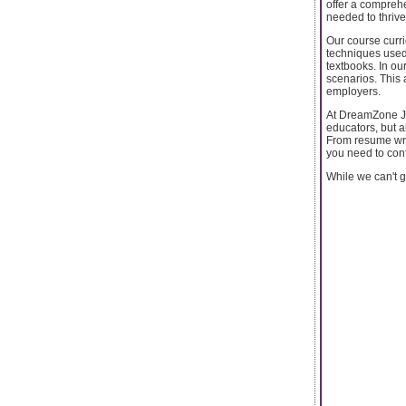
offer a comprehe
needed to thrive 
Our course curri
techniques used 
textbooks. In ou
scenarios. This 
employers.
At DreamZone Ja
educators, but a
From resume wri
you need to conf
While we can't g