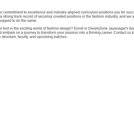
our commitment to excellence and industry-aligned curriculum positions you for suc
 strong track record of securing coveted positions in the fashion industry, and we 
quipped to do the same.
r foot in the exciting world of fashion design? Enroll in DreamZone Jayanagar's fa
 embark on a journey to transform your passion into a thriving career. Contact us 
 structure, faculty, and upcoming batches.