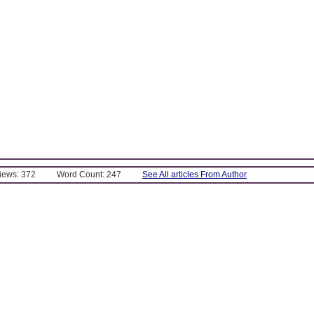
Views: 372
Word Count: 247
See All articles From Author