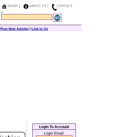
HOME
ABOUT US
CONTACT
US
|
Post New Articles
|
Link to Us
Login To Account
Login Email: