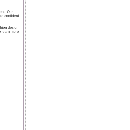
cess. Our
are confident
shion design
to learn more