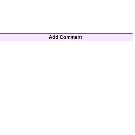
Add Comment