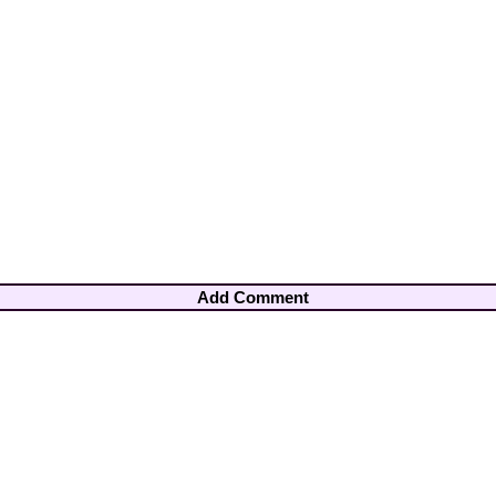
Add Comment