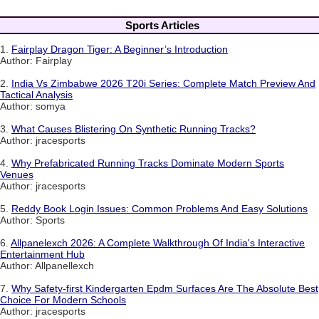
Sports Articles
1.
Fairplay Dragon Tiger: A Beginner’s Introduction
Author: Fairplay
2.
India Vs Zimbabwe 2026 T20i Series: Complete Match Preview And
Tactical Analysis
Author: somya
3.
What Causes Blistering On Synthetic Running Tracks?
Author: jracesports
4.
Why Prefabricated Running Tracks Dominate Modern Sports
Venues
Author: jracesports
5.
Reddy Book Login Issues: Common Problems And Easy Solutions
Author: Sports
6.
Allpanelexch 2026: A Complete Walkthrough Of India's Interactive
Entertainment Hub
Author: Allpanellexch
7.
Why Safety-first Kindergarten Epdm Surfaces Are The Absolute Best
Choice For Modern Schools
Author: jracesports