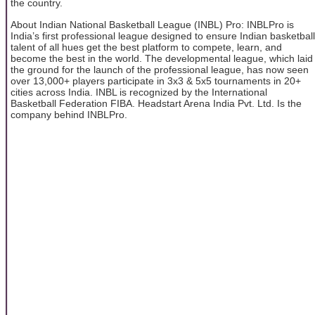
the country.
About Indian National Basketball League (INBL) Pro: INBLPro is
India’s first professional league designed to ensure Indian basketball
talent of all hues get the best platform to compete, learn, and
become the best in the world. The developmental league, which laid
the ground for the launch of the professional league, has now seen
over 13,000+ players participate in 3x3 & 5x5 tournaments in 20+
cities across India. INBL is recognized by the International
Basketball Federation FIBA. Headstart Arena India Pvt. Ltd. Is the
company behind INBLPro.