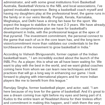
administrator, and with some great institutions from Basketball
Australia, Basketball Victoria to the NBL and local associations, I've
gained invaluable experience. Being a basketball coach myself and
having my daughters play at the professional level, the game runs in
the family or in our veins literally. Punjab, Kerala, Karnataka,
Meghalaya, and Delhi have a strong fan base for the sport. We
expect the league to stabilize in the next 2-3 years. We have already
shared the comprehensive plan we have for basketball’s
development in India, with the professional league at the apex of
that pyramid. The investment commitment, the personal connect to
the game that each of us in the core team has, and the long-term
vision/commitment more than validates our credentials to be the
torchbearers of the movement to grow basketball in India.”
According to Vishesh Bhriguvanshi, former captain of the Indian
basketball team, " I am incredibly excited about the launch of the
INBL Pro. As a player, this is what we all have been waiting for. We
want to play with the best in the world, and we want global coaches
coming here from whom we can learn new techniques and best
practices that will go a long way in enhancing our game. I look
forward to playing with international players and for more Indian
players like me to benefit from this league.”
Ranvijay Singha, former basketball player, and actor, said, “I am
here because of my love for the game of basketball. And it’s great to
see a dream coming true right before my eyes and being part of it.
Kudos to the entire team at Headstart Arena for their tireless effort
and commitment in making this happen, and I wish them the very