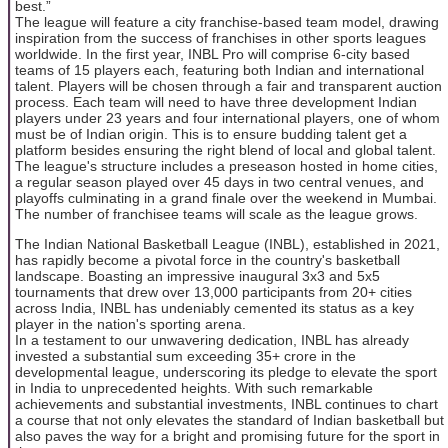
best.”
The league will feature a city franchise-based team model, drawing
inspiration from the success of franchises in other sports leagues
worldwide. In the first year, INBL Pro will comprise 6-city based
teams of 15 players each, featuring both Indian and international
talent. Players will be chosen through a fair and transparent auction
process. Each team will need to have three development Indian
players under 23 years and four international players, one of whom
must be of Indian origin. This is to ensure budding talent get a
platform besides ensuring the right blend of local and global talent.
The league's structure includes a preseason hosted in home cities,
a regular season played over 45 days in two central venues, and
playoffs culminating in a grand finale over the weekend in Mumbai.
The number of franchisee teams will scale as the league grows.
The Indian National Basketball League (INBL), established in 2021,
has rapidly become a pivotal force in the country's basketball
landscape. Boasting an impressive inaugural 3x3 and 5x5
tournaments that drew over 13,000 participants from 20+ cities
across India, INBL has undeniably cemented its status as a key
player in the nation's sporting arena.
In a testament to our unwavering dedication, INBL has already
invested a substantial sum exceeding 35+ crore in the
developmental league, underscoring its pledge to elevate the sport
in India to unprecedented heights. With such remarkable
achievements and substantial investments, INBL continues to chart
a course that not only elevates the standard of Indian basketball but
also paves the way for a bright and promising future for the sport in