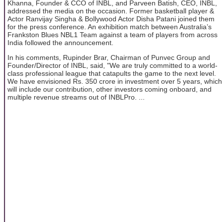
Khanna, Founder & CCO of INBL, and Parveen Batish, CEO, INBL,
addressed the media on the occasion. Former basketball player &
Actor Ranvijay Singha & Bollywood Actor Disha Patani joined them
for the press conference. An exhibition match between Australia’s
Frankston Blues NBL1 Team against a team of players from across
India followed the announcement.
In his comments, Rupinder Brar, Chairman of Punvec Group and
Founder/Director of INBL, said, "We are truly committed to a world-
class professional league that catapults the game to the next level.
We have envisioned Rs. 350 crore in investment over 5 years, which
will include our contribution, other investors coming onboard, and
multiple revenue streams out of INBLPro. ...