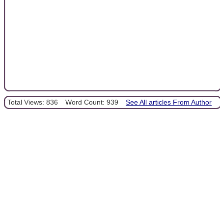
Total Views: 836
Word Count: 939
See All articles From Author