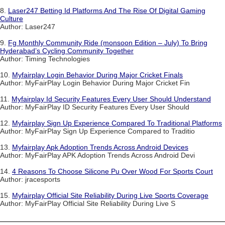
8.
Laser247 Betting Id Platforms And The Rise Of Digital Gaming
Culture
Author: Laser247
9.
Fg Monthly Community Ride (monsoon Edition – July) To Bring
Hyderabad’s Cycling Community Together
Author: Timing Technologies
10.
Myfairplay Login Behavior During Major Cricket Finals
Author: MyFairPlay Login Behavior During Major Cricket Fin
11.
Myfairplay Id Security Features Every User Should Understand
Author: MyFairPlay ID Security Features Every User Should
12.
Myfairplay Sign Up Experience Compared To Traditional Platforms
Author: MyFairPlay Sign Up Experience Compared to Traditio
13.
Myfairplay Apk Adoption Trends Across Android Devices
Author: MyFairPlay APK Adoption Trends Across Android Devi
14.
4 Reasons To Choose Silicone Pu Over Wood For Sports Court
Author: jracesports
15.
Myfairplay Official Site Reliability During Live Sports Coverage
Author: MyFairPlay Official Site Reliability During Live S