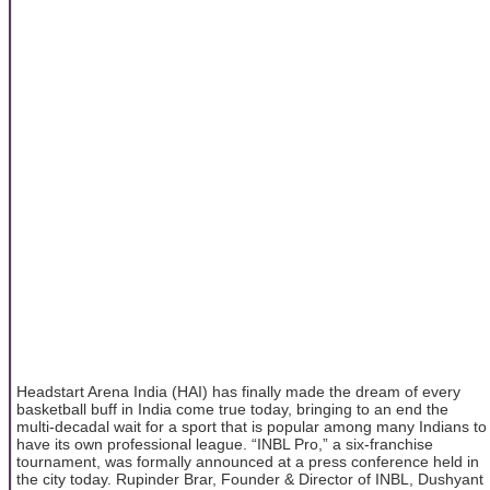
Headstart Arena India (HAI) has finally made the dream of every
basketball buff in India come true today, bringing to an end the
multi-decadal wait for a sport that is popular among many Indians to
have its own professional league. “INBL Pro,” a six-franchise
tournament, was formally announced at a press conference held in
the city today. Rupinder Brar, Founder & Director of INBL, Dushyant