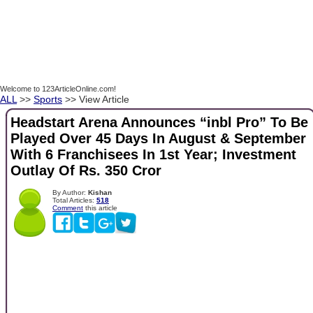
Welcome to 123ArticleOnline.com!
ALL
>>
Sports
>> View Article
Headstart Arena Announces “inbl Pro” To Be
Played Over 45 Days In August & September
With 6 Franchisees In 1st Year; Investment
Outlay Of Rs. 350 Cror
By Author:
Kishan
Total Articles:
518
Comment
this article