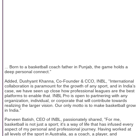
... Born to a basketball coach father in Punjab, the game holds a
deep personal connect.”
Added, Dushyant Khanna, Co-Founder & CCO, INBL, “International
collaboration is paramount for the growth of any sport, and in India’s
case, we have seen up close how professional leagues are the best
platforms to enable that. INBL Pro is open to partnering with any
organization, individual, or corporate that will contribute towards
realizing the larger vision. Our only motto is to make basketball grow
in India.”
Parveen Batish, CEO of INBL, passionately shared, "For me,
basketball is not just a sport; it's a way of life that has infused every
aspect of my personal and professional journey. Having worked at
all levels of the sport in Australia, as a coach, a player, and