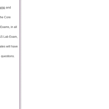
camp
and
 the Core
Exams, in all
R&S Lab Exam,
ates will have
e questions.