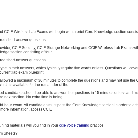
nd CCIE Wireless Lab Exams will begin with a brief Core Knowledge section consisti
red short-answer questions.
ovider, CCIE Security, CCIE Storage Networking and CCIE Wireless Lab Exams will
edge section consisting of four,
red short-answer questions.
type in their answers, which typically require five words or less. Questions will cove
current lab exam blueprint.
allowed a maximum of 30 minutes to complete the questions and may not use the 
ich is available for the remainder of the
red candidates should be able to answer the questions in 15 minutes or less and m
he next section. No extra time is being
ght-hour exam. All candidates must pass the Core Knowledge section in order to a
or more information, access CCIE
aining materials will you find in your
ccie voice training
practice
am Sheets?