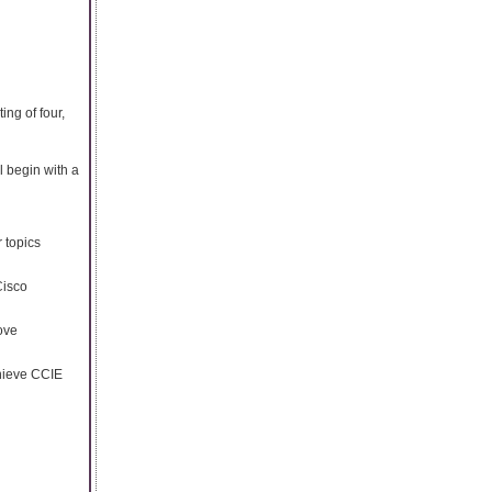
ng of four,
 begin with a
r topics
Cisco
ove
chieve CCIE