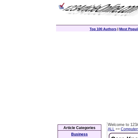
Top 100 Authors
|
Most Popula
Welcome to 123A
Article Categories
ALL
>>
Computer
Business