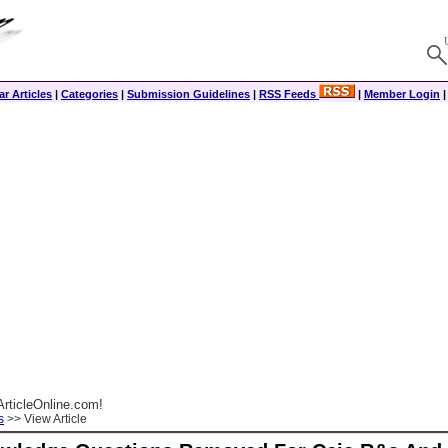
r Articles
|
Categories
|
Submission Guidelines
|
RSS Feeds
|
Member Login
rticleOnline.com!
s
>> View Article