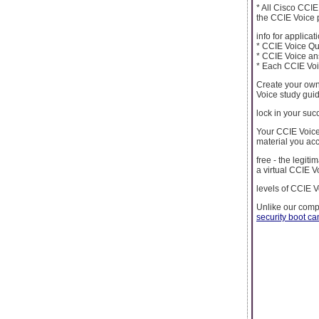
* All Cisco CCI
the CCIE Voice p
info for applicati
* CCIE Voice Que
* CCIE Voice an
* Each CCIE Voic
Create your own
Voice study gui
lock in your suc
Your CCIE Voice
material you ac
free - the legit
a virtual CCIE V
levels of CCIE V
Unlike our comp
security boot c