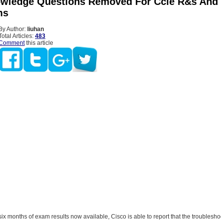
wledge Questions Removed For Ccie R&s And 
ms
By Author:
liuhan
Total Articles:
483
Comment
this article
ix months of exam results now available, Cisco is able to report that the troublesho