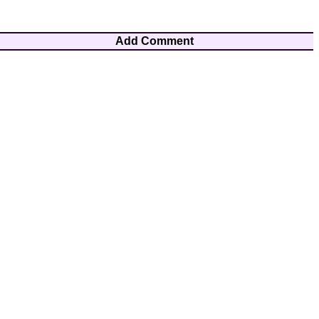
Add Comment