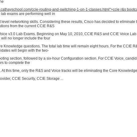
the
w.cathayschool.com/ccie-routing-and-switching-1-on-1-classes.html">ccie r&s boot
 lab exams are performing well in
t level networking skills. Considering these results, Cisco has decided to eliminate
tions from the current CCIE R&S
oice v3.0 Lab Exams. Beginning on May 10, 2010, CCIE R&S and CCIE Voice Lab 
 will no longer include the four
 Knowledge questions. The total lab time will remain eight hours. For the CCIE 
dates will begin with the two-
ting section, followed by a six-hour Configuration section. For CCIE Voice, candid
urs to complete the
 At this time, only the R&S and Voice tracks will be eliminating the Core Knowledg
vider, CCIE Security, CCIE Storage ...