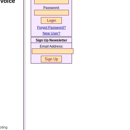
Voice
Password:
Forgot Password?
New User?
Sign Up Newsletter
Email Address:
oting