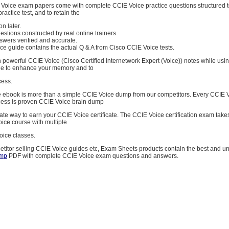
E Voice exam papers come with complete CCIE Voice practice questions structured 
ractice test, and to retain the
on later.
stions constructed by real online trainers
swers verified and accurate.
e guide contains the actual Q & A from Cisco CCIE Voice tests.
 powerful CCIE Voice (Cisco Certified Internetwork Expert (Voice)) notes while usi
de to enhance your memory and to
cess.
 ebook is more than a simple CCIE Voice dump from our competitors. Every CCIE
cess is proven CCIE Voice brain dump
imate way to earn your CCIE Voice certificate. The CCIE Voice certification exam tak
oice course with multiple
oice classes.
etitor selling CCIE Voice guides etc, Exam Sheets products contain the best and 
amp
PDF with complete CCIE Voice exam questions and answers.