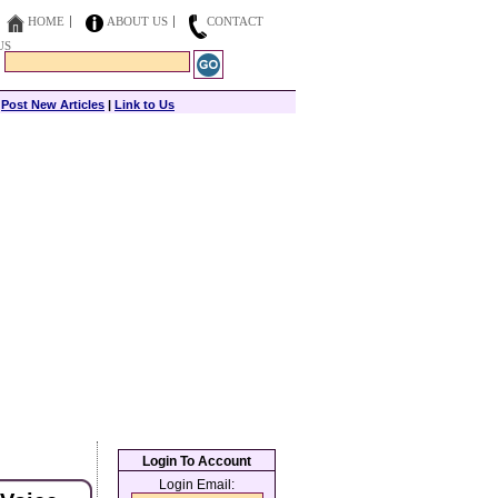
HOME
ABOUT US
CONTACT
US
|
Post New Articles
|
Link to Us
Login To Account
Login Email: