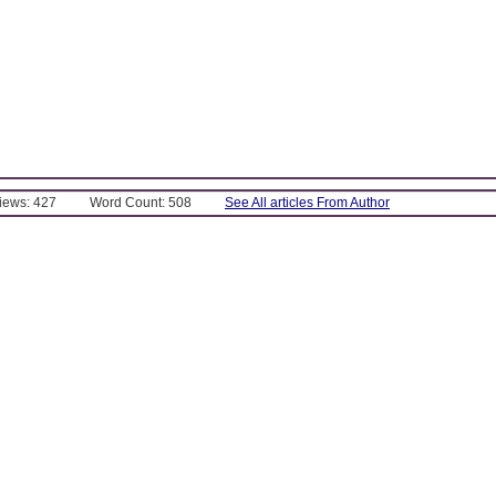
Views: 427
Word Count: 508
See All articles From Author