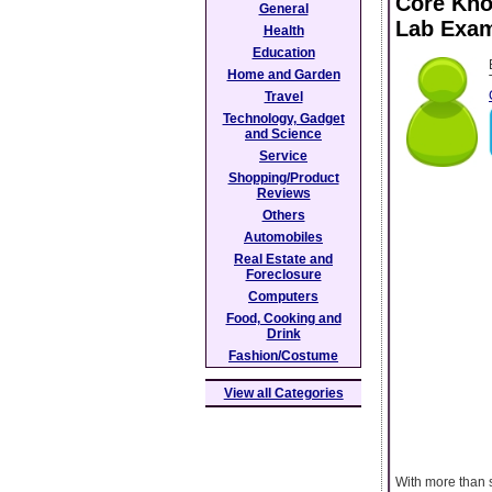
Core Kno
General
Lab Exa
Health
Education
Home and Garden
Travel
Technology, Gadget
and Science
Service
Shopping/Product
Reviews
Others
Automobiles
Real Estate and
Foreclosure
Computers
Food, Cooking and
Drink
Fashion/Costume
View all Categories
With more than s