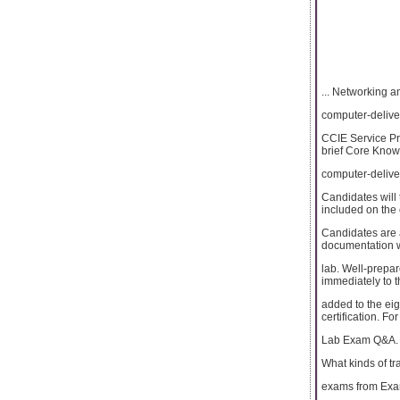
... Networking a
computer-delive
CCIE Service Pr
brief Core Knowl
computer-delive
Candidates will 
included on the 
Candidates are 
documentation wh
lab. Well-prepa
immediately to t
added to the ei
certification. F
Lab Exam Q&A.
What kinds of tr
exams from Ex