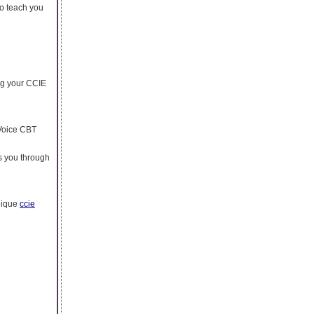
to teach you
ng your CCIE
 Voice CBT
es you through
unique
ccie