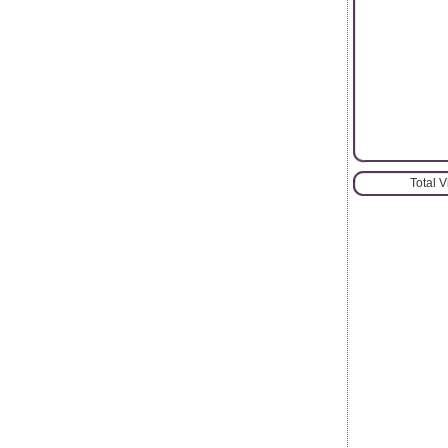
Total 