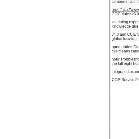
components of 
href="http://ww
CCIE Voice v3.0
validating exper
Knowledge ques
v4.0 and CCIE V
global locations,
open-ended Core
this means candi
hour Troubleshoo
the full eight ho
integrated exam.
CCIE Service Pro