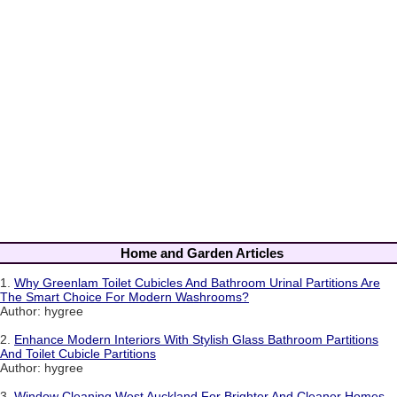
Home and Garden Articles
1.
Why Greenlam Toilet Cubicles And Bathroom Urinal Partitions Are
The Smart Choice For Modern Washrooms?
Author: hygree
2.
Enhance Modern Interiors With Stylish Glass Bathroom Partitions
And Toilet Cubicle Partitions
Author: hygree
3.
Window Cleaning West Auckland For Brighter And Cleaner Homes