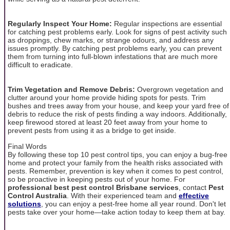
Regularly Inspect Your Home:
Regular inspections are essential
for catching pest problems early. Look for signs of pest activity such
as droppings, chew marks, or strange odours, and address any
issues promptly. By catching pest problems early, you can prevent
them from turning into full-blown infestations that are much more
difficult to eradicate.
Trim Vegetation and Remove Debris:
Overgrown vegetation and
clutter around your home provide hiding spots for pests. Trim
bushes and trees away from your house, and keep your yard free of
debris to reduce the risk of pests finding a way indoors. Additionally,
keep firewood stored at least 20 feet away from your home to
prevent pests from using it as a bridge to get inside.
Final Words
By following these top 10 pest control tips, you can enjoy a bug-free
home and protect your family from the health risks associated with
pests. Remember, prevention is key when it comes to pest control,
so be proactive in keeping pests out of your home. For
professional best pest control Brisbane services
, contact
Pest
Control Australia
. With their experienced team and
effective
solutions
, you can enjoy a pest-free home all year round. Don't let
pests take over your home—take action today to keep them at bay.