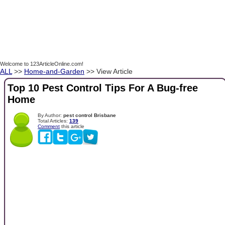
Welcome to 123ArticleOnline.com!
ALL
>>
Home-and-Garden
>> View Article
Top 10 Pest Control Tips For A Bug-free
Home
By Author:
pest control Brisbane
Total Articles:
139
Comment
this article