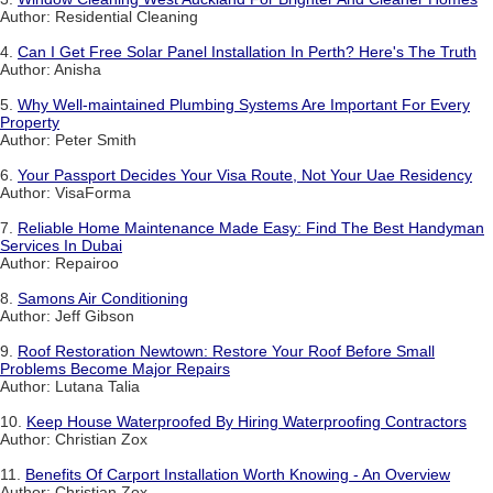
Author: Residential Cleaning
4.
Can I Get Free Solar Panel Installation In Perth? Here's The Truth
Author: Anisha
5.
Why Well-maintained Plumbing Systems Are Important For Every
Property
Author: Peter Smith
6.
Your Passport Decides Your Visa Route, Not Your Uae Residency
Author: VisaForma
7.
Reliable Home Maintenance Made Easy: Find The Best Handyman
Services In Dubai
Author: Repairoo
8.
Samons Air Conditioning
Author: Jeff Gibson
9.
Roof Restoration Newtown: Restore Your Roof Before Small
Problems Become Major Repairs
Author: Lutana Talia
10.
Keep House Waterproofed By Hiring Waterproofing Contractors
Author: Christian Zox
11.
Benefits Of Carport Installation Worth Knowing - An Overview
Author: Christian Zox