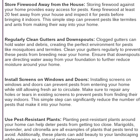
Store Firewood Away from the House:
Storing firewood against
your home provides easy access for pests. Keep firewood at least
20 feet away from your house and inspect it for pests before
bringing it indoors. This simple step can prevent pests like termites
and ants from making their way into your home.
Regularly Clean Gutters and Downspouts:
Clogged gutters can
hold water and debris, creating the perfect environment for pests
like mosquitoes and termites. Clean your gutters regularly to prevent
these pests from breeding near your home. Ensure that downspouts
are directing water away from your foundation to further reduce
moisture around your home.
Install Screens on Windows and Doors:
Installing screens on
windows and doors can prevent pests from entering your home
while still allowing fresh air to circulate. Make sure to repair any
holes or tears in existing screens to prevent pests from finding their
way indoors. This simple step can significantly reduce the number of
pests that make it into your home.
Use Pest-Resistant Plants:
Planting pest-resistant plants around
your home can help deter pests from getting too close. Marigolds,
lavender, and citronella are all examples of plants that pests tend to
avoid. Additionally, these plants can add beauty to your landscaping
while serving as a natural pest deterrent.