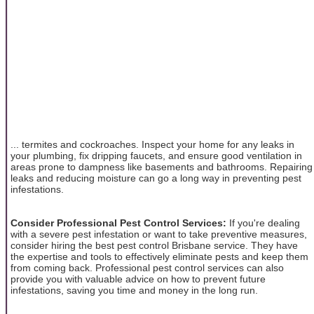
... termites and cockroaches. Inspect your home for any leaks in
your plumbing, fix dripping faucets, and ensure good ventilation in
areas prone to dampness like basements and bathrooms. Repairing
leaks and reducing moisture can go a long way in preventing pest
infestations.
Consider Professional Pest Control Services:
If you're dealing
with a severe pest infestation or want to take preventive measures,
consider hiring the best pest control Brisbane service. They have
the expertise and tools to effectively eliminate pests and keep them
from coming back. Professional pest control services can also
provide you with valuable advice on how to prevent future
infestations, saving you time and money in the long run.