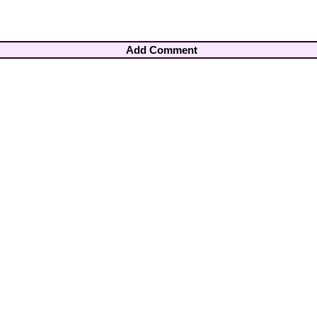
Add Comment