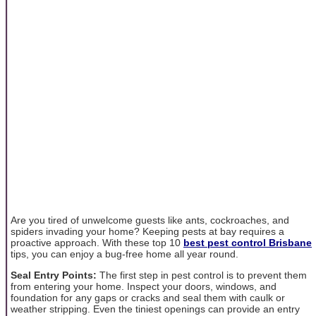
Are you tired of unwelcome guests like ants, cockroaches, and
spiders invading your home? Keeping pests at bay requires a
proactive approach. With these top 10
best pest control Brisbane
tips, you can enjoy a bug-free home all year round.
Seal Entry Points:
The first step in pest control is to prevent them
from entering your home. Inspect your doors, windows, and
foundation for any gaps or cracks and seal them with caulk or
weather stripping. Even the tiniest openings can provide an entry