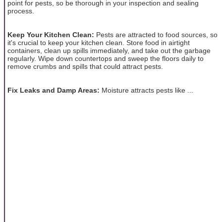
point for pests, so be thorough in your inspection and sealing
process.
Keep Your Kitchen Clean:
Pests are attracted to food sources, so
it's crucial to keep your kitchen clean. Store food in airtight
containers, clean up spills immediately, and take out the garbage
regularly. Wipe down countertops and sweep the floors daily to
remove crumbs and spills that could attract pests.
Fix Leaks and Damp Areas:
Moisture attracts pests like ...