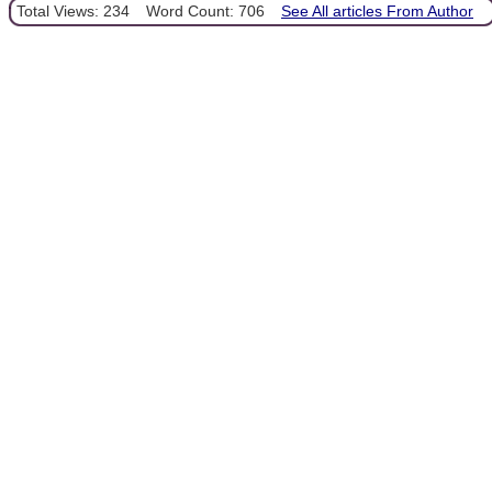
Total Views: 234
Word Count: 706
See All articles From Author