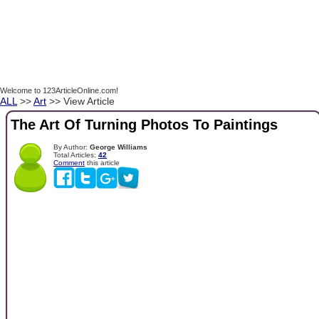
Welcome to 123ArticleOnline.com!
ALL
>>
Art
>> View Article
The Art Of Turning Photos To Paintings
By Author:
George Williams
Total Articles:
42
Comment
this article