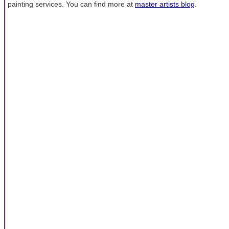
painting services. You can find more at
master artists blog
.