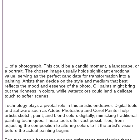
... of a photograph. This could be a candid moment, a landscape, or
a portrait. The chosen image usually holds significant emotional
value, serving as the perfect candidate for transformation into a
painting. Artists then decide on the style and medium that best
reflects the mood and essence of the photo. Oil paints might bring
out the richness in colors, while watercolors could lend a delicate
touch to softer scenes.
Technology plays a pivotal role in this artistic endeavor. Digital tools
and software such as Adobe Photoshop and Corel Painter help
artists sketch, paint, and blend colors digitally, mimicking traditional
painting techniques. These tools offer vast possibilities, from
adjusting the composition to altering colors to fit the artist's vision
before the actual painting begins.
The true magic happens when the artist starts transferring these