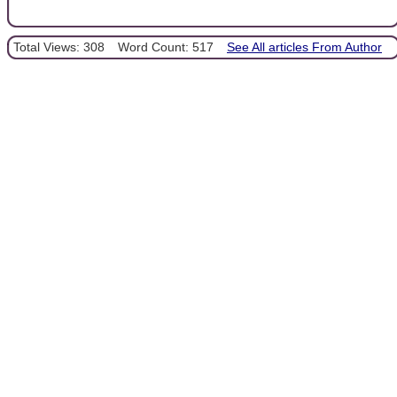
Total Views: 308
Word Count: 517
See All articles From Author