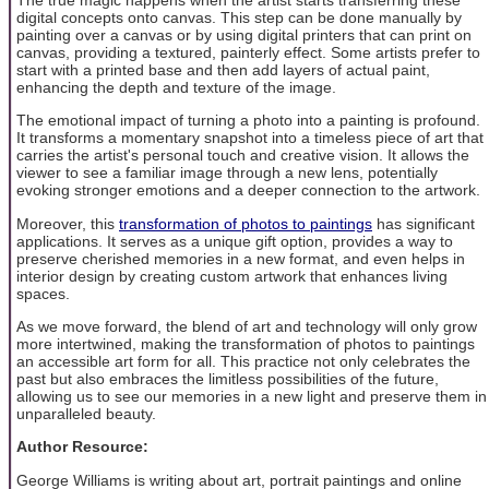
digital concepts onto canvas. This step can be done manually by
painting over a canvas or by using digital printers that can print on
canvas, providing a textured, painterly effect. Some artists prefer to
start with a printed base and then add layers of actual paint,
enhancing the depth and texture of the image.
The emotional impact of turning a photo into a painting is profound.
It transforms a momentary snapshot into a timeless piece of art that
carries the artist's personal touch and creative vision. It allows the
viewer to see a familiar image through a new lens, potentially
evoking stronger emotions and a deeper connection to the artwork.
Moreover, this
transformation of photos to paintings
has significant
applications. It serves as a unique gift option, provides a way to
preserve cherished memories in a new format, and even helps in
interior design by creating custom artwork that enhances living
spaces.
As we move forward, the blend of art and technology will only grow
more intertwined, making the transformation of photos to paintings
an accessible art form for all. This practice not only celebrates the
past but also embraces the limitless possibilities of the future,
allowing us to see our memories in a new light and preserve them in
unparalleled beauty.
Author Resource:
George Williams is writing about art, portrait paintings and online