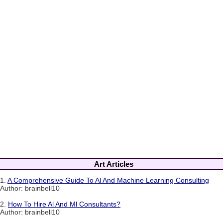
Art Articles
1.
A Comprehensive Guide To Al And Machine Learning Consulting
Author: brainbell10
2.
How To Hire Al And Ml Consultants?
Author: brainbell10