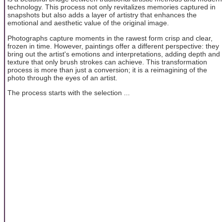
technology. This process not only revitalizes memories captured in
snapshots but also adds a layer of artistry that enhances the
emotional and aesthetic value of the original image.
Photographs capture moments in the rawest form crisp and clear,
frozen in time. However, paintings offer a different perspective: they
bring out the artist's emotions and interpretations, adding depth and
texture that only brush strokes can achieve. This transformation
process is more than just a conversion; it is a reimagining of the
photo through the eyes of an artist.
The process starts with the selection ...