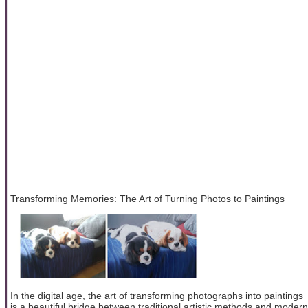
Transforming Memories: The Art of Turning Photos to Paintings
In the digital age, the art of transforming photographs into paintings
is a beautiful bridge between traditional artistic methods and modern