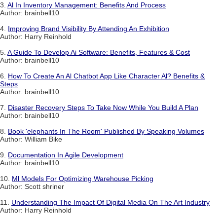
3.
Al In Inventory Management: Benefits And Process
Author: brainbell10
4.
Improving Brand Visibility By Attending An Exhibition
Author: Harry Reinhold
5.
A Guide To Develop Ai Software: Benefits, Features & Cost
Author: brainbell10
6.
How To Create An Al Chatbot App Like Character Al? Benefits &
Steps
Author: brainbell10
7.
Disaster Recovery Steps To Take Now While You Build A Plan
Author: brainbell10
8.
Book 'elephants In The Room' Published By Speaking Volumes
Author: William Bike
9.
Documentation In Agile Development
Author: brainbell10
10.
Ml Models For Optimizing Warehouse Picking
Author: Scott shriner
11.
Understanding The Impact Of Digital Media On The Art Industry
Author: Harry Reinhold