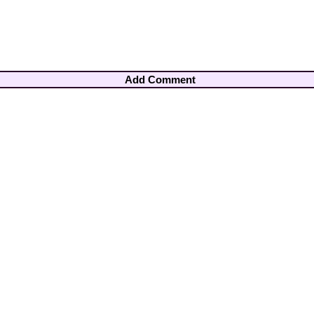
Add Comment