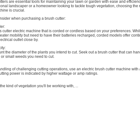
utters are essential tools for maintaining your lawn or garden with ease and efficie
ional landscaper or a homeowner looking to tackle tough vegetation, choosing the ri
hine is crucial.
onsider when purchasing a brush cutter:
er:
 cutter electric machine that is corded or cordless based on your preferences. Whi
eater mobility but need to have their batteries recharged, corded models offer con
ectrical outlet close by.
ity:
unt the diameter of the plants you intend to cut. Seek out a brush cutter that can han
 or small weeds you need to cut.
handling of challenging cutting operations, use an electric brush cutter machine with 
utting power is indicated by higher wattage or amp ratings.
he kind of vegetation you'll be working with, ...