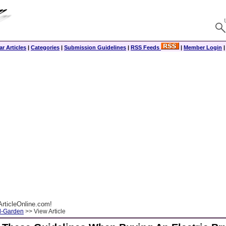
r Articles
|
Categories
|
Submission Guidelines
|
RSS Feeds
|
Member Login
rticleOnline.com!
-Garden
>> View Article