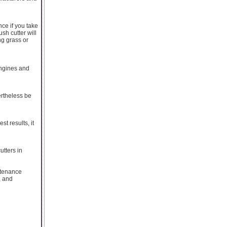
ce if you take
sh cutter will
ng grass or
engines and
ertheless be
t results, it
utters in
ntenance
, and