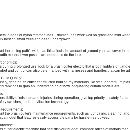
r metal blades or nylon trimmer lines. Trimmer lines work well on grass and mild wee
rk best on small trees and deep undergrowth.
:
unt the cutting path's width, as this affects the amount of ground you can cover in a 
eadth means fewer passes are needed to do the task.
rgonomics:
ss during prolonged use, look for a brush cutter electric that is both lightweight and
mfort and control can also be enhanced with harnesses and handles that can be ad
 Build Quality:
evity, get a brush cutter constructed from sturdy materials like steel or premium pla
nd rankings to gain an understanding of how long-lasting certain models are.
es:
ossibility of mishaps and injuries during operation, give top priority to safety featur
fety switches, and anti-vibration technology.
 Requirements:
unt the brush cutter's maintenance requirements, such as lubricating, cleaning, an
ct a model that features easily accessible parts for hassle-free upkeep.
arantee:
ass cutter electric machine that best fits your budget, compare prices of various man