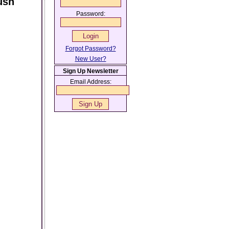
ush
Password:
Forgot Password?
New User?
Sign Up Newsletter
Email Address: