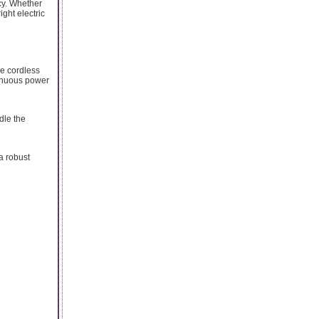
ncy. Whether
ght electric
le cordless
tinuous power
dle the
a robust