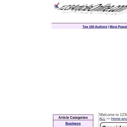
Top 100 Authors
|
Most Popula
Welcome to 123A
Article Categories
ALL
>>
Home-and
Business