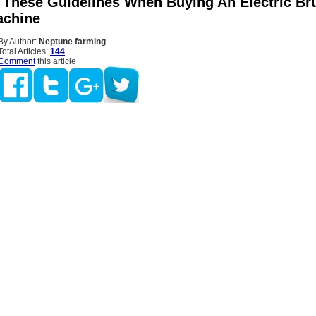
 These Guidelines When Buying An Electric Br
achine
By Author:
Neptune farming
Total Articles:
144
Comment
this article