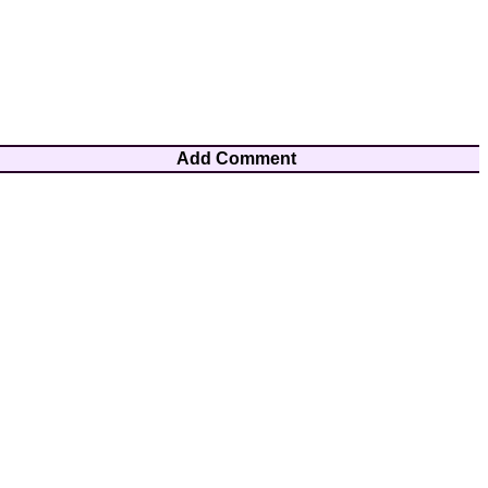
Add Comment