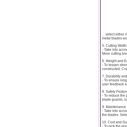
... select eithe
metal blades wo
5. Cutting Width
- Take into acco
More cutting br
6. Weight and E
- To lessen stre
constructed. Co
7. Durability and
- To ensure long
user feedback a
8. Safety Featur
- To reduce the p
blade guards, sa
9. Maintenance
- Take into acco
the blades. Sele
10. Cost and Gu
- To pick the gr