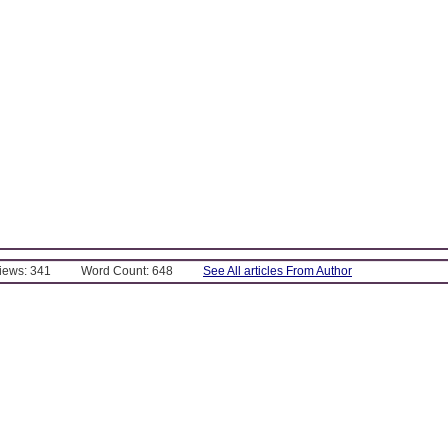
Views: 341
Word Count: 648
See All articles From Author