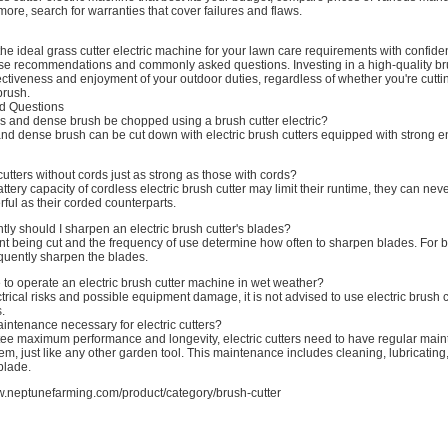
ore, search for warranties that cover failures and flaws.
he ideal grass cutter electric machine for your lawn care requirements with confiden
ese recommendations and commonly asked questions. Investing in a high-quality bru
ectiveness and enjoyment of your outdoor duties, regardless of whether you're cutti
brush.
d Questions
es and dense brush be chopped using a brush cutter electric?
 and dense brush can be cut down with electric brush cutters equipped with strong 
 cutters without cords just as strong as those with cords?
attery capacity of cordless electric brush cutter may limit their runtime, they can nev
ful as their corded counterparts.
ly should I sharpen an electric brush cutter's blades?
ant being cut and the frequency of use determine how often to sharpen blades. For bes
equently sharpen the blades.
le to operate an electric brush cutter machine in wet weather?
ctrical risks and possible equipment damage, it is not advised to use electric brush c
.
aintenance necessary for electric cutters?
ntee maximum performance and longevity, electric cutters need to have regular mai
m, just like any other garden tool. This maintenance includes cleaning, lubricating
blade.
w.neptunefarming.com/product/category/brush-cutter