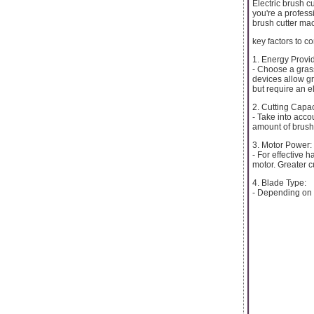
Electric brush c
you're a profess
brush cutter mac
key factors to c
1. Energy Provid
- Choose a grass
devices allow gr
but require an el
2. Cutting Capac
- Take into acco
amount of brush
3. Motor Power:
- For effective 
motor. Greater c
4. Blade Type:
- Depending on t