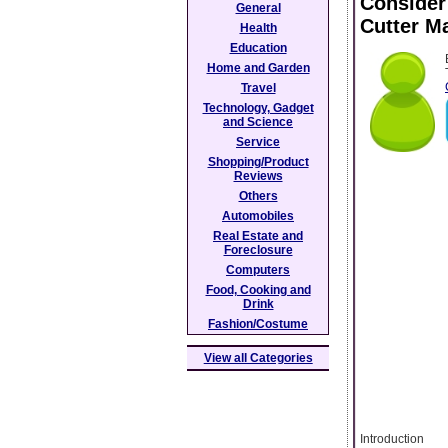
Consider
General
Cutter M
Health
Education
Home and Garden
Travel
Technology, Gadget
and Science
Service
Shopping/Product
Reviews
Others
Automobiles
Real Estate and
Foreclosure
Computers
Food, Cooking and
Drink
Fashion/Costume
View all Categories
Introduction