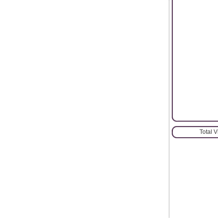
Total 