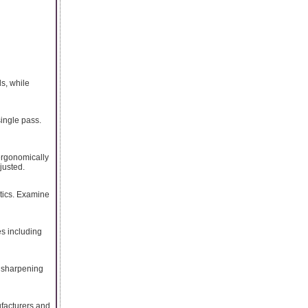
ds, while
single pass.
 ergonomically
justed.
stics. Examine
es including
d sharpening
ufacturers and