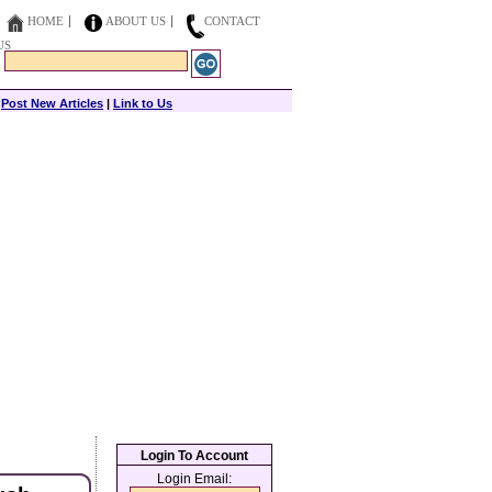
HOME
ABOUT US
CONTACT
US
|
Post New Articles
|
Link to Us
Login To Account
Login Email: