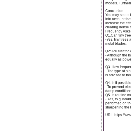
models. Furtherm
Conclusion
You may select t
into account th
increase the eff
clearing dense 
Frequently Aske
Q1.Can tiny tre
-Yes, tiny trees
metal blades.
Q2: Are electric
- Although the b
equally as power
Q3. How frequent
- The type of pl
is advised to fr
Q4. Is it possib
- To prevent ele
damp conditions
Q5. Is routine m
- Yes, to guara
performed on the
sharpening the 
URL: https://ww