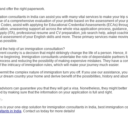
 and offer the right paperwork.
tion consultants in India can assist you with many vital services to make your trip 
se of a comprehensive evaluation of your profile based on the assessment of your p
Codes, assist with applying for Educational Credential Assessments (ECAs) throu
cation, unwavering support all across the whole visa application process, guidance
 Apply (ITA), professional resume and CV preparation, job search help, adept coachi
ed assessment of your English skills and more. These primary services make movin
as possible.
 the help of an immigration consultation?
rent country is a decision that might strikingly change the life of a person. Hence, it 
m the beginning. Immigration consultants undertake the role of dependable partners for
process and reducing the possibility of making expensive mistakes. They have a c
 the intricacy of immigration rules, which will make your journey much easier.
ermit the complex nature of immigration turn you off. If you use our assistance, you
r dream country your home and derive benefit of the possibilities, history and abu
dvisors can guarantee you that they will get a visa. Nonetheless, they might bette
d by making sure that the information on your application is full and right.
:-
s is your one-stop solution for immigration consultants in India, best immigration co
ltants in India
. Contact us today for more details!