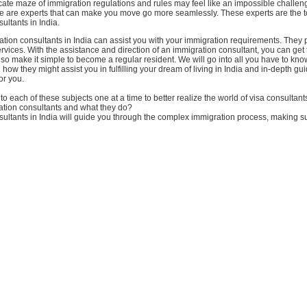
icate maze of immigration regulations and rules may feel like an impossible challen
ere are experts that can make you move go more seamlessly. These experts are the 
ultants in India.
tion consultants in India can assist you with your immigration requirements. They 
rvices. With the assistance and direction of an immigration consultant, you can get 
so make it simple to become a regular resident. We will go into all you have to kn
 how they might assist you in fulfilling your dream of living in India and in-depth gu
or you.
nto each of these subjects one at a time to better realize the world of visa consultants
tion consultants and what they do?
ultants in India will guide you through the complex immigration process, making su