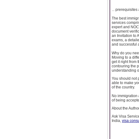
... prerequisites
The best immigra
services compri
expert and NOC 
document verifi
an Invitation to
exams, a detail
and successful 
Why do you need
Moving to a diffe
get it right fro
contouring the 
understanding of
You should not p
able to make you
of the country.
No immigration a
of being accepte
About the Author
Ask Visa Service
India,
visa consu