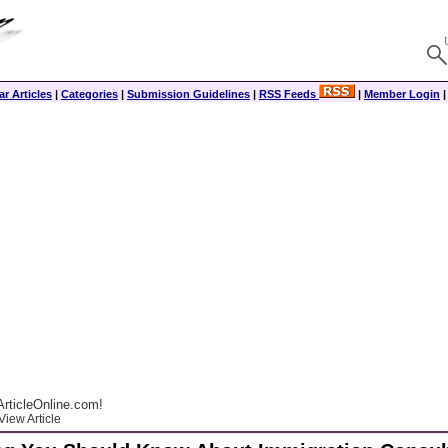
r Articles
|
Categories
|
Submission Guidelines
|
RSS Feeds
|
Member Login
rticleOnline.com!
View Article