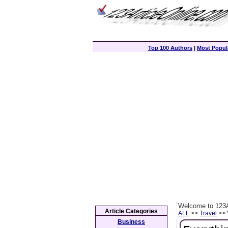
Top 100 Authors
|
Most Popula
Welcome to 123A
Article Categories
ALL
>>
Travel
>> 
Business