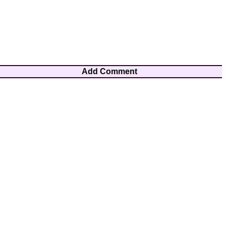
Add Comment