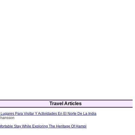
Travel Articles
Lugares Para Visitar Y Actividades En El Norte De La India
Johansson
fortable Stay While Exploring The Heritage Of Hampi