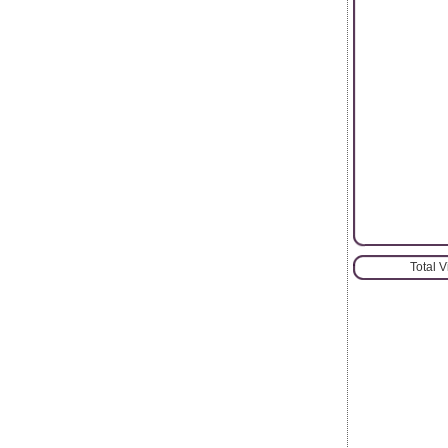
Total 