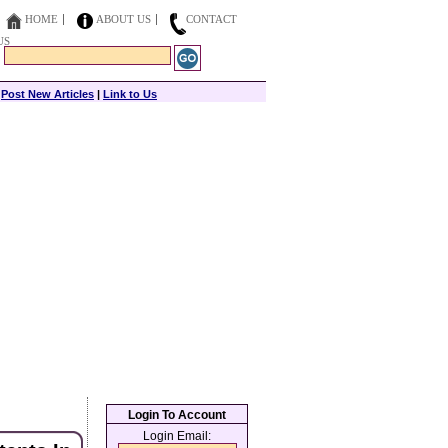
HOME
ABOUT US
CONTACT
US
|
Post New Articles
|
Link to Us
Login To Account
Login Email: