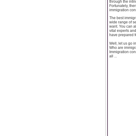
through the intr
Fortunately, th
immigration cons
The best immigra
wide range of se
want. You can al
vital experts and
have prepared f
Well, let us go i
Who are immigra
Immigration cons
all ...