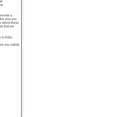
ge.
top
provide a
the visa you
ow about these
ide that we
 in India.
re you satisfy