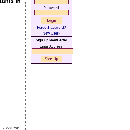
ants In
Password:
Forgot Password?
New User?
Sign Up Newsletter
Email Address:
ting your way