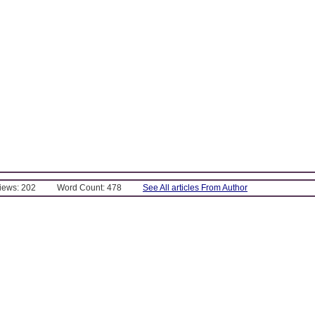
Views: 202
Word Count: 478
See All articles From Author