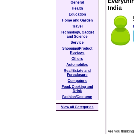
Everythi
General
India
Health
Education
Home and Garden
Travel
Technology, Gadget
and Science
Service
Shopping/Product
Reviews
Others
Automobiles
Real Estate and
Foreclosure
Computers
Food, Cooking and
Drink
Fashion/Costume
View all Categories
Are you thinkin