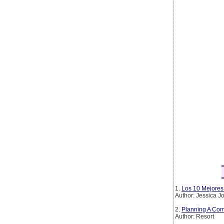
1.
Los 10 Mejores 
Author: Jessica 
2.
Planning A Com
Author: Resort