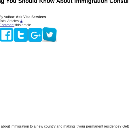
ng You Should Know About Immigration Consult
By Author:
Ask Visa Services
Total Articles:
4
Comment
this article
g about immigration to a new country and making it your permanent residence? Get