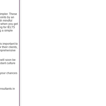
simpler. These
oints by an
gh mindful
, when you get
ng for IELTS
g a simple
is important to
 their clients,
omprehensive
 will soon be
ndant culture
r your chances
nsultants in