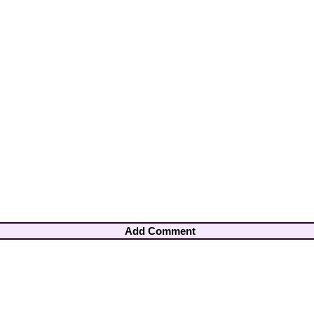
Add Comment