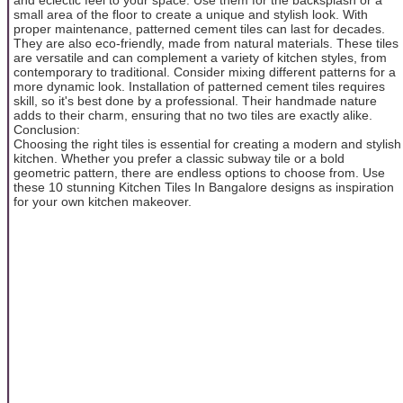
small area of the floor to create a unique and stylish look. With
proper maintenance, patterned cement tiles can last for decades.
They are also eco-friendly, made from natural materials. These tiles
are versatile and can complement a variety of kitchen styles, from
contemporary to traditional. Consider mixing different patterns for a
more dynamic look. Installation of patterned cement tiles requires
skill, so it's best done by a professional. Their handmade nature
adds to their charm, ensuring that no two tiles are exactly alike.
Conclusion:
Choosing the right tiles is essential for creating a modern and stylish
kitchen. Whether you prefer a classic subway tile or a bold
geometric pattern, there are endless options to choose from. Use
these 10 stunning Kitchen Tiles In Bangalore designs as inspiration
for your own kitchen makeover.