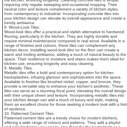
requiring only regular sweeping and occasional mopping. Their
neutral color and texture complement a variety of kitchen styles,
from contemporary to industrial. Incorporating concrete tiles into
your kitchen design can elevate its overall appearance and create a
trendy ambiance.
8. Wood-Look Tiles:
Wood-look tiles offer a practical and stylish alternative to hardwood
flooring, particularly in the kitchen. They are highly durable and
require minimal maintenance compared to real wood. Available in a
range of finishes and colours, these tiles can complement any
kitchen decor. Installing wood-look tiles on the floor can create a
warm and inviting ambiance, adding a touch of natural beauty to the
space. Their resilience to moisture and stains makes them ideal for
kitchen use, ensuring longevity and easy cleaning.
9. Metallic Tiles:
Metallic tiles offer a bold and contemporary option for kitchen
backsplashes, infusing glamour and sophistication into the space.
Available in finishes like brushed nickel, copper, and bronze, they
provide a versatile way to enhance your kitchen's aesthetic. These
tiles can serve as a stunning focal point, elevating the overall design
with their unique sheen and texture. Incorporating metallic tiles into
your kitchen design can add a touch of luxury and style, making
them an excellent choice for those seeking a modern look with a hint
of opulence.
10. Patterned Cement Tiles:
Patterned cement tiles are a trendy choice for modern kitchens,
offering a wide range of colours and patterns. They add a playful
and eclectic feel to your space. Use them for the backsplash or a