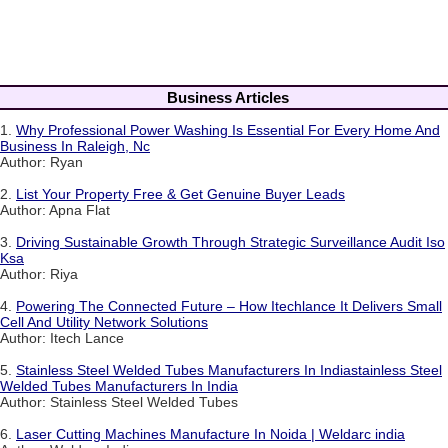
Business Articles
1.
Why Professional Power Washing Is Essential For Every Home And
Business In Raleigh, Nc
Author: Ryan
2.
List Your Property Free & Get Genuine Buyer Leads
Author: Apna Flat
3.
Driving Sustainable Growth Through Strategic Surveillance Audit Iso
Ksa
Author: Riya
4.
Powering The Connected Future – How Itechlance It Delivers Small
Cell And Utility Network Solutions
Author: Itech Lance
5.
Stainless Steel Welded Tubes Manufacturers In Indiastainless Steel
Welded Tubes Manufacturers In India
Author: Stainless Steel Welded Tubes
6.
Laser Cutting Machines Manufacture In Noida | Weldarc india