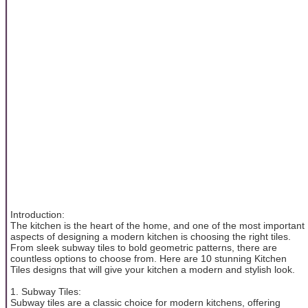
Introduction:
The kitchen is the heart of the home, and one of the most important
aspects of designing a modern kitchen is choosing the right tiles.
From sleek subway tiles to bold geometric patterns, there are
countless options to choose from. Here are 10 stunning Kitchen
Tiles designs that will give your kitchen a modern and stylish look.
1. Subway Tiles:
Subway tiles are a classic choice for modern kitchens, offering