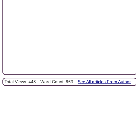
Total Views: 448
Word Count: 963
See All articles From Author