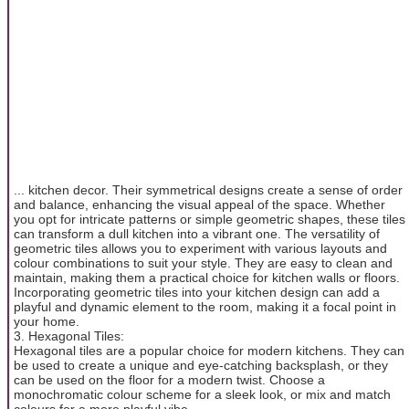
... kitchen decor. Their symmetrical designs create a sense of order
and balance, enhancing the visual appeal of the space. Whether
you opt for intricate patterns or simple geometric shapes, these tiles
can transform a dull kitchen into a vibrant one. The versatility of
geometric tiles allows you to experiment with various layouts and
colour combinations to suit your style. They are easy to clean and
maintain, making them a practical choice for kitchen walls or floors.
Incorporating geometric tiles into your kitchen design can add a
playful and dynamic element to the room, making it a focal point in
your home.
3. Hexagonal Tiles:
Hexagonal tiles are a popular choice for modern kitchens. They can
be used to create a unique and eye-catching backsplash, or they
can be used on the floor for a modern twist. Choose a
monochromatic colour scheme for a sleek look, or mix and match
colours for a more playful vibe.