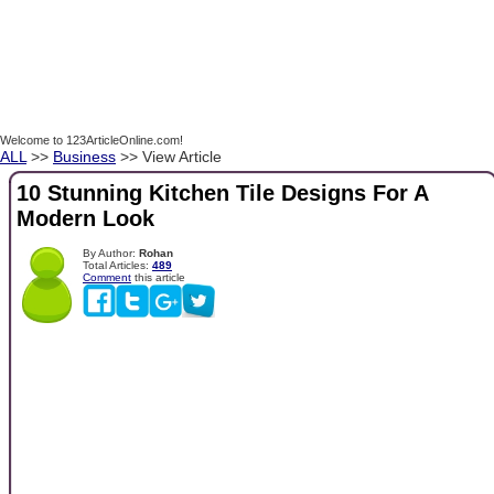
Welcome to 123ArticleOnline.com!
ALL
>>
Business
>> View Article
10 Stunning Kitchen Tile Designs For A
Modern Look
By Author:
Rohan
Total Articles:
489
Comment
this article