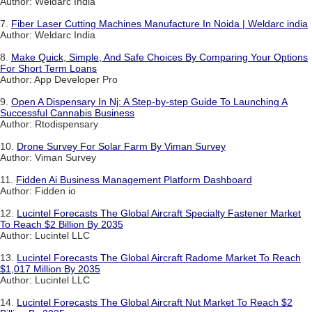
Author: Weldarc India
7.
Fiber Laser Cutting Machines Manufacture In Noida | Weldarc india
Author: Weldarc India
8.
Make Quick, Simple, And Safe Choices By Comparing Your Options
For Short Term Loans
Author: App Developer Pro
9.
Open A Dispensary In Nj: A Step-by-step Guide To Launching A
Successful Cannabis Business
Author: Rtodispensary
10.
Drone Survey For Solar Farm By Viman Survey
Author: Viman Survey
11.
Fidden Ai Business Management Platform Dashboard
Author: Fidden io
12.
Lucintel Forecasts The Global Aircraft Specialty Fastener Market
To Reach $2 Billion By 2035
Author: Lucintel LLC
13.
Lucintel Forecasts The Global Aircraft Radome Market To Reach
$1,017 Million By 2035
Author: Lucintel LLC
14.
Lucintel Forecasts The Global Aircraft Nut Market To Reach $2