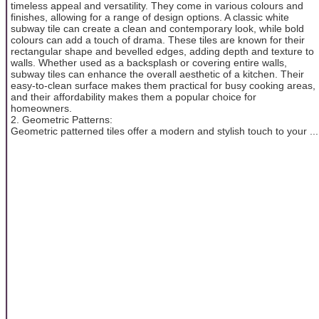
timeless appeal and versatility. They come in various colours and
finishes, allowing for a range of design options. A classic white
subway tile can create a clean and contemporary look, while bold
colours can add a touch of drama. These tiles are known for their
rectangular shape and bevelled edges, adding depth and texture to
walls. Whether used as a backsplash or covering entire walls,
subway tiles can enhance the overall aesthetic of a kitchen. Their
easy-to-clean surface makes them practical for busy cooking areas,
and their affordability makes them a popular choice for
homeowners.
2. Geometric Patterns:
Geometric patterned tiles offer a modern and stylish touch to your ...