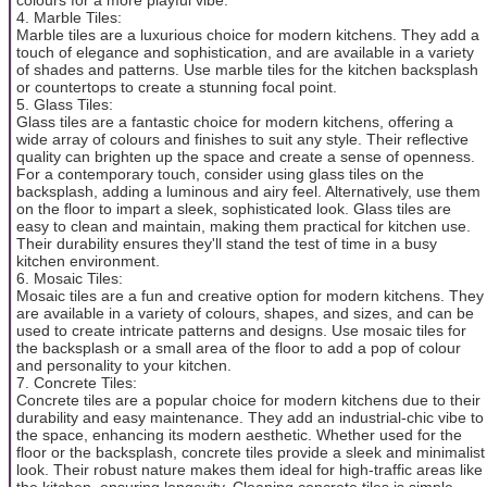
4. Marble Tiles:
Marble tiles are a luxurious choice for modern kitchens. They add a
touch of elegance and sophistication, and are available in a variety
of shades and patterns. Use marble tiles for the kitchen backsplash
or countertops to create a stunning focal point.
5. Glass Tiles:
Glass tiles are a fantastic choice for modern kitchens, offering a
wide array of colours and finishes to suit any style. Their reflective
quality can brighten up the space and create a sense of openness.
For a contemporary touch, consider using glass tiles on the
backsplash, adding a luminous and airy feel. Alternatively, use them
on the floor to impart a sleek, sophisticated look. Glass tiles are
easy to clean and maintain, making them practical for kitchen use.
Their durability ensures they'll stand the test of time in a busy
kitchen environment.
6. Mosaic Tiles:
Mosaic tiles are a fun and creative option for modern kitchens. They
are available in a variety of colours, shapes, and sizes, and can be
used to create intricate patterns and designs. Use mosaic tiles for
the backsplash or a small area of the floor to add a pop of colour
and personality to your kitchen.
7. Concrete Tiles:
Concrete tiles are a popular choice for modern kitchens due to their
durability and easy maintenance. They add an industrial-chic vibe to
the space, enhancing its modern aesthetic. Whether used for the
floor or the backsplash, concrete tiles provide a sleek and minimalist
look. Their robust nature makes them ideal for high-traffic areas like
the kitchen, ensuring longevity. Cleaning concrete tiles is simple,