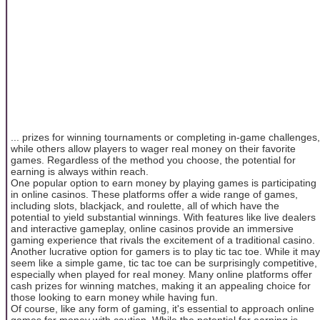
... prizes for winning tournaments or completing in-game challenges,
while others allow players to wager real money on their favorite
games. Regardless of the method you choose, the potential for
earning is always within reach.
One popular option to earn money by playing games is participating
in online casinos. These platforms offer a wide range of games,
including slots, blackjack, and roulette, all of which have the
potential to yield substantial winnings. With features like live dealers
and interactive gameplay, online casinos provide an immersive
gaming experience that rivals the excitement of a traditional casino.
Another lucrative option for gamers is to play tic tac toe. While it may
seem like a simple game, tic tac toe can be surprisingly competitive,
especially when played for real money. Many online platforms offer
cash prizes for winning matches, making it an appealing choice for
those looking to earn money while having fun.
Of course, like any form of gaming, it's essential to approach online
games for money with caution. While the potential for earning is