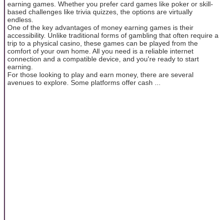
earning games. Whether you prefer card games like poker or skill-
based challenges like trivia quizzes, the options are virtually
endless.
One of the key advantages of money earning games is their
accessibility. Unlike traditional forms of gambling that often require a
trip to a physical casino, these games can be played from the
comfort of your own home. All you need is a reliable internet
connection and a compatible device, and you're ready to start
earning.
For those looking to play and earn money, there are several
avenues to explore. Some platforms offer cash ...