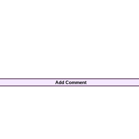
Add Comment