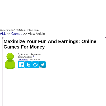
Welcome to 123ArticleOnline.com!
ALL
>>
Games
>> View Article
Maximize Your Fun And Earnings: Online
Games For Money
By Author:
playtento
Total Articles:
7
Comment
this article