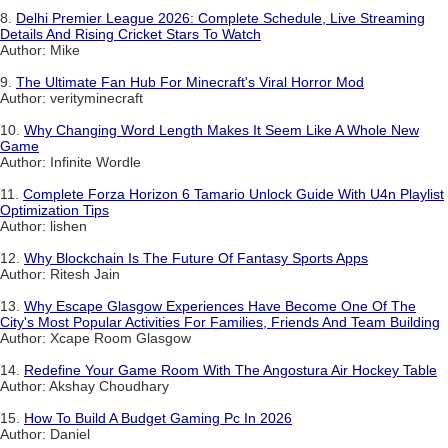
8.
Delhi Premier League 2026: Complete Schedule, Live Streaming
Details And Rising Cricket Stars To Watch
Author: Mike
9.
The Ultimate Fan Hub For Minecraft's Viral Horror Mod
Author: verityminecraft
10.
Why Changing Word Length Makes It Seem Like A Whole New
Game
Author: Infinite Wordle
11.
Complete Forza Horizon 6 Tamario Unlock Guide With U4n Playlist
Optimization Tips
Author: lishen
12.
Why Blockchain Is The Future Of Fantasy Sports Apps
Author: Ritesh Jain
13.
Why Escape Glasgow Experiences Have Become One Of The
City's Most Popular Activities For Families, Friends And Team Building
Author: Xcape Room Glasgow
14.
Redefine Your Game Room With The Angostura Air Hockey Table
Author: Akshay Choudhary
15.
How To Build A Budget Gaming Pc In 2026
Author: Daniel