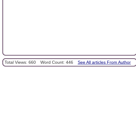
Total Views: 660
Word Count: 446
See All articles From Author