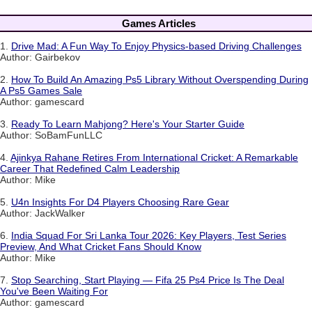
Games Articles
1.
Drive Mad: A Fun Way To Enjoy Physics-based Driving Challenges
Author: Gairbekov
2.
How To Build An Amazing Ps5 Library Without Overspending During
A Ps5 Games Sale
Author: gamescard
3.
Ready To Learn Mahjong? Here's Your Starter Guide
Author: SoBamFunLLC
4.
Ajinkya Rahane Retires From International Cricket: A Remarkable
Career That Redefined Calm Leadership
Author: Mike
5.
U4n Insights For D4 Players Choosing Rare Gear
Author: JackWalker
6.
India Squad For Sri Lanka Tour 2026: Key Players, Test Series
Preview, And What Cricket Fans Should Know
Author: Mike
7.
Stop Searching, Start Playing — Fifa 25 Ps4 Price Is The Deal
You've Been Waiting For
Author: gamescard