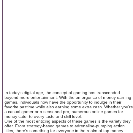
In today's digital age, the concept of gaming has transcended
beyond mere entertainment. With the emergence of money earning
games, individuals now have the opportunity to indulge in their
favorite pastime while also earning some extra cash. Whether you're
a casual gamer or a seasoned pro, numerous online games for
money cater to every taste and skill level.
One of the most enticing aspects of these games is the variety they
offer. From strategy-based games to adrenaline-pumping action
titles, there's something for everyone in the realm of top money