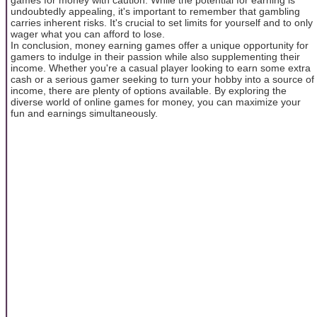
undoubtedly appealing, it's important to remember that gambling
carries inherent risks. It's crucial to set limits for yourself and to only
wager what you can afford to lose.
In conclusion, money earning games offer a unique opportunity for
gamers to indulge in their passion while also supplementing their
income. Whether you're a casual player looking to earn some extra
cash or a serious gamer seeking to turn your hobby into a source of
income, there are plenty of options available. By exploring the
diverse world of online games for money, you can maximize your
fun and earnings simultaneously.