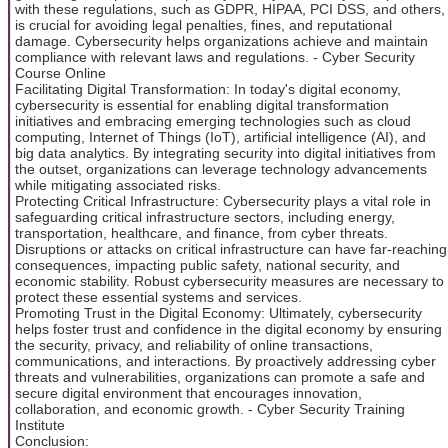
with these regulations, such as GDPR, HIPAA, PCI DSS, and others,
is crucial for avoiding legal penalties, fines, and reputational
damage. Cybersecurity helps organizations achieve and maintain
compliance with relevant laws and regulations. - Cyber Security
Course Online
Facilitating Digital Transformation: In today's digital economy,
cybersecurity is essential for enabling digital transformation
initiatives and embracing emerging technologies such as cloud
computing, Internet of Things (IoT), artificial intelligence (AI), and
big data analytics. By integrating security into digital initiatives from
the outset, organizations can leverage technology advancements
while mitigating associated risks.
Protecting Critical Infrastructure: Cybersecurity plays a vital role in
safeguarding critical infrastructure sectors, including energy,
transportation, healthcare, and finance, from cyber threats.
Disruptions or attacks on critical infrastructure can have far-reaching
consequences, impacting public safety, national security, and
economic stability. Robust cybersecurity measures are necessary to
protect these essential systems and services.
Promoting Trust in the Digital Economy: Ultimately, cybersecurity
helps foster trust and confidence in the digital economy by ensuring
the security, privacy, and reliability of online transactions,
communications, and interactions. By proactively addressing cyber
threats and vulnerabilities, organizations can promote a safe and
secure digital environment that encourages innovation,
collaboration, and economic growth. - Cyber Security Training
Institute
Conclusion: