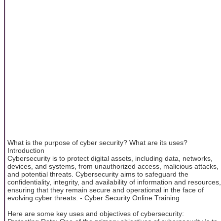
What is the purpose of cyber security? What are its uses?
Introduction
Cybersecurity is to protect digital assets, including data, networks,
devices, and systems, from unauthorized access, malicious attacks,
and potential threats. Cybersecurity aims to safeguard the
confidentiality, integrity, and availability of information and resources,
ensuring that they remain secure and operational in the face of
evolving cyber threats. - Cyber Security Online Training
Here are some key uses and objectives of cybersecurity: