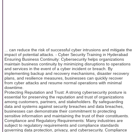
... can reduce the risk of successful cyber intrusions and mitigate the
impact of potential attacks. - Cyber Security Training in Hyderabad
Ensuring Business Continuity: Cybersecurity helps organizations
maintain business continuity by minimizing disruptions to operations
and services in the event of a cyber incident or breach. By
implementing backup and recovery mechanisms, disaster recovery
plans, and resilience measures, businesses can quickly recover
from cyber attacks and resume normal operations with minimal
downtime.
Protecting Reputation and Trust: A strong cybersecurity posture is
essential for preserving the reputation and trust of organizations
among customers, partners, and stakeholders. By safeguarding
data and systems against security breaches and data breaches,
businesses can demonstrate their commitment to protecting
sensitive information and maintaining the trust of their constituents.
Compliance and Regulatory Requirements: Many industries are
subject to regulatory requirements and compliance standards
governing data protection, privacy, and cybersecurity. Compliance