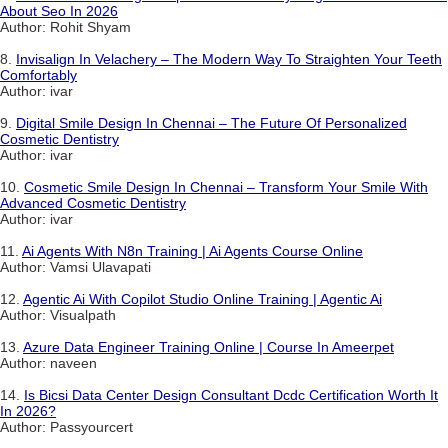
About Seo In 2026
Author: Rohit Shyam
8.
Invisalign In Velachery – The Modern Way To Straighten Your Teeth
Comfortably
Author: ivar
9.
Digital Smile Design In Chennai – The Future Of Personalized
Cosmetic Dentistry
Author: ivar
10.
Cosmetic Smile Design In Chennai – Transform Your Smile With
Advanced Cosmetic Dentistry
Author: ivar
11.
Ai Agents With N8n Training | Ai Agents Course Online
Author: Vamsi Ulavapati
12.
Agentic Ai With Copilot Studio Online Training | Agentic Ai
Author: Visualpath
13.
Azure Data Engineer Training Online | Course In Ameerpet
Author: naveen
14.
Is Bicsi Data Center Design Consultant Dcdc Certification Worth It
In 2026?
Author: Passyourcert