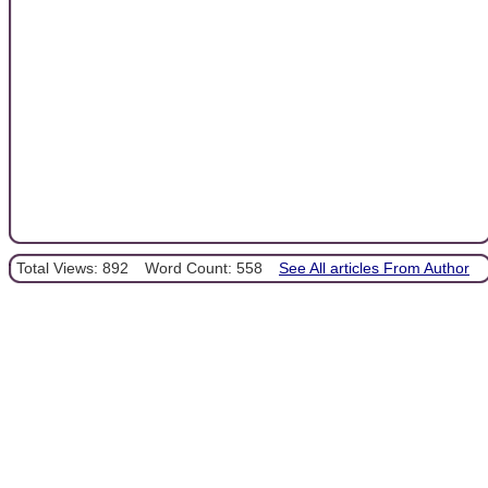
Total Views: 892
Word Count: 558
See All articles From Author