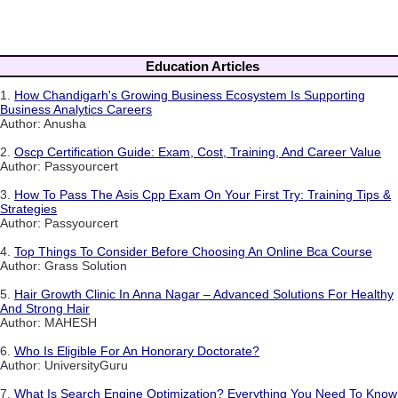
Education Articles
1.
How Chandigarh's Growing Business Ecosystem Is Supporting
Business Analytics Careers
Author: Anusha
2.
Oscp Certification Guide: Exam, Cost, Training, And Career Value
Author: Passyourcert
3.
How To Pass The Asis Cpp Exam On Your First Try: Training Tips &
Strategies
Author: Passyourcert
4.
Top Things To Consider Before Choosing An Online Bca Course
Author: Grass Solution
5.
Hair Growth Clinic In Anna Nagar – Advanced Solutions For Healthy
And Strong Hair
Author: MAHESH
6.
Who Is Eligible For An Honorary Doctorate?
Author: UniversityGuru
7.
What Is Search Engine Optimization? Everything You Need To Know