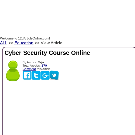
Welcome to 123ArticleOnline.com!
ALL
>>
Education
>> View Article
Cyber Security Course Online
By Author:
Teja
Total Articles:
179
Comment
this article