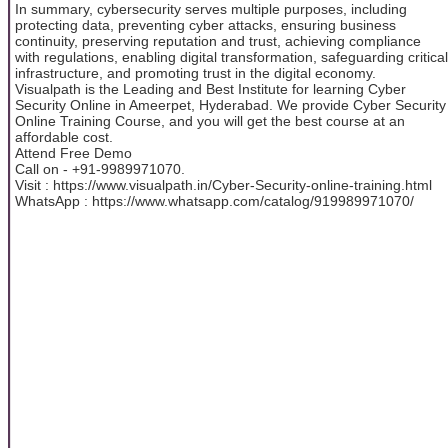
In summary, cybersecurity serves multiple purposes, including
protecting data, preventing cyber attacks, ensuring business
continuity, preserving reputation and trust, achieving compliance
with regulations, enabling digital transformation, safeguarding critical
infrastructure, and promoting trust in the digital economy.
Visualpath is the Leading and Best Institute for learning Cyber
Security Online in Ameerpet, Hyderabad. We provide Cyber Security
Online Training Course, and you will get the best course at an
affordable cost.
Attend Free Demo
Call on - +91-9989971070.
Visit : https://www.visualpath.in/Cyber-Security-online-training.html
WhatsApp : https://www.whatsapp.com/catalog/919989971070/