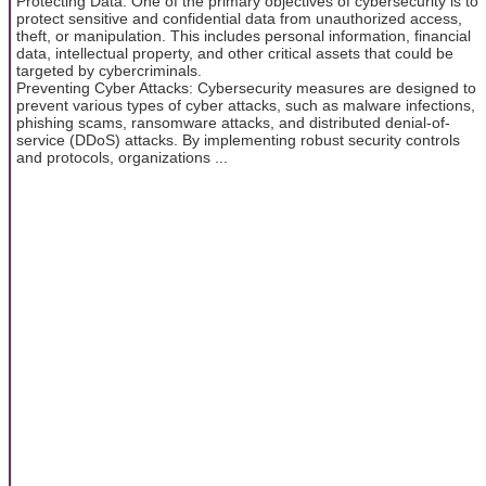
Protecting Data: One of the primary objectives of cybersecurity is to
protect sensitive and confidential data from unauthorized access,
theft, or manipulation. This includes personal information, financial
data, intellectual property, and other critical assets that could be
targeted by cybercriminals.
Preventing Cyber Attacks: Cybersecurity measures are designed to
prevent various types of cyber attacks, such as malware infections,
phishing scams, ransomware attacks, and distributed denial-of-
service (DDoS) attacks. By implementing robust security controls
and protocols, organizations ...