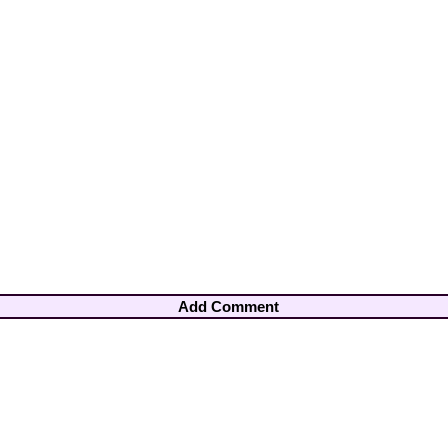
Add Comment