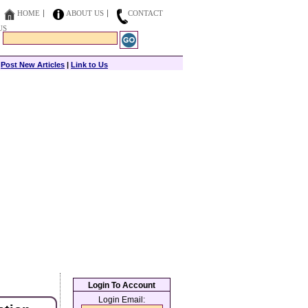
HOME
ABOUT US
CONTACT
US
|
Post New Articles
|
Link to Us
Login To Account
Login Email: