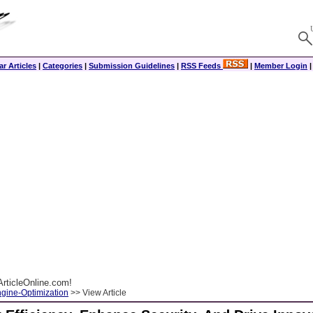
r Articles
|
Categories
|
Submission Guidelines
|
RSS Feeds
|
Member Login
rticleOnline.com!
gine-Optimization
>> View Article