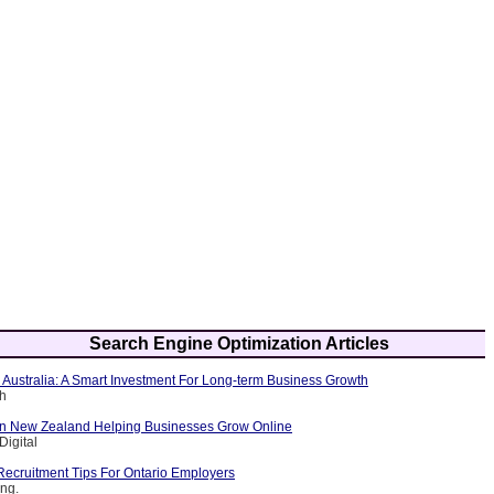
Search Engine Optimization Articles
 Australia: A Smart Investment For Long-term Business Growth
ch
n New Zealand Helping Businesses Grow Online
Digital
Recruitment Tips For Ontario Employers
ing.