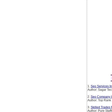
1.
Seo Services In
Author: Sagar Te
2.
Seo Company I
Author: Top Rank 
3.
Skilled Trades 
Author: Pure Staff