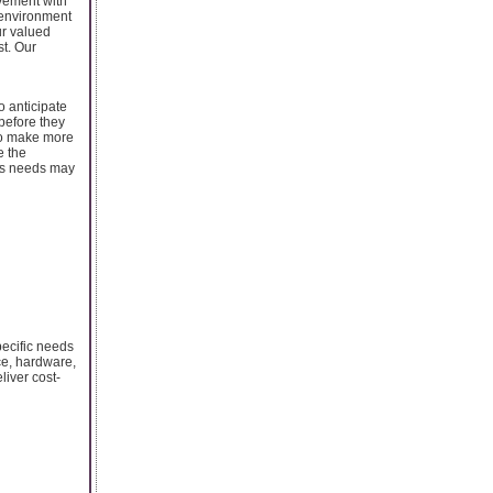
vement with
 environment
ur valued
st. Our
o anticipate
 before they
to make more
e the
ess needs may
ecific needs
ce, hardware,
iver cost-