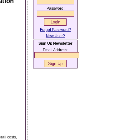
ation
Password:
Forgot Password?
New User?
Sign Up Newsletter
Email Address:
all costs,