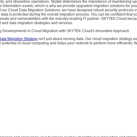
ity, and streamline operations. Skytek determines the importance of maintaining up
ur information assets, which is why we provide upgraded migration solutions for yo
f our Cloud Data Migration Solutions, we have designed robust security protocols in
 data is protected during the overall migration process. You can be confident that yo
hreats and vulnerabilities with the industry-leading IT partner- SKYTEK Cloud bec
d and data migration strategies and services.
ng Developments in Cloud Migration with SKYTEK Cloud's Innovative Approach
ata Migration Strategy
isn't just about moving data. Our cloud migration strategy as
ll potential of cloud computing and helps your network to perform more efficiently. 