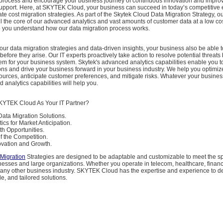
on process and encourage your business journey of continuous innovation and impro
upport. Here, at SKYTEK Cloud, your business can succeed in today’s competitive
ate cost migration strategies. As part of the Skytek Cloud Data Migration Strategy, o
l the core of our advanced analytics and vast amounts of customer data at a low co
p you understand how our data migration process works.
 our data migration strategies and data-driven insights, your business also be able t
before they arise. Our IT experts proactively take action to resolve potential threats
m for your business system. Skytek's advanced analytics capabilities enable you 
ns and drive your business forward in your business industry. We help you optimiz
sources, anticipate customer preferences, and mitigate risks. Whatever your busin
 analytics capabilities will help you.
TEK Cloud As Your IT Partner?
Data Migration Solutions.
cs for Market Anticipation.
th Opportunities.
f the Competition.
vation and Growth.
Migration
Strategies are designed to be adaptable and customizable to meet the sp
inesses and large organizations. Whether you operate in telecom, healthcare, finan
any other business industry. SKYTEK Cloud has the expertise and experience to del
le, and tailored solutions.