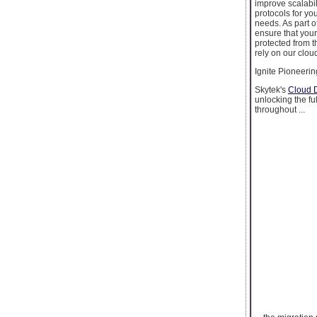
improve scalabil
protocols for yo
needs. As part o
ensure that your
protected from t
rely on our clou
Ignite Pioneeri
Skytek's
Cloud D
unlocking the fu
throughout ...