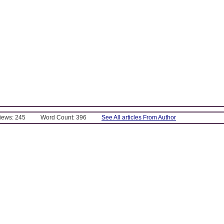
Views: 245
Word Count: 396
See All articles From Author