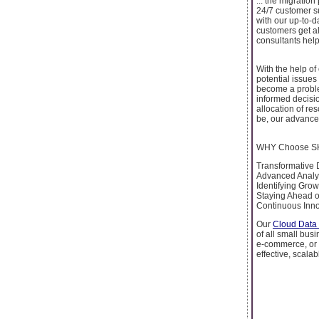
... the migrati
24/7 customer s
with our up-to-d
customers get al
consultants hel
With the help of
potential issues 
become a proble
informed decisio
allocation of re
be, our advanced
WHY Choose SKY
Transformative 
Advanced Analyti
Identifying Grow
Staying Ahead o
Continuous Inno
Our
Cloud Data 
of all small bus
e-commerce, or 
effective, scalab