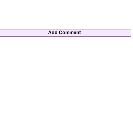
Add Comment