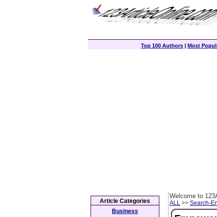
Top 100 Authors
|
Most Popula
Welcome to 123A
Article Categories
ALL
>>
Search-En
Business