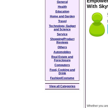
Empower 
General
With Sky
Health
Education
Home and Garden
Travel
Technology, Gadget
and Science
Service
Shopping/Product
Reviews
Others
Automobiles
Real Estate and
Foreclosure
Computers
Food, Cooking and
Drink
Fashion/Costume
View all Categories
Whether you are 