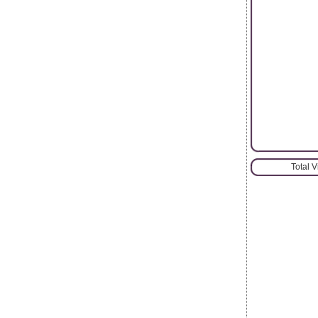
Total 