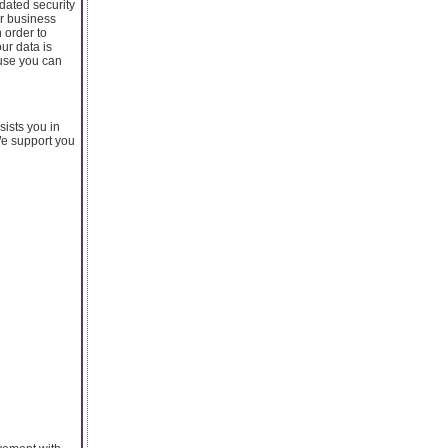
dated security
ur business
 order to
ur data is
ause you can
sists you in
We support you