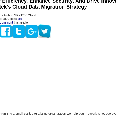
Efficiency, Enhance Security, And Drive Innov
tek’s Cloud Data Migration Strategy
By Author:
SKYTEK Cloud
Total Articles:
84
Comment
this article
running a small startup or a large organization we help your network to reduce over