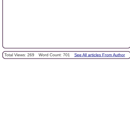
Total Views: 269
Word Count: 701
See All articles From Author