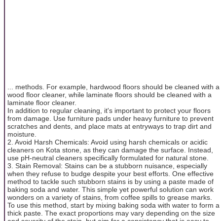
... methods. For example, hardwood floors should be cleaned with a
wood floor cleaner, while laminate floors should be cleaned with a
laminate floor cleaner.
In addition to regular cleaning, it's important to protect your floors
from damage. Use furniture pads under heavy furniture to prevent
scratches and dents, and place mats at entryways to trap dirt and
moisture.
2. Avoid Harsh Chemicals: Avoid using harsh chemicals or acidic
cleaners on Kota stone, as they can damage the surface. Instead,
use pH-neutral cleaners specifically formulated for natural stone.
3. Stain Removal: Stains can be a stubborn nuisance, especially
when they refuse to budge despite your best efforts. One effective
method to tackle such stubborn stains is by using a paste made of
baking soda and water. This simple yet powerful solution can work
wonders on a variety of stains, from coffee spills to grease marks.
To use this method, start by mixing baking soda with water to form a
thick paste. The exact proportions may vary depending on the size
and severity of the stain, but aim for a consistency that is easy to