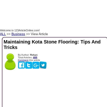
Welcome to 123ArticleOnline.com!
ALL
>>
Business
>> View Article
Maintaining Kota Stone Flooring: Tips And
Tricks
By Author:
Rohan
Total Articles:
489
Comment
this article