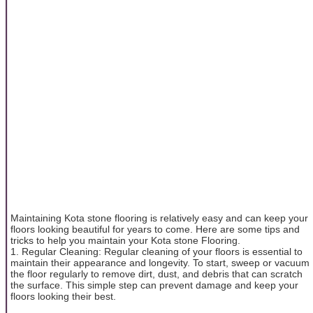
Maintaining Kota stone flooring is relatively easy and can keep your
floors looking beautiful for years to come. Here are some tips and
tricks to help you maintain your Kota stone Flooring.
1. Regular Cleaning: Regular cleaning of your floors is essential to
maintain their appearance and longevity. To start, sweep or vacuum
the floor regularly to remove dirt, dust, and debris that can scratch
the surface. This simple step can prevent damage and keep your
floors looking their best.