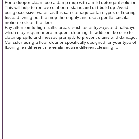
For a deeper clean, use a damp mop with a mild detergent solution.
This will help to remove stubborn stains and dirt build up. Avoid
using excessive water, as this can damage certain types of flooring.
Instead, wring out the mop thoroughly and use a gentle, circular
motion to clean the floor.
Pay attention to high-traffic areas, such as entryways and hallways,
which may require more frequent cleaning. In addition, be sure to
clean up spills and messes promptly to prevent stains and damage.
Consider using a floor cleaner specifically designed for your type of
flooring, as different materials require different cleaning ...