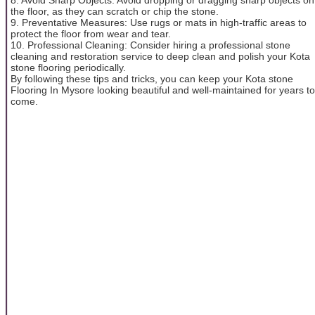
the floor, as they can scratch or chip the stone.
9. Preventative Measures: Use rugs or mats in high-traffic areas to
protect the floor from wear and tear.
10. Professional Cleaning: Consider hiring a professional stone
cleaning and restoration service to deep clean and polish your Kota
stone flooring periodically.
By following these tips and tricks, you can keep your Kota stone
Flooring In Mysore looking beautiful and well-maintained for years to
come.