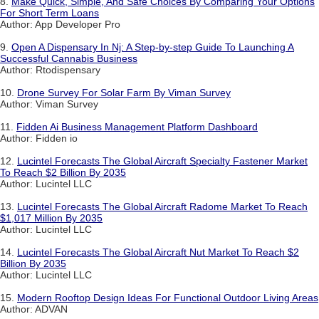
8.
Make Quick, Simple, And Safe Choices By Comparing Your Options
For Short Term Loans
Author: App Developer Pro
9.
Open A Dispensary In Nj: A Step-by-step Guide To Launching A
Successful Cannabis Business
Author: Rtodispensary
10.
Drone Survey For Solar Farm By Viman Survey
Author: Viman Survey
11.
Fidden Ai Business Management Platform Dashboard
Author: Fidden io
12.
Lucintel Forecasts The Global Aircraft Specialty Fastener Market
To Reach $2 Billion By 2035
Author: Lucintel LLC
13.
Lucintel Forecasts The Global Aircraft Radome Market To Reach
$1,017 Million By 2035
Author: Lucintel LLC
14.
Lucintel Forecasts The Global Aircraft Nut Market To Reach $2
Billion By 2035
Author: Lucintel LLC
15.
Modern Rooftop Design Ideas For Functional Outdoor Living Areas
Author: ADVAN