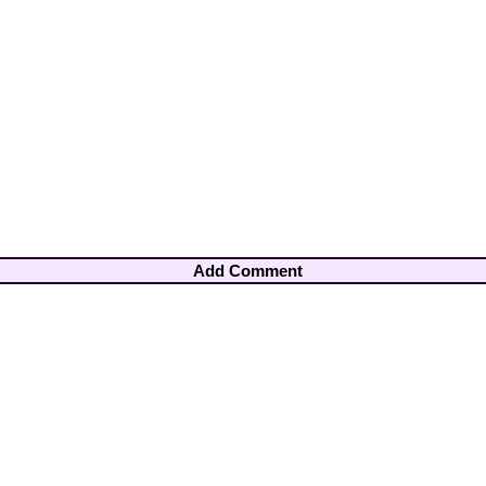
Add Comment