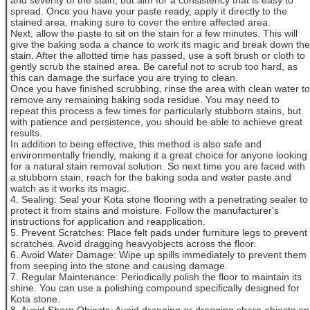
spread. Once you have your paste ready, apply it directly to the
stained area, making sure to cover the entire affected area.
Next, allow the paste to sit on the stain for a few minutes. This will
give the baking soda a chance to work its magic and break down the
stain. After the allotted time has passed, use a soft brush or cloth to
gently scrub the stained area. Be careful not to scrub too hard, as
this can damage the surface you are trying to clean.
Once you have finished scrubbing, rinse the area with clean water to
remove any remaining baking soda residue. You may need to
repeat this process a few times for particularly stubborn stains, but
with patience and persistence, you should be able to achieve great
results.
In addition to being effective, this method is also safe and
environmentally friendly, making it a great choice for anyone looking
for a natural stain removal solution. So next time you are faced with
a stubborn stain, reach for the baking soda and water paste and
watch as it works its magic.
4. Sealing: Seal your Kota stone flooring with a penetrating sealer to
protect it from stains and moisture. Follow the manufacturer's
instructions for application and reapplication.
5. Prevent Scratches: Place felt pads under furniture legs to prevent
scratches. Avoid dragging heavyobjects across the floor.
6. Avoid Water Damage: Wipe up spills immediately to prevent them
from seeping into the stone and causing damage.
7. Regular Maintenance: Periodically polish the floor to maintain its
shine. You can use a polishing compound specifically designed for
Kota stone.
8. Avoid Sharp Objects: Avoid dropping or dragging sharp objects on