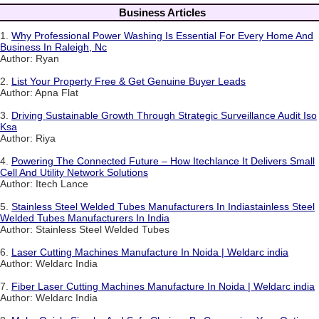
Business Articles
1.
Why Professional Power Washing Is Essential For Every Home And
Business In Raleigh, Nc
Author: Ryan
2.
List Your Property Free & Get Genuine Buyer Leads
Author: Apna Flat
3.
Driving Sustainable Growth Through Strategic Surveillance Audit Iso
Ksa
Author: Riya
4.
Powering The Connected Future – How Itechlance It Delivers Small
Cell And Utility Network Solutions
Author: Itech Lance
5.
Stainless Steel Welded Tubes Manufacturers In Indiastainless Steel
Welded Tubes Manufacturers In India
Author: Stainless Steel Welded Tubes
6.
Laser Cutting Machines Manufacture In Noida | Weldarc india
Author: Weldarc India
7.
Fiber Laser Cutting Machines Manufacture In Noida | Weldarc india
Author: Weldarc India