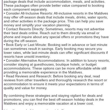
package deals that include accommodation, meals, and activities.
These packages often provide better value compared to booking
each component separately.
• Consider All-Inclusive Resorts: All-inclusive resorts in the Maldives
may offer off-season deals that include meals, drinks, water sports,
and other activities in the package price. This can help you save
money and simplify your vacation planning.
• Contact Resorts Directly: Sometimes, resorts may not advertise
their best deals online. Reach out to them directly via email or
phone and inquire about any special offers or promotions they have
during the off-season.
• Book Early or Last Minute: Booking well in advance or last minute
can sometimes result in savings. Early booking may secure you
lower rates, while last-minute deals can offer significant discounts if
resorts have unsold inventory.
• Consider Alternative Accommodations: In addition to luxury resorts,
consider staying at guesthouses, boutique hotels, or budget
accommodations. These options can be more affordable while still
providing a memorable experience in the Maldives.
• Read Reviews and Research: Before booking any deal, read
reviews from other travellers and thoroughly research the resort or
accommodation to ensure it meets your expectations in terms of
quality and value for money.
By combining these strategies and staying vigilant for deals and
promotions, you can find the best off-season holiday deals in the
Maldives and enjoy a memorable vacation at a lower cost.