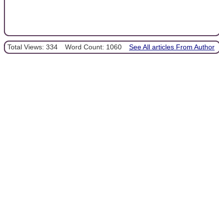
Total Views: 334
Word Count: 1060
See All articles From Author