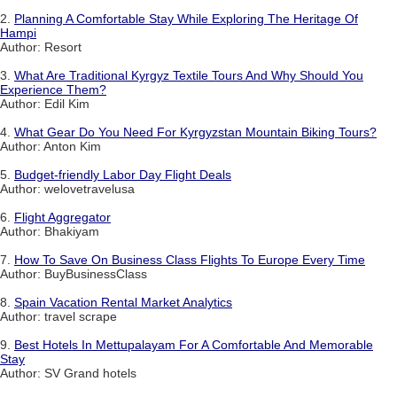
2.
Planning A Comfortable Stay While Exploring The Heritage Of
Hampi
Author: Resort
3.
What Are Traditional Kyrgyz Textile Tours And Why Should You
Experience Them?
Author: Edil Kim
4.
What Gear Do You Need For Kyrgyzstan Mountain Biking Tours?
Author: Anton Kim
5.
Budget-friendly Labor Day Flight Deals
Author: welovetravelusa
6.
Flight Aggregator
Author: Bhakiyam
7.
How To Save On Business Class Flights To Europe Every Time
Author: BuyBusinessClass
8.
Spain Vacation Rental Market Analytics
Author: travel scrape
9.
Best Hotels In Mettupalayam For A Comfortable And Memorable
Stay
Author: SV Grand hotels