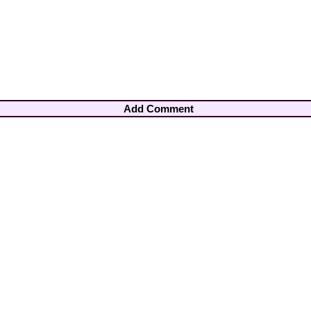
Add Comment