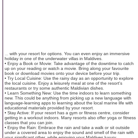
... with your resort for options. You can even enjoy an immersive
holiday in one of the underwater villas in Maldives.
• Enjoy a Book or Movie: Take advantage of the downtime to catch
up on your reading or watch a movie. Bring along your favourite
book or download movies onto your device before your trip.
• Try Local Cuisine: Use the rainy day as an opportunity to explore
the local cuisine. Enjoy a leisurely meal at one of the resort's
restaurants or try some authentic Maldivian dishes.
• Learn Something New: Use the time indoors to learn something
new. This could be anything from picking up a new language with
language-learning apps to learning about the local marine life with
educational materials provided by your resort.
• Stay Active: If your resort has a gym or fitness centre, consider
getting in a workout indoors. Many resorts also offer yoga or fitness
classes that you can join.
• Enjoy the Rain: Embrace the rain and take a walk or sit outside
under a covered area to enjoy the sound and smell of the rain with
your significant other, while enjoying your Maldives luxury