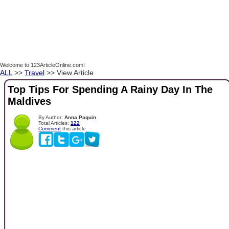
Welcome to 123ArticleOnline.com!
ALL
>>
Travel
>> View Article
Top Tips For Spending A Rainy Day In The
Maldives
By Author:
Anna Paquin
Total Articles:
122
Comment
this article