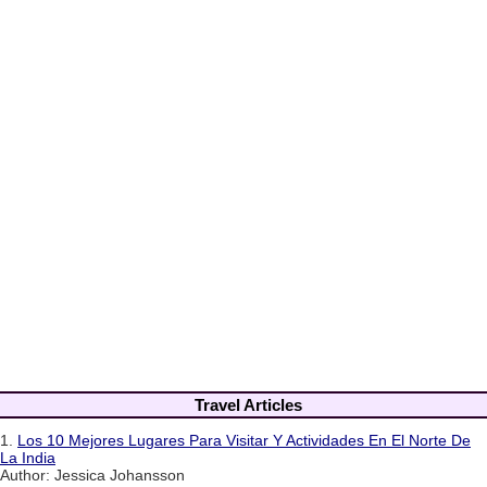
Travel Articles
1.
Los 10 Mejores Lugares Para Visitar Y Actividades En El Norte De
La India
Author: Jessica Johansson