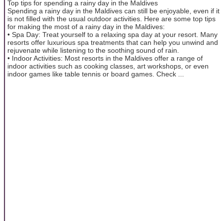
Top tips for spending a rainy day in the Maldives
Spending a rainy day in the Maldives can still be enjoyable, even if it
is not filled with the usual outdoor activities. Here are some top tips
for making the most of a rainy day in the Maldives:
• Spa Day: Treat yourself to a relaxing spa day at your resort. Many
resorts offer luxurious spa treatments that can help you unwind and
rejuvenate while listening to the soothing sound of rain.
• Indoor Activities: Most resorts in the Maldives offer a range of
indoor activities such as cooking classes, art workshops, or even
indoor games like table tennis or board games. Check ...