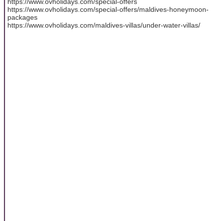
https://www.ovholidays.com/special-offers
https://www.ovholidays.com/special-offers/maldives-honeymoon-
packages
https://www.ovholidays.com/maldives-villas/under-water-villas/