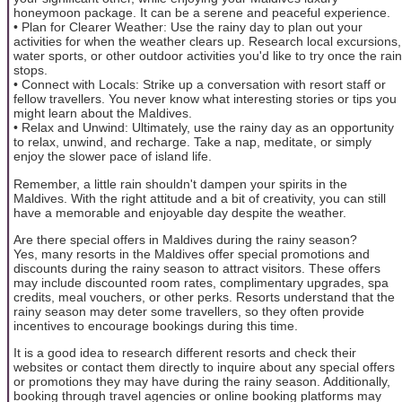
honeymoon package. It can be a serene and peaceful experience.
• Plan for Clearer Weather: Use the rainy day to plan out your
activities for when the weather clears up. Research local excursions,
water sports, or other outdoor activities you'd like to try once the rain
stops.
• Connect with Locals: Strike up a conversation with resort staff or
fellow travellers. You never know what interesting stories or tips you
might learn about the Maldives.
• Relax and Unwind: Ultimately, use the rainy day as an opportunity
to relax, unwind, and recharge. Take a nap, meditate, or simply
enjoy the slower pace of island life.
Remember, a little rain shouldn't dampen your spirits in the
Maldives. With the right attitude and a bit of creativity, you can still
have a memorable and enjoyable day despite the weather.
Are there special offers in Maldives during the rainy season?
Yes, many resorts in the Maldives offer special promotions and
discounts during the rainy season to attract visitors. These offers
may include discounted room rates, complimentary upgrades, spa
credits, meal vouchers, or other perks. Resorts understand that the
rainy season may deter some travellers, so they often provide
incentives to encourage bookings during this time.
It is a good idea to research different resorts and check their
websites or contact them directly to inquire about any special offers
or promotions they may have during the rainy season. Additionally,
booking through travel agencies or online booking platforms may