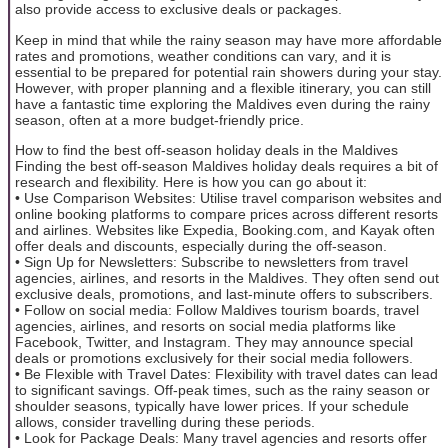
also provide access to exclusive deals or packages.
Keep in mind that while the rainy season may have more affordable
rates and promotions, weather conditions can vary, and it is
essential to be prepared for potential rain showers during your stay.
However, with proper planning and a flexible itinerary, you can still
have a fantastic time exploring the Maldives even during the rainy
season, often at a more budget-friendly price.
How to find the best off-season holiday deals in the Maldives
Finding the best off-season Maldives holiday deals requires a bit of
research and flexibility. Here is how you can go about it:
• Use Comparison Websites: Utilise travel comparison websites and
online booking platforms to compare prices across different resorts
and airlines. Websites like Expedia, Booking.com, and Kayak often
offer deals and discounts, especially during the off-season.
• Sign Up for Newsletters: Subscribe to newsletters from travel
agencies, airlines, and resorts in the Maldives. They often send out
exclusive deals, promotions, and last-minute offers to subscribers.
• Follow on social media: Follow Maldives tourism boards, travel
agencies, airlines, and resorts on social media platforms like
Facebook, Twitter, and Instagram. They may announce special
deals or promotions exclusively for their social media followers.
• Be Flexible with Travel Dates: Flexibility with travel dates can lead
to significant savings. Off-peak times, such as the rainy season or
shoulder seasons, typically have lower prices. If your schedule
allows, consider travelling during these periods.
• Look for Package Deals: Many travel agencies and resorts offer