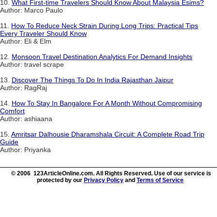
10.
What First-time Travelers Should Know About Malaysia Esims?
Author: Marco Paulo
11.
How To Reduce Neck Strain During Long Trips: Practical Tips
Every Traveler Should Know
Author: Eli & Elm
12.
Monsoon Travel Destination Analytics For Demand Insights
Author: travel scrape
13.
Discover The Things To Do In India Rajasthan Jaipur
Author: RagRaj
14.
How To Stay In Bangalore For A Month Without Compromising
Comfort
Author: ashiaana
15.
Amritsar Dalhousie Dharamshala Circuit: A Complete Road Trip
Guide
Author: Priyanka
© 2006 123ArticleOnline.com. All Rights Reserved. Use of our service is
protected by our
Privacy Policy
and
Terms of Service