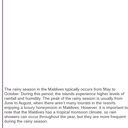
The rainy season in the Maldives typically occurs from May to
October. During this period, the islands experience higher levels of
rainfall and humidity. The peak of the rainy season is usually from
June to August, when there aren’t many tourists in the resorts
enjoying a luxury honeymoon in Maldives. However, it is important to
note that the Maldives has a tropical monsoon climate, so rain
showers can occur throughout the year, but they are more frequent
during the rainy season.