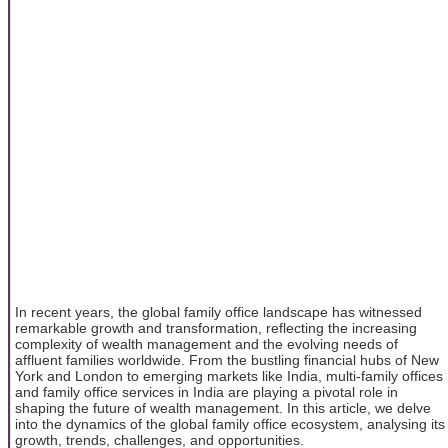
In recent years, the global family office landscape has witnessed
remarkable growth and transformation, reflecting the increasing
complexity of wealth management and the evolving needs of
affluent families worldwide. From the bustling financial hubs of New
York and London to emerging markets like India, multi-family offices
and family office services in India are playing a pivotal role in
shaping the future of wealth management. In this article, we delve
into the dynamics of the global family office ecosystem, analysing its
growth, trends, challenges, and opportunities.