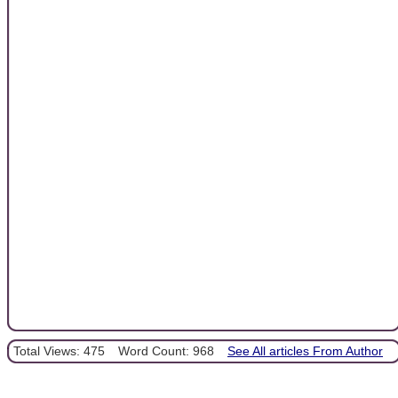
Total Views: 475
Word Count: 968
See All articles From Author