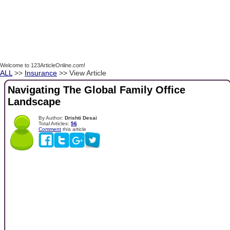
Welcome to 123ArticleOnline.com!
ALL
>>
Insurance
>> View Article
Navigating The Global Family Office
Landscape
By Author:
Drishti Desai
Total Articles:
56
Comment
this article