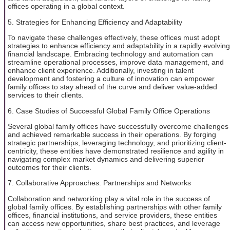
offices operating in a global context.
5. Strategies for Enhancing Efficiency and Adaptability
To navigate these challenges effectively, these offices must adopt
strategies to enhance efficiency and adaptability in a rapidly evolving
financial landscape. Embracing technology and automation can
streamline operational processes, improve data management, and
enhance client experience. Additionally, investing in talent
development and fostering a culture of innovation can empower
family offices to stay ahead of the curve and deliver value-added
services to their clients.
6. Case Studies of Successful Global Family Office Operations
Several global family offices have successfully overcome challenges
and achieved remarkable success in their operations. By forging
strategic partnerships, leveraging technology, and prioritizing client-
centricity, these entities have demonstrated resilience and agility in
navigating complex market dynamics and delivering superior
outcomes for their clients.
7. Collaborative Approaches: Partnerships and Networks
Collaboration and networking play a vital role in the success of
global family offices. By establishing partnerships with other family
offices, financial institutions, and service providers, these entities
can access new opportunities, share best practices, and leverage