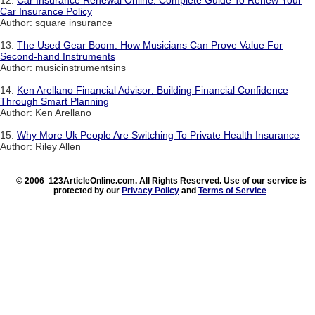
12.
Car Insurance Renewal Online: Complete Guide To Renew Your
Car Insurance Policy
Author: square insurance
13.
The Used Gear Boom: How Musicians Can Prove Value For
Second-hand Instruments
Author: musicinstrumentsins
14.
Ken Arellano Financial Advisor: Building Financial Confidence
Through Smart Planning
Author: Ken Arellano
15.
Why More Uk People Are Switching To Private Health Insurance
Author: Riley Allen
© 2006 123ArticleOnline.com. All Rights Reserved. Use of our service is
protected by our
Privacy Policy
and
Terms of Service