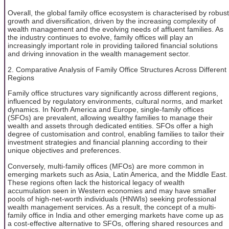
Overall, the global family office ecosystem is characterised by robust
growth and diversification, driven by the increasing complexity of
wealth management and the evolving needs of affluent families. As
the industry continues to evolve, family offices will play an
increasingly important role in providing tailored financial solutions
and driving innovation in the wealth management sector.
2. Comparative Analysis of Family Office Structures Across Different
Regions
Family office structures vary significantly across different regions,
influenced by regulatory environments, cultural norms, and market
dynamics. In North America and Europe, single-family offices
(SFOs) are prevalent, allowing wealthy families to manage their
wealth and assets through dedicated entities. SFOs offer a high
degree of customisation and control, enabling families to tailor their
investment strategies and financial planning according to their
unique objectives and preferences.
Conversely, multi-family offices (MFOs) are more common in
emerging markets such as Asia, Latin America, and the Middle East.
These regions often lack the historical legacy of wealth
accumulation seen in Western economies and may have smaller
pools of high-net-worth individuals (HNWIs) seeking professional
wealth management services. As a result, the concept of a multi-
family office in India and other emerging markets have come up as
a cost-effective alternative to SFOs, offering shared resources and