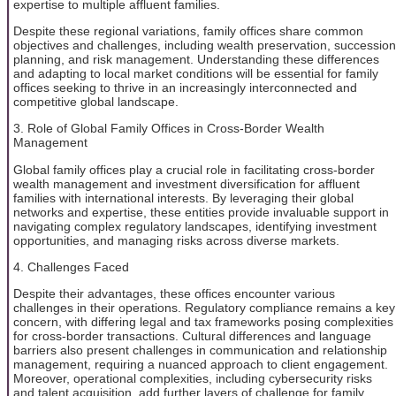
expertise to multiple affluent families.
Despite these regional variations, family offices share common
objectives and challenges, including wealth preservation, succession
planning, and risk management. Understanding these differences
and adapting to local market conditions will be essential for family
offices seeking to thrive in an increasingly interconnected and
competitive global landscape.
3. Role of Global Family Offices in Cross-Border Wealth
Management
Global family offices play a crucial role in facilitating cross-border
wealth management and investment diversification for affluent
families with international interests. By leveraging their global
networks and expertise, these entities provide invaluable support in
navigating complex regulatory landscapes, identifying investment
opportunities, and managing risks across diverse markets.
4. Challenges Faced
Despite their advantages, these offices encounter various
challenges in their operations. Regulatory compliance remains a key
concern, with differing legal and tax frameworks posing complexities
for cross-border transactions. Cultural differences and language
barriers also present challenges in communication and relationship
management, requiring a nuanced approach to client engagement.
Moreover, operational complexities, including cybersecurity risks
and talent acquisition, add further layers of challenge for family