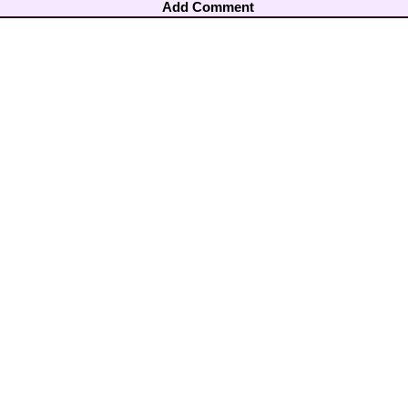
Add Comment