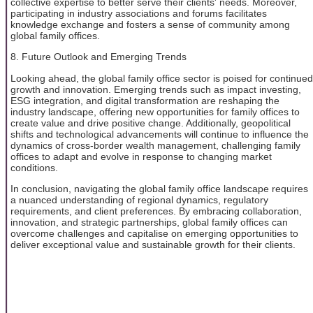
collective expertise to better serve their clients' needs. Moreover,
participating in industry associations and forums facilitates
knowledge exchange and fosters a sense of community among
global family offices.
8. Future Outlook and Emerging Trends
Looking ahead, the global family office sector is poised for continued
growth and innovation. Emerging trends such as impact investing,
ESG integration, and digital transformation are reshaping the
industry landscape, offering new opportunities for family offices to
create value and drive positive change. Additionally, geopolitical
shifts and technological advancements will continue to influence the
dynamics of cross-border wealth management, challenging family
offices to adapt and evolve in response to changing market
conditions.
In conclusion, navigating the global family office landscape requires
a nuanced understanding of regional dynamics, regulatory
requirements, and client preferences. By embracing collaboration,
innovation, and strategic partnerships, global family offices can
overcome challenges and capitalise on emerging opportunities to
deliver exceptional value and sustainable growth for their clients.