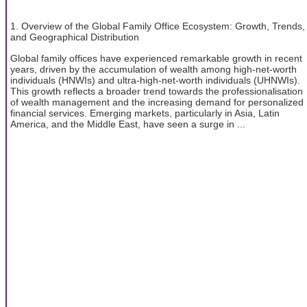
1. Overview of the Global Family Office Ecosystem: Growth, Trends,
and Geographical Distribution
Global family offices have experienced remarkable growth in recent
years, driven by the accumulation of wealth among high-net-worth
individuals (HNWIs) and ultra-high-net-worth individuals (UHNWIs).
This growth reflects a broader trend towards the professionalisation
of wealth management and the increasing demand for personalized
financial services. Emerging markets, particularly in Asia, Latin
America, and the Middle East, have seen a surge in ...