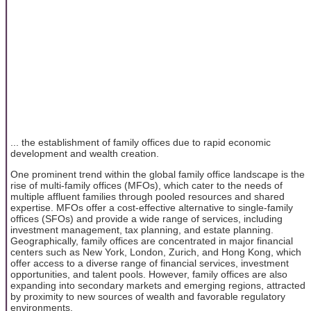
... the establishment of family offices due to rapid economic
development and wealth creation.
One prominent trend within the global family office landscape is the
rise of multi-family offices (MFOs), which cater to the needs of
multiple affluent families through pooled resources and shared
expertise. MFOs offer a cost-effective alternative to single-family
offices (SFOs) and provide a wide range of services, including
investment management, tax planning, and estate planning.
Geographically, family offices are concentrated in major financial
centers such as New York, London, Zurich, and Hong Kong, which
offer access to a diverse range of financial services, investment
opportunities, and talent pools. However, family offices are also
expanding into secondary markets and emerging regions, attracted
by proximity to new sources of wealth and favorable regulatory
environments.