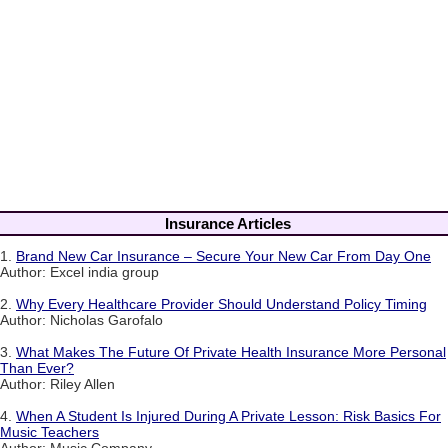
Insurance Articles
1.
Brand New Car Insurance – Secure Your New Car From Day One
Author: Excel india group
2.
Why Every Healthcare Provider Should Understand Policy Timing
Author: Nicholas Garofalo
3.
What Makes The Future Of Private Health Insurance More Personal
Than Ever?
Author: Riley Allen
4.
When A Student Is Injured During A Private Lesson: Risk Basics For
Music Teachers