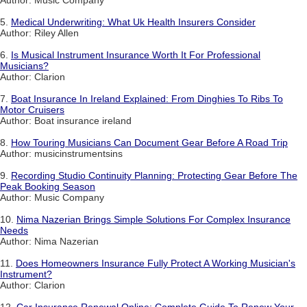
Author: Music Company
5.
Medical Underwriting: What Uk Health Insurers Consider
Author: Riley Allen
6.
Is Musical Instrument Insurance Worth It For Professional
Musicians?
Author: Clarion
7.
Boat Insurance In Ireland Explained: From Dinghies To Ribs To
Motor Cruisers
Author: Boat insurance ireland
8.
How Touring Musicians Can Document Gear Before A Road Trip
Author: musicinstrumentsins
9.
Recording Studio Continuity Planning: Protecting Gear Before The
Peak Booking Season
Author: Music Company
10.
Nima Nazerian Brings Simple Solutions For Complex Insurance
Needs
Author: Nima Nazerian
11.
Does Homeowners Insurance Fully Protect A Working Musician's
Instrument?
Author: Clarion