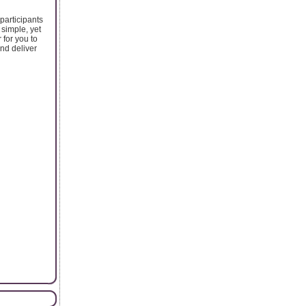
participants
simple, yet
 for you to
nd deliver