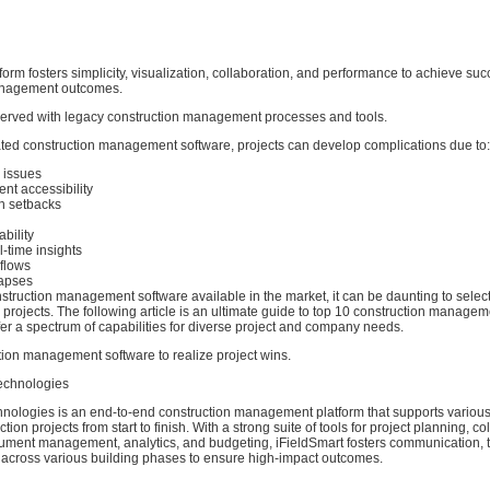
atform fosters simplicity, visualization, collaboration, and performance to achieve suc
anagement outcomes.
rved with legacy construction management processes and tools.
ated construction management software, projects can develop complications due to:
l issues
nt accessibility
n setbacks
ability
l-time insights
kflows
lapses
struction management software available in the market, it can be daunting to select
d projects. The following article is an ultimate guide to top 10 construction manage
ffer a spectrum of capabilities for diverse project and company needs.
tion management software to realize project wins.
Technologies
hnologies is an end-to-end construction management platform that supports various
on projects from start to finish. With a strong suite of tools for project planning, co
ument management, analytics, and budgeting, iFieldSmart fosters communication, 
y across various building phases to ensure high-impact outcomes.