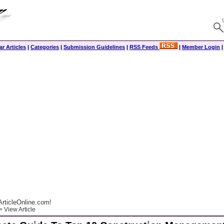
r Articles
|
Categories
|
Submission Guidelines
|
RSS Feeds
|
Member Login
rticleOnline.com!
 View Article