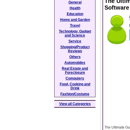
The Ulti
General
Software
Health
Education
Home and Garden
Travel
Technology, Gadget
and Science
Service
Shopping/Product
Reviews
Others
Automobiles
Real Estate and
Foreclosure
Computers
Food, Cooking and
Drink
Fashion/Costume
View all Categories
The Ultimate Gu