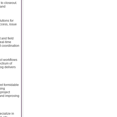
 to closeout.
 and
utions for
ccess, issue
 and field
real-time
t coordination
ect workflows
ectrum of
log delivers
yet formidable
sing
 project
n and improving
cialize in