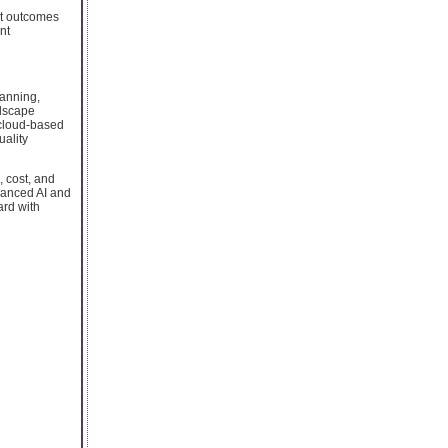
ct outcomes
nt
lanning,
ndscape
o cloud-based
uality
, cost, and
vanced AI and
ard with