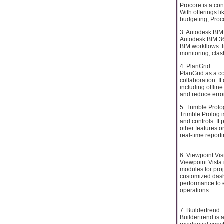
Procore is a con
With offerings l
budgeting, Proc
3. Autodesk BIM
Autodesk BIM 36
BIM workflows. 
monitoring, cla
4. PlanGrid
PlanGrid as a c
collaboration. I
including offlin
and reduce error
5. Trimble Prolo
Trimble Prolog i
and controls. It
other features o
real-time report
6. Viewpoint Vis
Viewpoint Vista 
modules for pro
customized dashb
performance to e
operations.
7. Buildertrend
Buildertrend is 