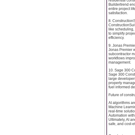
residential cons
Buildertrend enc
entire project li
satisfaction.
8. ConstructionS
ConstructionSuit
like scheduling,
to simplify proje
efficiency.
9. Jonas Premie
Jonas Premier wo
subcontractor ma
workflows improv
management.
10. Sage 300 Co
Sage 300 Constr
large developer
property manage
fuel informed d
Future of const
AI algorithms ar
Machine Learnin
real-time solutio
Automation withi
Ultimately, AI an
safe, and cost-e