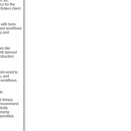
, etc.
cy for the
fosters client
with tools
 and workflows
ity and
es like
th tailored
nstruction
mid-sized to
s, and
 workflows,
ts
d delays.
nd recommend
ivity.
veying.
expedited,