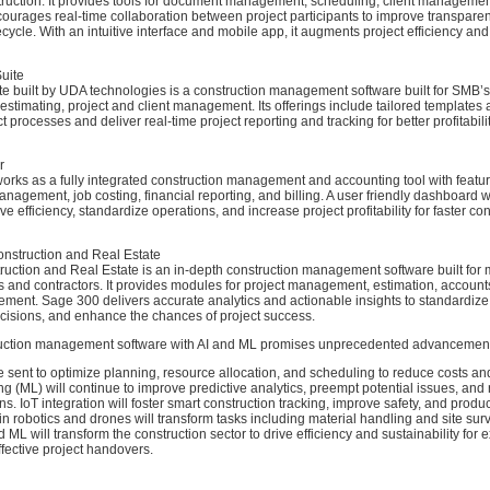
truction. It provides tools for document management, scheduling, client management
ourages real-time collaboration between project participants to improve transparen
fecycle. With an intuitive interface and mobile app, it augments project efficiency and 
uite
e built by UDA technologies is a construction management software built for SMB’s 
 estimating, project and client management. Its offerings include tailored templates
ct processes and deliver real-time project reporting and tracking for better profitabil
r
rks as a fully integrated construction management and accounting tool with featur
nagement, job costing, financial reporting, and billing. A user friendly dashboard wi
e efficiency, standardize operations, and increase project profitability for faster co
nstruction and Real Estate
uction and Real Estate is an in-depth construction management software built for 
s and contractors. It provides modules for project management, estimation, account
ment. Sage 300 delivers accurate analytics and actionable insights to standardize
ecisions, and enhance the chances of project success.
ruction management software with AI and ML promises unprecedented advancemen
e sent to optimize planning, resource allocation, and scheduling to reduce costs an
g (ML) will continue to improve predictive analytics, preempt potential issues, a
ns. IoT integration will foster smart construction tracking, improve safety, and product
n robotics and drones will transform tasks including material handling and site sur
d ML will transform the construction sector to drive efficiency and sustainability for 
ffective project handovers.