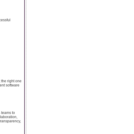
cessful
 the right one
ment software
 teams to
llaboration,
transparency,