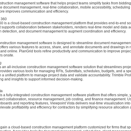
struction management software that helps project teams simplify tasks from bidding
ike document management, real-time collaboration, mobile accessibility, scheduling
ore improves communication and efficiency.
 360
0 is a cloud-based construction management platform that provides end-to-end sol
It supports collaboration between stakeholders, renders real-time model and data a
sh detection, and document management to augment coordination and efficiency.
onstruction management software is designed to streamline document management
t offers various features to access, share, and annotate documents and drawings in 
e and online. PlanGrid tools refine productivity and communication to improve projec
s onsite.
g
s an all-inclusive construction management software solution that streamlines proj
 provides various tools for managing RFIs, Submittals, schedules, budgets, and a sp
n a unified platform to manage project data and validate accountability. Trimble Pro
ing and insights to support informed decision-making.
ta
is a fully-integrated construction management software platform that offers simple, 
ject collaboration, resource management, job costing, and finance management. U
oards and reporting features, Viewpoint Vista delivers real-time visualization into
levate profitability and efficiency for contractors by simplifying resource allocatio
again a cloud-based construction management platform customized for firms that spe