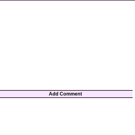
Add Comment