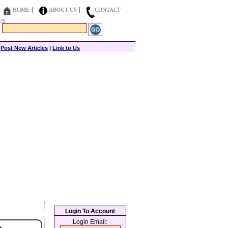
HOME
ABOUT US
CONTACT
US
|
Post New Articles
|
Link to Us
Login To Account
Login Email: