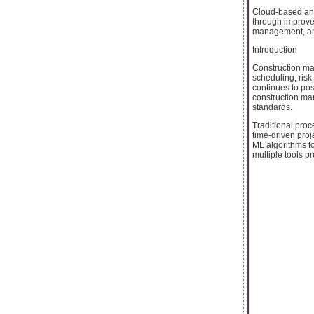
Cloud-based and
through improve
management, and
Introduction
Construction ma
scheduling, risk
continues to pos
construction man
standards.
Traditional proc
time-driven pro
ML algorithms to
multiple tools pr