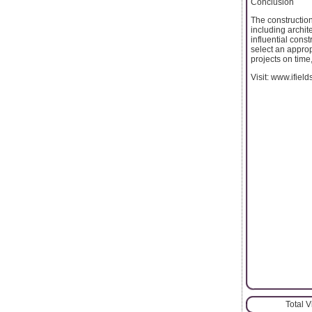
Conclusion
The construction
including archit
influential cons
select an appro
projects on time
Visit: www.ifiel
Total 