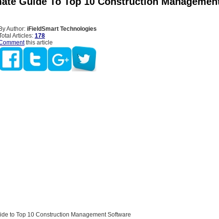
mate Guide To Top 10 Construction Managemen
By Author:
iFieldSmart Technologies
Total Articles:
178
Comment
this article
ide to Top 10 Construction Management Software