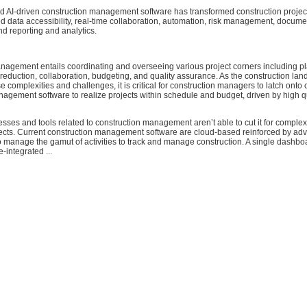
 AI-driven construction management software has transformed construction proje
d data accessibility, real-time collaboration, automation, risk management, docume
 reporting and analytics.
nagement entails coordinating and overseeing various project corners including p
 reduction, collaboration, budgeting, and quality assurance. As the construction la
e complexities and challenges, it is critical for construction managers to latch ont
agement software to realize projects within schedule and budget, driven by high q
esses and tools related to construction management aren’t able to cut it for complex
jects. Current construction management software are cloud-based reinforced by ad
 manage the gamut of activities to track and manage construction. A single dashbo
e-integrated ...