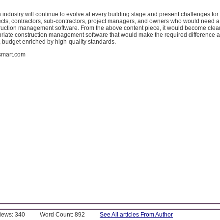
 industry will continue to evolve at every building stage and present challenges for 
ects, contractors, sub-contractors, project managers, and owners who would need a 
truction management software. From the above content piece, it would become clear
priate construction management software that would make the required difference a
, budget enriched by high-quality standards.
dsmart.com
Views: 340
Word Count: 892
See All articles From Author