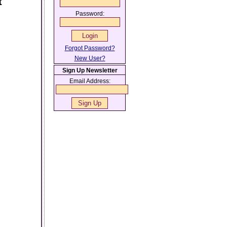
t
Password:
Forgot Password?
New User?
Sign Up Newsletter
Email Address: