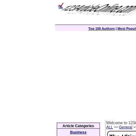
Top 100 Authors
|
Most Popula
Welcome to 123A
Article Categories
ALL
>>
General
>>
Business