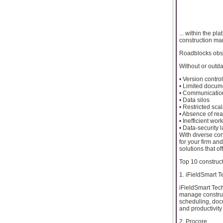
... within the pl
construction m
Roadblocks obse
Without or outd
• Version contro
• Limited docume
• Communicatio
• Data silos
• Restricted scal
• Absence of rea
• Inefficient wor
• Data-security 
With diverse con
for your firm an
solutions that o
Top 10 construc
1. iFieldSmart 
iFieldSmart Tec
manage constructi
scheduling, doc
and productivit
2. Procore