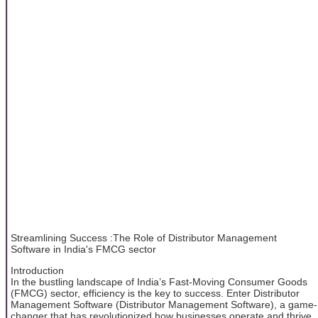
Streamlining Success :The Role of Distributor Management
Software in India's FMCG sector
Introduction
In the bustling landscape of India’s Fast-Moving Consumer Goods
(FMCG) sector, efficiency is the key to success. Enter Distributor
Management Software (Distributor Management Software), a game-
changer that has revolutionized how businesses operate and thrive.