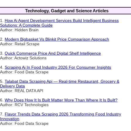
Technology, Gadget and Science Articles
1.
How Ai Agent Development Services Build Intelligent Business
Solutions: A Complete Guide
Author: Hidden Brain
2.
Modern Bigbasket Vs Blinkit Price Comparison Approach
Author: Retail Scrape
3.
Quick Commerce Price And Digital Shelf Intelligence
Author: Actowiz Solutions
4.
Scraping Ai In Food Industry 2026 For Consumer Insights
Author: Food Data Scrape
5.
Talabat Data Scraping Api — Real-time Restaurant, Grocery &
Delivery Data
Author: REAL DATA API
6.
Why Does How It Is Built Matter More Than Where It Is Built?
Author: RCV Technologies
7.
Flavor Trends Data Scraping 2026 Transforming Food Industry
Innovation
Author: Food Data Scrape