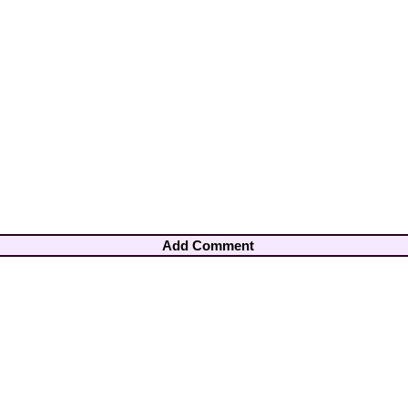
Add Comment