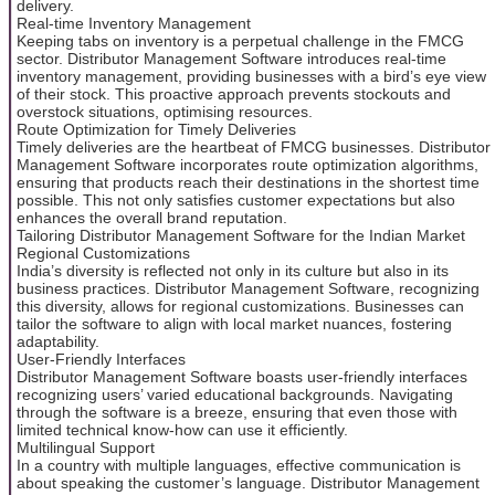
delivery.
Real-time Inventory Management
Keeping tabs on inventory is a perpetual challenge in the FMCG
sector. Distributor Management Software introduces real-time
inventory management, providing businesses with a bird’s eye view
of their stock. This proactive approach prevents stockouts and
overstock situations, optimising resources.
Route Optimization for Timely Deliveries
Timely deliveries are the heartbeat of FMCG businesses. Distributor
Management Software incorporates route optimization algorithms,
ensuring that products reach their destinations in the shortest time
possible. This not only satisfies customer expectations but also
enhances the overall brand reputation.
Tailoring Distributor Management Software for the Indian Market
Regional Customizations
India’s diversity is reflected not only in its culture but also in its
business practices. Distributor Management Software, recognizing
this diversity, allows for regional customizations. Businesses can
tailor the software to align with local market nuances, fostering
adaptability.
User-Friendly Interfaces
Distributor Management Software boasts user-friendly interfaces
recognizing users’ varied educational backgrounds. Navigating
through the software is a breeze, ensuring that even those with
limited technical know-how can use it efficiently.
Multilingual Support
In a country with multiple languages, effective communication is
about speaking the customer’s language. Distributor Management